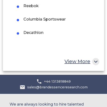
Middle East and Africa
Reebok
Saudi Arabia
Columbia Sportswear
UAE
Decathlon
Egypt
South Africa
Rest of MEA
View More
+44 1313818849
sales@brandessenceresearch.com
We are always looking to hire talented