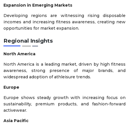
Expansion in Emerging Markets
Developing regions are witnessing rising disposable
incomes and increasing fitness awareness, creating new
opportunities for market expansion.
Regional Insights
North America
North America is a leading market, driven by high fitness
awareness, strong presence of major brands, and
widespread adoption of athleisure trends.
Europe
Europe shows steady growth with increasing focus on
sustainability, premium products, and fashion-forward
activewear.
Asia Pacific