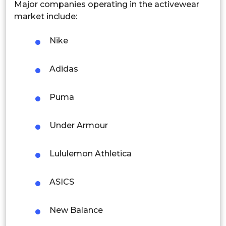
Malaysia
Major companies operating in the activewear
market include:
Thailand
Nike
Indonesia
Adidas
Rest of APAC
Latin America
Puma
Mexico
Under Armour
Colombia
Brazil
Lululemon Athletica
Argentina
ASICS
Peru
New Balance
Rest of South America