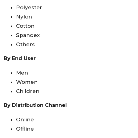
Polyester
Nylon
Cotton
Spandex
Others
By End User
Men
Women
Children
By Distribution Channel
Online
Offline