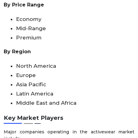
By Price Range
Economy
Mid-Range
Premium
By Region
North America
Europe
Asia Pacific
Latin America
Middle East and Africa
Key Market Players
Major companies operating in the activewear market