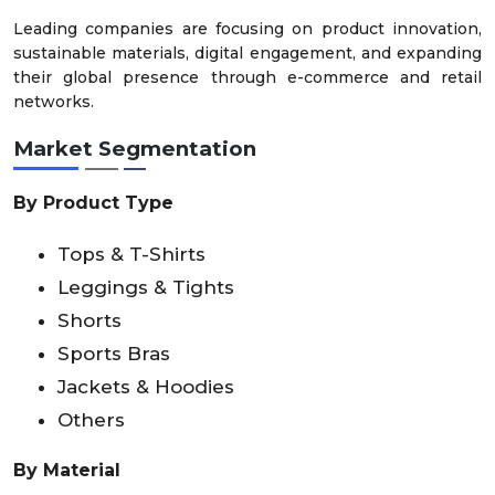
Leading companies are focusing on product innovation,
sustainable materials, digital engagement, and expanding
their global presence through e-commerce and retail
networks.
Market Segmentation
By Product Type
Tops & T-Shirts
Leggings & Tights
Shorts
Sports Bras
Jackets & Hoodies
Others
By Material