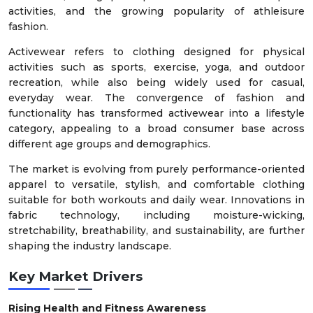
activities, and the growing popularity of athleisure
fashion.
Activewear refers to clothing designed for physical
activities such as sports, exercise, yoga, and outdoor
recreation, while also being widely used for casual,
everyday wear. The convergence of fashion and
functionality has transformed activewear into a lifestyle
category, appealing to a broad consumer base across
different age groups and demographics.
The market is evolving from purely performance-oriented
apparel to versatile, stylish, and comfortable clothing
suitable for both workouts and daily wear. Innovations in
fabric technology, including moisture-wicking,
stretchability, breathability, and sustainability, are further
shaping the industry landscape.
Key Market Drivers
Rising Health and Fitness Awareness