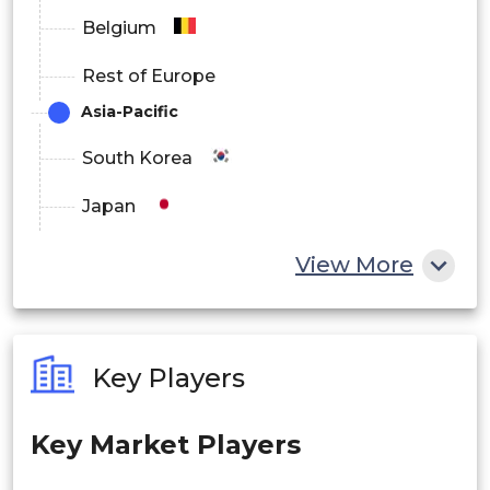
Belgium
Rest of Europe
Asia-Pacific
South Korea
Japan
China
View More
India
Australia
Key Players
Philippines
Key Market Players
Singapore