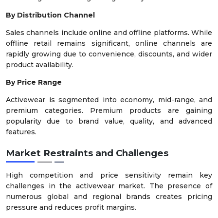
By Distribution Channel
Sales channels include online and offline platforms. While
offline retail remains significant, online channels are
rapidly growing due to convenience, discounts, and wider
product availability.
By Price Range
Activewear is segmented into economy, mid-range, and
premium categories. Premium products are gaining
popularity due to brand value, quality, and advanced
features.
Market Restraints and Challenges
High competition and price sensitivity remain key
challenges in the activewear market. The presence of
numerous global and regional brands creates pricing
pressure and reduces profit margins.