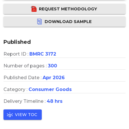
REQUEST METHODOLOGY
DOWNLOAD SAMPLE
Published
Report ID :
BMRC 3172
Number of pages :
300
Published Date :
Apr 2026
Category :
Consumer Goods
Delivery Timeline :
48 hrs
VIEW TOC