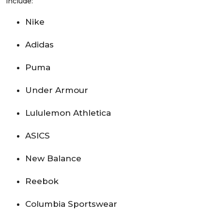
include:
Nike
Adidas
Puma
Under Armour
Lululemon Athletica
ASICS
New Balance
Reebok
Columbia Sportswear