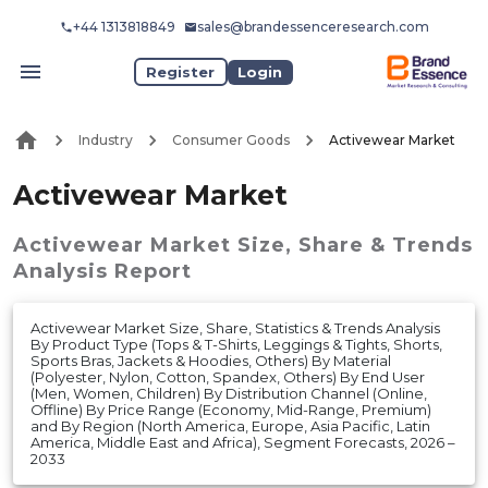
+44 1313818849
sales@brandessenceresearch.com
Register
Login
Industry
Consumer Goods
Activewear Market
Activewear Market
Activewear Market
Size, Share & Trends
Analysis Report
Activewear Market Size, Share, Statistics & Trends Analysis
By Product Type (Tops & T-Shirts, Leggings & Tights, Shorts,
Sports Bras, Jackets & Hoodies, Others) By Material
(Polyester, Nylon, Cotton, Spandex, Others) By End User
(Men, Women, Children) By Distribution Channel (Online,
Offline) By Price Range (Economy, Mid-Range, Premium)
and By Region (North America, Europe, Asia Pacific, Latin
America, Middle East and Africa), Segment Forecasts, 2026 –
2033