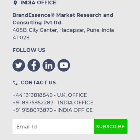
INDIA OFFICE
BrandEssence® Market Research and
Consulting Pvt ltd.
408B, City Center, Hadapsar, Pune, India
411028
FOLLOW US
CONTACT US
+44 1313818849 - U.K. OFFICE
+91 8975852287 - INDIA OFFICE
+91 9158073870 - INDIA OFFICE
SUBSCRIBE
Email Id