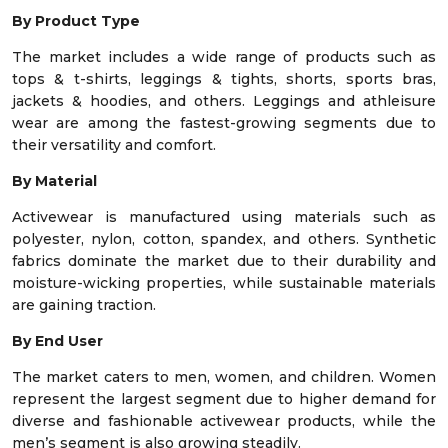
By Product Type
The market includes a wide range of products such as
tops & t-shirts, leggings & tights, shorts, sports bras,
jackets & hoodies, and others. Leggings and athleisure
wear are among the fastest-growing segments due to
their versatility and comfort.
By Material
Activewear is manufactured using materials such as
polyester, nylon, cotton, spandex, and others. Synthetic
fabrics dominate the market due to their durability and
moisture-wicking properties, while sustainable materials
are gaining traction.
By End User
The market caters to men, women, and children. Women
represent the largest segment due to higher demand for
diverse and fashionable activewear products, while the
men’s segment is also growing steadily.