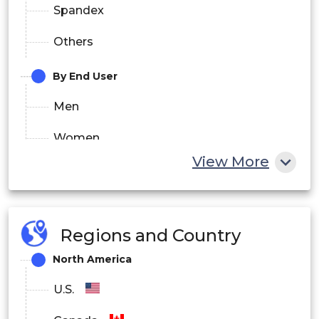
Spandex
Others
By End User
Men
Women
View More
Children
By Distribution Channel
Regions and Country
Online
North America
Offline
U.S.
By Price Range