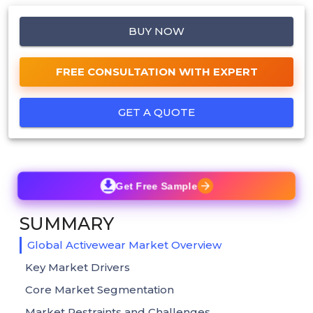
BUY NOW
FREE CONSULTATION WITH EXPERT
GET A QUOTE
Get Free Sample
SUMMARY
Global Activewear Market Overview
Key Market Drivers
Core Market Segmentation
Market Restraints and Challenges