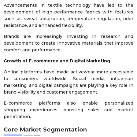
Advancements in textile technology have led to the
development of high-performance fabrics with features
such as sweat absorption, temperature regulation, odor
resistance, and enhanced flexibility.
Brands are increasingly investing in research and
development to create innovative materials that improve
comfort and performance.
Growth of E-commerce and Digital Marketing
Online platforms have made activewear more accessible
to consumers worldwide. Social media, influencer
marketing, and digital campaigns are playing a key role in
brand visibility and customer engagement.
E-commerce platforms also enable personalized
shopping experiences, boosting sales and market
penetration.
Core Market Segmentation