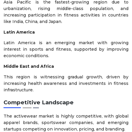
Asia Pacific is the fastest-growing region due to
urbanization, rising middle-class population, and
increasing participation in fitness activities in countries
like India, China, and Japan.
Latin America
Latin America is an emerging market with growing
interest in sports and fitness, supported by improving
economic conditions.
Middle East and Africa
This region is witnessing gradual growth, driven by
increasing health awareness and investments in fitness
infrastructure.
Competitive Landscape
The activewear market is highly competitive, with global
apparel brands, sportswear companies, and emerging
startups competing on innovation, pricing, and branding.