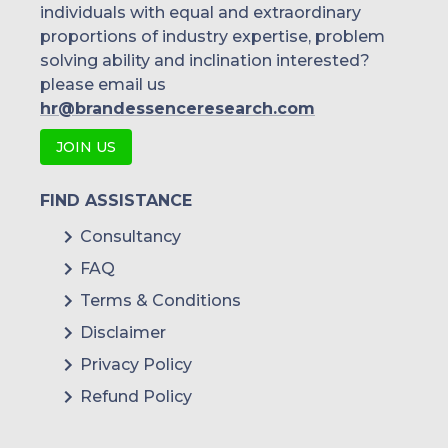
individuals with equal and extraordinary
proportions of industry expertise, problem
solving ability and inclination interested?
please email us
hr@brandessenceresearch.com
JOIN US
FIND ASSISTANCE
Consultancy
FAQ
Terms & Conditions
Disclaimer
Privacy Policy
Refund Policy