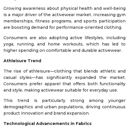
Growing awareness about physical health and well-being
is a major driver of the activewear market. Increasing gym
memberships, fitness programs, and sports participation
are boosting demand for performance-oriented clothing.
Consumers are also adopting active lifestyles, including
yoga, running, and home workouts, which has led to
higher spending on comfortable and durable activewear.
Athleisure Trend
The rise of athleisure—clothing that blends athletic and
casual styles—has significantly expanded the market.
Consumers prefer apparel that offers both functionality
and style, making activewear suitable for everyday use.
This trend is particularly strong among younger
demographics and urban populations, driving continuous
product innovation and brand expansion.
Technological Advancements in Fabrics