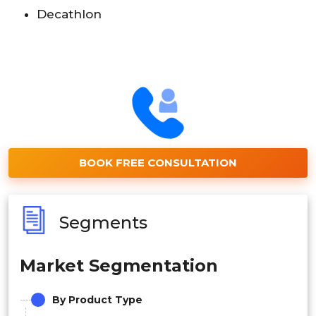
Decathlon
BOOK FREE CONSULTATION
Segments
Market Segmentation
By Product Type