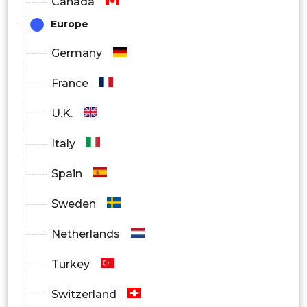
Canada
Economy
Europe
Mid-Range
Germany
Premium
France
By Region
U.K.
North America
Italy
Europe
Spain
Asia Pacific
Sweden
Latin America
Netherlands
Middle East and Africa
Turkey
Switzerland