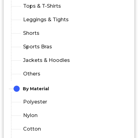
Tops & T-Shirts
Leggings & Tights
Shorts
Sports Bras
Jackets & Hoodies
Others
By Material
Polyester
Nylon
Cotton