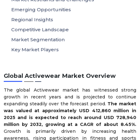
Emerging Opportunities
Regional Insights
Competitive Landscape
Market Segmentation
Key Market Players
Global Activewear Market Overview
The global Activewear market has witnessed strong
growth in recent years and is projected to continue
expanding steadily over the forecast period.
The market
was valued at approximately USD 412,860 million in
2025 and is expected to reach around USD 728,940
million by 2032, growing at a CAGR of about 8.45%.
Growth is primarily driven by increasing health
awareness, rising participation in fitness and sports