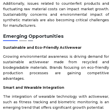
Additionally, issues related to counterfeit products and
fluctuating raw material costs can impact market growth.
Sustainability concerns and environmental impact of
synthetic materials are also becoming critical challenges
for manufacturers.
Emerging Opportunities
Sustainable and Eco-Friendly Activewear
Growing environmental awareness is driving demand for
sustainable activewear made from recycled and
biodegradable materials. Brands focusing on eco-friendly
production processes are gaining competitive
advantages.
Smart and Wearable Integration
The integration of wearable technology with activewear,
such as fitness tracking and biometric monitoring, is an
emerging trend that offers significant growth potential.