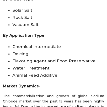
Solar Salt
Rock Salt
Vacuum Salt
By Application Type
Chemical Intermediate
Deicing
Flavoring Agent and Food Preservative
Water Treatment
Animal Feed Additive
Market Dynamics-
The commercialization and growth of global Sodium
Chloride market over the past 15 years has been highly
impactful. Due to the increased use of sodium chloride in