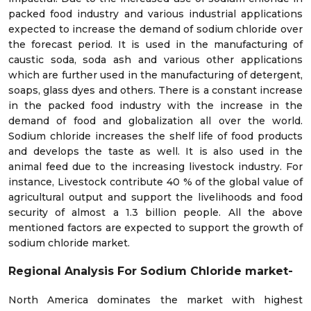
packed food industry and various industrial applications
expected to increase the demand of sodium chloride over
the forecast period. It is used in the manufacturing of
caustic soda, soda ash and various other applications
which are further used in the manufacturing of detergent,
soaps, glass dyes and others. There is a constant increase
in the packed food industry with the increase in the
demand of food and globalization all over the world.
Sodium chloride increases the shelf life of food products
and develops the taste as well. It is also used in the
animal feed due to the increasing livestock industry. For
instance, Livestock contribute 40 % of the global value of
agricultural output and support the livelihoods and food
security of almost a 1.3 billion people. All the above
mentioned factors are expected to support the growth of
sodium chloride market.
Regional Analysis For Sodium Chloride market-
North America dominates the market with highest