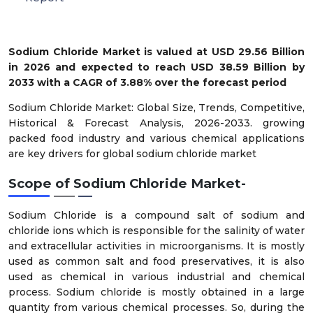
Sodium Chloride Market is valued at USD 29.56 Billion
in 2026 and expected to reach USD 38.59 Billion by
2033 with a CAGR of 3.88% over the forecast period
Sodium Chloride Market: Global Size, Trends, Competitive,
Historical & Forecast Analysis, 2026-2033. growing
packed food industry and various chemical applications
are key drivers for global sodium chloride market
Scope of Sodium Chloride Market-
Sodium Chloride is a compound salt of sodium and
chloride ions which is responsible for the salinity of water
and extracellular activities in microorganisms. It is mostly
used as common salt and food preservatives, it is also
used as chemical in various industrial and chemical
process. Sodium chloride is mostly obtained in a large
quantity from various chemical processes. So, during the