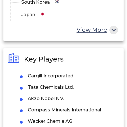
South Korea
Japan
China
View More
India
Australia
Key Players
Philippines
Cargill Incorporated
Singapore
Tata Chemicals Ltd.
Malaysia
Akzo Nobel N.V.
Thailand
Compass Minerals International
Indonesia
Wacker Chemie AG
Rest of APAC