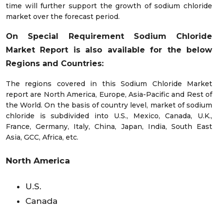
time will further support the growth of sodium chloride
market over the forecast period.
On Special Requirement Sodium Chloride
Market Report is also available for the below
Regions and Countries:
The regions covered in this Sodium Chloride Market
report are North America, Europe, Asia-Pacific and Rest of
the World. On the basis of country level, market of sodium
chloride is subdivided into U.S., Mexico, Canada, U.K.,
France, Germany, Italy, China, Japan, India, South East
Asia, GCC, Africa, etc.
North America
U.S.
Canada