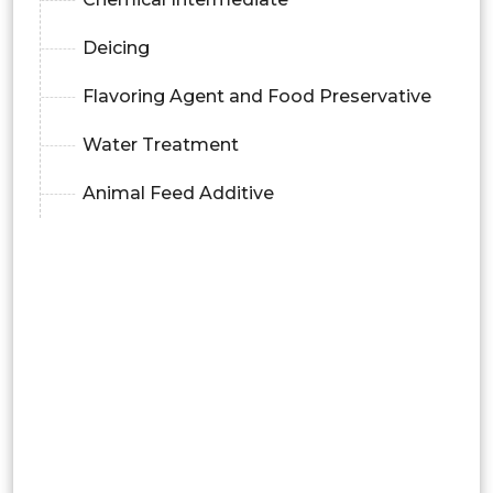
Deicing
Flavoring Agent and Food Preservative
Water Treatment
Animal Feed Additive