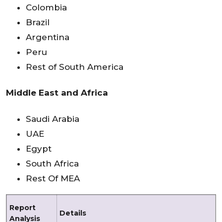
Colombia
Brazil
Argentina
Peru
Rest of South America
Middle East and Africa
Saudi Arabia
UAE
Egypt
South Africa
Rest Of MEA
Report
Details
Analysis