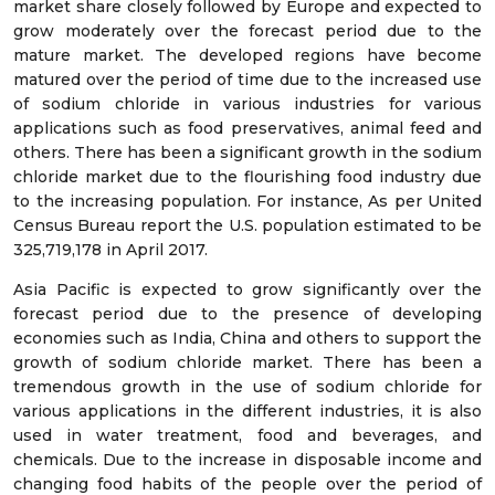
market share closely followed by Europe and expected to
grow moderately over the forecast period due to the
mature market. The developed regions have become
matured over the period of time due to the increased use
of sodium chloride in various industries for various
applications such as food preservatives, animal feed and
others. There has been a significant growth in the sodium
chloride market due to the flourishing food industry due
to the increasing population. For instance, As per United
Census Bureau report the U.S. population estimated to be
325,719,178 in April 2017.
Asia Pacific is expected to grow significantly over the
forecast period due to the presence of developing
economies such as India, China and others to support the
growth of sodium chloride market. There has been a
tremendous growth in the use of sodium chloride for
various applications in the different industries, it is also
used in water treatment, food and beverages, and
chemicals. Due to the increase in disposable income and
changing food habits of the people over the period of