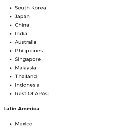
South Korea
Japan
China
India
Australia
Philippines
Singapore
Malaysia
Thailand
Indonesia
Rest Of APAC
Latin America
Mexico