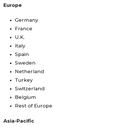
Europe
Germany
France
U.K.
Italy
Spain
Sweden
Netherland
Turkey
Switzerland
Belgium
Rest of Europe
Asia-Pacific