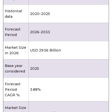
Historical
2020-2025
data
Forecast
2026-2033
Period
Market Size
USD 29.56 Billion
in 2026:
Base year
2025
considered
Forecast
Period
3.88%
CAGR %:
Market Size