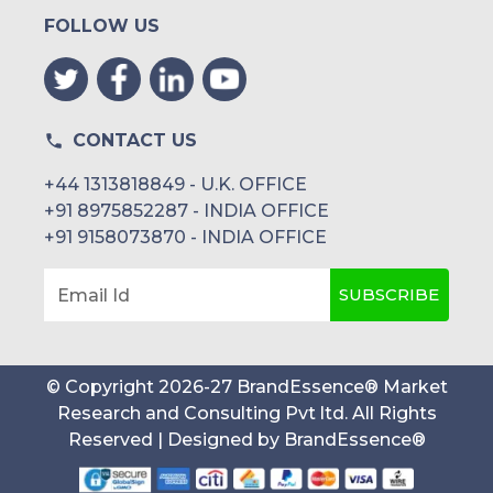
FOLLOW US
CONTACT US
+44 1313818849 - U.K. OFFICE
+91 8975852287 - INDIA OFFICE
+91 9158073870 - INDIA OFFICE
SUBSCRIBE
Email Id
© Copyright
2026
-
27
BrandEssence® Market
Research and Consulting Pvt ltd
. All Rights
Reserved | Designed by
BrandEssence®