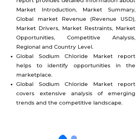
report provides detailed information about
Market Introduction, Market Summary,
Global market Revenue (Revenue USD),
Market Drivers, Market Restraints, Market
Opportunities, Competitive Analysis,
Regional and Country Level.
Global Sodium Chloride Market report
helps to identify opportunities in the
marketplace.
Global Sodium Chloride Market report
covers extensive analysis of emerging
trends and the competitive landscape.