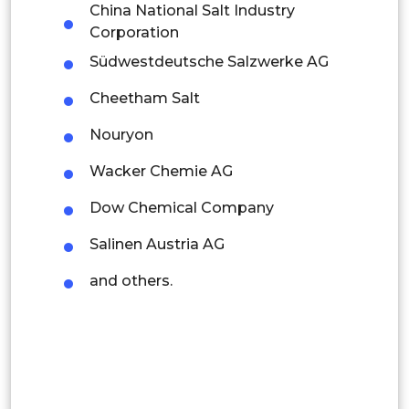
China National Salt Industry
Latin America
Corporation
Südwestdeutsche Salzwerke AG
Mexico
Cheetham Salt
Colombia
Nouryon
Brazil
Wacker Chemie AG
Argentina
Dow Chemical Company
Peru
Salinen Austria AG
Rest of South America
and others.
Middle East and Africa
Saudi Arabia
UAE