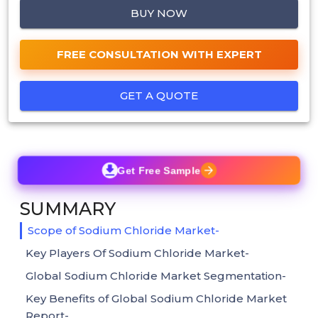
BUY NOW
FREE CONSULTATION WITH EXPERT
GET A QUOTE
Get Free Sample
SUMMARY
Scope of Sodium Chloride Market-
Key Players Of Sodium Chloride Market-
Global Sodium Chloride Market Segmentation-
Key Benefits of Global Sodium Chloride Market
Report-