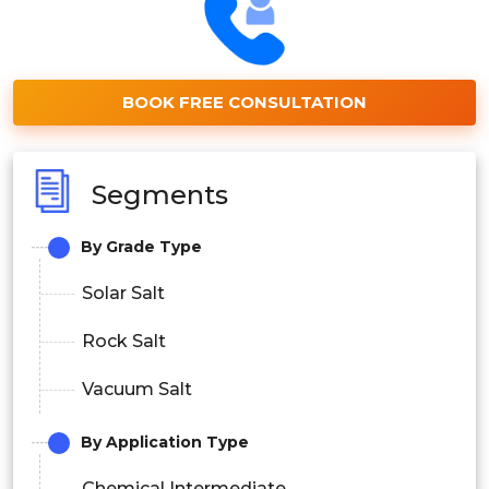
BOOK FREE CONSULTATION
Segments
By Grade Type
Solar Salt
Rock Salt
Vacuum Salt
By Application Type
Chemical Intermediate