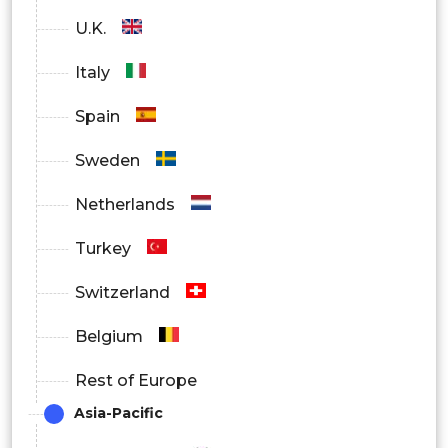
U.K.
Italy
Spain
Sweden
Netherlands
Turkey
Switzerland
Belgium
Rest of Europe
Asia-Pacific