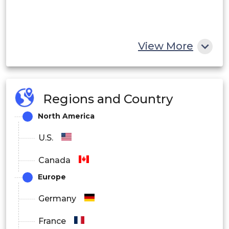
View More
Regions and Country
North America
U.S.
Canada
Europe
Germany
France