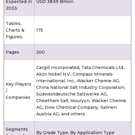
Expected in
USD 38.59 Billion
2033:
Tables,
Charts &
175
Figures:
Pages
200
Cargill Incorporated, Tata Chemicals Ltd.,
Akzo Nobel N.V., Compass Minerals
International, Inc., Wacker Chemie AG,
Key Players
China National Salt Industry Corporation,
/
Südwestdeutsche Salzwerke AG,
Companies
Cheetham Salt, Nouryon, Wacker Chemie
AG, Dow Chemical Company, Salinen
Austria AG, and others.
Segments
By Grade Type, By Application Type