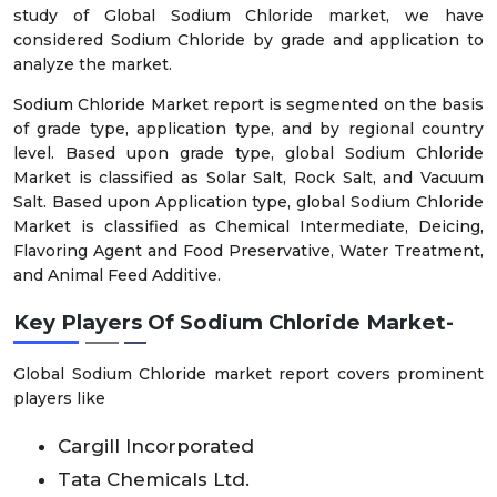
study of Global Sodium Chloride market, we have
considered Sodium Chloride by grade and application to
analyze the market.
Sodium Chloride Market report is segmented on the basis
of grade type, application type, and by regional country
level. Based upon grade type, global Sodium Chloride
Market is classified as Solar Salt, Rock Salt, and Vacuum
Salt. Based upon Application type, global Sodium Chloride
Market is classified as Chemical Intermediate, Deicing,
Flavoring Agent and Food Preservative, Water Treatment,
and Animal Feed Additive.
Key Players Of Sodium Chloride Market-
Global Sodium Chloride market report covers prominent
players like
Cargill Incorporated
Tata Chemicals Ltd.