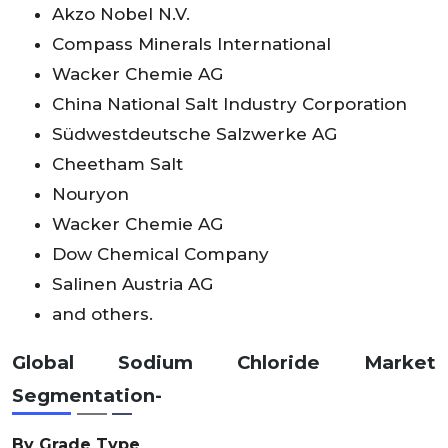
Akzo Nobel N.V.
Compass Minerals International
Wacker Chemie AG
China National Salt Industry Corporation
Südwestdeutsche Salzwerke AG
Cheetham Salt
Nouryon
Wacker Chemie AG
Dow Chemical Company
Salinen Austria AG
and others.
Global Sodium Chloride Market
Segmentation-
By Grade Type