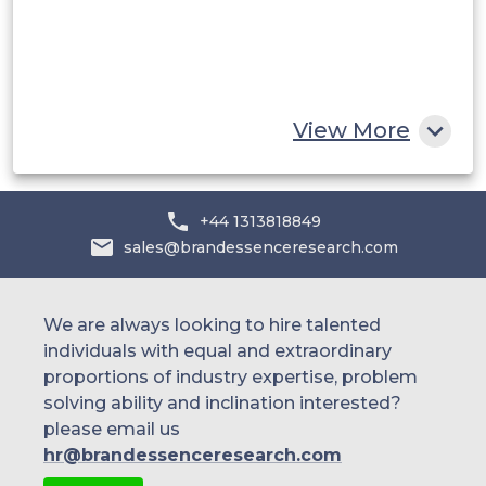
Egypt
South Africa
Rest of MEA
View More
+44 1313818849
sales@brandessenceresearch.com
We are always looking to hire talented
individuals with equal and extraordinary
proportions of industry expertise, problem
solving ability and inclination interested?
please email us
hr@brandessenceresearch.com