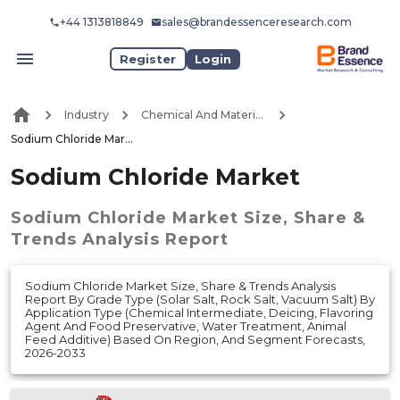
+44 1313818849
sales@brandessenceresearch.com
Register
Login
Industry
Chemical And Materials
Sodium Chloride Market
Sodium Chloride Market
Sodium Chloride Market
Size, Share &
Trends Analysis Report
Sodium Chloride Market Size, Share & Trends Analysis
Report By Grade Type (Solar Salt, Rock Salt, Vacuum Salt) By
Application Type (Chemical Intermediate, Deicing, Flavoring
Agent And Food Preservative, Water Treatment, Animal
Feed Additive) Based On Region, And Segment Forecasts,
2026-2033