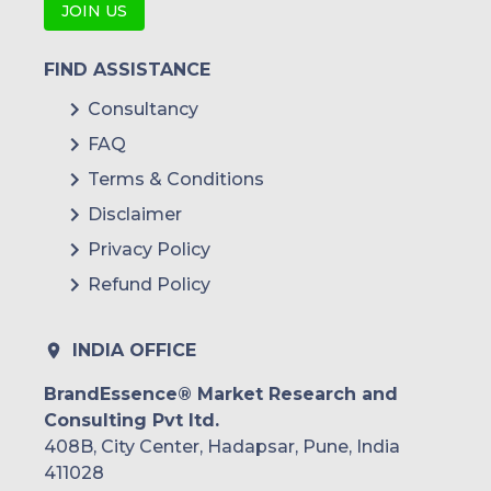
JOIN US
FIND ASSISTANCE
Consultancy
FAQ
Terms & Conditions
Disclaimer
Privacy Policy
Refund Policy
INDIA OFFICE
BrandEssence® Market Research and
Consulting Pvt ltd.
408B, City Center, Hadapsar, Pune, India
411028