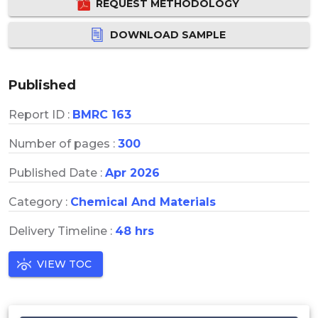
REQUEST METHODOLOGY
DOWNLOAD SAMPLE
Published
Report ID :
BMRC 163
Number of pages :
300
Published Date :
Apr 2026
Category :
Chemical And Materials
Delivery Timeline :
48 hrs
VIEW TOC