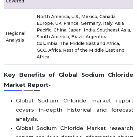
Covered
North America, U.S., Mexico, Canada,
Europe, UK, France, Germany, Italy, Asia
Pacific, China, Japan, India, Southeast Asia,
Regional
South America, Brazil, Argentina,
Analysis
Columbia, The Middle East and Africa,
GCC, Africa, Rest of the Middle East and
Africa
Key Benefits of Global Sodium Chloride
Market Report-
Global Sodium Chloride market report
covers in-depth historical and forecast
analysis.
Global Sodium Chloride Market research