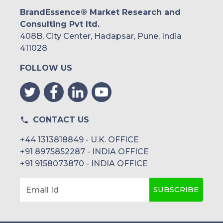
BrandEssence® Market Research and
Consulting Pvt ltd.
408B, City Center, Hadapsar, Pune, India
411028
FOLLOW US
CONTACT US
+44 1313818849 - U.K. OFFICE
+91 8975852287 - INDIA OFFICE
+91 9158073870 - INDIA OFFICE
SUBSCRIBE
Email Id