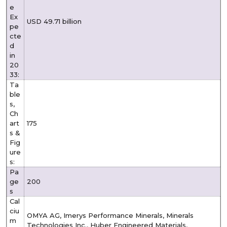
e
Ex
USD 49.71 billion
pe
cte
d
in
20
33:
Ta
ble
s,
Ch
art
175
s &
Fig
ure
s:
Pa
ge
200
s
Cal
ciu
OMYA AG, Imerys Performance Minerals, Minerals
m
Technologies Inc., Huber Engineered Materials,