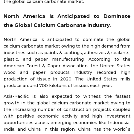
the global calcium carbonate market.
North America is Anticipated to Dominate
the
Global
Calcium Carbonate Industry.
North America is anticipated to dominate the global
calcium carbonate market owing to the high demand from
industries such as paints & coatings, adhesives & sealants,
plastic, and paper manufacturing. According to the
American Forest & Paper Association, the United States
wood and paper products industry recorded high
production of tissue in 2020. The United States mills
produce around 700 kilotons of tissues each year.
Asia-Pacific is also expected to witness the fastest
growth in the global calcium carbonate market owing to
the increasing number of construction projects coupled
with positive economic activity and high investment
opportunities across emerging economies like Indonesia,
India, and China in this region. China has the world`s