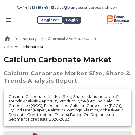
+44 1313818849
sales@brandessenceresearch.com
Register
Login
Industry
Chemical And Materials
Calcium Carbonate Market
Calcium Carbonate Market
Calcium Carbonate Market
Size, Share &
Trends Analysis Report
Calcium Carbonate Market Size, Share, Manufacturers &
Trends Analysis Report By Product Type (Ground Calcium
Carbonate (GCC), Precipitated Calcium Carbonate (PCC)),
By End User (Paper, Paints & Coatings, Plastics, Adhesives &
Sealants, Construction, Others) Based On Region, And
Segment Forecasts, 2026-2033