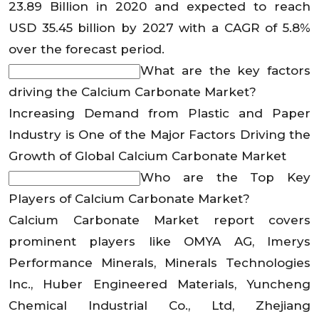
23.89 Billion in 2020 and expected to reach
USD 35.45 billion by 2027 with a CAGR of 5.8%
over the forecast period.
What are the key factors
driving the Calcium Carbonate Market?
Increasing Demand from Plastic and Paper
Industry is One of the Major Factors Driving the
Growth of Global Calcium Carbonate Market
Who are the Top Key
Players of Calcium Carbonate Market?
Calcium Carbonate Market report covers
prominent players like OMYA AG, Imerys
Performance Minerals, Minerals Technologies
Inc., Huber Engineered Materials, Yuncheng
Chemical Industrial Co., Ltd, Zhejiang