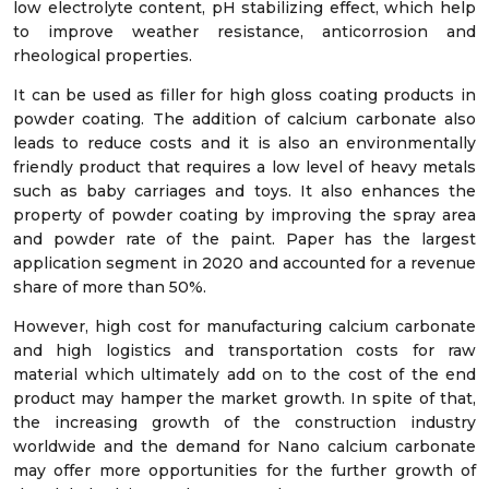
low electrolyte content, pH stabilizing effect, which help
to improve weather resistance, anticorrosion and
rheological properties.
It can be used as filler for high gloss coating products in
powder coating. The addition of calcium carbonate also
leads to reduce costs and it is also an environmentally
friendly product that requires a low level of heavy metals
such as baby carriages and toys. It also enhances the
property of powder coating by improving the spray area
and powder rate of the paint. Paper has the largest
application segment in 2020 and accounted for a revenue
share of more than 50%.
However, high cost for manufacturing calcium carbonate
and high logistics and transportation costs for raw
material which ultimately add on to the cost of the end
product may hamper the market growth. In spite of that,
the increasing growth of the construction industry
worldwide and the demand for Nano calcium carbonate
may offer more opportunities for the further growth of