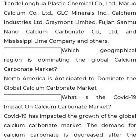
JiandeLonghua Plastic Chemical Co., Ltd., Maruo
Calcium Co., Ltd., GLC Minerals Inc., Calchem
Industries Ltd, Graymont Limited, Fujian Sanmu
Nano Calcium Carbonate Co., Ltd, and
Mississippi Lime Company and others.
Which geographical
region is dominating the global Calcium
Carbonate Market?
North America is Anticipated to Dominate the
Global Calcium Carbonate Market
What is the Covid-19
Impact On Calcium Carbonate Market?
Covid-19 has impacted the growth of the global
calcium carbonate market. The demand for
calcium carbonate is decreased after the