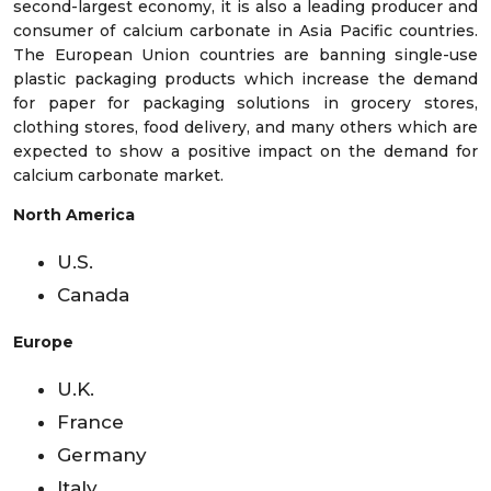
second-largest economy, it is also a leading producer and
consumer of calcium carbonate in Asia Pacific countries.
The European Union countries are banning single-use
plastic packaging products which increase the demand
for paper for packaging solutions in grocery stores,
clothing stores, food delivery, and many others which are
expected to show a positive impact on the demand for
calcium carbonate market.
North America
U.S.
Canada
Europe
U.K.
France
Germany
Italy