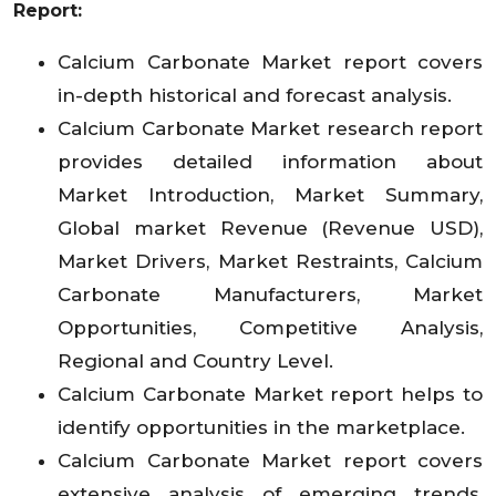
Report:
Calcium Carbonate Market report covers
in-depth historical and forecast analysis.
Calcium Carbonate Market research report
provides detailed information about
Market Introduction, Market Summary,
Global market Revenue (Revenue USD),
Market Drivers, Market Restraints, Calcium
Carbonate Manufacturers, Market
Opportunities, Competitive Analysis,
Regional and Country Level.
Calcium Carbonate Market report helps to
identify opportunities in the marketplace.
Calcium Carbonate Market report covers
extensive analysis of emerging trends,