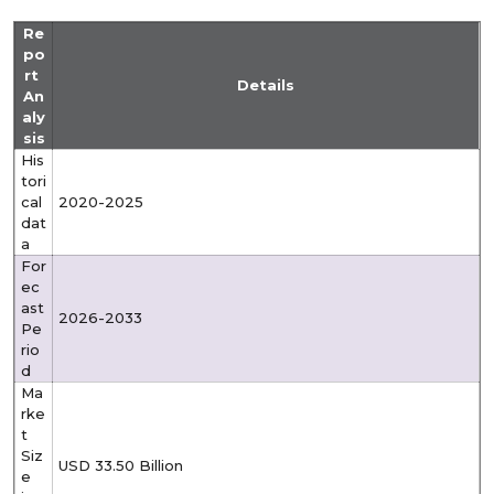
Re
po
rt
Details
An
aly
sis
His
tori
cal
2020-2025
dat
a
For
ec
ast
2026-2033
Pe
rio
d
Ma
rke
t
Siz
USD 33.50 Billion
e