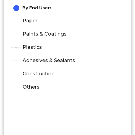
By End User:
Paper
Paints & Coatings
Plastics
Adhesives & Sealants
Construction
Others