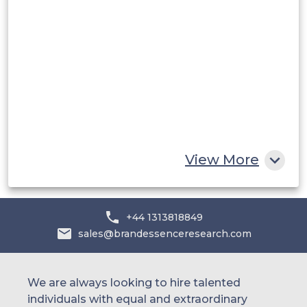
Saudi Arabia
UAE
Egypt
South Africa
Rest of MEA
View More
+44 1313818849
sales@brandessenceresearch.com
We are always looking to hire talented
individuals with equal and extraordinary