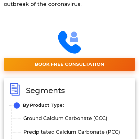
outbreak of the coronavirus.
BOOK FREE CONSULTATION
Segments
By Product Type:
Ground Calcium Carbonate (GCC)
Precipitated Calcium Carbonate (PCC)