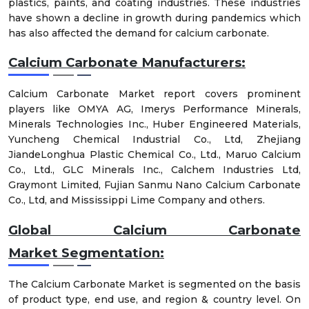
plastics, paints, and coating industries. These industries
have shown a decline in growth during pandemics which
has also affected the demand for calcium carbonate.
Calcium Carbonate Manufacturers:
Calcium Carbonate Market report covers prominent
players like OMYA AG, Imerys Performance Minerals,
Minerals Technologies Inc., Huber Engineered Materials,
Yuncheng Chemical Industrial Co., Ltd, Zhejiang
JiandeLonghua Plastic Chemical Co., Ltd., Maruo Calcium
Co., Ltd., GLC Minerals Inc., Calchem Industries Ltd,
Graymont Limited, Fujian Sanmu Nano Calcium Carbonate
Co., Ltd, and Mississippi Lime Company and others.
Global Calcium Carbonate
Market
Segmentation:
The Calcium Carbonate Market is segmented on the basis
of product type, end use, and region & country level. On