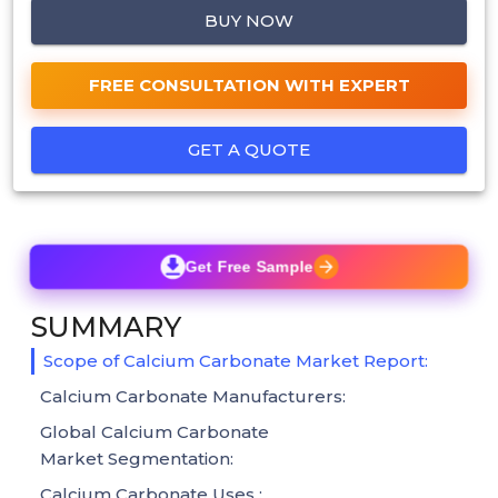
BUY NOW
FREE CONSULTATION WITH EXPERT
GET A QUOTE
Get Free Sample
SUMMARY
Scope of Calcium Carbonate Market Report:
Calcium Carbonate Manufacturers:
Global Calcium Carbonate
Market Segmentation:
Calcium Carbonate Uses :