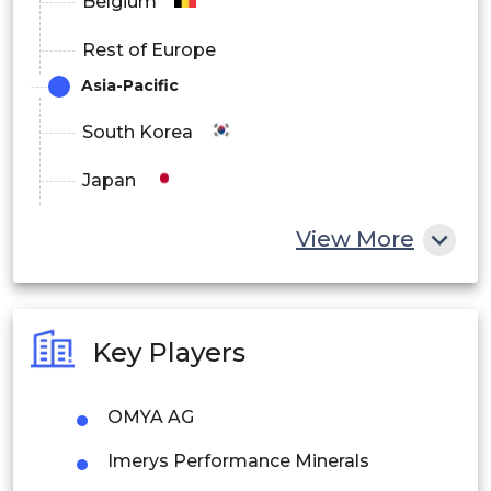
Belgium
Rest of Europe
Asia-Pacific
South Korea
Japan
China
View More
India
Australia
Key Players
Philippines
OMYA AG
Singapore
Imerys Performance Minerals
Malaysia