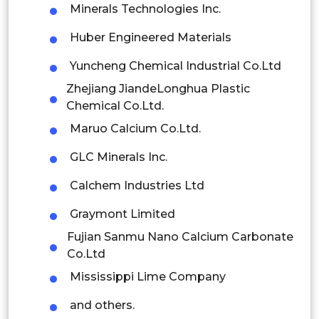
Minerals Technologies Inc.
Thailand
Huber Engineered Materials
Indonesia
Yuncheng Chemical Industrial Co.Ltd
Rest of APAC
Zhejiang JiandeLonghua Plastic
Latin America
Chemical Co.Ltd.
Maruo Calcium Co.Ltd.
Mexico
GLC Minerals Inc.
Colombia
Calchem Industries Ltd
Brazil
Graymont Limited
Argentina
Fujian Sanmu Nano Calcium Carbonate
Co.Ltd
Peru
Mississippi Lime Company
Rest of South America
and others.
Middle East and Africa