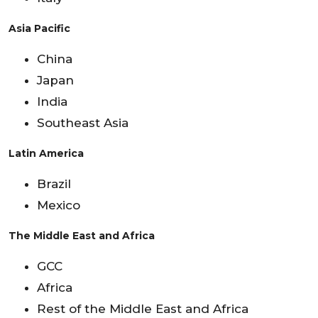
Asia Pacific
China
Japan
India
Southeast Asia
Latin America
Brazil
Mexico
The Middle East and Africa
GCC
Africa
Rest of the Middle East and Africa