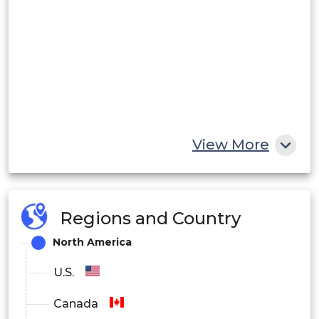
View More
Regions and Country
North America
U.S.
Canada