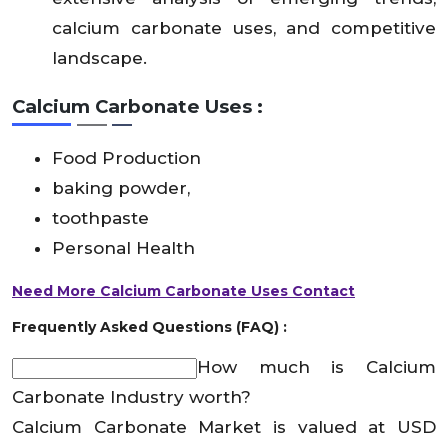
calcium carbonate uses, and competitive
landscape.
Calcium Carbonate Uses :
Food Production
baking powder,
toothpaste
Personal Health
Need More Calcium Carbonate Uses Contact
Frequently Asked Questions (FAQ) :
How much is Calcium
Carbonate Industry worth?
Calcium Carbonate Market is valued at USD