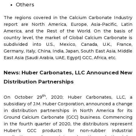
Others
The regions covered in the Calcium Carbonate Industry
report are North America, Europe, Asia-Pacific, Latin
America, and the Rest of the World. On the basis of
country level, the market of Global Calcium Carbonate is
subdivided into U.S., Mexico, Canada, U.K., France,
Germany, Italy, China, India, Japan, South East Asia, Middle
East Asia (Saudi Arabia, UAE, Egypt) GCC, Africa, etc.
News: Huber Carbonates, LLC Announced New
Distribution Partnerships
th
On October 29
, 2020; Huber Carbonates, LLC, a
subsidiary of J.M. Huber Corporation, announced a change
in distribution partnerships in North America for its
Ground Calcium Carbonate (GCC) business. Commencing
in the fourth quarter of 2020, the distributors represent
Huber’s GCC products for non-rubber industrial