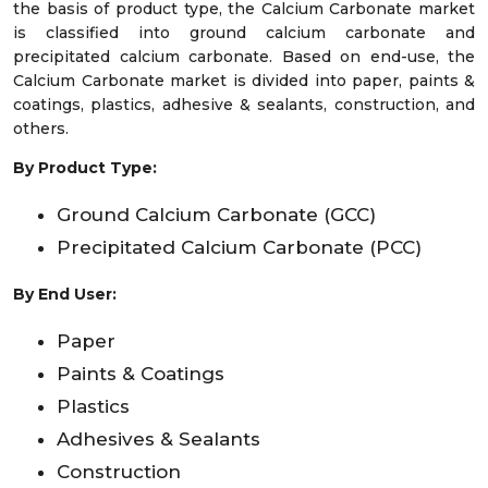
the basis of product type, the Calcium Carbonate market
is classified into ground calcium carbonate and
precipitated calcium carbonate. Based on end-use, the
Calcium Carbonate market is divided into paper, paints &
coatings, plastics, adhesive & sealants, construction, and
others.
By Product Type:
Ground Calcium Carbonate (GCC)
Precipitated Calcium Carbonate (PCC)
By End User:
Paper
Paints & Coatings
Plastics
Adhesives & Sealants
Construction