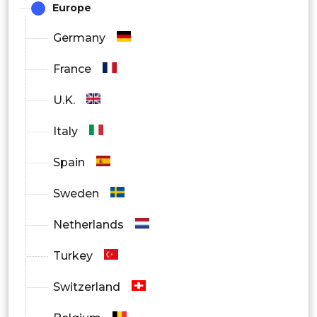
Europe
Germany
France
U.K.
Italy
Spain
Sweden
Netherlands
Turkey
Switzerland