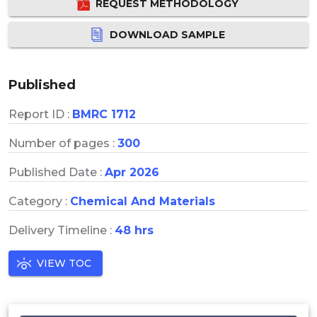
REQUEST METHODOLOGY
DOWNLOAD SAMPLE
Published
Report ID :
BMRC 1712
Number of pages :
300
Published Date :
Apr 2026
Category :
Chemical And Materials
Delivery Timeline :
48 hrs
VIEW TOC