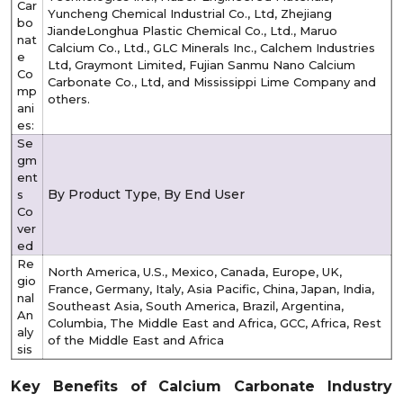
Car
Yuncheng Chemical Industrial Co., Ltd, Zhejiang
bo
JiandeLonghua Plastic Chemical Co., Ltd., Maruo
nat
Calcium Co., Ltd., GLC Minerals Inc., Calchem Industries
e
Ltd, Graymont Limited, Fujian Sanmu Nano Calcium
Co
Carbonate Co., Ltd, and Mississippi Lime Company and
mp
others.
ani
es:
Se
gm
ent
By Product Type, By End User
s
Co
ver
ed
Re
North America, U.S., Mexico, Canada, Europe, UK,
gio
France, Germany, Italy, Asia Pacific, China, Japan, India,
nal
Southeast Asia, South America, Brazil, Argentina,
An
Columbia, The Middle East and Africa, GCC, Africa, Rest
aly
of the Middle East and Africa
sis
Key Benefits of Calcium Carbonate Industry