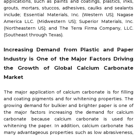
applications, such as paints and coatings, plastics, inks,
grouts, mortars, stuccos, adhesives, caulks and sealants
include; Essential Materials, Inc. (Western US); Nagase
America LLC. (Midwestern US); Superior Materials, Inc.
(Northeastern US); and The Terra Firma Company, LLC.
(Southeast through Texas).
Increasing Demand from Plastic and Paper
Industry is One of the Major Factors Driving
the Growth of Global Calcium Carbonate
Market
The major application of calcium carbonate is for filling
and coating pigments and for whitening properties. The
growing demand for bulkier and brighter paper is one of
the major factors increasing the demand for calcium
carbonate because calcium carbonate is used for
whitening the paper. In addition, calcium carbonate has
many advantageous properties such as low abrasiveness,