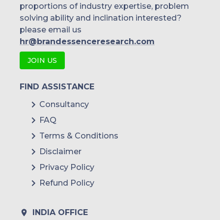
proportions of industry expertise, problem
solving ability and inclination interested?
please email us
hr@brandessenceresearch.com
JOIN US
FIND ASSISTANCE
Consultancy
FAQ
Terms & Conditions
Disclaimer
Privacy Policy
Refund Policy
INDIA OFFICE