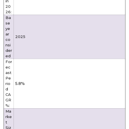
in
20
26:
Ba
se
ye
ar
2025
co
nsi
der
ed
For
ec
ast
Pe
5.8%
rio
d
CA
GR
%:
Ma
rke
t
Siz