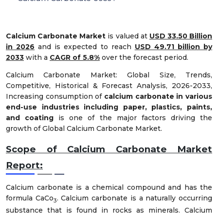
Calcium Carbonate Market
is valued at
USD 33.50 Billion
in 2026
and is expected to reach
USD 49.71 billion by
2033
with a
CAGR of 5.8%
over the forecast period.
Calcium Carbonate Market: Global Size, Trends,
Competitive, Historical & Forecast Analysis, 2026-2033,
Increasing consumption of
calcium carbonate in various
end-use industries including paper, plastics, paints,
and coating
is one of the major factors driving the
growth of Global Calcium Carbonate Market.
Scope of Calcium Carbonate Market
Report
:
Calcium carbonate is a chemical compound and has the
formula CaCo
. Calcium carbonate is a naturally occurring
3
substance that is found in rocks as minerals. Calcium