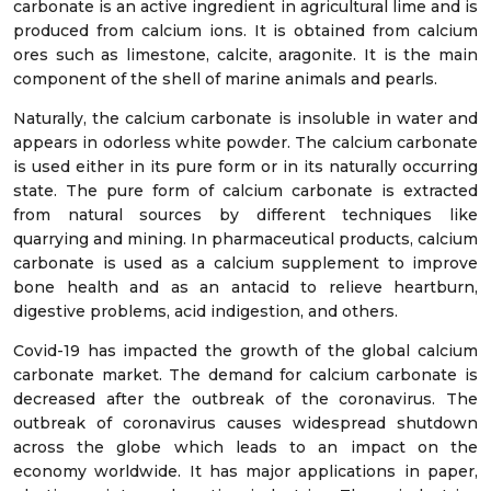
carbonate is an active ingredient in agricultural lime and is
produced from calcium ions. It is obtained from calcium
ores such as limestone, calcite, aragonite. It is the main
component of the shell of marine animals and pearls.
Naturally, the calcium carbonate is insoluble in water and
appears in odorless white powder. The calcium carbonate
is used either in its pure form or in its naturally occurring
state. The pure form of calcium carbonate is extracted
from natural sources by different techniques like
quarrying and mining. In pharmaceutical products, calcium
carbonate is used as a calcium supplement to improve
bone health and as an antacid to relieve heartburn,
digestive problems, acid indigestion, and others.
Covid-19 has impacted the growth of the global calcium
carbonate market. The demand for calcium carbonate is
decreased after the outbreak of the coronavirus. The
outbreak of coronavirus causes widespread shutdown
across the globe which leads to an impact on the
economy worldwide. It has major applications in paper,