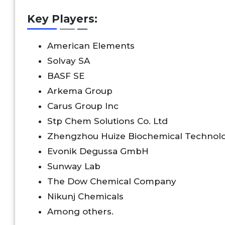
Key Players:
American Elements
Solvay SA
BASF SE
Arkema Group
Carus Group Inc
Stp Chem Solutions Co. Ltd
Zhengzhou Huize Biochemical Technolo
Evonik Degussa GmbH
Sunway Lab
The Dow Chemical Company
Nikunj Chemicals
Among others.