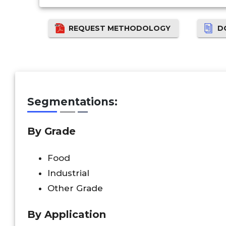
REQUEST METHODOLOGY
D
Segmentations:
By Grade
Food
Industrial
Other Grade
By Application