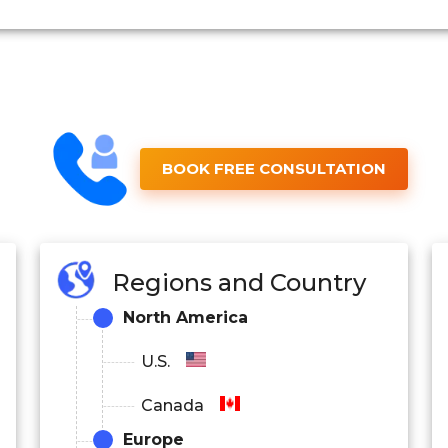
BOOK FREE CONSULTATION
Regions and Country
North America
U.S.
Canada
Europe