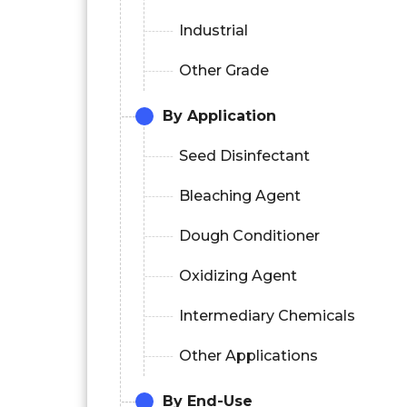
Industrial
Other Grade
By Application
Seed Disinfectant
Bleaching Agent
Dough Conditioner
Oxidizing Agent
Intermediary Chemicals
Other Applications
By End-Use