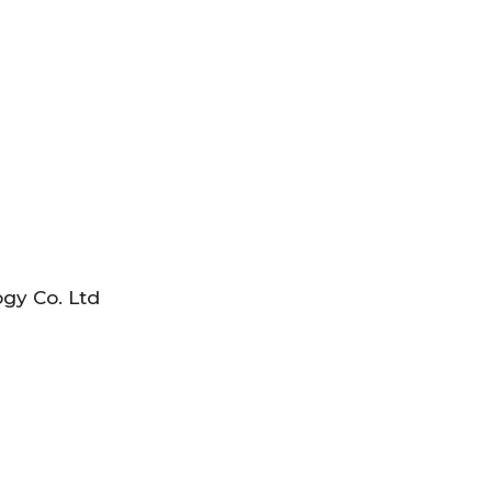
gy Co. Ltd