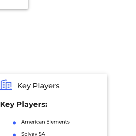
Key Players
Key Players:
American Elements
Solvay SA