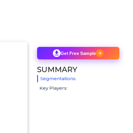
Get Free Sample
SUMMARY
Segmentations:
Key Players: