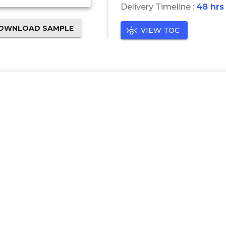
Delivery Timeline :
48 hrs
OWNLOAD SAMPLE
VIEW TOC