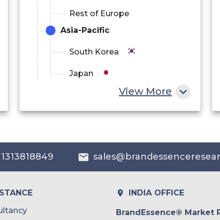
Rest of Europe
Asia-Pacific
South Korea
Japan
View More
China
India
Australia
 1313818849
sales@brandessenceresea
Philippines
Singapore
ISTANCE
INDIA OFFICE
Malaysia
ltancy
BrandEssence® Market 