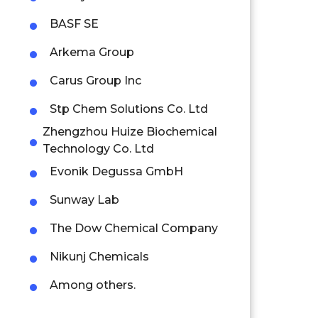
BASF SE
Arkema Group
Carus Group Inc
Stp Chem Solutions Co. Ltd
Zhengzhou Huize Biochemical
Technology Co. Ltd
Evonik Degussa GmbH
Sunway Lab
The Dow Chemical Company
Nikunj Chemicals
Among others.