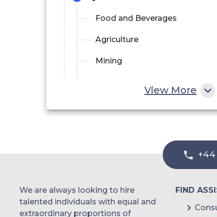
Food and Beverages
Agriculture
Mining
Pharmaceuticals
View More
Paper and Pulp
Other End-user Industries
+44
We are always looking to hire
FIND ASS
talented individuals with equal and
Consu
extraordinary proportions of