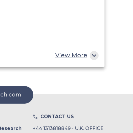
View More
rch.com
CONTACT US
Research
+44 1313818849 - U.K. OFFICE