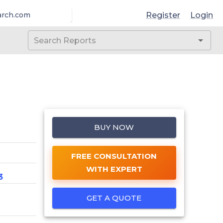
Register
Login
arch.com
BUY NOW
FREE CONSULTATION
WITH EXPERT
3
GET A QUOTE