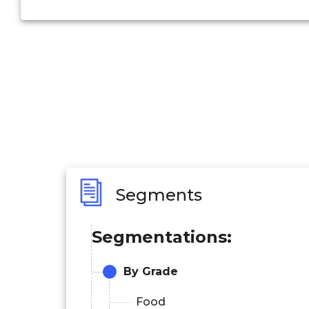
Segments
Segmentations:
By Grade
Food