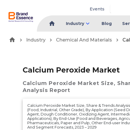
Events
Industry
Blog
Ser
Industry
Chemical And Materials
Ca
Calcium Peroxide Market
Calcium Peroxide Market
Size, Sha
Analysis Report
Calcium Peroxide Market Size, Share & Trends Analysi
(Food, Industrial, Other Grade), By Application (Seed D
Agent, Dough Conditioner, Oxidizing Agent, Intermedi
Applications), By End-Use (Food and Beverages, Agricul
Pharmaceuticals, Paper and Pulp, Other End-user Indus
And Segment Forecasts, 2023 – 2029