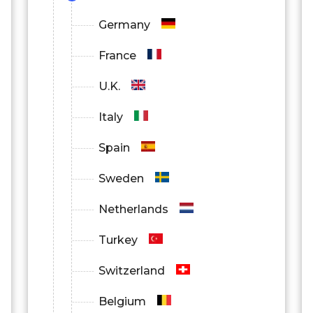
Germany
France
U.K.
Italy
Spain
Sweden
Netherlands
Turkey
Switzerland
Belgium