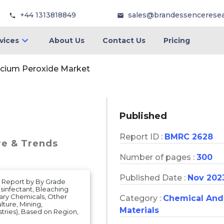
+44 1313818849
sales@brandessencerese
vices
About Us
Contact Us
Pricing
lcium Peroxide Market
Published
Report ID :
BMRC 2628
re & Trends
Number of pages :
300
Published Date :
Nov 202
s Report by By Grade
isinfectant, Bleaching
ary Chemicals, Other
Category :
Chemical And
ture, Mining,
Materials
tries), Based on Region,