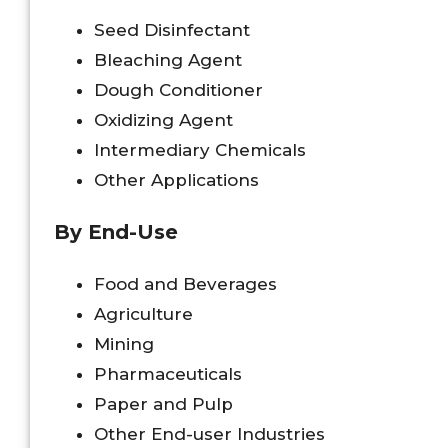
Seed Disinfectant
Bleaching Agent
Dough Conditioner
Oxidizing Agent
Intermediary Chemicals
Other Applications
By End-Use
Food and Beverages
Agriculture
Mining
Pharmaceuticals
Paper and Pulp
Other End-user Industries