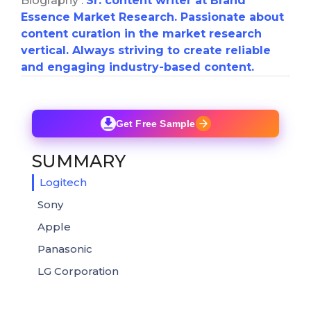
Biography :
Sr. content writer at Brand
Essence Market Research. Passionate about
content curation in the market research
vertical. Always striving to create reliable
and engaging industry-based content.
Get Free Sample
SUMMARY
Logitech
Sony
Apple
Panasonic
LG Corporation