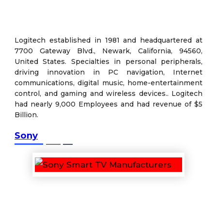
Logitech established in 1981 and headquartered at
7700 Gateway Blvd., Newark, California, 94560,
United States. Specialties in personal peripherals,
driving innovation in PC navigation, Internet
communications, digital music, home-entertainment
control, and gaming and wireless devices.. Logitech
had nearly 9,000 Employees and had revenue of $5
Billion.
Sony