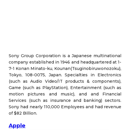
Sony Group Corporation is a Japanese multinational
company established in 1946 and headquartered at 1-
7-1 Konan Minato-ku, Kounan(Tsuginobiruwonozoku),
Tokyo, 108-0075, Japan. Specialties in Electronics
(such as Audio Video/IT products & components),
Game (such as PlayStation), Entertainment (such as
motion pictures and music), and and Financial
Services (such as insurance and banking) sectors.
Sony had nearly 110,000 Employees and had revenue
of $82 Billion.
Apple