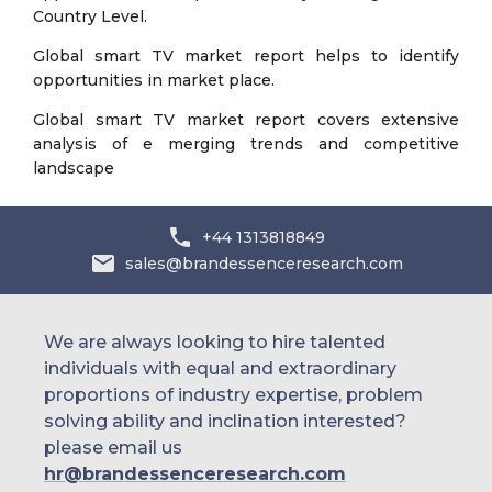
Country Level.
Global smart TV market report helps to identify
opportunities in market place.
Global smart TV market report covers extensive
analysis of e merging trends and competitive
landscape
+44 1313818849
sales@brandessenceresearch.com
We are always looking to hire talented
individuals with equal and extraordinary
proportions of industry expertise, problem
solving ability and inclination interested?
please email us
hr@brandessenceresearch.com