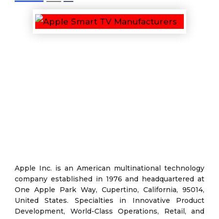
Apple Inc. is an American multinational technology
company established in 1976 and headquartered at
One Apple Park Way, Cupertino, California, 95014,
United States. Specialties in Innovative Product
Development, World-Class Operations, Retail, and