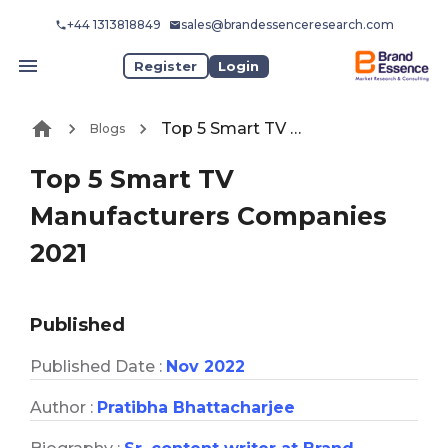
+44 1313818849
sales@brandessenceresearch.com
Register
Login
Top 5 Smart TV Manufacturers Companies 2021
Blogs
Top 5 Smart TV
Manufacturers Companies
2021
Published
Published Date :
Nov 2022
Author :
Pratibha Bhattacharjee