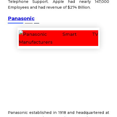
Telephone Support. Apple had nearly 147,000
Employees and had revenue of $274 Billion.
Panasonic
Panasonic established in 1918 and headquartered at