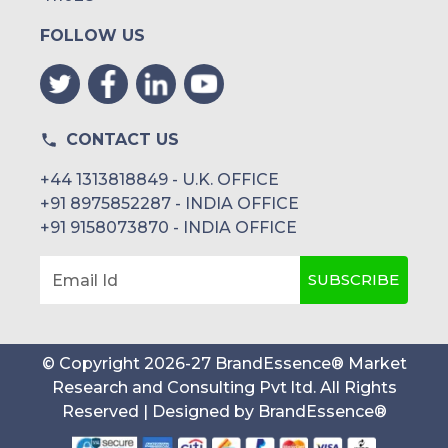
FOLLOW US
CONTACT US
+44 1313818849 - U.K. OFFICE
+91 8975852287 - INDIA OFFICE
+91 9158073870 - INDIA OFFICE
SUBSCRIBE
Email Id
© Copyright
2026
-
27
BrandEssence® Market
Research and Consulting Pvt ltd
. All Rights
Reserved | Designed by
BrandEssence®