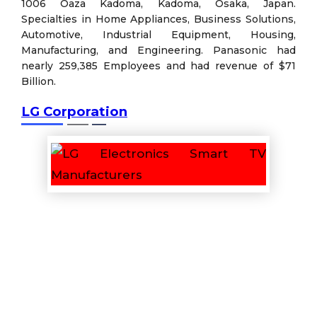
1006 Oaza Kadoma, Kadoma, Osaka, Japan.
Specialties in Home Appliances, Business Solutions,
Automotive, Industrial Equipment, Housing,
Manufacturing, and Engineering. Panasonic had
nearly 259,385 Employees and had revenue of $71
Billion.
LG Corporation