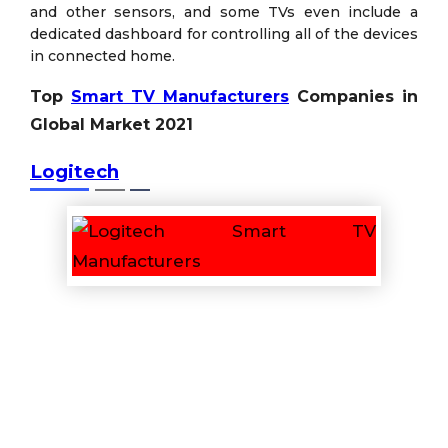
and other sensors, and some TVs even include a
dedicated dashboard for controlling all of the devices
in connected home.
Top
Smart TV Manufacturers
Companies in
Global Market 2021
Logitech