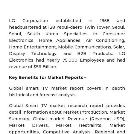
LG Corporation established in 1958 and
headquartered at 128 Yeoui-daero Twin Tower, Seoul,
Seoul, South Korea. Specialties in Consumer
Electronics, Home Appliances, Air Conditioning,
Home Entertainment, Mobile Communications, Solar,
Display Technology, and B2B Products. LG
Electronics had nearly 75,000 Employees and had
revenue of $56 Billion.
Key Benefits for Market Reports –
Global smart TV market report covers in depth
historical and forecast analysis.
Global Smart TV market research report provides
detail information about Market Introduction, Market
Summary, Global market Revenue (Revenue USD),
Market Drivers, Market Restraints, Market
opportunities, Competitive Analysis, Regional and