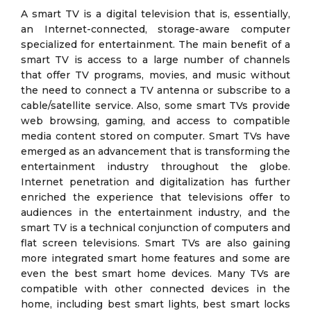
A smart TV is a digital television that is, essentially,
an Internet-connected, storage-aware computer
specialized for entertainment. The main benefit of a
smart TV is access to a large number of channels
that offer TV programs, movies, and music without
the need to connect a TV antenna or subscribe to a
cable/satellite service. Also, some smart TVs provide
web browsing, gaming, and access to compatible
media content stored on computer. Smart TVs have
emerged as an advancement that is transforming the
entertainment industry throughout the globe.
Internet penetration and digitalization has further
enriched the experience that televisions offer to
audiences in the entertainment industry, and the
smart TV is a technical conjunction of computers and
flat screen televisions. Smart TVs are also gaining
more integrated smart home features and some are
even the best smart home devices. Many TVs are
compatible with other connected devices in the
home, including best smart lights, best smart locks