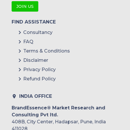
JOIN US
FIND ASSISTANCE
Consultancy
FAQ
Terms & Conditions
Disclaimer
Privacy Policy
Refund Policy
INDIA OFFICE
BrandEssence® Market Research and
Consulting Pvt ltd.
408B, City Center, Hadapsar, Pune, India
411028