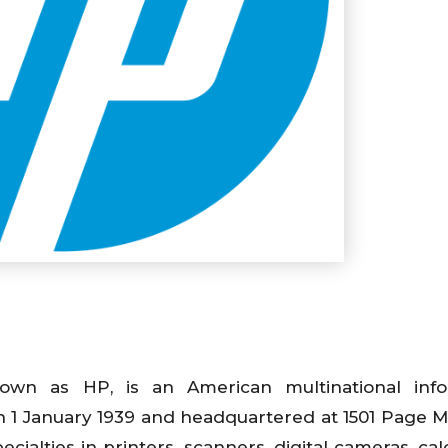
n as HP, is an American multinational info
 1 January 1939 and headquartered at 1501 Page Mi
ecialties in printers, scanners, digital cameras, cal