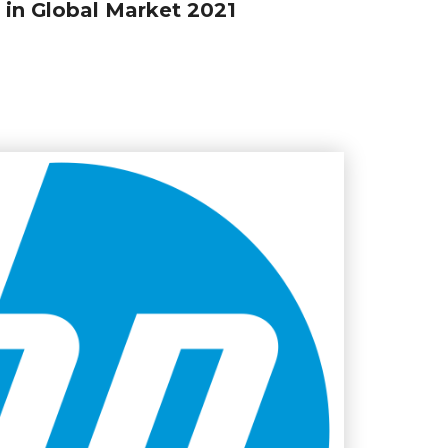
in Global Market 2021