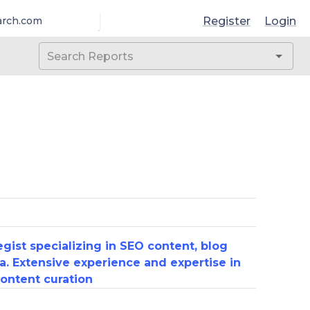
Register
Login
arch.com
gist specializing in SEO content, blog
a. Extensive experience and expertise in
ontent curation