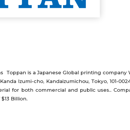
s Toppan is a Japanese Global printing company 
 Kanda Izumi-cho, Kandaizumichou, Tokyo, 101-0024
erial for both commercial and public uses.. Com
$13 Billion.