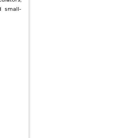
d small-