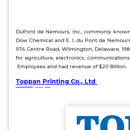
DuPont de Nemours, Inc., commonly know
Dow Chemical and E. I. du Pont de Nemour
974 Centre Road, Wilmington, Delaware, 198
for agriculture, electronics, communication
Employees and had revenue of $20 Billion.
Toppan Printing Co., Ltd