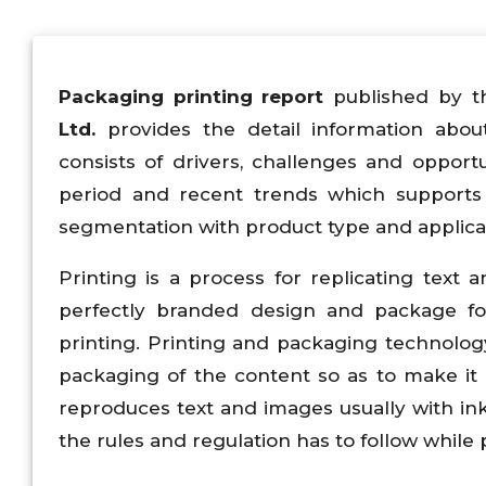
Packaging printing
report
published by t
Ltd.
provides the detail information abou
consists of drivers, challenges and oppor
period and recent trends which supports 
segmentation with product type and applica
Printing is a process for replicating tex
perfectly branded design and package fo
printing. Printing and packaging technolog
packaging of the content so as to make it 
reproduces text and images usually with ink
the rules and regulation has to follow while