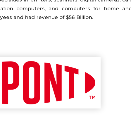
rkstation computers, and computers for home an
ees and had revenue of $56 Billion.