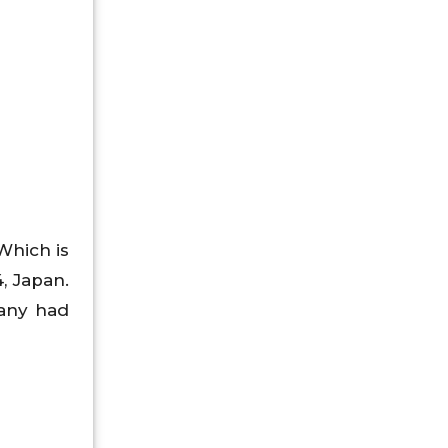
Which is
, Japan.
pany had