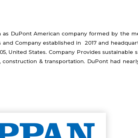
n as DuPont American company formed by the me
s and Company established in 2017 and headquar
05, United States. Company Provides sustainable s
s, construction & transportation. DuPont had nearl