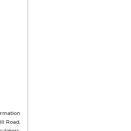
rmation
ll Road,
culators,