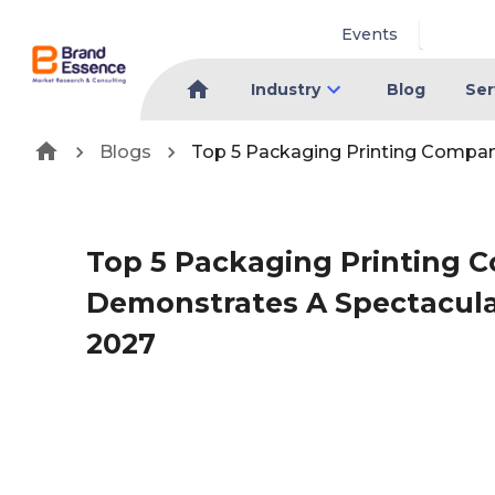
Events
Industry
Blog
Ser
Blogs
Top 5 Packaging Printing Compan
Top 5 Packaging Printing 
Demonstrates A Spectacul
2027