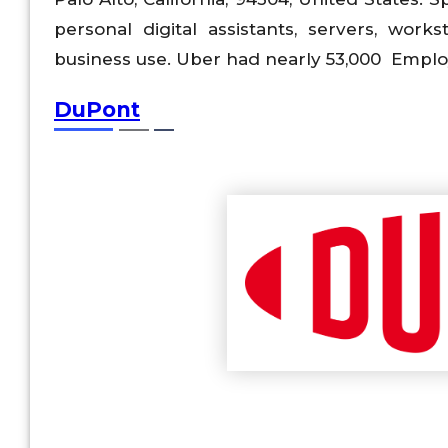
personal digital assistants, servers, wo
business use. Uber had nearly 53,000 Employ
DuPont