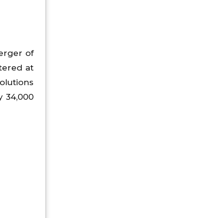
rger of
tered at
olutions
y 34,000