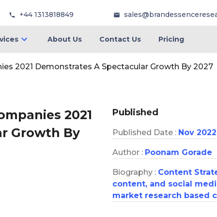
+44 1313818849
sales@brandessencerese
vices
About Us
Contact Us
Pricing
ies 2021 Demonstrates A Spectacular Growth By 2027
Published
Companies 2021
ar Growth By
Published Date :
Nov 2022
Author :
Poonam Gorade
Biography :
Content Strate
content, and social medi
market research based c