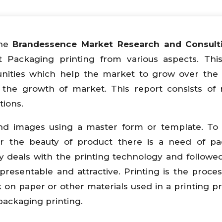
he
Brandessence Market Research and Consulti
t Packaging printing from various aspects. Thi
tunities which help the market to grow over the 
the growth of market. This report consists of 
tions.
t and images using a master form or template. To
r the beauty of product there is a need of pa
y deals with the printing technology and followe
presentable and attractive. Printing is the proce
 on paper or other materials used in a printing p
 packaging printing.