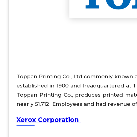
Toppan Printing Co., Ltd commonly known a
established in 1900 and headquartered at 1
Toppan Printing Co., produces printed mat
nearly 51,712 Employees and had revenue of 
Xerox Corporation