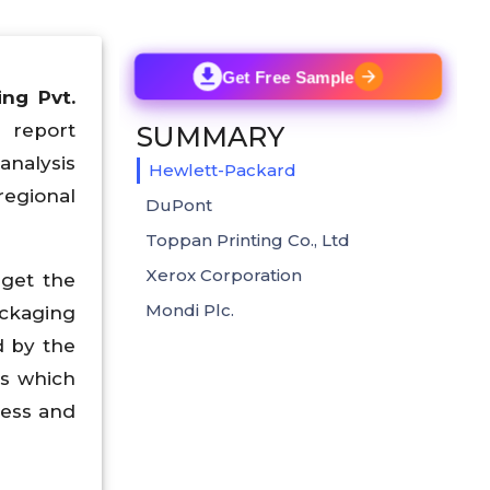
Get Free Sample
ng Pvt.
s report
SUMMARY
analysis
Hewlett-Packard
regional
DuPont
Toppan Printing Co., Ltd
Xerox Corporation
 get the
Mondi Plc.
ckaging
d by the
ss which
ress and