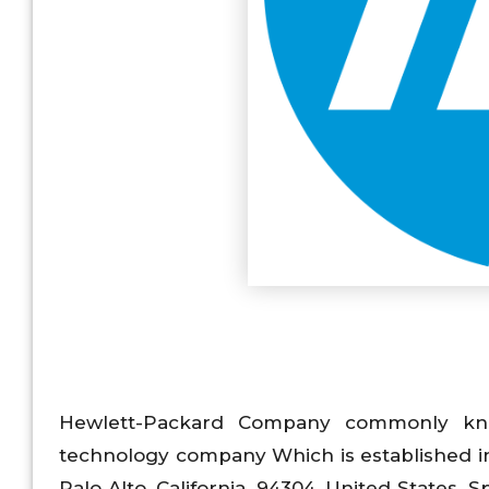
Hewlett-Packard Company commonly know
technology company Which is established in
Palo Alto, California, 94304, United States. Sp