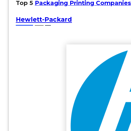
Top 5
Packaging Printing Companies
Hewlett-Packard