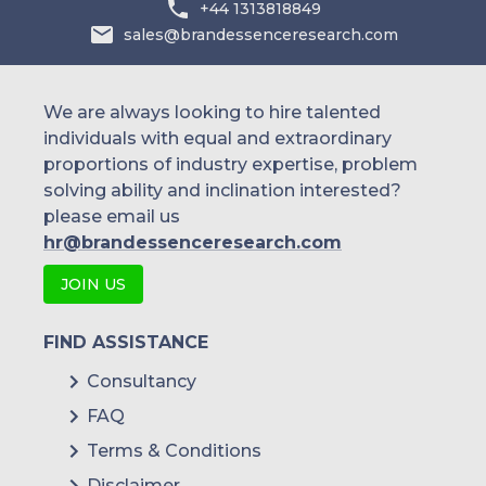
+44 1313818849
sales@brandessenceresearch.com
We are always looking to hire talented
individuals with equal and extraordinary
proportions of industry expertise, problem
solving ability and inclination interested?
please email us
hr@brandessenceresearch.com
JOIN US
FIND ASSISTANCE
Consultancy
FAQ
Terms & Conditions
Disclaimer