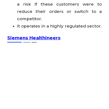
a risk if these customers were to
reduce their orders or switch to a
competitor.
It operates in a highly regulated sector.
Siemens Healthineers