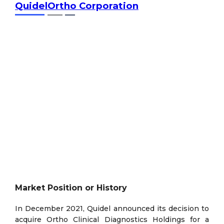
QuidelOrtho Corporation
Market Position or History
In December 2021, Quidel announced its decision to
acquire Ortho Clinical Diagnostics Holdings for a