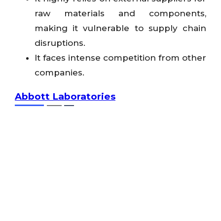
raw materials and components,
making it vulnerable to supply chain
disruptions.
It faces intense competition from other
companies.
Abbott Laboratories