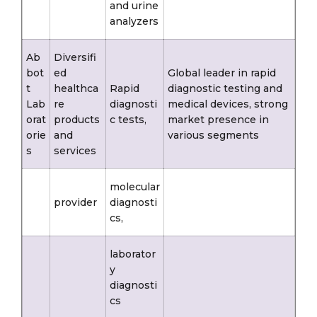
and urine
analyzers
Ab
Diversifi
bot
ed
Global leader in rapid
t
healthca
Rapid
diagnostic testing and
Lab
re
diagnosti
medical devices, strong
orat
products
c tests,
market presence in
orie
and
various segments
s
services
molecular
provider
diagnosti
cs,
laborator
y
diagnosti
cs