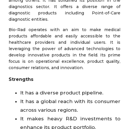
among others. It has solidified its position in the
diagnostics sector. It offers a diverse range of
diagnostic products including Point-of-Care
diagnostic entities.
Bio-Rad operates with an aim to make medical
products affordable and easily accessible to the
healthcare providers and individual users. It is
leveraging the power of advanced technologies to
develop innovative products in the field. Its prime
focus is on operational excellence, product quality,
consumer relations, and innovation.
Strengths
It has a diverse product pipeline.
It has a global reach with its consumer
across various regions.
It makes heavy R&D investments to
enhance its product portfolio.