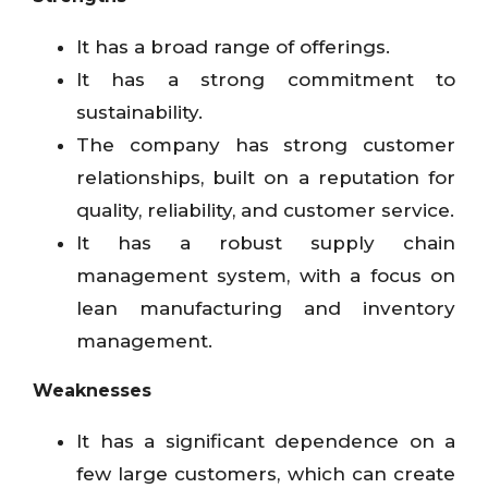
It has a broad range of offerings.
It has a strong commitment to
sustainability.
The company has strong customer
relationships, built on a reputation for
quality, reliability, and customer service.
It has a robust supply chain
management system, with a focus on
lean manufacturing and inventory
management.
Weaknesses
It has a significant dependence on a
few large customers, which can create