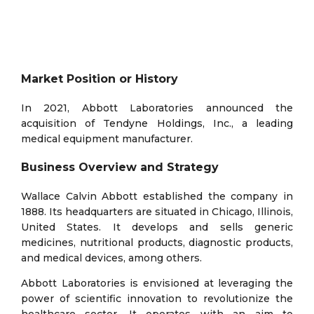
Market Position or History
In 2021, Abbott Laboratories announced the
acquisition of Tendyne Holdings, Inc., a leading
medical equipment manufacturer.
Business Overview and Strategy
Wallace Calvin Abbott established the company in
1888. Its headquarters are situated in Chicago, Illinois,
United States. It develops and sells generic
medicines, nutritional products, diagnostic products,
and medical devices, among others.
Abbott Laboratories is envisioned at leveraging the
power of scientific innovation to revolutionize the
healthcare sector. It operates with an aim to