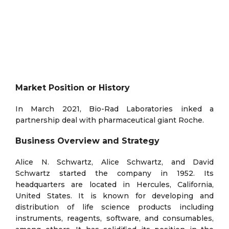
Market Position or History
In March 2021, Bio-Rad Laboratories inked a
partnership deal with pharmaceutical giant Roche.
Business Overview and Strategy
Alice N. Schwartz, Alice Schwartz, and David
Schwartz started the company in 1952. Its
headquarters are located in Hercules, California,
United States. It is known for developing and
distribution of life science products including
instruments, reagents, software, and consumables,