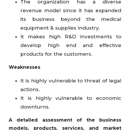
The organization has a diverse
revenue model since it has expanded
its business beyond the medical
equipment & supplies industry.
It makes high R&D investments to
develop high end and effective
products for the customers.
Weaknesses
It is highly vulnerable to threat of legal
actions.
It is highly vulnerable to economic
downturns.
A detailed assessment of the business
models, products, services, and market