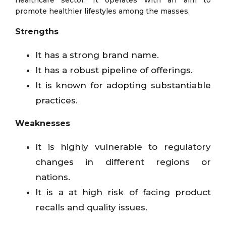
promote healthier lifestyles among the masses.
Strengths
It has a strong brand name.
It has a robust pipeline of offerings.
It is known for adopting substantiable
practices.
Weaknesses
It is highly vulnerable to regulatory
changes in different regions or
nations.
It is a at high risk of facing product
recalls and quality issues.