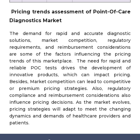
Pricing trends assessment of Point-Of-Care
Diagnostics Market
The demand for rapid and accurate diagnostic
solutions, market competition, regulatory
requirements, and reimbursement considerations
are some of the factors influencing the pricing
trends of this marketplace. The need for rapid and
reliable POC tests drives the development of
innovative products, which can impact pricing.
Besides, Market competition can lead to competitive
or premium pricing strategies. Also, regulatory
compliance and reimbursement considerations also
influence pricing decisions. As the market evolves,
pricing strategies will adapt to meet the changing
dynamics and demands of healthcare providers and
patients.