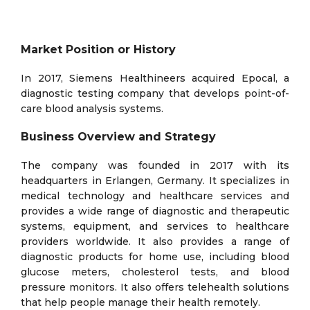
Market Position or History
In 2017, Siemens Healthineers acquired Epocal, a
diagnostic testing company that develops point-of-
care blood analysis systems.
Business Overview and Strategy
The company was founded in 2017 with its
headquarters in Erlangen, Germany. It specializes in
medical technology and healthcare services and
provides a wide range of diagnostic and therapeutic
systems, equipment, and services to healthcare
providers worldwide. It also provides a range of
diagnostic products for home use, including blood
glucose meters, cholesterol tests, and blood
pressure monitors. It also offers telehealth solutions
that help people manage their health remotely.