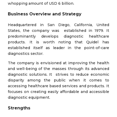
whopping amount of USD 6 billion.
Business Overview and Strategy
Headquartered in San Diego, California, United
States, the company was established in 1979. It
predominantly develops diagnostic healthcare
products. It is worth noting that Quidel has
established itself as leader in the point-of-care
diagnostics sector.
The company is envisioned at improving the health
and well-being of the masses through its advanced
diagnostic solutions. It strives to reduce economic
disparity among the public when it comes to
accessing healthcare based services and products. It
focuses on creating easily affordable and accessible
diagnostic equipment.
Strengths