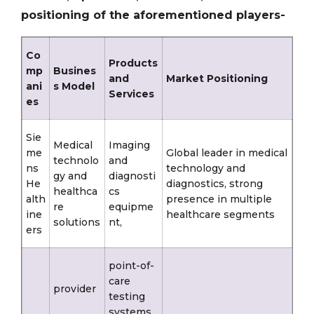
positioning of the aforementioned players-
Co
Products
mp
Busines
and
Market Positioning
ani
s Model
Services
es
Sie
Medical
Imaging
me
Global leader in medical
technolo
and
ns
technology and
gy and
diagnosti
He
diagnostics, strong
healthca
cs
alth
presence in multiple
re
equipme
ine
healthcare segments
solutions
nt,
ers
point-of-
care
provider
testing
systems,