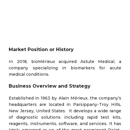
Market Position or History
In 2018, bioMérieux acquired Astute Medical, a
company specializing in biomarkers for acute
medical conditions.
Business Overview and Strategy
Established in 1963 by Alain Mérieux, the company’s
headquarters are located in Parsippany-Troy Hills,
New Jersey, United States. It develops a wide range
of diagnostic solutions including rapid test kits,
reagents, instruments, software, and services. It has