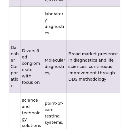
laborator
y
diagnosti
cs
Da
Diversifi
nah
Broad market presence
ed
er
Molecular
in diagnostics and life
conglom
Cor
diagnosti
sciences, continuous
erate
por
cs,
improvement through
with
atio
DBS methodology
focus on
n
science
point-of-
and
care
technolo
testing
gy
systems,
solutions