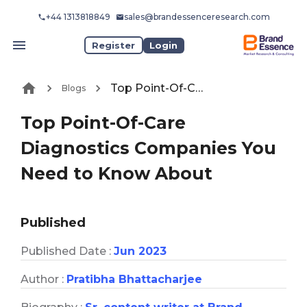
+44 1313818849
sales@brandessenceresearch.com
Register
Login
Top Point-Of-Care Diagnostics Companies You Need to Know About
Blogs
Top Point-Of-Care
Diagnostics Companies You
Need to Know About
Published
Published Date :
Jun 2023
Author :
Pratibha Bhattacharjee