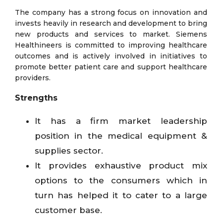
The company has a strong focus on innovation and
invests heavily in research and development to bring
new products and services to market. Siemens
Healthineers is committed to improving healthcare
outcomes and is actively involved in initiatives to
promote better patient care and support healthcare
providers.
Strengths
It has a firm market leadership
position in the medical equipment &
supplies sector.
It provides exhaustive product mix
options to the consumers which in
turn has helped it to cater to a large
customer base.