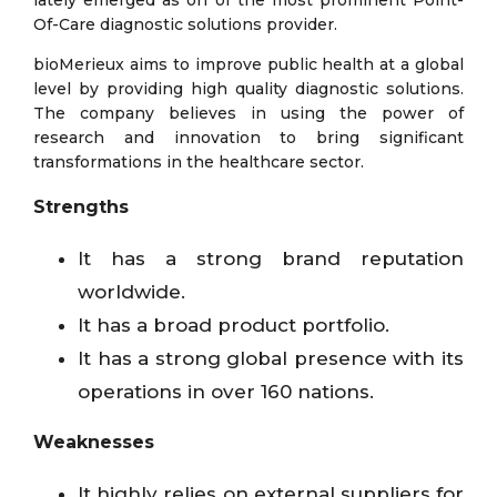
lately emerged as on of the most prominent Point-
Of-Care diagnostic solutions provider.
bioMerieux aims to improve public health at a global
level by providing high quality diagnostic solutions.
The company believes in using the power of
research and innovation to bring significant
transformations in the healthcare sector.
Strengths
It has a strong brand reputation
worldwide.
It has a broad product portfolio.
It has a strong global presence with its
operations in over 160 nations.
Weaknesses
It highly relies on external suppliers for