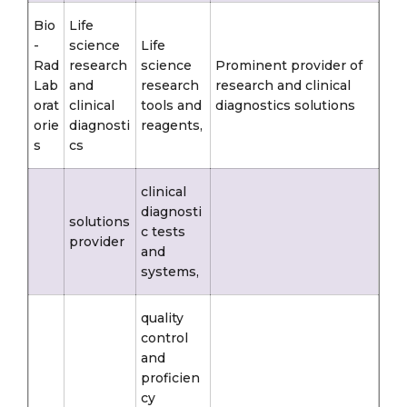
Bio
Life
-
science
Life
Rad
research
science
Prominent provider of
Lab
and
research
research and clinical
orat
clinical
tools and
diagnostics solutions
orie
diagnosti
reagents,
s
cs
clinical
diagnosti
solutions
c tests
provider
and
systems,
quality
control
and
proficien
cy