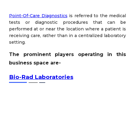
Point-Of-Care Diagnostics
is referred to the medical
tests or diagnostic procedures that can be
performed at or near the location where a patient is
receiving care, rather than in a centralized laboratory
setting.
The prominent players operating in this
business space are-
Bio-Rad Laboratories