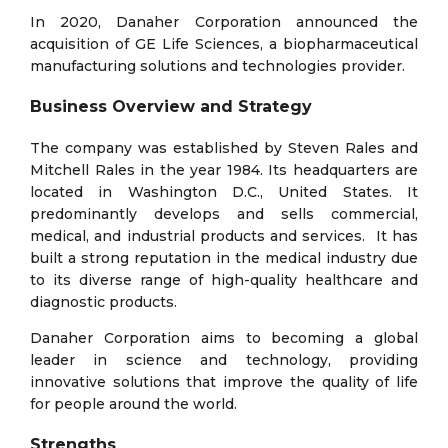
In 2020, Danaher Corporation announced the
acquisition of GE Life Sciences, a biopharmaceutical
manufacturing solutions and technologies provider.
Business Overview and Strategy
The company was established by Steven Rales and
Mitchell Rales in the year 1984. Its headquarters are
located in Washington D.C., United States. It
predominantly develops and sells commercial,
medical, and industrial products and services. It has
built a strong reputation in the medical industry due
to its diverse range of high-quality healthcare and
diagnostic products.
Danaher Corporation aims to becoming a global
leader in science and technology, providing
innovative solutions that improve the quality of life
for people around the world.
Strengths