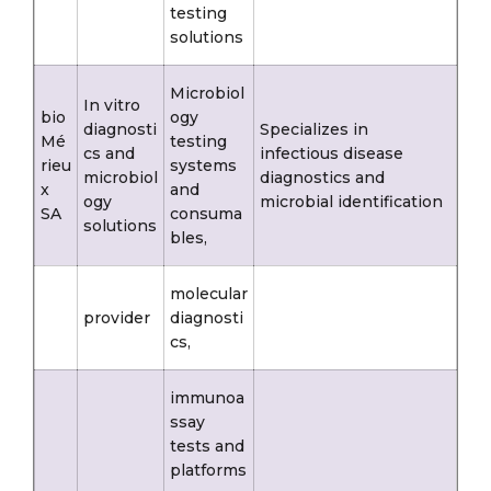
testing
solutions
Microbiol
In vitro
bio
ogy
diagnosti
Specializes in
Mé
testing
cs and
infectious disease
rieu
systems
microbiol
diagnostics and
x
and
ogy
microbial identification
SA
consuma
solutions
bles,
molecular
provider
diagnosti
cs,
immunoa
ssay
tests and
platforms