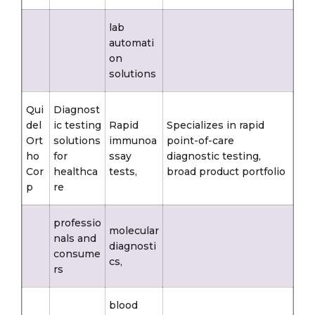
lab
automati
on
solutions
Qui
Diagnost
del
ic testing
Rapid
Specializes in rapid
Ort
solutions
immunoa
point-of-care
ho
for
ssay
diagnostic testing,
Cor
healthca
tests,
broad product portfolio
p
re
professio
molecular
nals and
diagnosti
consume
cs,
rs
blood