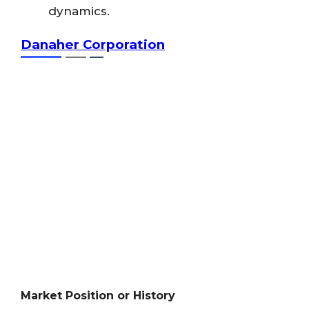
dynamics.
Danaher Corporation
Market Position or History