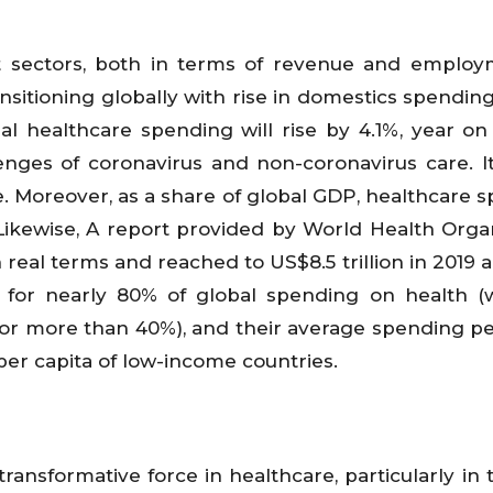
 sectors, both in terms of revenue and employ
sitioning globally with rise in domestics spending
al healthcare spending will rise by 4.1%, year on 
enges of coronavirus and non-coronavirus care. It
. Moreover, as a share of global GDP, healthcare 
 Likewise, A report provided by World Health Organ
real terms and reached to US$8.5 trillion in 2019 
for nearly 80% of global spending on health (
for more than 40%), and their average spending pe
er capita of low-income countries.
transformative force in healthcare, particularly in 