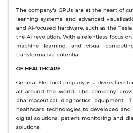
The company's GPUs are at the heart of cu
learning systems, and advanced visualizat
and AI-focused hardware, such as the Tesla
the AI revolution. With a relentless focus o
machine learning, and visual computing,
transformative potential.
GE HEALTHCARE
General Electric Company is a diversified 
all around the world. The company provi
pharmaceutical diagnostics equipment. T
healthcare technologies to developed and 
digital solutions, patient monitoring and 
solutions.