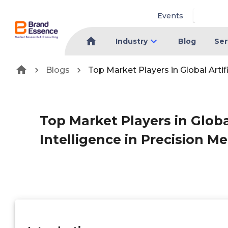
Events
Industry
Blog
Ser
Blogs
Top Market Players in Global Artif
Top Market Players in Global
Intelligence in Precision M