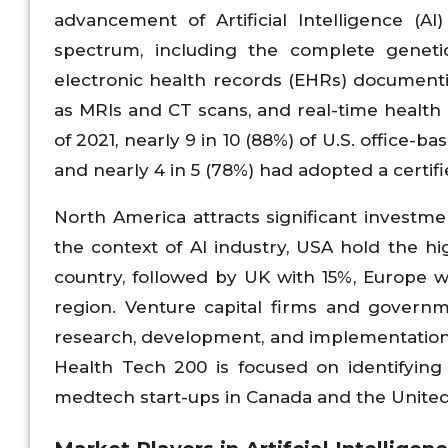
advancement of Artificial Intelligence (A
spectrum, including the complete genetic
electronic health records (EHRs) documentin
as MRIs and CT scans, and real-time health
of 2021, nearly 9 in 10 (88%) of U.S. office-
and nearly 4 in 5 (78%) had adopted a certif
North America attracts significant investme
the context of AI industry, USA hold the 
country, followed by UK with 15%, Europe wi
region. Venture capital firms and governmen
research, development, and implementation 
Health Tech 200 is focused on identifying
medtech start-ups in Canada and the United