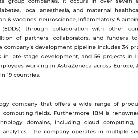
its group companies. It occurs in over seven a
diabetes, local anesthesia, and maternal healthc
ion & vaccines, neuroscience, inflammatory & auto
s (EDDs) through collaboration with other com
ion of partners, collaborators, and funders to
 company’s development pipeline includes 34 pro
s in late-stage development, and 56 projects in li
loyees working in AstraZeneca across Europe, A
 in 19 countries.
ology company that offers a wide range of prod
d computing fields. Furthermore, IBM is renowned
hnology domains, including cloud computing, ar
 analytics. The company operates in multiple s