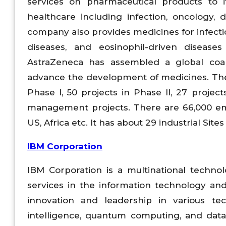
services on pharmaceutical products to 
healthcare including infection, oncology, 
company also provides medicines for infect
diseases, and eosinophil-driven disease
AstraZeneca has assembled a global coalit
advance the development of medicines. The
Phase I, 50 projects in Phase II, 27 project
management projects. There are 66,000 emp
US, Africa etc. It has about 29 industrial Sites
IBM Corporation
IBM Corporation is a multinational techn
services in the information technology an
innovation and leadership in various tec
intelligence, quantum computing, and data