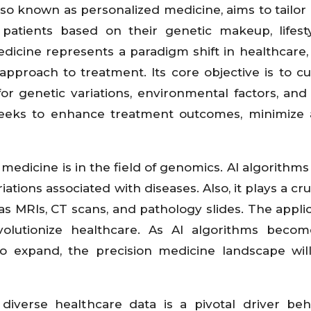
lso known as personalized medicine, aims to tailor
 patients based on their genetic makeup, lifest
medicine represents a paradigm shift in healthcare
" approach to treatment. Its core objective is to c
r genetic variations, environmental factors, and l
 seeks to enhance treatment outcomes, minimize
 medicine is in the field of genomics. AI algorithms
ations associated with diseases. Also, it plays a cru
s MRIs, CT scans, and pathology slides. The applic
evolutionize healthcare. As AI algorithms beco
o expand, the precision medicine landscape wil
 diverse healthcare data is a pivotal driver be