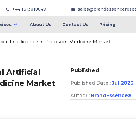
+44 1313818849
sales@brandessencerese
vices
About Us
Contact Us
Pricing
icial Intelligence in Precision Medicine Market
Published
 Artificial
edicine Market
Published Date :
Jul 2026
Author :
BrandEssence®