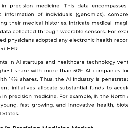
I) in precision medicine. This data encompasse
 information of individuals (genomics), compr
g their medical histories, intricate medical imag
 data collected through wearable sensors. For exa
based physicians adopted any electronic health recor
ied HER.
nts in AI startups and healthcare technology vent
highest share with more than 50% AI companies lo
th 14% shares. Thus, the AI industry is penetrated
t initiatives allocate substantial funds to accel
in precision medicine. For example, IN the North
 young, fast growing, and innovative health, bio
 States.