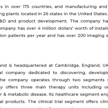
s in over 175 countries, and manufacturing and
g plants located in 26 states in the United States. 
n R&D and product development. The company ha
mpany has over 4 million dollars' worth of instal
lion patients per year and has over 200 imaging 
and is headquartered at Cambridge, England, UK.
cal company dedicated to discovering, develop
. The company operates through two segments 
ny offers three main therapy units including o
ar & metabolic disease. Its healthcare segment en
products. The clinical trial segment offers clinic