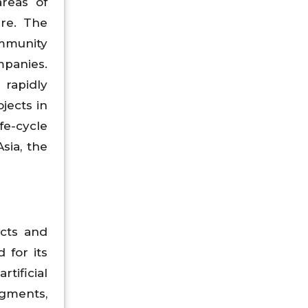
reas of
are. The
immunity
panies.
 rapidly
jects in
fe-cycle
sia, the
ucts and
 for its
tificial
egments,