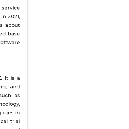
 service
In 2021,
s about
led base
software
 It is a
ing, and
such as
ncology,
gages in
al trial