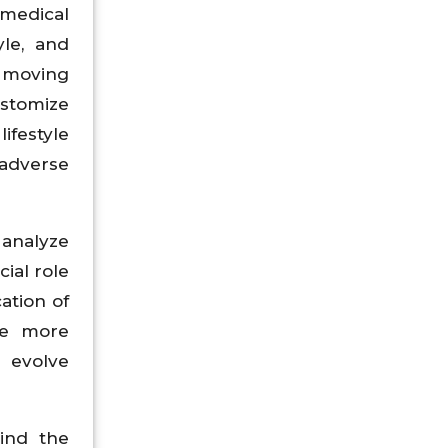
 medical
yle, and
, moving
ustomize
ifestyle
 adverse
 analyze
cial role
ation of
me more
l evolve
hind the