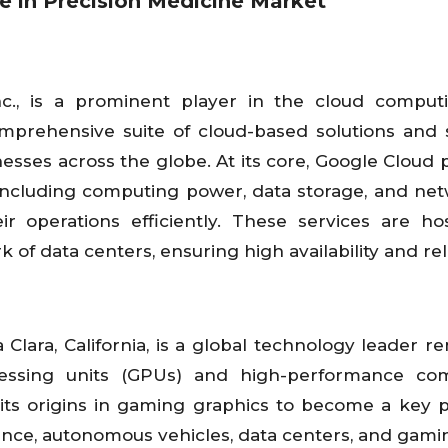
nce in Precision Medicine Market
nc., is a prominent player in the cloud compu
comprehensive suite of cloud-based solutions and 
esses across the globe. At its core, Google Cloud 
, including computing power, data storage, and ne
eir operations efficiently. These services are h
f data centers, ensuring high availability and relia
Clara, California, is a global technology leader 
cessing units (GPUs) and high-performance com
its origins in gaming graphics to become a key p
ligence, autonomous vehicles, data centers, and gami