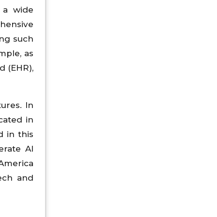
s a wide
ehensive
ing such
mple, as
d (EHR),
ures. In
cated in
 in this
erate AI
 America
tech and