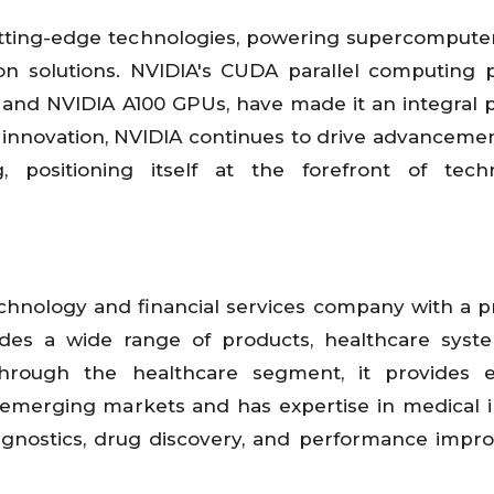
tting-edge technologies, powering supercompute
ion solutions. NVIDIA's CUDA parallel computing 
 and NVIDIA A100 GPUs, have made it an integral p
n innovation, NVIDIA continues to drive advancement
 positioning itself at the forefront of techn
technology and financial services company with a 
des a wide range of products, healthcare syst
hrough the healthcare segment, it provides es
emerging markets and has expertise in medical 
diagnostics, drug discovery, and performance imp