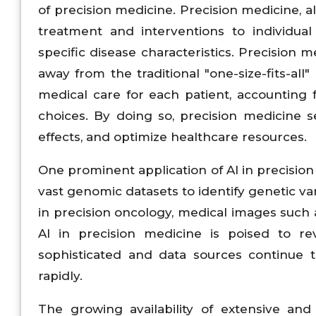
of precision medicine. Precision medicine, a
treatment and interventions to individual
specific disease characteristics. Precision 
away from the traditional "one-size-fits-all
medical care for each patient, accounting fo
choices. By doing so, precision medicine
effects, and optimize healthcare resources.
One prominent application of AI in precision
vast genomic datasets to identify genetic vari
in precision oncology, medical images such a
AI in precision medicine is poised to r
sophisticated and data sources continue t
rapidly.
The growing availability of extensive and