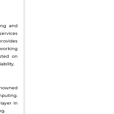
ting and
services
provides
tworking
osted on
bility.
renowned
puting.
layer in
ng.