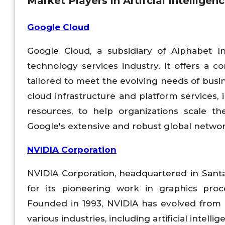
Market Players in Artifcial Intellige
Google Cloud
Google Cloud, a subsidiary of Alphabet I
technology services industry. It offers a 
tailored to meet the evolving needs of busin
cloud infrastructure and platform services
resources, to help organizations scale th
Google's extensive and robust global network o
NVIDIA Corporation
NVIDIA Corporation, headquartered in Santa 
for its pioneering work in graphics pro
Founded in 1993, NVIDIA has evolved from 
various industries, including artificial intel