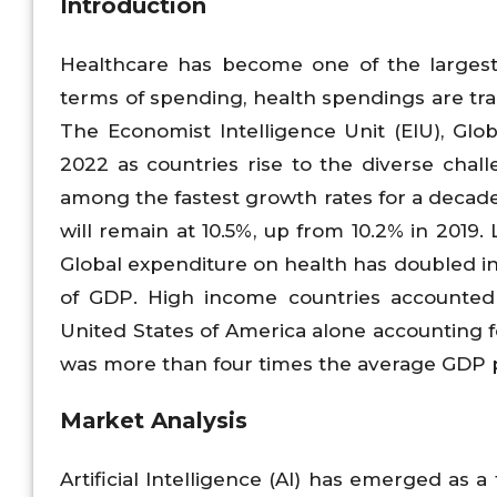
Introduction
Healthcare has become one of the largest
terms of spending, health spendings are tran
The Economist Intelligence Unit (EIU), Glob
2022 as countries rise to the diverse chall
among the fastest growth rates for a decade
will remain at 10.5%, up from 10.2% in 2019.
Global expenditure on health has doubled in 
of GDP. High income countries accounted 
United States of America alone accounting 
was more than four times the average GDP p
Market Analysis
Artificial Intelligence (AI) has emerged as a 