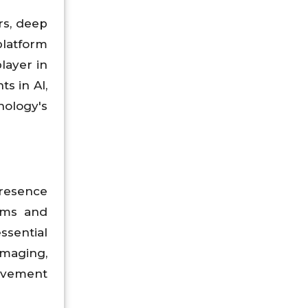
rs, deep
platform
layer in
s in AI,
ology's
presence
ems and
sential
imaging,
rovement