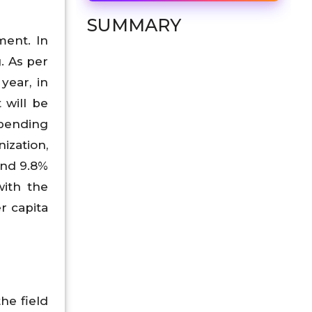
SUMMARY
ment. In
. As per
year, in
 will be
spending
ization,
and 9.8%
with the
r capita
the field