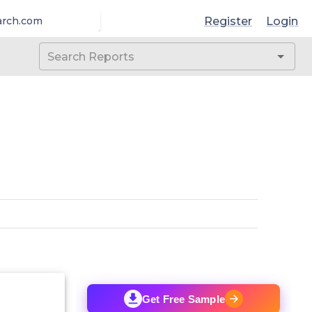
Register
Login
arch.com
Get Free Sample