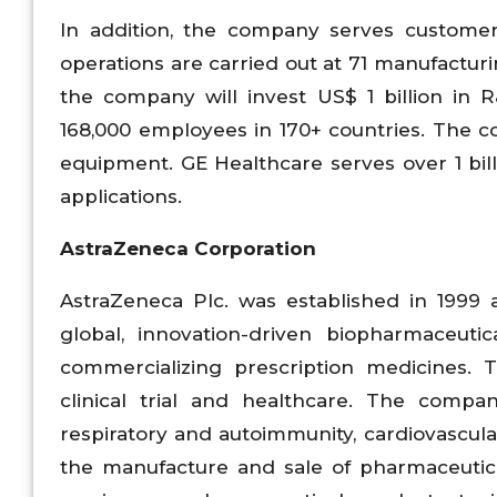
In addition, the company serves customer
operations are carried out at 71 manufacturin
the company will invest US$ 1 billion i
168,000 employees in 170+ countries. The co
equipment. GE Healthcare serves over 1 bil
applications.
AstraZeneca Corporation
AstraZeneca Plc. was established in 1999 
global, innovation-driven biopharmaceuti
commercializing prescription medicines
clinical trial and healthcare. The compa
respiratory and autoimmunity, cardiovascul
the manufacture and sale of pharmaceutical 