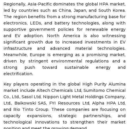
Regionally, Asia-Pacific dominates the global HPA market,
led by countries such as China, Japan, and South Korea.
The region benefits from a strong manufacturing base for
electronics, LEDs, and battery technologies, along with
supportive government policies for renewable energy
and EV adoption. North America is also witnessing
significant growth due to increased investments in EV
infrastructure and advanced material technologies.
Meanwhile, Europe is emerging as a promising market,
driven by stringent environmental regulations and a
strong push toward sustainable energy and
electrification.
Key players operating in the global High Purity Alumina
market include Altech Chemicals Ltd, Sumitomo Chemical
Co., Ltd., Sasol Ltd, Nippon Light Metal Holdings Company,
Ltd., Baikowski SAS, FYI Resources Ltd, Alpha HPA Ltd,
and Rio Tinto Group. These companies are focusing on
capacity expansions, strategic partnerships, and
technological innovations to strengthen their market
position and meet the growing demand.