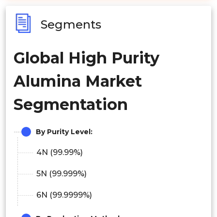
Segments
Global High Purity
Alumina Market
Segmentation
By Purity Level:
4N (99.99%)
5N (99.999%)
6N (99.9999%)