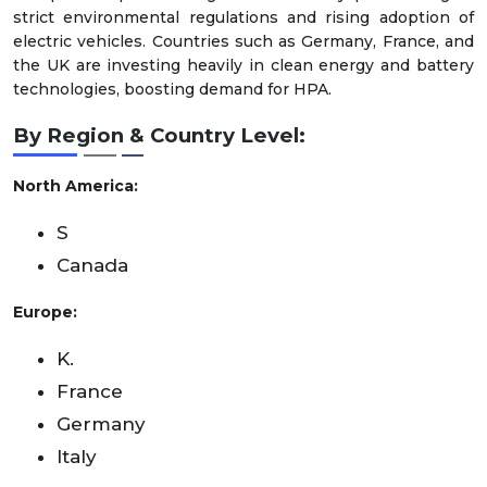
strict environmental regulations and rising adoption of
electric vehicles. Countries such as Germany, France, and
the UK are investing heavily in clean energy and battery
technologies, boosting demand for HPA.
By Region & Country Level:
North America:
S
Canada
Europe:
K.
France
Germany
Italy