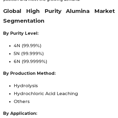
Global High Purity Alumina Market
Segmentation
By Purity Level:
4N (99.99%)
5N (99.999%)
6N (99.9999%)
By Production Method:
Hydrolysis
Hydrochloric Acid Leaching
Others
By Application: