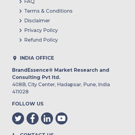
FAQ
Terms & Conditions
Disclaimer
Privacy Policy
Refund Policy
INDIA OFFICE
BrandEssence® Market Research and
Consulting Pvt ltd.
408B, City Center, Hadapsar, Pune, India
411028
FOLLOW US