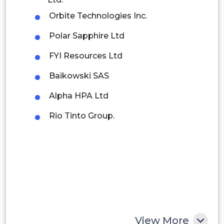
Orbite Technologies Inc.
Brazil
Polar Sapphire Ltd
Argentina
FYI Resources Ltd
Peru
Baikowski SAS
Rest of South America
Alpha HPA Ltd
Middle East and Africa
Rio Tinto Group.
Saudi Arabia
UAE
Egypt
South Africa
Rest of MEA
View More