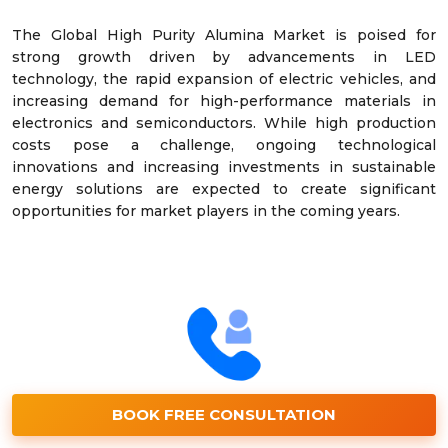
The Global High Purity Alumina Market is poised for
strong growth driven by advancements in LED
technology, the rapid expansion of electric vehicles, and
increasing demand for high-performance materials in
electronics and semiconductors. While high production
costs pose a challenge, ongoing technological
innovations and increasing investments in sustainable
energy solutions are expected to create significant
opportunities for market players in the coming years.
BOOK FREE CONSULTATION