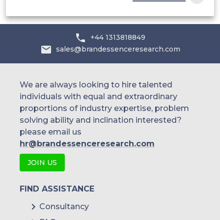
+44 1313818849
sales@brandessenceresearch.com
We are always looking to hire talented
individuals with equal and extraordinary
proportions of industry expertise, problem
solving ability and inclination interested?
please email us
hr@brandessenceresearch.com
JOIN US
FIND ASSISTANCE
Consultancy