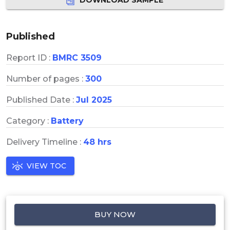
Published
Report ID :
BMRC 3509
Number of pages :
300
Published Date :
Jul 2025
Category :
Battery
Delivery Timeline :
48 hrs
VIEW TOC
BUY NOW