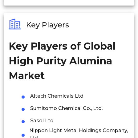
India
Australia
Key Players
Philippines
Key Players of Global
Singapore
High Purity Alumina
Malaysia
Thailand
Market
Indonesia
Altech Chemicals Ltd
Rest of APAC
Sumitomo Chemical Co., Ltd.
Latin America
Sasol Ltd
Mexico
Nippon Light Metal Holdings Company,
Colombia
Ltd.