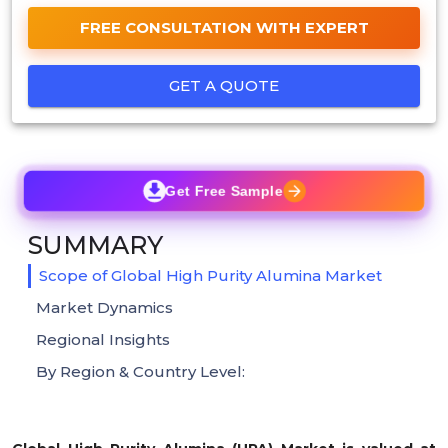
FREE CONSULTATION WITH EXPERT
GET A QUOTE
Get Free Sample
SUMMARY
Scope of Global High Purity Alumina Market
Market Dynamics
Regional Insights
By Region & Country Level: