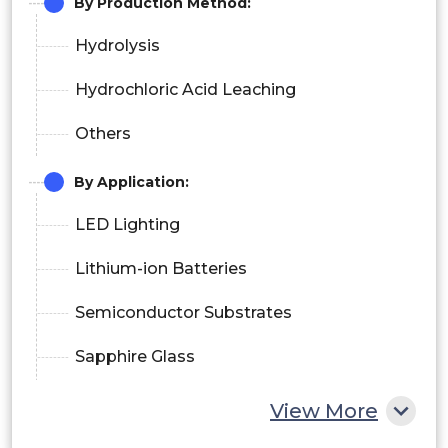
By Production Method:
Hydrolysis
Hydrochloric Acid Leaching
Others
By Application:
LED Lighting
Lithium-ion Batteries
Semiconductor Substrates
Sapphire Glass
Phosphors
View More
Others