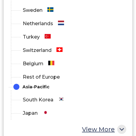
Sweden
Netherlands
Turkey
Switzerland
Belgium
Rest of Europe
Asia-Pacific
South Korea
Japan
China
View More