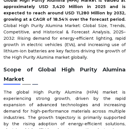
Global High Purity Alumina (HPA) Market is valued at
approximately USD 3,420 Million in 2025 and is
expected to reach around USD 11,280 Million by 2032,
growing at a CAGR of
18.54
% over the forecast period.
Global High Purity Alumina Market: Global Size, Trends,
Competitive, and Historical & Forecast Analysis, 2025–
2032: Rising demand for energy-efficient lighting, rapid
growth in electric vehicles (EVs), and increasing use of
lithium-ion batteries are key factors driving the growth of
the High Purity Alumina market globally.
Scope of Global High Purity Alumina
Market
The global High Purity Alumina (HPA) market is
experiencing strong growth, driven by the rapid
expansion of advanced technologies and increasing
demand for high-performance materials across multiple
industries. The growth trajectory is primarily supported
by the rising adoption of energy-efficient solutions,