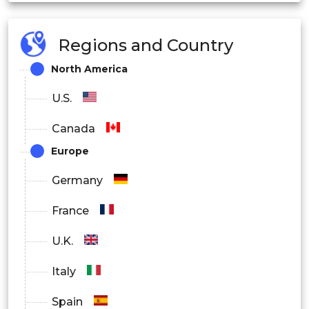
Regions and Country
North America
U.S.
Canada
Europe
Germany
France
U.K.
Italy
Spain