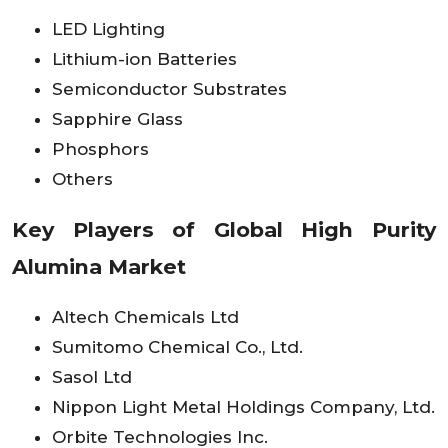
LED Lighting
Lithium-ion Batteries
Semiconductor Substrates
Sapphire Glass
Phosphors
Others
Key Players of Global High Purity
Alumina Market
Altech Chemicals Ltd
Sumitomo Chemical Co., Ltd.
Sasol Ltd
Nippon Light Metal Holdings Company, Ltd.
Orbite Technologies Inc.