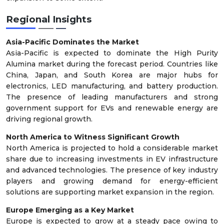
Regional Insights
Asia-Pacific Dominates the Market
Asia-Pacific is expected to dominate the High Purity
Alumina market during the forecast period. Countries like
China, Japan, and South Korea are major hubs for
electronics, LED manufacturing, and battery production.
The presence of leading manufacturers and strong
government support for EVs and renewable energy are
driving regional growth.
North America to Witness Significant Growth
North America is projected to hold a considerable market
share due to increasing investments in EV infrastructure
and advanced technologies. The presence of key industry
players and growing demand for energy-efficient
solutions are supporting market expansion in the region.
Europe Emerging as a Key Market
Europe is expected to grow at a steady pace owing to