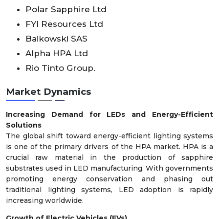
Polar Sapphire Ltd
FYI Resources Ltd
Baikowski SAS
Alpha HPA Ltd
Rio Tinto Group.
Market Dynamics
Increasing Demand for LEDs and Energy-Efficient
Solutions
The global shift toward energy-efficient lighting systems
is one of the primary drivers of the HPA market. HPA is a
crucial raw material in the production of sapphire
substrates used in LED manufacturing. With governments
promoting energy conservation and phasing out
traditional lighting systems, LED adoption is rapidly
increasing worldwide.
Growth of Electric Vehicles (EVs)