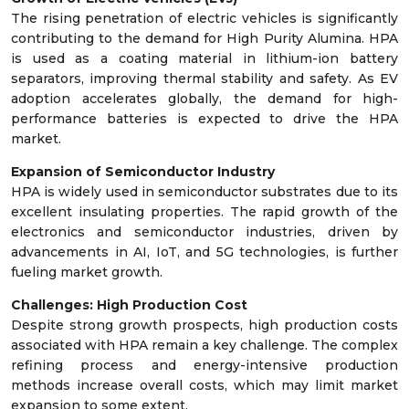
The rising penetration of electric vehicles is significantly
contributing to the demand for High Purity Alumina. HPA
is used as a coating material in lithium-ion battery
separators, improving thermal stability and safety. As EV
adoption accelerates globally, the demand for high-
performance batteries is expected to drive the HPA
market.
Expansion of Semiconductor Industry
HPA is widely used in semiconductor substrates due to its
excellent insulating properties. The rapid growth of the
electronics and semiconductor industries, driven by
advancements in AI, IoT, and 5G technologies, is further
fueling market growth.
Challenges: High Production Cost
Despite strong growth prospects, high production costs
associated with HPA remain a key challenge. The complex
refining process and energy-intensive production
methods increase overall costs, which may limit market
expansion to some extent.