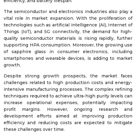
efficiency, and battery lifespan.
The semiconductor and electronics industries also play a
vital role in market expansion. With the proliferation of
technologies such as artificial intelligence (AI), Internet of
Things (IoT), and 5G connectivity, the demand for high-
quality semiconductor materials is rising rapidly, further
supporting HPA consumption. Moreover, the growing use
of sapphire glass in consumer electronics, including
smartphones and wearable devices, is adding to market
growth.
Despite strong growth prospects, the market faces
challenges related to high production costs and energy-
intensive manufacturing processes. The complex refining
techniques required to achieve ultra-high purity levels can
increase operational expenses, potentially impacting
profit margins. However, ongoing research and
development efforts aimed at improving production
efficiency and reducing costs are expected to mitigate
these challenges over time.