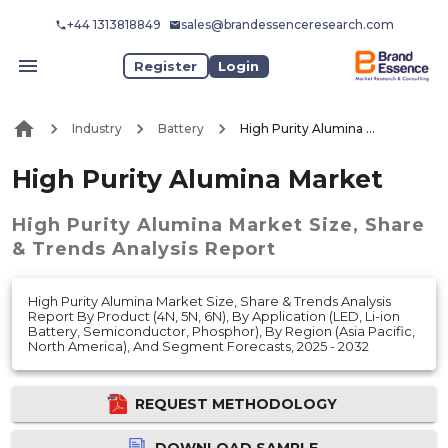
+44 1313818849
sales@brandessenceresearch.com
Register
Login
Industry
Battery
High Purity Alumina Market
High Purity Alumina Market
High Purity Alumina Market
Size, Share
& Trends Analysis Report
High Purity Alumina Market Size, Share & Trends Analysis
Report By Product (4N, 5N, 6N), By Application (LED, Li-ion
Battery, Semiconductor, Phosphor), By Region (Asia Pacific,
North America), And Segment Forecasts, 2025 - 2032
REQUEST METHODOLOGY
DOWNLOAD SAMPLE