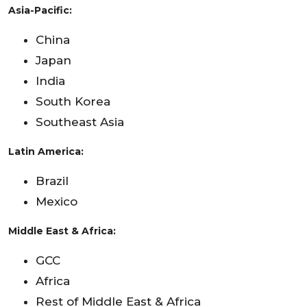
Asia-Pacific:
China
Japan
India
South Korea
Southeast Asia
Latin America:
Brazil
Mexico
Middle East & Africa:
GCC
Africa
Rest of Middle East & Africa