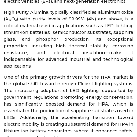
electric vehicles (EVs), and next-generation electronics.
High Purity Alumina, typically classified as aluminum oxide
(Al₂O₃) with purity levels of 99.99% (4N) and above, is a
critical material used in applications such as LED lighting,
lithium-ion batteries, semiconductor substrates, sapphire
glass, and phosphor production. Its exceptional
properties—including high thermal stability, corrosion
resistance, and electrical insulation—make it
indispensable for advanced industrial and technological
applications.
One of the primary growth drivers for the HPA market is
the global shift toward energy-efficient lighting systems.
The increasing adoption of LED lighting, supported by
government regulations promoting energy conservation,
has significantly boosted demand for HPA, which is
essential in the production of sapphire substrates used in
LEDs. Additionally, the accelerating transition toward
electric mobility is creating substantial demand for HPA in
lithium-ion battery separators, where it enhances safety,