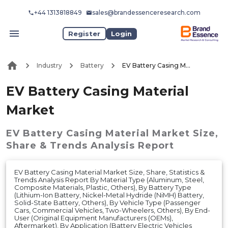
+44 1313818849
sales@brandessenceresearch.com
Register
Login
Industry
Battery
EV Battery Casing Material Market
EV Battery Casing Material
Market
EV Battery Casing Material Market
Size,
Share & Trends Analysis Report
EV Battery Casing Material Market Size, Share, Statistics &
Trends Analysis Report By Material Type (Aluminum, Steel,
Composite Materials, Plastic, Others), By Battery Type
(Lithium-Ion Battery, Nickel-Metal Hydride (NiMH) Battery,
Solid-State Battery, Others), By Vehicle Type (Passenger
Cars, Commercial Vehicles, Two-Wheelers, Others), By End-
User (Original Equipment Manufacturers (OEMs),
Aftermarket), By Application (Battery Electric Vehicles