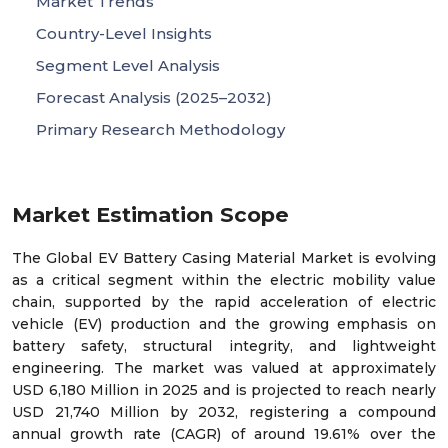
Market Trends
Country-Level Insights
Segment Level Analysis
Forecast Analysis (2025–2032)
Primary Research Methodology
Market Estimation Scope
The Global EV Battery Casing Material Market is evolving
as a critical segment within the electric mobility value
chain, supported by the rapid acceleration of electric
vehicle (EV) production and the growing emphasis on
battery safety, structural integrity, and lightweight
engineering. The market was valued at approximately
USD 6,180 Million in 2025 and is projected to reach nearly
USD 21,740 Million by 2032, registering a compound
annual growth rate (CAGR) of around 19.61% over the