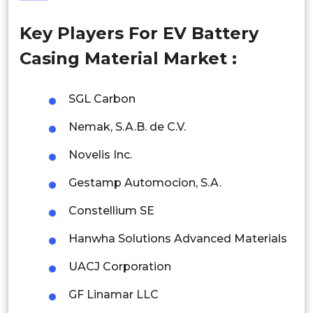
Philippines
Key Players For EV Battery
Singapore
Casing Material Market :
Malaysia
Thailand
SGL Carbon
Nemak, S.A.B. de C.V.
Indonesia
Novelis Inc.
Rest of APAC
Latin America
Gestamp Automocion, S.A.
Mexico
Constellium SE
Hanwha Solutions Advanced Materials
Colombia
UACJ Corporation
Brazil
GF Linamar LLC
Argentina