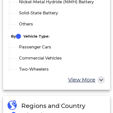
Nickel-Metal Hydride (NiMH) Battery
Solid-State Battery
Others
By
Vehicle Type:
Passenger Cars
Commercial Vehicles
Two-Wheelers
View More
Others
By End-User:
Original Equipment Manufacturers
Regions and Country