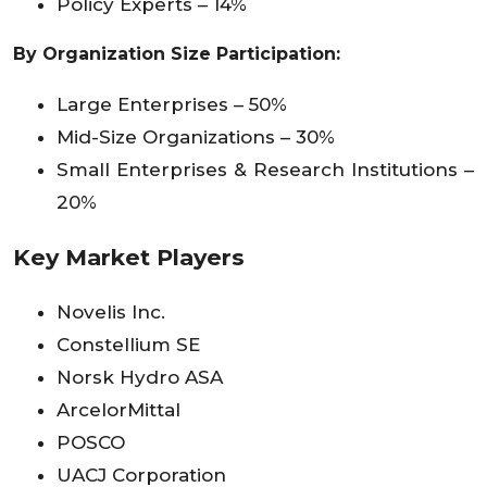
Policy Experts – 14%
By Organization Size Participation:
Large Enterprises – 50%
Mid-Size Organizations – 30%
Small Enterprises & Research Institutions –
20%
Key Market Players
Novelis Inc.
Constellium SE
Norsk Hydro ASA
ArcelorMittal
POSCO
UACJ Corporation