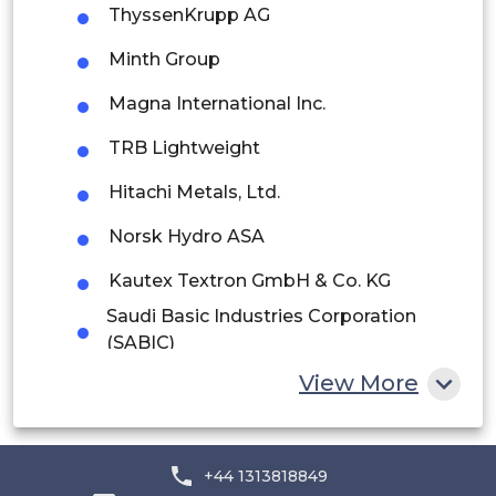
ThyssenKrupp AG
Peru
Minth Group
Rest of South America
Magna International Inc.
Middle East and Africa
TRB Lightweight
Saudi Arabia
Hitachi Metals, Ltd.
UAE
Norsk Hydro ASA
Egypt
Kautex Textron GmbH & Co. KG
South Africa
Saudi Basic Industries Corporation
(SABIC)
Rest of MEA
Teijin Limited
View More
LANXESS
Evonik Industries AG
+44 1313818849