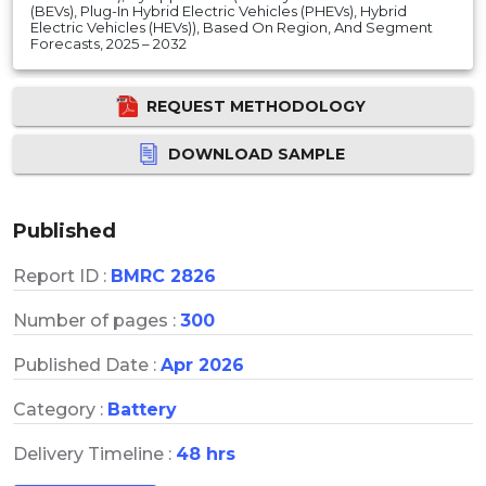
(BEVs), Plug-In Hybrid Electric Vehicles (PHEVs), Hybrid
Electric Vehicles (HEVs)), Based On Region, And Segment
Forecasts, 2025 – 2032
REQUEST METHODOLOGY
DOWNLOAD SAMPLE
Published
Report ID :
BMRC 2826
Number of pages :
300
Published Date :
Apr 2026
Category :
Battery
Delivery Timeline :
48 hrs