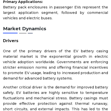
Primary Applications:
Battery pack enclosures in passenger EVs represent the
largest application segment, followed by commercial
vehicles and electric buses.
Market Dynamics
Drivers
One of the primary drivers of the EV battery casing
material market is the exponential growth in electric
vehicle adoption worldwide. Governments are enforcing
stricter emission norms and offering financial incentives
to promote EV usage, leading to increased production and
demand for advanced battery systems.
Another critical driver is the demand for improved battery
safety. EV batteries are highly sensitive to temperature
fluctuations and mechanical stress. Battery casings must
provide effective protection against thermal runaway,
short circuits, and external impacts. This has led to the