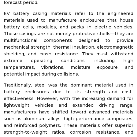
forecast period.
EV battery casing materials refer to the engineered
materials used to manufacture enclosures that house
battery cells, modules, and packs in electric vehicles.
These casings are not merely protective shells—they are
multifunctional components designed to provide
mechanical strength, thermal insulation, electromagnetic
shielding, and crash resistance. They must withstand
extreme operating conditions, including high
temperatures, vibrations, moisture exposure, and
potential impact during collisions.
Traditionally, steel was the dominant material used in
battery enclosures due to its strength and cost-
effectiveness. However, with the increasing demand for
lightweight vehicles and extended driving range,
manufacturers have shifted toward advanced materials
such as aluminum alloys, high-performance composites,
and reinforced polymers. These materials offer superior
strength-to-weight ratios, corrosion resistance, and