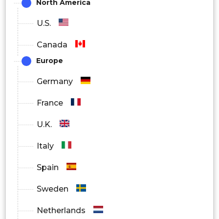
(OEMs)
North America
U.S.
Aftermarket
Canada
By Application:
Europe
Battery Electric Vehicles (BEVs)
Germany
Plug-In Hybrid Electric Vehicles (PHEVs)
France
Hybrid Electric Vehicles (HEVs)
U.K.
Italy
Spain
Sweden
Netherlands