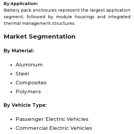
By Application:
Battery pack enclosures represent the largest application
segment, followed by module housings and integrated
thermal management structures.
Market Segmentation
By Material:
Aluminum
Steel
Composites
Polymers
By Vehicle Type:
Passenger Electric Vehicles
Commercial Electric Vehicles