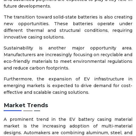
future developments.
The transition toward solid-state batteries is also creating
new opportunities. These batteries operate under
different thermal and structural conditions, requiring
innovative casing solutions.
Sustainability is another major opportunity area.
Manufacturers are increasingly focusing on recyclable and
eco-friendly materials to meet environmental regulations
and reduce carbon footprints.
Furthermore, the expansion of EV infrastructure in
emerging markets is expected to drive demand for cost-
effective and scalable casing solutions.
Market Trends
A prominent trend in the EV battery casing material
market is the increasing adoption of multi-material
designs. Automakers are combining aluminum, steel, and