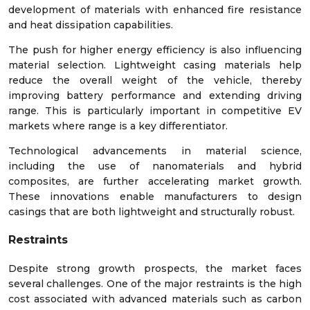
development of materials with enhanced fire resistance
and heat dissipation capabilities.
The push for higher energy efficiency is also influencing
material selection. Lightweight casing materials help
reduce the overall weight of the vehicle, thereby
improving battery performance and extending driving
range. This is particularly important in competitive EV
markets where range is a key differentiator.
Technological advancements in material science,
including the use of nanomaterials and hybrid
composites, are further accelerating market growth.
These innovations enable manufacturers to design
casings that are both lightweight and structurally robust.
Restraints
Despite strong growth prospects, the market faces
several challenges. One of the major restraints is the high
cost associated with advanced materials such as carbon