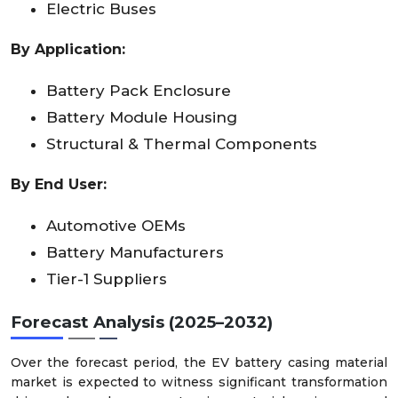
Electric Buses
By Application:
Battery Pack Enclosure
Battery Module Housing
Structural & Thermal Components
By End User:
Automotive OEMs
Battery Manufacturers
Tier-1 Suppliers
Forecast Analysis (2025–2032)
Over the forecast period, the EV battery casing material
market is expected to witness significant transformation