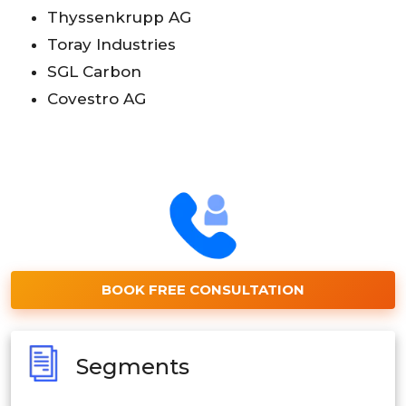
Thyssenkrupp AG
Toray Industries
SGL Carbon
Covestro AG
BOOK FREE CONSULTATION
Segments