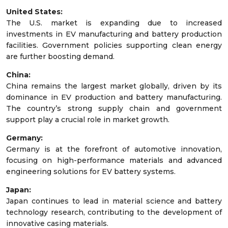
United States:
The U.S. market is expanding due to increased
investments in EV manufacturing and battery production
facilities. Government policies supporting clean energy
are further boosting demand.
China:
China remains the largest market globally, driven by its
dominance in EV production and battery manufacturing.
The country’s strong supply chain and government
support play a crucial role in market growth.
Germany:
Germany is at the forefront of automotive innovation,
focusing on high-performance materials and advanced
engineering solutions for EV battery systems.
Japan:
Japan continues to lead in material science and battery
technology research, contributing to the development of
innovative casing materials.