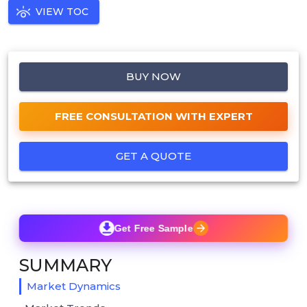
VIEW TOC
BUY NOW
FREE CONSULTATION WITH EXPERT
GET A QUOTE
Get Free Sample
SUMMARY
Market Dynamics