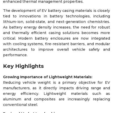
enhanced thermal management properties.
The development of EV battery casing materials is closely
tied to innovations in battery technologies, including
lithium-ion, solid-state, and next-generation chemistries.
As battery energy density increases, the need for robust
and thermally efficient casing solutions becomes more
critical. Modern battery enclosures are now integrated
with cooling systems, fire-resistant barriers, and modular
architectures to improve overall vehicle safety and
performance.
Key Highlights
Growing Importance of Lightweight Materials:
Reducing vehicle weight is a primary objective for EV
manufacturers, as it directly impacts driving range and
energy efficiency. Lightweight materials such as
aluminum and composites are increasingly replacing
conventional steel.