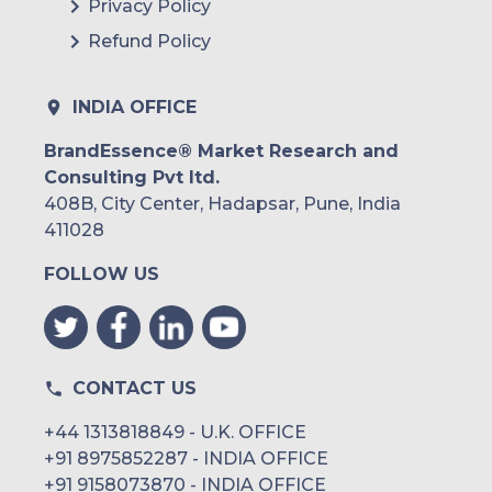
Privacy Policy
Refund Policy
INDIA OFFICE
BrandEssence® Market Research and
Consulting Pvt ltd.
408B, City Center, Hadapsar, Pune, India
411028
FOLLOW US
CONTACT US
+44 1313818849 - U.K. OFFICE
+91 8975852287 - INDIA OFFICE
+91 9158073870 - INDIA OFFICE