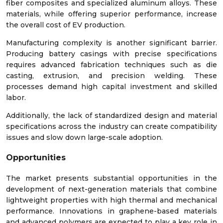
fiber composites and specialized aluminum alloys. These
materials, while offering superior performance, increase
the overall cost of EV production.
Manufacturing complexity is another significant barrier.
Producing battery casings with precise specifications
requires advanced fabrication techniques such as die
casting, extrusion, and precision welding. These
processes demand high capital investment and skilled
labor.
Additionally, the lack of standardized design and material
specifications across the industry can create compatibility
issues and slow down large-scale adoption.
Opportunities
The market presents substantial opportunities in the
development of next-generation materials that combine
lightweight properties with high thermal and mechanical
performance. Innovations in graphene-based materials
and advanced polymers are expected to play a key role in