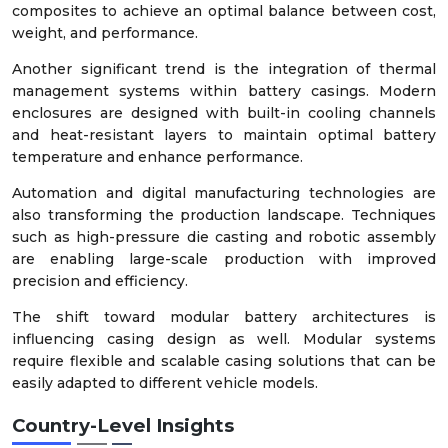
composites to achieve an optimal balance between cost,
weight, and performance.
Another significant trend is the integration of thermal
management systems within battery casings. Modern
enclosures are designed with built-in cooling channels
and heat-resistant layers to maintain optimal battery
temperature and enhance performance.
Automation and digital manufacturing technologies are
also transforming the production landscape. Techniques
such as high-pressure die casting and robotic assembly
are enabling large-scale production with improved
precision and efficiency.
The shift toward modular battery architectures is
influencing casing design as well. Modular systems
require flexible and scalable casing solutions that can be
easily adapted to different vehicle models.
Country-Level Insights