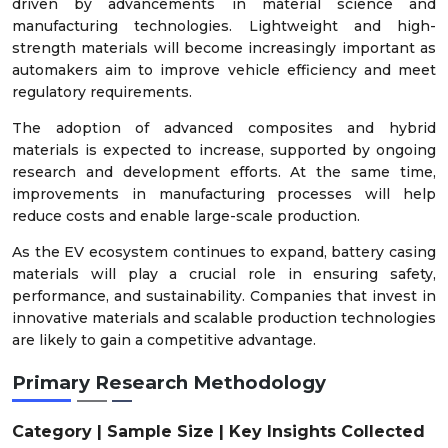
driven by advancements in material science and
manufacturing technologies. Lightweight and high-
strength materials will become increasingly important as
automakers aim to improve vehicle efficiency and meet
regulatory requirements.
The adoption of advanced composites and hybrid
materials is expected to increase, supported by ongoing
research and development efforts. At the same time,
improvements in manufacturing processes will help
reduce costs and enable large-scale production.
As the EV ecosystem continues to expand, battery casing
materials will play a crucial role in ensuring safety,
performance, and sustainability. Companies that invest in
innovative materials and scalable production technologies
are likely to gain a competitive advantage.
Primary Research Methodology
Category | Sample Size | Key Insights Collected