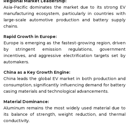
Regional Market Leadership:
Asia-Pacific dominates the market due to its strong EV
manufacturing ecosystem, particularly in countries with
large-scale automotive production and battery supply
chains.
Rapid Growth in Europe:
Europe is emerging as the fastest-growing region, driven
by stringent emission regulations, government
incentives, and aggressive electrification targets set by
automakers.
China as a Key Growth Engine:
China leads the global EV market in both production and
consumption, significantly influencing demand for battery
casing materials and technological advancements.
Material Dominance:
Aluminum remains the most widely used material due to
its balance of strength, weight reduction, and thermal
conductivity.