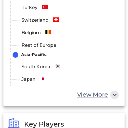
Turkey
Switzerland
Belgium
Rest of Europe
Asia-Pacific
South Korea
Japan
China
View More
India
Australia
Key Players