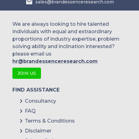
sales@brandessenceresearch.com
Covestro AG
We are always looking to hire talented
individuals with equal and extraordinary
proportions of industry expertise, problem
solving ability and inclination interested?
please email us
hr@brandessenceresearch.com
JOIN US
FIND ASSISTANCE
Consultancy
FAQ
Terms & Conditions
Disclaimer