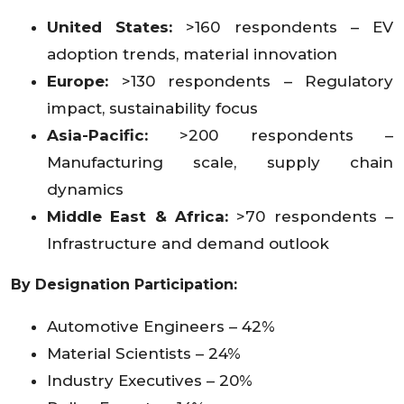
United States:
>160 respondents – EV
adoption trends, material innovation
Europe:
>130 respondents – Regulatory
impact, sustainability focus
Asia-Pacific:
>200 respondents –
Manufacturing scale, supply chain
dynamics
Middle East & Africa:
>70 respondents –
Infrastructure and demand outlook
By Designation Participation:
Automotive Engineers – 42%
Material Scientists – 24%
Industry Executives – 20%