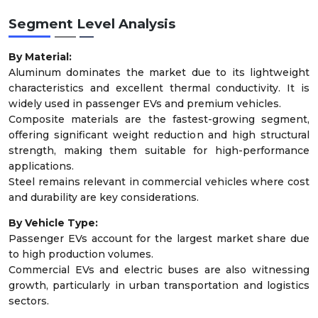
Segment Level Analysis
By Material:
Aluminum dominates the market due to its lightweight
characteristics and excellent thermal conductivity. It is
widely used in passenger EVs and premium vehicles.
Composite materials are the fastest-growing segment,
offering significant weight reduction and high structural
strength, making them suitable for high-performance
applications.
Steel remains relevant in commercial vehicles where cost
and durability are key considerations.
By Vehicle Type:
Passenger EVs account for the largest market share due
to high production volumes.
Commercial EVs and electric buses are also witnessing
growth, particularly in urban transportation and logistics
sectors.