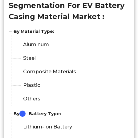
Segmentation For EV Battery
Casing Material Market :
By Material Type:
Aluminum
Steel
Composite Materials
Plastic
Others
By
Battery Type:
Lithium-Ion Battery