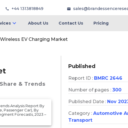
+44 1313818849
sales@brandessencerese
vices
About Us
Contact Us
Pricing
Wireless EV Charging Market
Published
et
Report ID :
BMRC 2646
 Share & Trends
Number of pages :
300
Published Date :
Nov 202
Trends Analysis Report By
e, Passenger Car), By
Category :
Automotive A
egment Forecasts, 2023 –
Transport