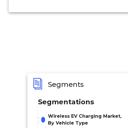
Segments
Segmentations
Wireless EV Charging Market,
By Vehicle Type