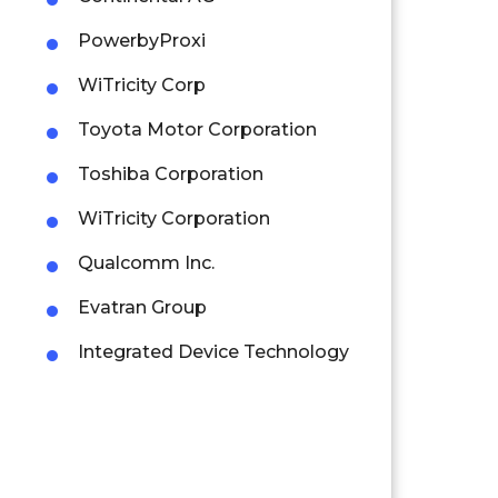
PowerbyProxi
WiTricity Corp
Toyota Motor Corporation
Toshiba Corporation
WiTricity Corporation
Qualcomm Inc.
Evatran Group
Integrated Device Technology