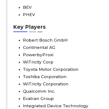
BEV
PHEV
Key Players
Robert Bosch GmbH
Continental AG
PowerbyProxi
WiTricity Corp
Toyota Motor Corporation
Toshiba Corporation
WiTricity Corporation
Qualcomm Inc.
Evatran Group
Integrated Device Technology