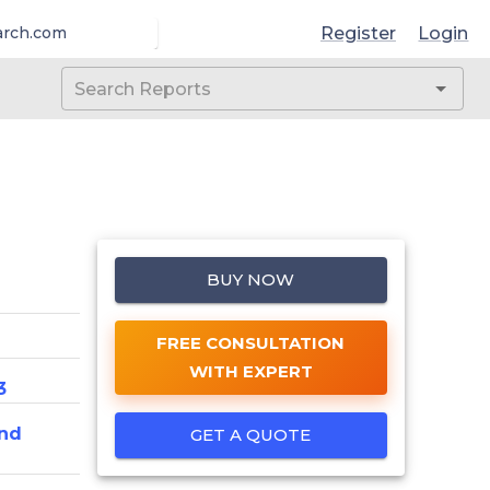
Register
Login
arch.com
BUY NOW
FREE CONSULTATION
WITH EXPERT
3
nd
GET A QUOTE