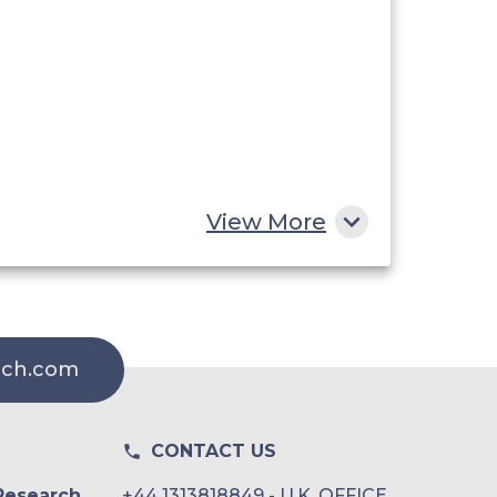
View More
rch.com
CONTACT US
Research
+44 1313818849 - U.K. OFFICE