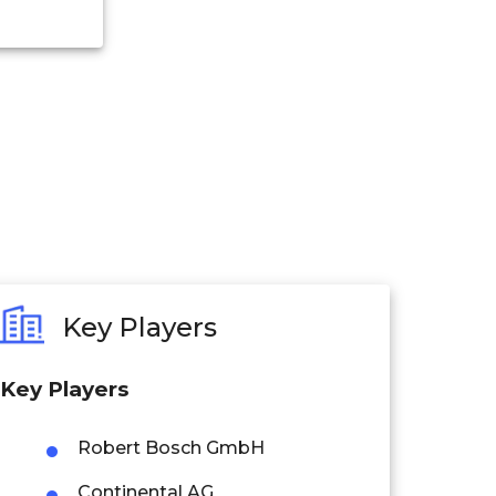
Key Players
Key Players
Robert Bosch GmbH
Continental AG