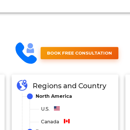
BOOK FREE CONSULTATION
Regions and Country
North America
U.S.
Canada