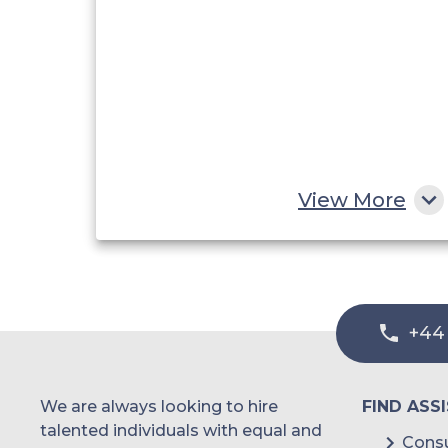
View More
+44
We are always looking to hire
FIND ASS
talented individuals with equal and
Consu