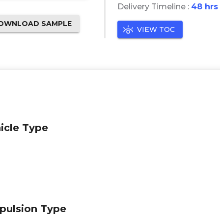
Delivery Timeline :
48 hrs
OWNLOAD SAMPLE
VIEW TOC
icle Type
pulsion Type