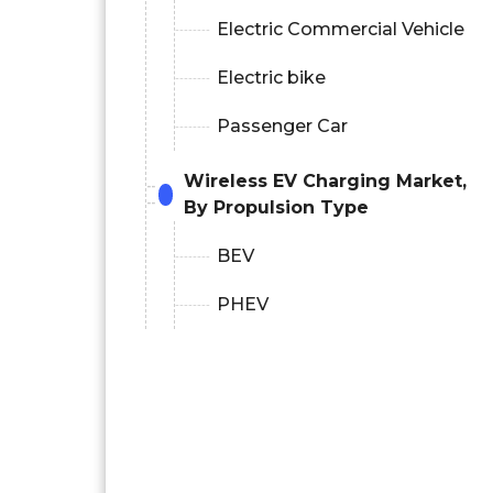
Electric Commercial Vehicle
Electric bike
Passenger Car
Wireless EV Charging Market,
By Propulsion Type
BEV
PHEV