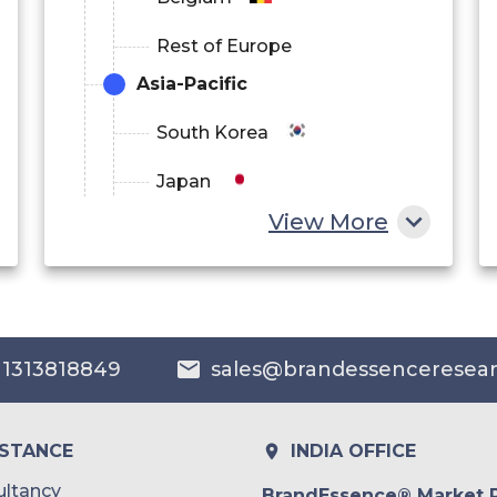
Rest of Europe
Asia-Pacific
South Korea
Japan
View More
China
India
Australia
 1313818849
sales@brandessenceresea
Philippines
Singapore
ISTANCE
INDIA OFFICE
Malaysia
ltancy
BrandEssence® Market 