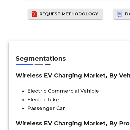
REQUEST METHODOLOGY
D
Segmentations
Wireless EV Charging Market, By Veh
Electric Commercial Vehicle
Electric bike
Passenger Car
Wireless EV Charging Market, By Pro