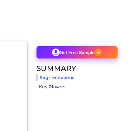
Get Free Sample
SUMMARY
Segmentations
Key Players