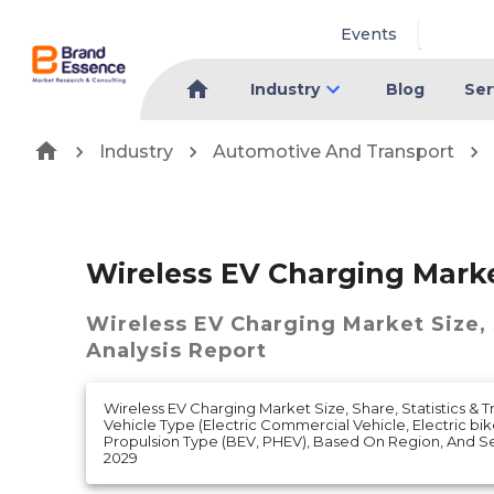
Events
Industry
Blog
Ser
Industry
Automotive And Transport
Wireless EV Charging Mark
Wireless EV Charging Market
Size,
Analysis Report
Wireless EV Charging Market Size, Share, Statistics & 
Vehicle Type (Electric Commercial Vehicle, Electric bik
Propulsion Type (BEV, PHEV), Based On Region, And S
2029