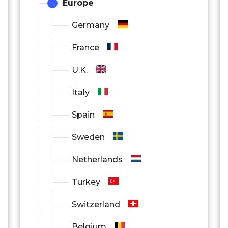
Europe
Germany
France
U.K.
Italy
Spain
Sweden
Netherlands
Turkey
Switzerland
Belgium