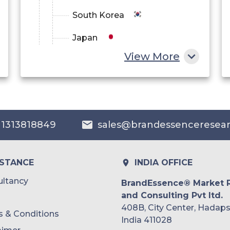
South Korea
Japan
View More
China
India
Australia
 1313818849
sales@brandessenceresea
Philippines
Singapore
ISTANCE
INDIA OFFICE
Malaysia
ltancy
BrandEssence® Market 
and Consulting Pvt ltd.
Thailand
408B, City Center, Hadaps
 & Conditions
Indonesia
India 411028