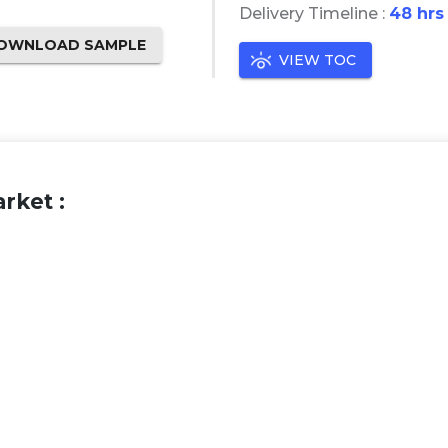
Delivery Timeline :
48 hrs
OWNLOAD SAMPLE
VIEW TOC
rket :