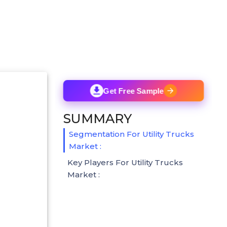
Get Free Sample
SUMMARY
Segmentation For Utility Trucks
Market :
Key Players For Utility Trucks
Market :