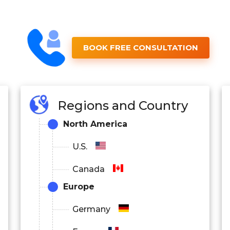
BOOK FREE CONSULTATION
Regions and Country
North America
U.S.
Canada
Europe
Germany