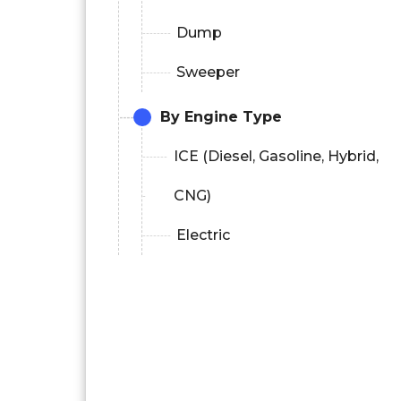
Dump
Sweeper
By Engine Type
ICE (Diesel, Gasoline, Hybrid,
CNG)
Electric