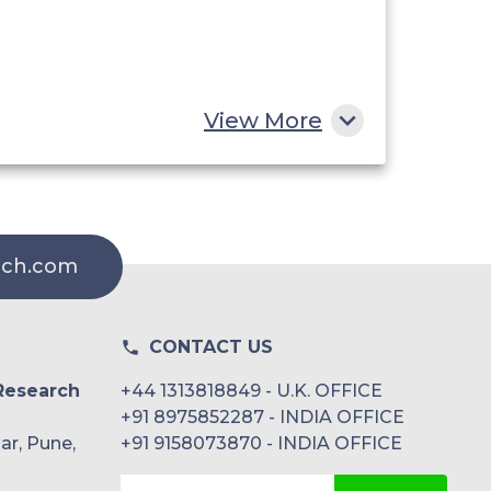
View More
rch.com
CONTACT US
Research
+44 1313818849 - U.K. OFFICE
+91 8975852287 - INDIA OFFICE
ar, Pune,
+91 9158073870 - INDIA OFFICE