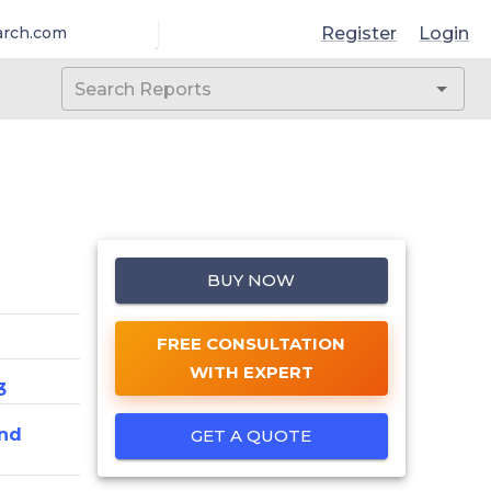
Register
Login
arch.com
BUY NOW
FREE CONSULTATION
WITH EXPERT
3
nd
GET A QUOTE