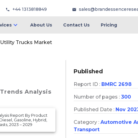
+44 1313818849
sales@brandessencerese
vices
About Us
Contact Us
Pricing
Utility Trucks Market
Published
Report ID :
BMRC 2698
 Trends Analysis
Number of pages :
300
Published Date :
Nov 202
nalysis Report By Product
iesel, Gasoline, Hybrid,
Category :
Automotive A
sts, 2023 – 2029
Transport