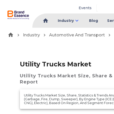
Events
Industry
Blog
Ser
Industry
Automotive And Transport
Utility Trucks Market
Utility Trucks Market
Size, Share &
Report
Utility Trucks Market Size, Share, Statistics & Trends A
(Garbage, Fire, Dump, Sweeper), By Engine Type (ICE (D
CNG), Electric), Based On Region, And Segment Foreca