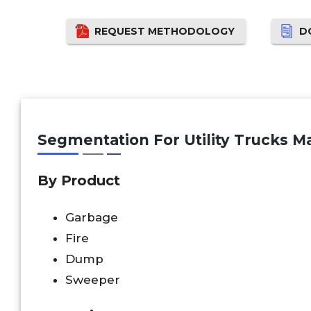
REQUEST METHODOLOGY
D
Segmentation For Utility Trucks Ma
By Product
Garbage
Fire
Dump
Sweeper