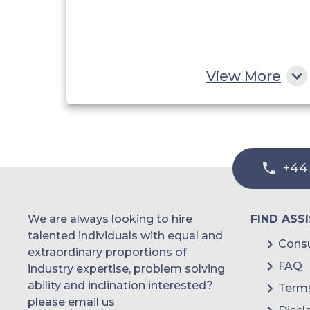
View More
+44
We are always looking to hire
FIND ASS
talented individuals with equal and
Consu
extraordinary proportions of
FAQ
industry expertise, problem solving
ability and inclination interested?
Terms
please email us