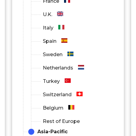
France
U.K.
Italy
Spain
Sweden
Netherlands
Turkey
Switzerland
Belgium
Rest of Europe
Asia-Pacific