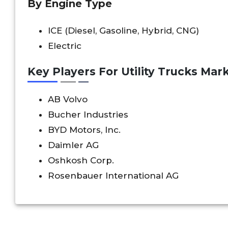
By Engine Type
ICE (Diesel, Gasoline, Hybrid, CNG)
Electric
Key Players For Utility Trucks Mark
AB Volvo
Bucher Industries
BYD Motors, Inc.
Daimler AG
Oshkosh Corp.
Rosenbauer International AG