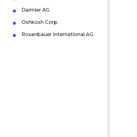
Daimler AG
Oshkosh Corp.
Rosenbauer International AG