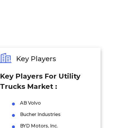
Key Players
Key Players For Utility
Trucks Market :
AB Volvo
Bucher Industries
BYD Motors, Inc.