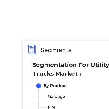
Segments
Segmentation For Utility
Trucks Market :
By Product
Garbage
Fire