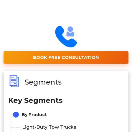
BOOK FREE CONSULTATION
Segments
Key Segments
By Product
Light-Duty Tow Trucks