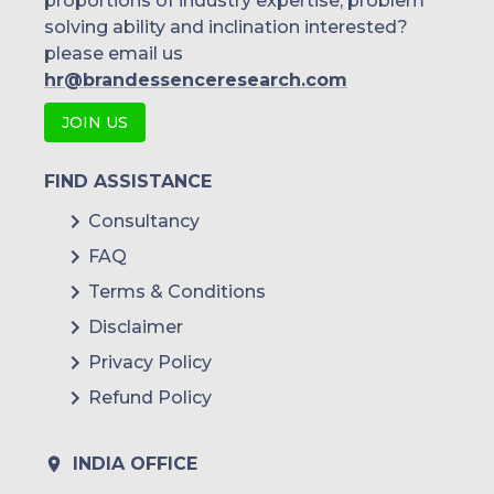
proportions of industry expertise, problem
solving ability and inclination interested?
please email us
hr@brandessenceresearch.com
JOIN US
FIND ASSISTANCE
Consultancy
FAQ
Terms & Conditions
Disclaimer
Privacy Policy
Refund Policy
INDIA OFFICE