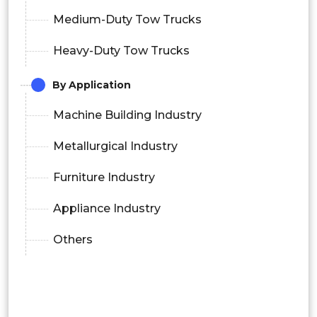
Medium-Duty Tow Trucks
Heavy-Duty Tow Trucks
By Application
Machine Building Industry
Metallurgical Industry
Furniture Industry
Appliance Industry
Others