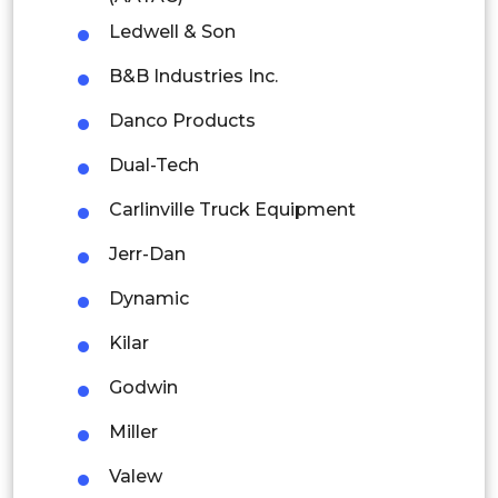
Thailand
Ledwell & Son
Indonesia
B&B Industries Inc.
Rest of APAC
Danco Products
Latin America
Dual-Tech
Mexico
Carlinville Truck Equipment
Colombia
Jerr-Dan
Brazil
Dynamic
Argentina
Kilar
Godwin
Peru
Miller
Rest of South America
Valew
Middle East and Africa