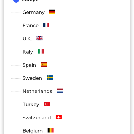
Germany
France
U.K.
Italy
Spain
Sweden
Netherlands
Turkey
Switzerland
Belgium