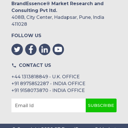
BrandEssence® Market Research and
Consulting Pvt ltd.
408B, City Center, Hadapsar, Pune, India
411028
FOLLOW US
CONTACT US
+44 1313818849 - U.K. OFFICE
+91 8975852287 - INDIA OFFICE
+91 9158073870 - INDIA OFFICE
SUBSCRIBE
Email Id