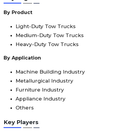
By Product
Light-Duty Tow Trucks
Medium-Duty Tow Trucks
Heavy-Duty Tow Trucks
By Application
Machine Building Industry
Metallurgical Industry
Furniture Industry
Appliance Industry
Others
Key Players