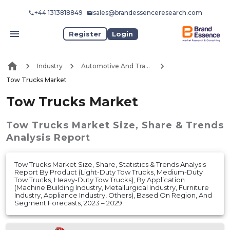
+44 1313818849
sales@brandessenceresearch.com
Register
Login
Industry
Automotive And Transport
Tow Trucks Market
Tow Trucks Market
Tow Trucks Market
Size, Share & Trends
Analysis Report
Tow Trucks Market Size, Share, Statistics & Trends Analysis
Report By Product (Light-Duty Tow Trucks, Medium-Duty
Tow Trucks, Heavy-Duty Tow Trucks), By Application
(Machine Building Industry, Metallurgical Industry, Furniture
Industry, Appliance Industry, Others), Based On Region, And
Segment Forecasts, 2023 – 2029