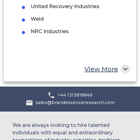
United Recovery Industries
Saudi Arabia
Weld
UAE
NRC Industries
Egypt
South Africa
Rest of MEA
View More
+44 1313818849
sales@brandessenceresearch.com
We are always looking to hire talented
individuals with equal and extraordinary