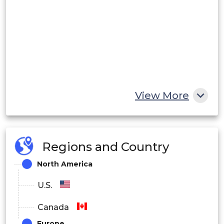
View More
Regions and Country
North America
U.S.
Canada
Europe