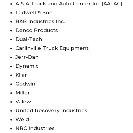
A & A Truck and Auto Center Inc.(AATAC)
Ledwell & Son
B&B Industries Inc.
Danco Products
Dual-Tech
Carlinville Truck Equipment
Jerr-Dan
Dynamic
Kilar
Godwin
Miller
Valew
United Recovery Industries
Weld
NRC Industries