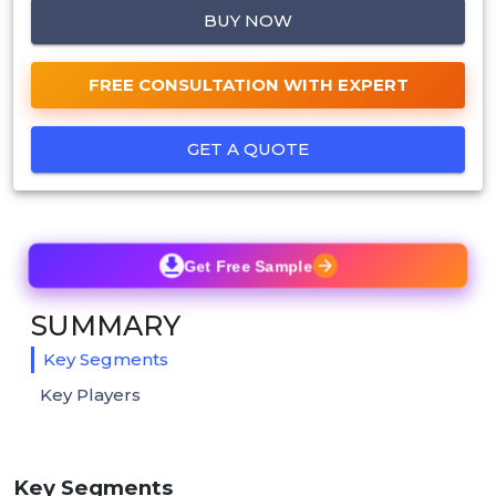
BUY NOW
FREE CONSULTATION WITH EXPERT
GET A QUOTE
Get Free Sample
SUMMARY
Key Segments
Key Players
Key Segments