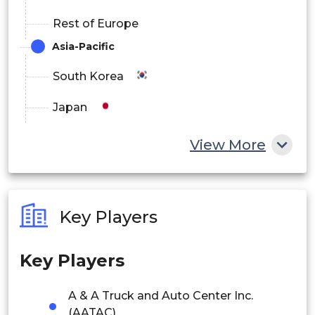
Rest of Europe
Asia-Pacific
South Korea
Japan
China
View More
India
Australia
Key Players
Philippines
Key Players
Singapore
Malaysia
A & A Truck and Auto Center Inc.
(AATAC)