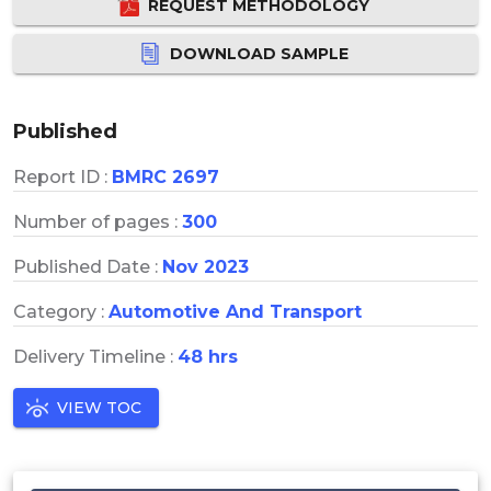
REQUEST METHODOLOGY
DOWNLOAD SAMPLE
Published
Report ID :
BMRC 2697
Number of pages :
300
Published Date :
Nov 2023
Category :
Automotive And Transport
Delivery Timeline :
48 hrs
VIEW TOC