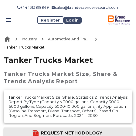
+44 1313818849
sales@brandessenceresearch.com
Register
Login
Industry
Automotive And Transport
Tanker Trucks Market
Tanker Trucks Market
Tanker Trucks Market
Size, Share &
Trends Analysis Report
Tanker Trucks Market Size, Share, Statistics & Trends Analysis
Report By Type (Capacity < 3000 gallons, Capacity 3000-
6000 gallons, Capacity 6000-10,000 gallons), By Application
(Gasoline Transport, Diesel Transport, Others), Based On
Region, And Segment Forecasts, 2024 – 2030
REQUEST METHODOLOGY