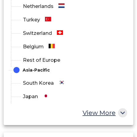
Netherlands
Turkey
Switzerland
Belgium
Rest of Europe
Asia-Pacific
South Korea
Japan
China
View More
India
Australia