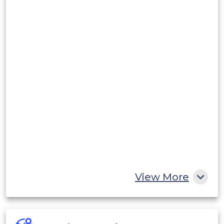
View More