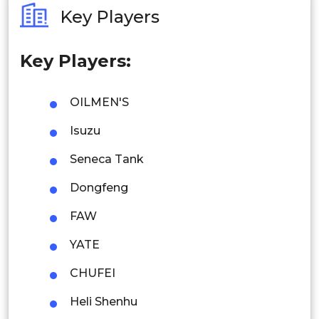
Key Players
Philippines
Key Players:
Singapore
Malaysia
OILMEN'S
Thailand
Isuzu
Indonesia
Seneca Tank
Dongfeng
Rest of APAC
Latin America
FAW
Mexico
YATE
Colombia
CHUFEI
Heli Shenhu
Brazil