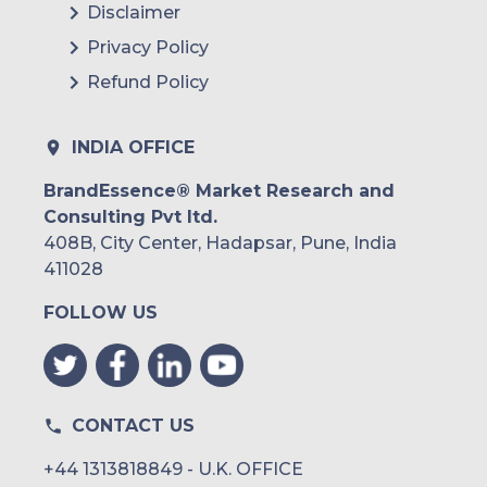
Disclaimer
Privacy Policy
Refund Policy
INDIA OFFICE
BrandEssence® Market Research and
Consulting Pvt ltd.
408B, City Center, Hadapsar, Pune, India
411028
FOLLOW US
CONTACT US
+44 1313818849 - U.K. OFFICE