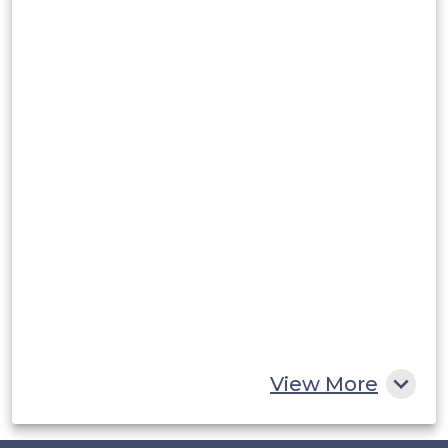
Argentina
Peru
Rest of South America
Middle East and Africa
Saudi Arabia
UAE
Egypt
South Africa
Rest of MEA
View More