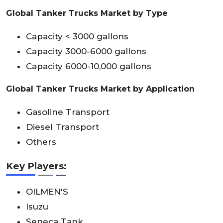
Global Tanker Trucks Market by Type
Capacity < 3000 gallons
Capacity 3000-6000 gallons
Capacity 6000-10,000 gallons
Global Tanker Trucks Market by Application
Gasoline Transport
Diesel Transport
Others
Key Players:
OILMEN'S
Isuzu
Seneca Tank