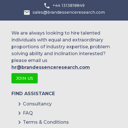
+44 1313818849
sales@brandessenceresearch.com
We are always looking to hire talented
individuals with equal and extraordinary
proportions of industry expertise, problem
solving ability and inclination interested?
please email us
hr@brandessenceresearch.com
JOIN US
FIND ASSISTANCE
Consultancy
FAQ
Terms & Conditions