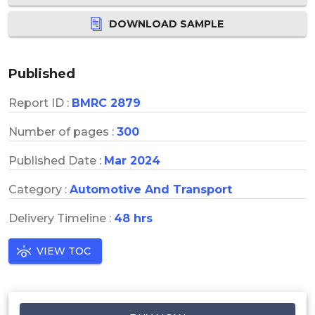
DOWNLOAD SAMPLE
Published
Report ID :
BMRC 2879
Number of pages :
300
Published Date :
Mar 2024
Category :
Automotive And Transport
Delivery Timeline :
48 hrs
VIEW TOC