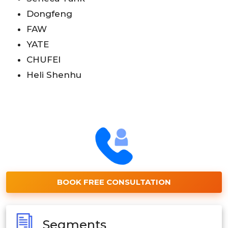
Dongfeng
FAW
YATE
CHUFEI
Heli Shenhu
BOOK FREE CONSULTATION
Segments