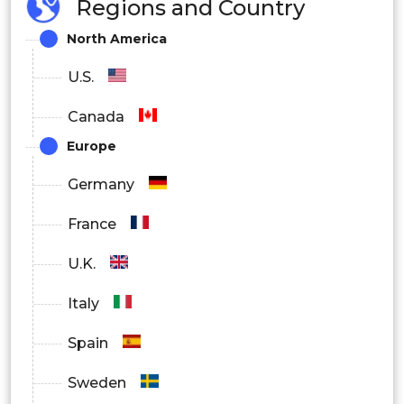
Regions and Country
North America
U.S.
Canada
Europe
Germany
France
U.K.
Italy
Spain
Sweden