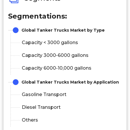
Segmentations:
Global Tanker Trucks Market by Type
Capacity < 3000 gallons
Capacity 3000-6000 gallons
Capacity 6000-10,000 gallons
Global Tanker Trucks Market by Application
Gasoline Transport
Diesel Transport
Others