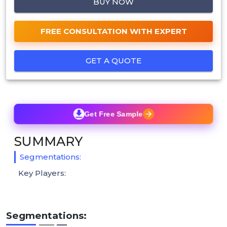
BUY NOW
FREE CONSULTATION WITH EXPERT
GET A QUOTE
Get Free Sample
SUMMARY
Segmentations:
Key Players:
Segmentations: