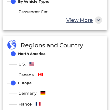
By Vehicle Type:
Passenger Car
View More
Commercial Vehicle
By Sales Channel:
Regions and Country
OEM
North America
Aftermarket
U.S.
Canada
Europe
Germany
France