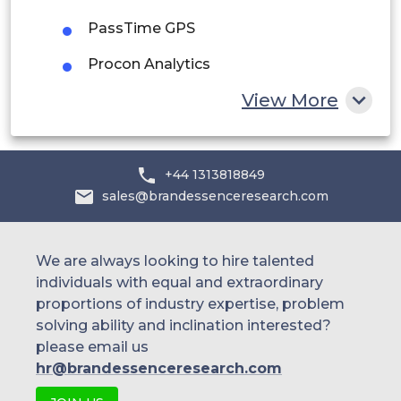
Egypt
PassTime GPS
South Africa
Procon Analytics
Rest of MEA
View More
SareKon
Skypatrol
Spireon
+44 1313818849
sales@brandessenceresearch.com
SVR Tracking
Autotrac
We are always looking to hire talented
Car Security (LoJack Argentina)
individuals with equal and extraordinary
proportions of industry expertise, problem
Carsystem
solving ability and inclination interested?
please email us
CEABS
hr@brandessenceresearch.com
Maxtrac