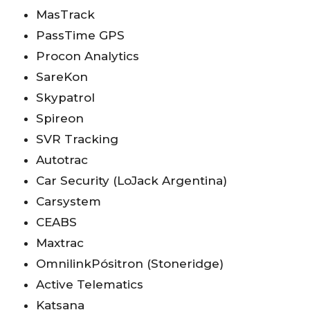
MasTrack
PassTime GPS
Procon Analytics
SareKon
Skypatrol
Spireon
SVR Tracking
Autotrac
Car Security (LoJack Argentina)
Carsystem
CEABS
Maxtrac
OmnilinkPósitron (Stoneridge)
Active Telematics
Katsana