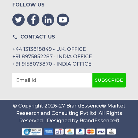
Netstar
FOLLOW US
Tracker Connect
AFAQY
CONTACT US
+44 1313818849 - U.K. OFFICE
+91 8975852287 - INDIA OFFICE
+91 9158073870 - INDIA OFFICE
SUBSCRIBE
Email Id
© Copyright
2026
-
27
BrandEssence® Market
Research and Consulting Pvt ltd
. All Rights
Reserved | Designed by
BrandEssence®