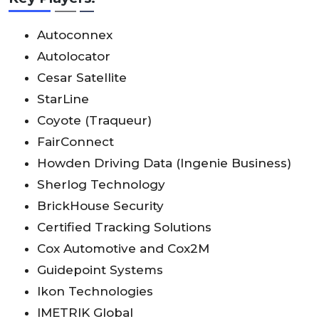
Autoconnex
Autolocator
Cesar Satellite
StarLine
Coyote (Traqueur)
FairConnect
Howden Driving Data (Ingenie Business)
Sherlog Technology
BrickHouse Security
Certified Tracking Solutions
Cox Automotive and Cox2M
Guidepoint Systems
Ikon Technologies
IMETRIK Global