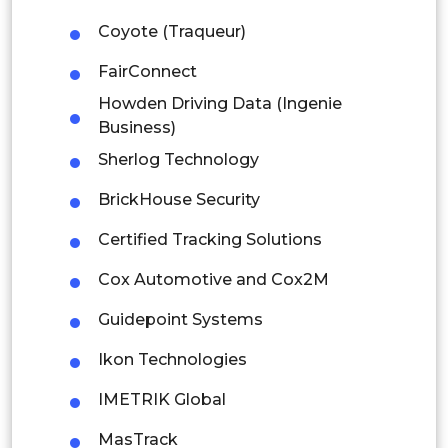
Latin America
Coyote (Traqueur)
Mexico
FairConnect
Howden Driving Data (Ingenie
Colombia
Business)
Brazil
Sherlog Technology
Argentina
BrickHouse Security
Certified Tracking Solutions
Peru
Cox Automotive and Cox2M
Rest of South America
Guidepoint Systems
Middle East and Africa
Ikon Technologies
Saudi Arabia
IMETRIK Global
UAE
MasTrack