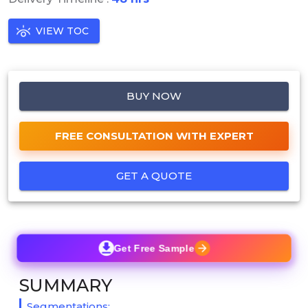
VIEW TOC
BUY NOW
FREE CONSULTATION WITH EXPERT
GET A QUOTE
Get Free Sample
SUMMARY
Segmentations: