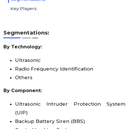
Key Players:
Segmentations:
By Technology:
Ultrasonic
Radio Frequency Identification
Others
By Component:
Ultrasonic Intruder Protection System
(UIP)
Backup Battery Siren (BBS)