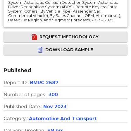
System, Automatic Collision Detection System, Automatic
Driver Recognition System (ADRS), Remote Keyless Entry
System, Others), By Vehicle Type (Passenger Car,
Commercial Vehicle), By Sales Channel (OEM, Aftermarket),
Based On Region, And Segment Forecasts, 2023 – 2029
REQUEST METHODOLOGY
DOWNLOAD SAMPLE
Published
Report ID :
BMRC 2687
Number of pages :
300
Published Date :
Nov 2023
Category :
Automotive And Transport
Delivery Timeline :
48 hrs