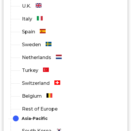
U.K.
Italy
Spain
Sweden
Netherlands
Turkey
Switzerland
Belgium
Rest of Europe
Asia-Pacific
South Korea