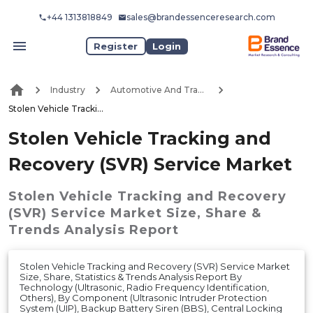
+44 1313818849
sales@brandessenceresearch.com
Register
Login
Industry
Automotive And Transport
Stolen Vehicle Tracking and Recovery (SVR) Service Market
Stolen Vehicle Tracking and
Recovery (SVR) Service Market
Stolen Vehicle Tracking and Recovery
(SVR) Service Market
Size, Share &
Trends Analysis Report
Stolen Vehicle Tracking and Recovery (SVR) Service Market
Size, Share, Statistics & Trends Analysis Report By
Technology (Ultrasonic, Radio Frequency Identification,
Others), By Component (Ultrasonic Intruder Protection
System (UIP), Backup Battery Siren (BBS), Central Locking