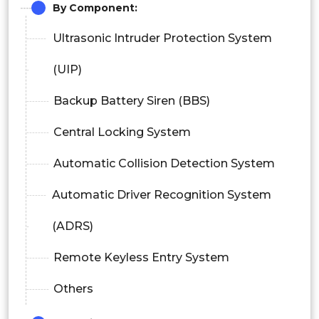
By Component:
Ultrasonic Intruder Protection System
(UIP)
Backup Battery Siren (BBS)
Central Locking System
Automatic Collision Detection System
Automatic Driver Recognition System
(ADRS)
Remote Keyless Entry System
Others