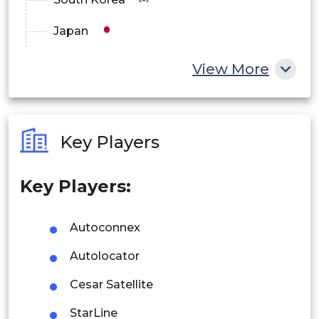
Japan
China
View More
India
Australia
Key Players
Philippines
Key Players:
Singapore
Malaysia
Autoconnex
Thailand
Autolocator
Indonesia
Cesar Satellite
StarLine
Rest of APAC