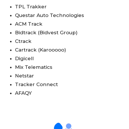
TPL Trakker
Questar Auto Technologies
ACM Track
Bidtrack (Bidvest Group)
Ctrack
Cartrack (Karooooo)
Digicell
Mix Telematics
Netstar
Tracker Connect
AFAQY