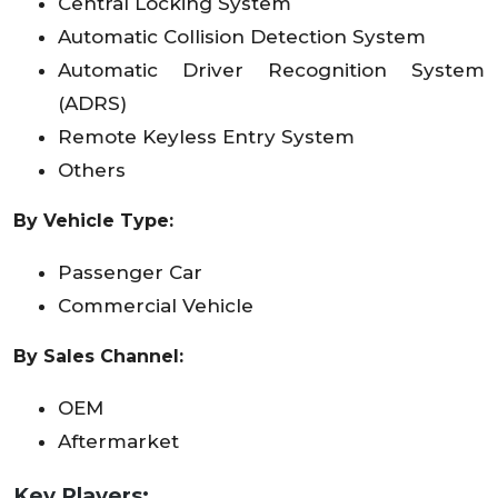
Central Locking System
Automatic Collision Detection System
Automatic Driver Recognition System
(ADRS)
Remote Keyless Entry System
Others
By Vehicle Type:
Passenger Car
Commercial Vehicle
By Sales Channel:
OEM
Aftermarket
Key Players: