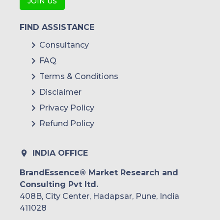
JOIN US
OmnilinkPósitron (Stoneridge)
FIND ASSISTANCE
Active Telematics
Consultancy
Katsana
FAQ
TPL Trakker
Terms & Conditions
Questar Auto Technologies
Disclaimer
Privacy Policy
ACM Track
Refund Policy
Bidtrack (Bidvest Group)
Ctrack
INDIA OFFICE
Cartrack (Karooooo)
BrandEssence® Market Research and
Consulting Pvt ltd.
Digicell
408B, City Center, Hadapsar, Pune, India
Mix Telematics
411028