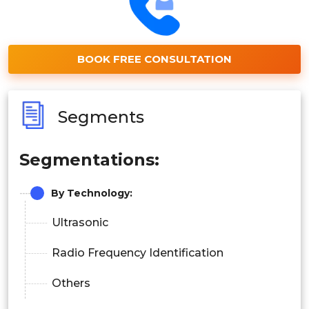
BOOK FREE CONSULTATION
Segments
Segmentations:
By Technology:
Ultrasonic
Radio Frequency Identification
Others