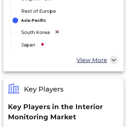
Rest of Europe
Asia-Pacific
South Korea
Japan
China
View More
India
Australia
Key Players
Philippines
Key Players in the Interior
Singapore
Monitoring Market
Malaysia