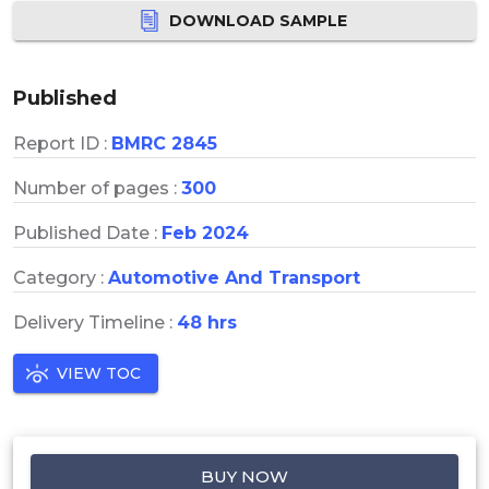
DOWNLOAD SAMPLE
Published
Report ID :
BMRC 2845
Number of pages :
300
Published Date :
Feb 2024
Category :
Automotive And Transport
Delivery Timeline :
48 hrs
VIEW TOC
BUY NOW