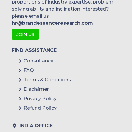
proportions of industry expertise, problem
solving ability and inclination interested?
please email us
hr@brandessenceresearch.com
JOIN US
FIND ASSISTANCE
Consultancy
FAQ
Terms & Conditions
Disclaimer
Privacy Policy
Refund Policy
INDIA OFFICE