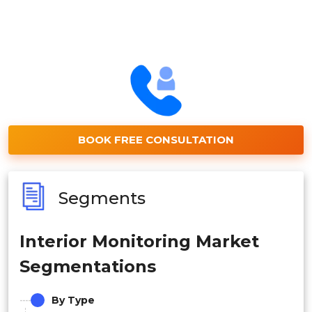
BOOK FREE CONSULTATION
Segments
Interior Monitoring Market
Segmentations
By Type