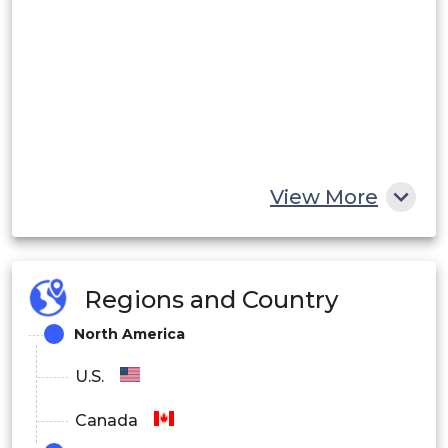
View More
Regions and Country
North America
U.S.
Canada