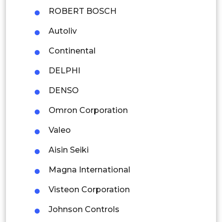
Thailand
ROBERT BOSCH
Autoliv
Indonesia
Continental
Rest of APAC
Latin America
DELPHI
Mexico
DENSO
Omron Corporation
Colombia
Valeo
Brazil
Aisin Seiki
Argentina
Magna International
Peru
Visteon Corporation
Rest of South America
Johnson Controls
Middle East and Africa