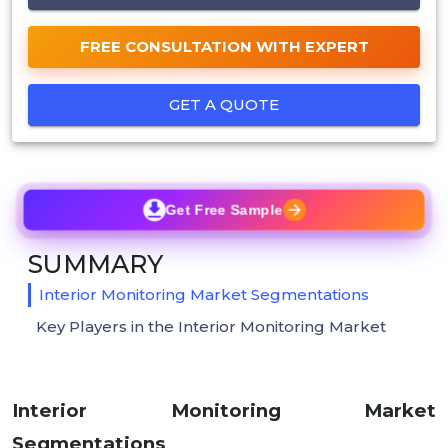
FREE CONSULTATION WITH EXPERT
GET A QUOTE
Get Free Sample
SUMMARY
Interior Monitoring Market Segmentations
Key Players in the Interior Monitoring Market
Interior Monitoring Market
Segmentations