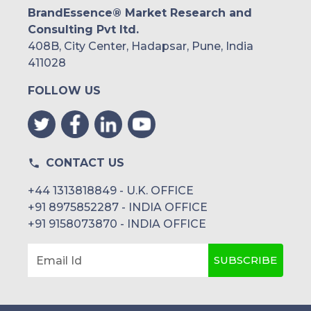
BrandEssence® Market Research and
Consulting Pvt ltd.
408B, City Center, Hadapsar, Pune, India
411028
FOLLOW US
CONTACT US
+44 1313818849 - U.K. OFFICE
+91 8975852287 - INDIA OFFICE
+91 9158073870 - INDIA OFFICE
SUBSCRIBE
Email Id