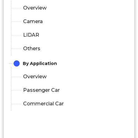
Overview
Camera
LIDAR
Others
By Application
Overview
Passenger Car
Commercial Car