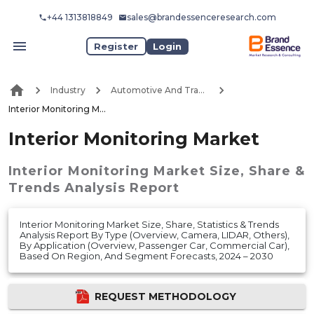
+44 1313818849
sales@brandessenceresearch.com
Register
Login
Industry
Automotive And Transport
Interior Monitoring Market
Interior Monitoring Market
Interior Monitoring Market
Size, Share &
Trends Analysis Report
Interior Monitoring Market Size, Share, Statistics & Trends
Analysis Report By Type (Overview, Camera, LIDAR, Others),
By Application (Overview, Passenger Car, Commercial Car),
Based On Region, And Segment Forecasts, 2024 – 2030
REQUEST METHODOLOGY