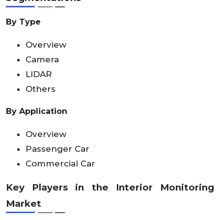
By Type
Overview
Camera
LIDAR
Others
By Application
Overview
Passenger Car
Commercial Car
Key Players in the Interior Monitoring
Market