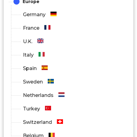
Europe
Germany
France
U.K.
Italy
Spain
Sweden
Netherlands
Turkey
Switzerland
Belgium