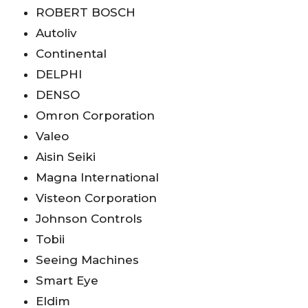
ROBERT BOSCH
Autoliv
Continental
DELPHI
DENSO
Omron Corporation
Valeo
Aisin Seiki
Magna International
Visteon Corporation
Johnson Controls
Tobii
Seeing Machines
Smart Eye
Eldim