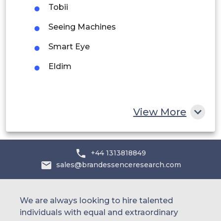
Tobii
Saudi Arabia
Seeing Machines
UAE
Smart Eye
Egypt
Eldim
South Africa
Rest of MEA
View More
+44 1313818849
sales@brandessenceresearch.com
We are always looking to hire talented
individuals with equal and extraordinary