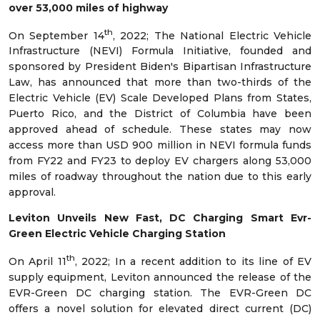
over 53,000 miles of highway
th
On September 14
, 2022; The National Electric Vehicle
Infrastructure (NEVI) Formula Initiative, founded and
sponsored by President Biden's Bipartisan Infrastructure
Law, has announced that more than two-thirds of the
Electric Vehicle (EV) Scale Developed Plans from States,
Puerto Rico, and the District of Columbia have been
approved ahead of schedule. These states may now
access more than USD 900 million in NEVI formula funds
from FY22 and FY23 to deploy EV chargers along 53,000
miles of roadway throughout the nation due to this early
approval.
Leviton Unveils New Fast, DC Charging Smart Evr-
Green Electric Vehicle Charging Station
th
On April 11
, 2022; In a recent addition to its line of EV
supply equipment, Leviton announced the release of the
EVR-Green DC charging station. The EVR-Green DC
offers a novel solution for elevated direct current (DC)