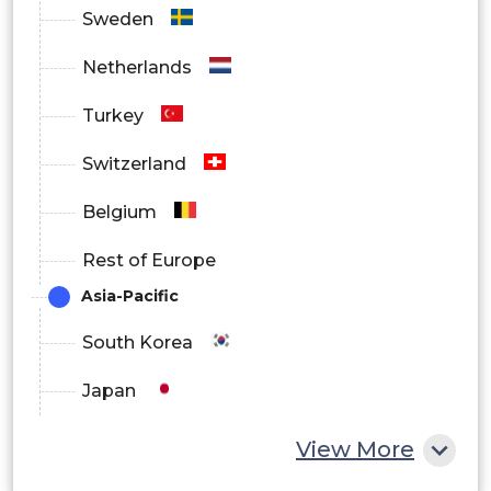
Sweden
Netherlands
Turkey
Switzerland
Belgium
Rest of Europe
Asia-Pacific
South Korea
Japan
China
View More
India