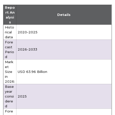
Repo
rt An
Details
alysi
s
Histo
rical
2020-2025
data
Fore
cast
2026-2033
Perio
d
Mark
et
Size
USD 63.96 Billion
in
2026:
Base
year
consi
2025
dere
d
Fore