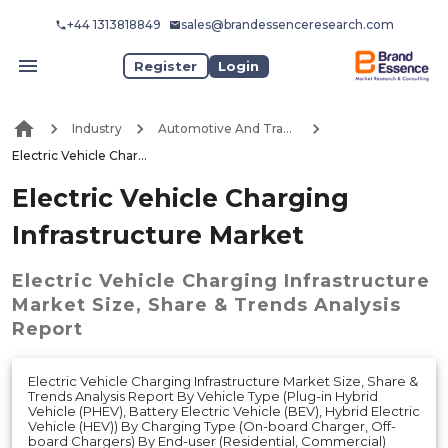
+44 1313818849
sales@brandessenceresearch.com
Register
Login
Industry
Automotive And Transport
Electric Vehicle Charging Infrastructure Market
Electric Vehicle Charging
Infrastructure Market
Electric Vehicle Charging Infrastructure
Market
Size, Share & Trends Analysis
Report
Electric Vehicle Charging Infrastructure Market Size, Share &
Trends Analysis Report By Vehicle Type (Plug-in Hybrid
Vehicle (PHEV), Battery Electric Vehicle (BEV), Hybrid Electric
Vehicle (HEV)) By Charging Type (On-board Charger, Off-
board Chargers) By End-user (Residential, Commercial)