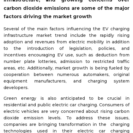
carbon dioxide emissions are
some of the major
factors driving the market growth
Several of the main factors influencing the EV charging
infrastructure market trend include the rapidly rising
adoption and revenues from electric mobility in addition
to the introduction of legislation, policies, and
incentives encouraging EV use, such as deduction from
number plate lotteries, admission to restricted traffic
areas, etc. Additionally, market growth is being fueled by
cooperation between numerous automakers, original
equipment manufacturers, and charging system
developers.
Green energy is also anticipated to be crucial in
residential and public electric car charging. Consumers of
electric vehicles are very concerned about rising carbon
dioxide emission levels. To address these issues,
companies are bringing transformation in the charging
technologies used in their electric car charging