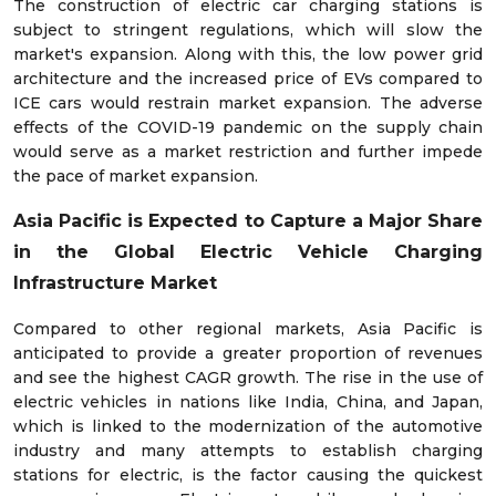
The construction of electric car charging stations is
subject to stringent regulations, which will slow the
market's expansion. Along with this, the low power grid
architecture and the increased price of EVs compared to
ICE cars would restrain market expansion. The adverse
effects of the COVID-19 pandemic on the supply chain
would serve as a market restriction and further impede
the pace of market expansion.
Asia Pacific is Expected to Capture a Major Share
in the
Global Electric Vehicle Charging
Infrastructure Market
Compared to other regional markets, Asia Pacific is
anticipated to provide a greater proportion of revenues
and see the highest CAGR growth. The rise in the use of
electric vehicles in nations like India, China, and Japan,
which is linked to the modernization of the automotive
industry and many attempts to establish charging
stations for electric, is the factor causing the quickest