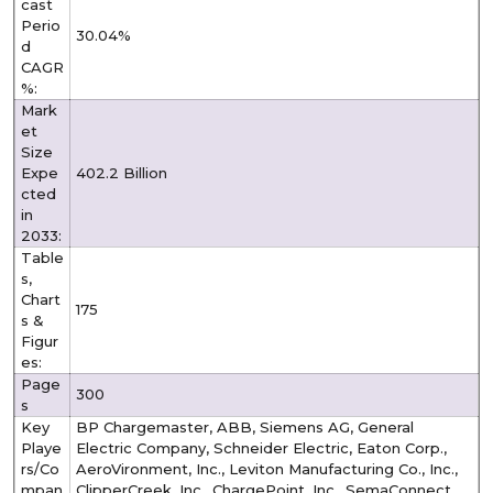
cast
Perio
30.04%
d
CAGR
%:
Mark
et
Size
Expe
402.2 Billion
cted
in
2033:
Table
s,
Chart
175
s &
Figur
es:
Page
300
s
Key
BP Chargemaster, ABB, Siemens AG, General
Playe
Electric Company, Schneider Electric, Eaton Corp.,
rs/Co
AeroVironment, Inc., Leviton Manufacturing Co., Inc.,
mpan
ClipperCreek, Inc., ChargePoint, Inc., SemaConnect,