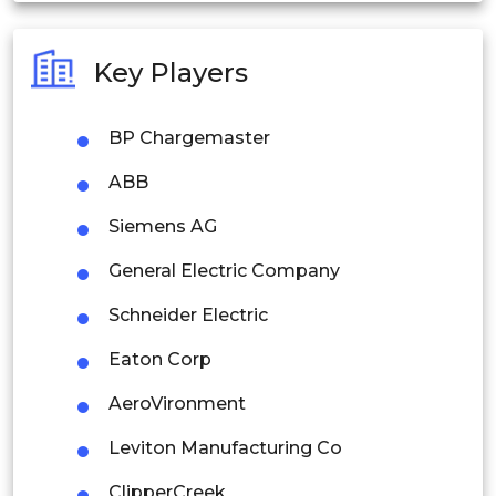
Australia
Key Players
Philippines
BP Chargemaster
Singapore
ABB
Malaysia
Siemens AG
Thailand
General Electric Company
Indonesia
Schneider Electric
Rest of APAC
Eaton Corp
Latin America
AeroVironment
Mexico
Leviton Manufacturing Co
Colombia
ClipperCreek