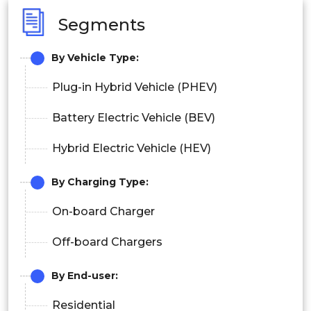
Segments
By
Vehicle Type
:
Plug-in Hybrid Vehicle (PHEV)
Battery Electric Vehicle (BEV)
Hybrid Electric Vehicle (HEV)
By
Charging Type
:
On-board Charger
Off-board Chargers
By
End-user
:
Residential