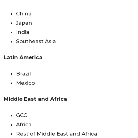
China
Japan
India
Southeast Asia
Latin America
Brazil
Mexico
Middle East and Africa
GCC
Africa
Rest of Middle East and Africa