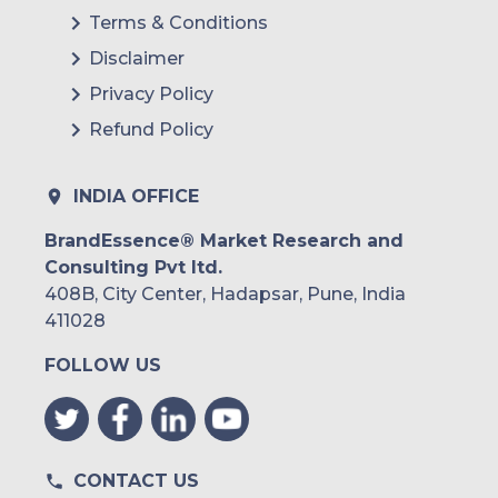
Terms & Conditions
Disclaimer
Privacy Policy
Refund Policy
INDIA OFFICE
BrandEssence® Market Research and
Consulting Pvt ltd.
408B, City Center, Hadapsar, Pune, India
411028
FOLLOW US
CONTACT US