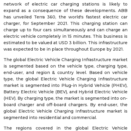
network of electric car charging stations is likely to
expand as a consequence of these developments. ABB
has unveiled Terra 360, the world's fastest electric car
charger, for September 2021. This charging station can
charge up to four cars simultaneously and can charge an
electric vehicle completely in 15 minutes. This business is
estimated to be valued at USD 3 billion. This infrastructure
was expected to be in place throughout Europe by 2021.
The global Electric Vehicle Charging Infrastructure market
is segmented based on the vehicle type, charging type,
end-user, and region & country level. Based on vehicle
type, the global Electric Vehicle Charging Infrastructure
market is segmented into Plug-in Hybrid Vehicle (PHEV),
Battery Electric Vehicle (BEV), and Hybrid Electric Vehicle
(HEV). By charging type, the market is segmented into on-
board charger and off-board chargers. By end-user, the
global Electric Vehicle Charging Infrastructure market is
segmented into residential and commercial.
The regions covered in the global Electric Vehicle