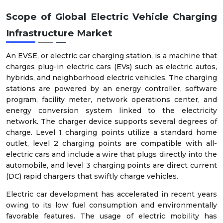
Scope of Global Electric Vehicle Charging
Infrastructure Market
An EVSE, or electric car charging station, is a machine that
charges plug-in electric cars (EVs) such as electric autos,
hybrids, and neighborhood electric vehicles. The charging
stations are powered by an energy controller, software
program, facility meter, network operations center, and
energy conversion system linked to the electricity
network. The charger device supports several degrees of
charge. Level 1 charging points utilize a standard home
outlet, level 2 charging points are compatible with all-
electric cars and include a wire that plugs directly into the
automobile, and level 3 charging points are direct current
(DC) rapid chargers that swiftly charge vehicles.
Electric car development has accelerated in recent years
owing to its low fuel consumption and environmentally
favorable features. The usage of electric mobility has