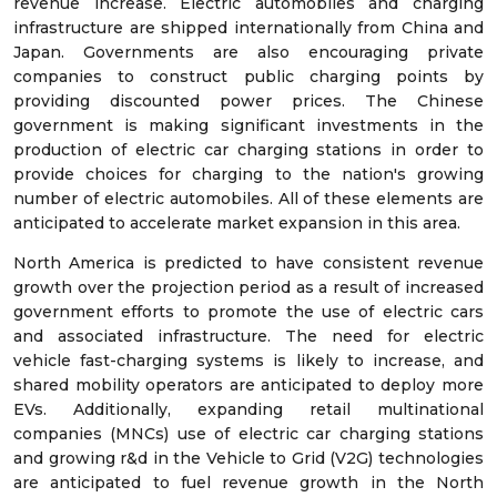
revenue increase. Electric automobiles and charging
infrastructure are shipped internationally from China and
Japan. Governments are also encouraging private
companies to construct public charging points by
providing discounted power prices. The Chinese
government is making significant investments in the
production of electric car charging stations in order to
provide choices for charging to the nation's growing
number of electric automobiles. All of these elements are
anticipated to accelerate market expansion in this area.
North America is predicted to have consistent revenue
growth over the projection period as a result of increased
government efforts to promote the use of electric cars
and associated infrastructure. The need for electric
vehicle fast-charging systems is likely to increase, and
shared mobility operators are anticipated to deploy more
EVs. Additionally, expanding retail multinational
companies (MNCs) use of electric car charging stations
and growing r&d in the Vehicle to Grid (V2G) technologies
are anticipated to fuel revenue growth in the North