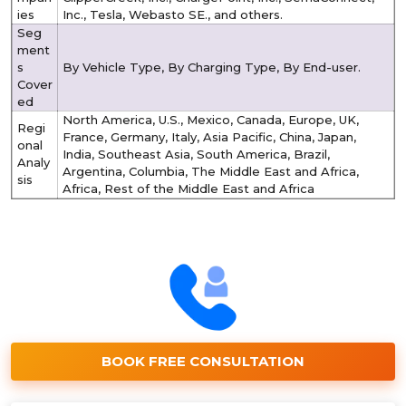
ies
Inc., Tesla, Webasto SE., and others.
Seg
ment
s
By Vehicle Type, By Charging Type, By End-user.
Cover
ed
North America, U.S., Mexico, Canada, Europe, UK,
Regi
France, Germany, Italy, Asia Pacific, China, Japan,
onal
India, Southeast Asia, South America, Brazil,
Analy
Argentina, Columbia, The Middle East and Africa,
sis
Africa, Rest of the Middle East and Africa
BOOK FREE CONSULTATION