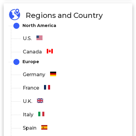
Regions and Country
North America
U.S.
Canada
Europe
Germany
France
U.K.
Italy
Spain