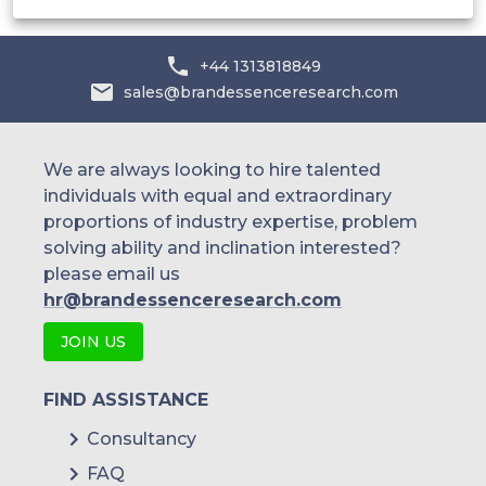
+44 1313818849
sales@brandessenceresearch.com
We are always looking to hire talented
individuals with equal and extraordinary
proportions of industry expertise, problem
solving ability and inclination interested?
please email us
hr@brandessenceresearch.com
JOIN US
FIND ASSISTANCE
Consultancy
FAQ