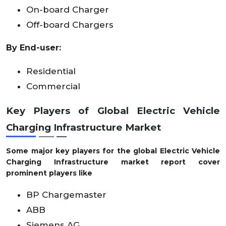
On-board Charger
Off-board Chargers
By
End-user
:
Residential
Commercial
Key Players of
Global Electric Vehicle
Charging Infrastructure Market
Some major key players for the global Electric Vehicle
Charging Infrastructure market report cover
prominent players like
BP Chargemaster
ABB
Siemens AG