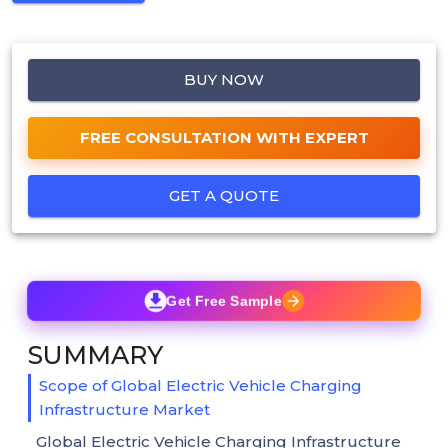
BUY NOW
FREE CONSULTATION WITH EXPERT
GET A QUOTE
Get Free Sample
SUMMARY
Scope of Global Electric Vehicle Charging
Infrastructure Market
Global Electric Vehicle Charging Infrastructure