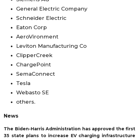
General Electric Company
Schneider Electric
Eaton Corp
AeroVironment
Leviton Manufacturing Co
ClipperCreek
ChargePoint
SemaConnect
Tesla
Webasto SE
others.
News
The Biden-Harris Administration has approved the first
35 state plans to increase EV charging infrastructure