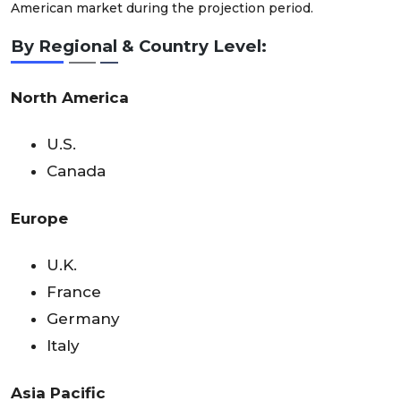
American market during the projection period.
By Regional & Country Level:
North America
U.S.
Canada
Europe
U.K.
France
Germany
Italy
Asia Pacific