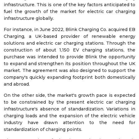
infrastructure. This is one of the key factors anticipated to
fuel the growth of the market for electric car charging
infrastructure globally.
For instance, in June 2022, Blink Charging Co. acquired EB
Charging, a UK-based provider of renewable energy
solutions and electric car charging stations. Through the
construction of about 1,150 EV charging stations, the
purchase was intended to provide Blink the opportunity
to expand and strengthen its position throughout the UK
market. The agreement was also designed to support the
company's quickly expanding footprint both domestically
and abroad.
On the other side, the market's growth pace is expected
to be constrained by the present electric car charging
infrastructure's absence of standardization. Variations in
charging loads and the expansion of the electric vehicle
industry have drawn attention to the need for
standardization of charging points.