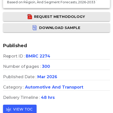
Based on Region, And Segment Forecasts, 2026-2033
REQUEST METHODOLOGY
DOWNLOAD SAMPLE
Published
Report ID :
BMRC 2274
Number of pages :
300
Published Date :
Mar 2026
Category :
Automotive And Transport
Delivery Timeline :
48 hrs
VIEW TOC