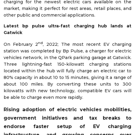
charging for the newest electric cars available on the
market, making it perfect for rest areas, retail places, and
other public and commercial applications.
Latest bp pulse ultra-fast charging hub lands at
Gatwick
nd
On February 2
, 2022; The most recent EV charging
station was completed by Bp Pulse, a charger for electric
vehicles network, in the QPark parking garage at Gatwick.
Three lightning-fast 150-kilowatt charging stations
located within the hub will fully charge an electric car to
80% capacity in about 10 to 15 minutes, giving it a range of
about 100 miles. By converting these units to 300
kilowatts with new technology, compatible EV cars will
be able to charge even more rapidly.
Rising adoption of electric vehicles mobilities,
government initiatives and tax breaks to
endorse faster setup of EV charging
infrastructure, and growing concerns over