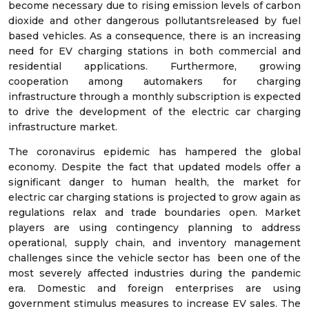
become necessary due to rising emission levels of carbon
dioxide and other dangerous pollutantsreleased by fuel
based vehicles. As a consequence, there is an increasing
need for EV charging stations in both commercial and
residential applications. Furthermore, growing
cooperation among automakers for charging
infrastructure through a monthly subscription is expected
to drive the development of the electric car charging
infrastructure market.
The coronavirus epidemic has hampered the global
economy. Despite the fact that updated models offer a
significant danger to human health, the market for
electric car charging stations is projected to grow again as
regulations relax and trade boundaries open. Market
players are using contingency planning to address
operational, supply chain, and inventory management
challenges since the vehicle sector has been one of the
most severely affected industries during the pandemic
era. Domestic and foreign enterprises are using
government stimulus measures to increase EV sales. The