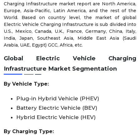
Charging Infrastructure market report are North America,
Europe, Asia-Pacific, Latin America, and the rest of the
World. Based on country level, the market of global
Electric Vehicle Charging Infrastructure is sub divided into
U.S., Mexico, Canada, U.K., France, Germany, China, Italy,
India, Japan, Southeast Asia, Middle East Asia (Saudi
Arabia, UAE, Egypt) GCC, Africa, etc.
Global Electric Vehicle Charging
Infrastructure Market
Segmentation
By
Vehicle Type
:
Plug-in Hybrid Vehicle (PHEV)
Battery Electric Vehicle (BEV)
Hybrid Electric Vehicle (HEV)
By
Charging Type
: