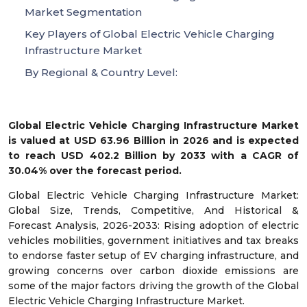
Market Segmentation
Key Players of Global Electric Vehicle Charging
Infrastructure Market
By Regional & Country Level:
Global Electric Vehicle Charging Infrastructure Market
is valued at USD 63.96 Billion in 2026 and is expected
to reach USD 402.2 Billion by 2033 with a CAGR of
30.04% over the forecast period.
Global Electric Vehicle Charging Infrastructure Market:
Global Size, Trends, Competitive, And Historical &
Forecast Analysis, 2026-2033: Rising adoption of electric
vehicles mobilities, government initiatives and tax breaks
to endorse faster setup of EV charging infrastructure, and
growing concerns over carbon dioxide emissions are
some of the major factors driving the growth of the Global
Electric Vehicle Charging Infrastructure Market.