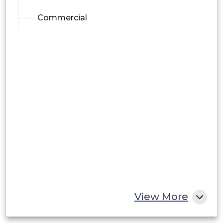
Commercial
View More