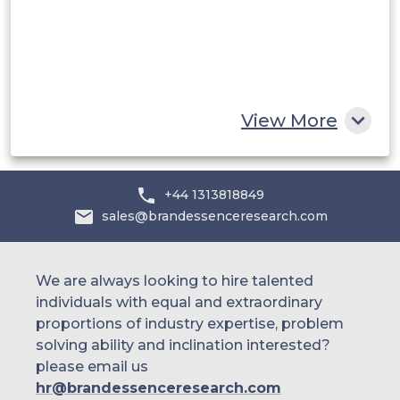
Egypt
South Africa
Rest of MEA
View More
+44 1313818849
sales@brandessenceresearch.com
We are always looking to hire talented
individuals with equal and extraordinary
proportions of industry expertise, problem
solving ability and inclination interested?
please email us
hr@brandessenceresearch.com