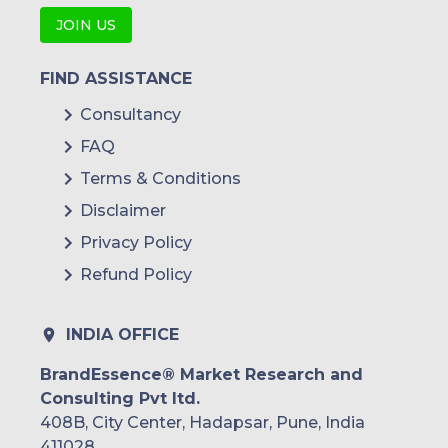
JOIN US
FIND ASSISTANCE
Consultancy
FAQ
Terms & Conditions
Disclaimer
Privacy Policy
Refund Policy
INDIA OFFICE
BrandEssence® Market Research and
Consulting Pvt ltd.
408B, City Center, Hadapsar, Pune, India
411028