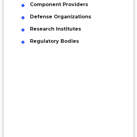
Component Providers
Rest of APAC
Latin America
Defense Organizations
Mexico
Research Institutes
Colombia
Regulatory Bodies
Brazil
Argentina
Peru
Rest of South America
Middle East and Africa
Saudi Arabia
UAE