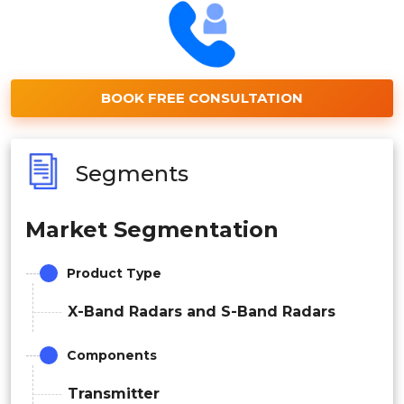
BOOK FREE CONSULTATION
Segments
Market Segmentation
Product Type
X-Band Radars and S-Band Radars
Components
Transmitter