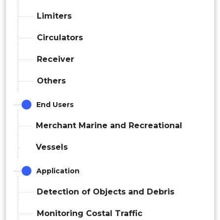
Limiters
Circulators
Receiver
Others
End Users
Merchant Marine and Recreational
Vessels
Application
Detection of Objects and Debris
Monitoring Costal Traffic