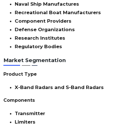
Naval Ship Manufactures
Recreational Boat Manufacturers
Component Providers
Defense Organizations
Research Institutes
Regulatory Bodies
Market Segmentation
Product Type
X-Band Radars and S-Band Radars
Components
Transmitter
Limiters