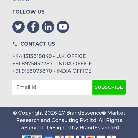
FOLLOW US
CONTACT US
+44 1313818849 - U.K. OFFICE
+91 8975852287 - INDIA OFFICE
+91 9158073870 - INDIA OFFICE
SUBSCRIBE
Email Id
© Copyright
2026
-
27
BrandEssence® Market
Research and Consulting Pvt ltd
. All Rights
Reserved | Designed by
BrandEssence®