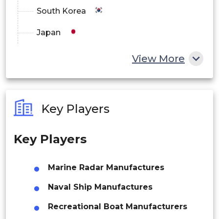
South Korea
Japan
China
View More
India
Australia
Key Players
Philippines
Key Players
Singapore
Malaysia
Marine Radar Manufactures
Thailand
Naval Ship Manufactures
Indonesia
Recreational Boat Manufacturers