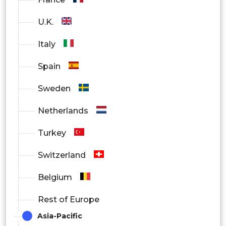
U.K.
Italy
Spain
Sweden
Netherlands
Turkey
Switzerland
Belgium
Rest of Europe
Asia-Pacific