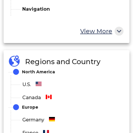
Navigation
View More
Regions and Country
North America
U.S.
Canada
Europe
Germany
France