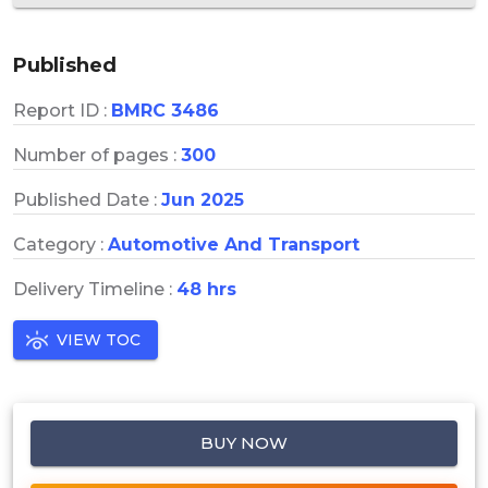
Published
Report ID :
BMRC 3486
Number of pages :
300
Published Date :
Jun 2025
Category :
Automotive And Transport
Delivery Timeline :
48 hrs
VIEW TOC
BUY NOW