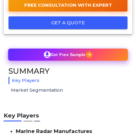
FREE CONSULTATION WITH EXPERT
GET A QUOTE
Get Free Sample
SUMMARY
Key Players
Market Segmentation
Key Players
Marine Radar Manufactures