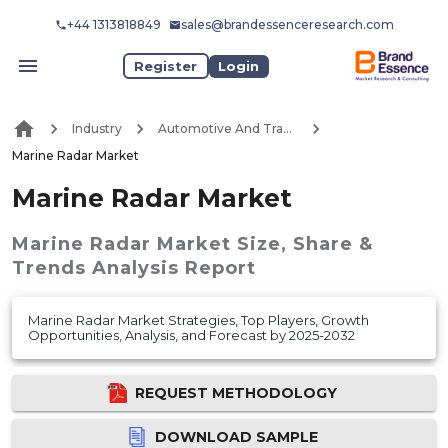
+44 1313818849
sales@brandessenceresearch.com
Register
Login
Industry
Automotive And Transport
Marine Radar Market
Marine Radar Market
Marine Radar Market
Size, Share &
Trends Analysis Report
Marine Radar Market Strategies, Top Players, Growth
Opportunities, Analysis, and Forecast by 2025-2032
REQUEST METHODOLOGY
DOWNLOAD SAMPLE