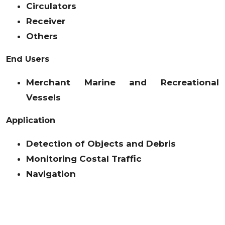
Circulators
Receiver
Others
End Users
Merchant Marine and Recreational
Vessels
Application
Detection of Objects and Debris
Monitoring Costal Traffic
Navigation