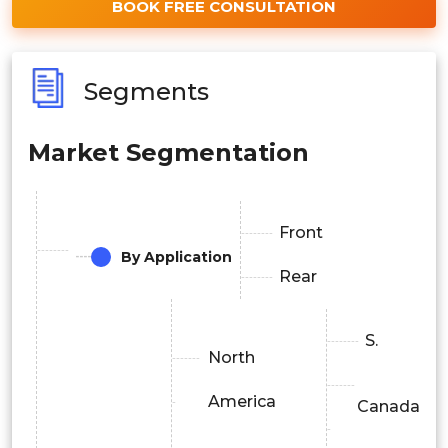
BOOK FREE CONSULTATION
Segments
Market Segmentation
Front
By Application
Rear
S.
North
America
Canada