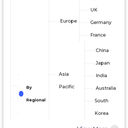
UK
Europe
Germany
France
China
Japan
Asia
India
Pacific
By
Australia
Regional
South
Korea