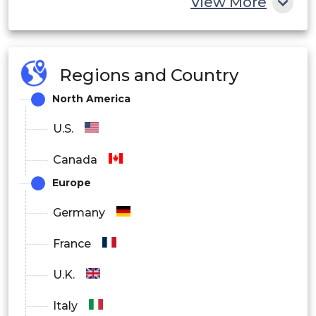
View More
Brazil
Latin
America
Mexico
Regions and Country
North America
Saudi
U.S.
Arabia
Middle East
Canada
South
and Africa
Europe
Africa
Germany
UAE
France
U.K.
Italy