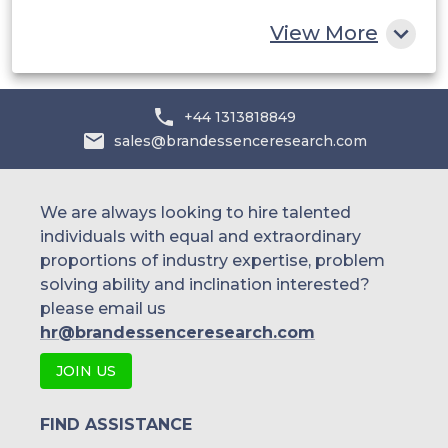
Rest of MEA
View More
+44 1313818849
sales@brandessenceresearch.com
We are always looking to hire talented
individuals with equal and extraordinary
proportions of industry expertise, problem
solving ability and inclination interested?
please email us
hr@brandessenceresearch.com
JOIN US
FIND ASSISTANCE