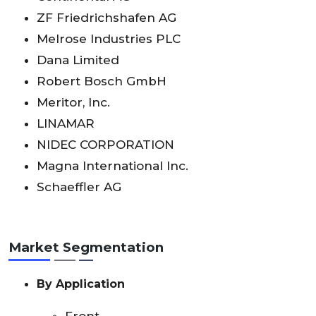
ZF Friedrichshafen AG
Melrose Industries PLC
Dana Limited
Robert Bosch GmbH
Meritor, Inc.
LINAMAR
NIDEC CORPORATION
Magna International Inc.
Schaeffler AG
Market Segmentation
By Application