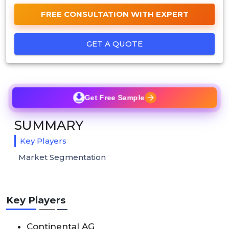
FREE CONSULTATION WITH EXPERT
GET A QUOTE
Get Free Sample
SUMMARY
Key Players
Market Segmentation
Key Players
Continental AG