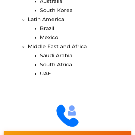
Australia
South Korea
Latin America
Brazil
Mexico
Middle East and Africa
Saudi Arabia
South Africa
UAE