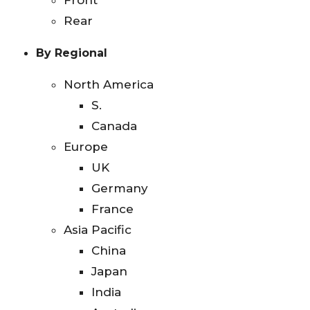
Front
Rear
By Regional
North America
S.
Canada
Europe
UK
Germany
France
Asia Pacific
China
Japan
India