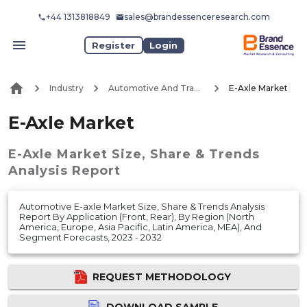
+44 1313818849
sales@brandessenceresearch.com
Register
Login
Industry
Automotive And Transport
E-Axle Market
E-Axle Market
E-Axle Market
Size, Share & Trends
Analysis Report
Automotive E-axle Market Size, Share & Trends Analysis
Report By Application (Front, Rear), By Region (North
America, Europe, Asia Pacific, Latin America, MEA), And
Segment Forecasts, 2023 - 2032
REQUEST METHODOLOGY
DOWNLOAD SAMPLE