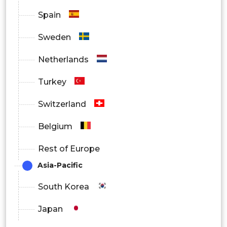
Spain
Sweden
Netherlands
Turkey
Switzerland
Belgium
Rest of Europe
Asia-Pacific
South Korea
Japan