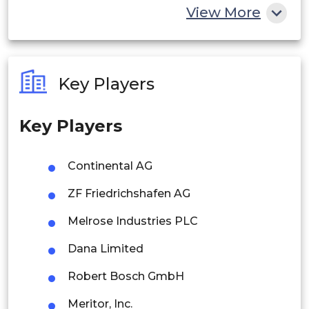
China
View More
India
Australia
Key Players
Philippines
Key Players
Singapore
Malaysia
Continental AG
Thailand
ZF Friedrichshafen AG
Indonesia
Melrose Industries PLC
Dana Limited
Rest of APAC
Latin America
Robert Bosch GmbH
Mexico
Meritor, Inc.