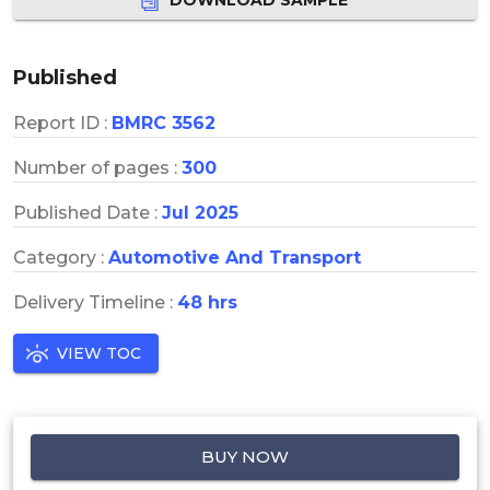
Published
Report ID :
BMRC 3562
Number of pages :
300
Published Date :
Jul 2025
Category :
Automotive And Transport
Delivery Timeline :
48 hrs
VIEW TOC
BUY NOW