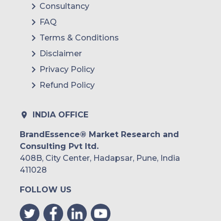
Consultancy
FAQ
Terms & Conditions
Disclaimer
Privacy Policy
Refund Policy
INDIA OFFICE
BrandEssence® Market Research and
Consulting Pvt ltd.
408B, City Center, Hadapsar, Pune, India
411028
FOLLOW US