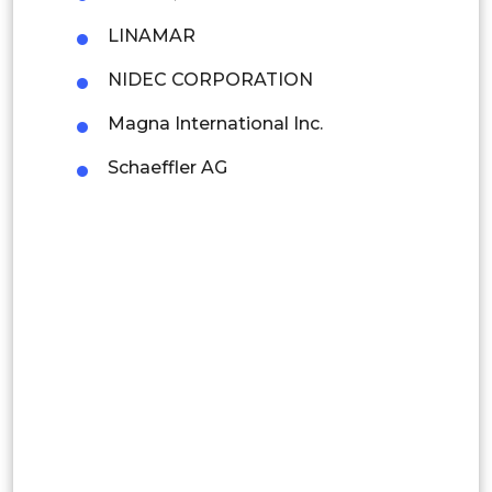
Colombia
LINAMAR
NIDEC CORPORATION
Brazil
Magna International Inc.
Argentina
Schaeffler AG
Peru
Rest of South America
Middle East and Africa
Saudi Arabia
UAE
Egypt
South Africa