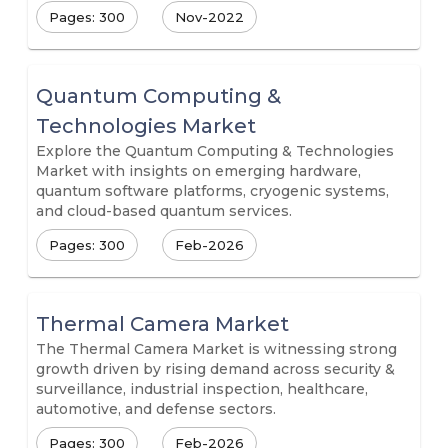
Pages: 300
Nov-2022
Quantum Computing &
Technologies Market
Explore the Quantum Computing & Technologies
Market with insights on emerging hardware,
quantum software platforms, cryogenic systems,
and cloud-based quantum services.
Pages: 300
Feb-2026
Thermal Camera Market
The Thermal Camera Market is witnessing strong
growth driven by rising demand across security &
surveillance, industrial inspection, healthcare,
automotive, and defense sectors.
Pages: 300
Feb-2026