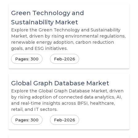
Green Technology and
Sustainability Market
Explore the Green Technology and Sustainability
Market, driven by rising environmental regulations,
renewable energy adoption, carbon reduction
goals, and ESG initiatives.
Pages: 300
Feb-2026
Global Graph Database Market
Explore the Global Graph Database Market, driven
by rising adoption of connected data analytics, AI,
and real-time insights across BFSI, healthcare,
retail, and IT sectors.
Pages: 300
Feb-2026