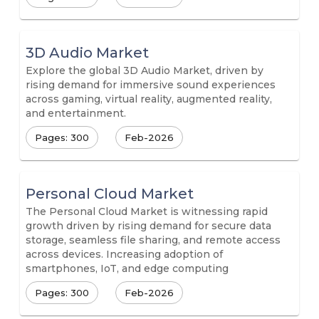
3D Audio Market
Explore the global 3D Audio Market, driven by
rising demand for immersive sound experiences
across gaming, virtual reality, augmented reality,
and entertainment.
Pages: 300
Feb-2026
Personal Cloud Market
The Personal Cloud Market is witnessing rapid
growth driven by rising demand for secure data
storage, seamless file sharing, and remote access
across devices. Increasing adoption of
smartphones, IoT, and edge computing
Pages: 300
Feb-2026