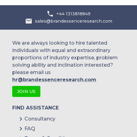
+44 1313818849
sales@brandessenceresearch.com
We are always looking to hire talented
individuals with equal and extraordinary
proportions of industry expertise, problem
solving ability and inclination interested?
please email us
hr@brandessenceresearch.com
JOIN US
FIND ASSISTANCE
Consultancy
FAQ