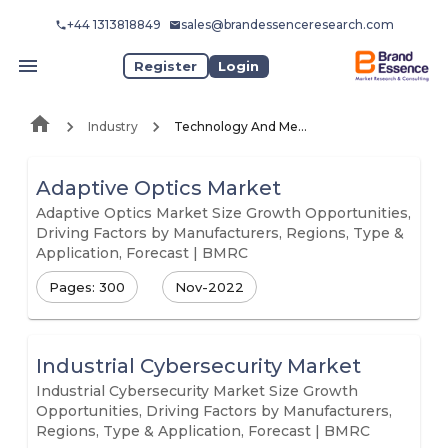
+44 1313818849
sales@brandessenceresearch.com
Register
Login
Industry
Technology And Media
Adaptive Optics Market
Adaptive Optics Market Size Growth Opportunities,
Driving Factors by Manufacturers, Regions, Type &
Application, Forecast | BMRC
Pages: 300
Nov-2022
Industrial Cybersecurity Market
Industrial Cybersecurity Market Size Growth
Opportunities, Driving Factors by Manufacturers,
Regions, Type & Application, Forecast | BMRC