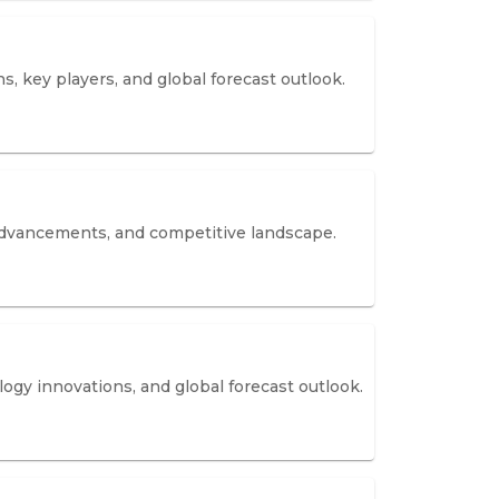
, key players, and global forecast outlook.
 advancements, and competitive landscape.
ogy innovations, and global forecast outlook.