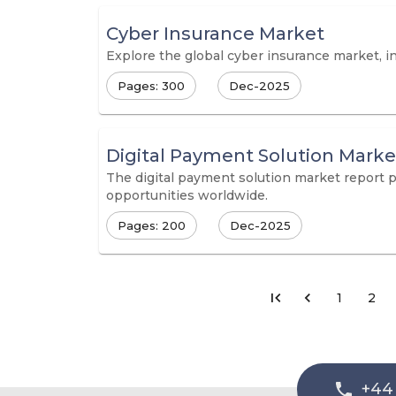
Cyber Insurance Market
Explore the global cyber insurance market, in
Pages: 300
Dec-2025
Digital Payment Solution Marke
The digital payment solution market report 
opportunities worldwide.
Pages: 200
Dec-2025
1
2
+44