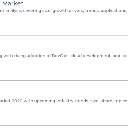
) Market
analysis covering size, growth drivers, trends, applications, 
 with rising adoption of DevOps, cloud development, and coll
rket 2020 with upcoming industry trends, size, share, top co