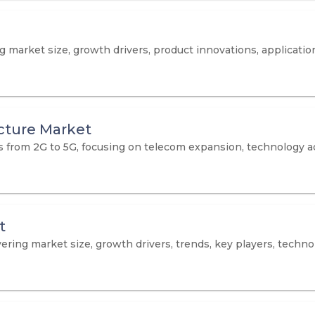
arket size, growth drivers, product innovations, applications
cture Market
hts from 2G to 5G, focusing on telecom expansion, technology
t
ring market size, growth drivers, trends, key players, technol