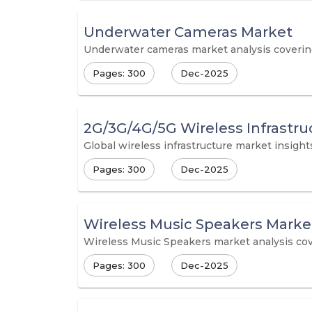
Underwater Cameras Market
Underwater cameras market analysis covering m
Pages: 300
Dec-2025
2G/3G/4G/5G Wireless Infrastru
Global wireless infrastructure market insig
Pages: 300
Dec-2025
Wireless Music Speakers Marke
Wireless Music Speakers market analysis cove
Pages: 300
Dec-2025