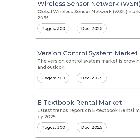
Wireless Sensor Network (WSN
Global Wireless Sensor Network (WSN) market 
2035.
Pages: 300
Dec-2025
Version Control System Market
The version control system market is growing
and outlook.
Pages: 300
Dec-2025
E-Textbook Rental Market
Latest trends report on E-textbook Rental ma
by 2025.
Pages: 300
Dec-2025