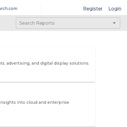
Register
Login
arch.com
, advertising, and digital display solutions.
insights into cloud and enterprise