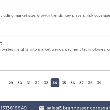
cluding market size, growth trends, key players, risk coverage
t
provides insights into market trends, payment technologies, 
…
…
29
30
31
32
33
34
35
36
37
38
39
 1313818849
sales@brandessenceresea