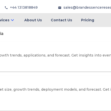
+44 1313818849
sales@brandessencerese
vices
About Us
Contact Us
Pricing
ia
wth trends, applications, and forecast. Get insights into events
t size, growth trends, deployment models, and forecast. Get 