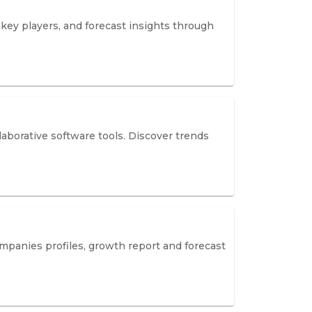
key players, and forecast insights through
aborative software tools. Discover trends
mpanies profiles, growth report and forecast