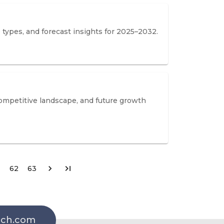
 types, and forecast insights for 2025–2032.
competitive landscape, and future growth
62
63
rch.com