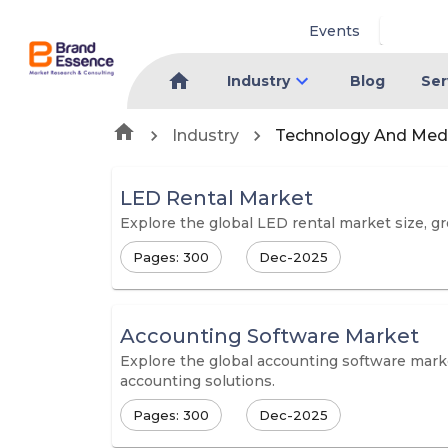
Events
Industry
Blog
Ser
Industry
Technology And Med
LED Rental Market
Explore the global LED rental market size, gro
Pages: 300
Dec-2025
Accounting Software Market
Explore the global accounting software marke
accounting solutions.
Pages: 300
Dec-2025