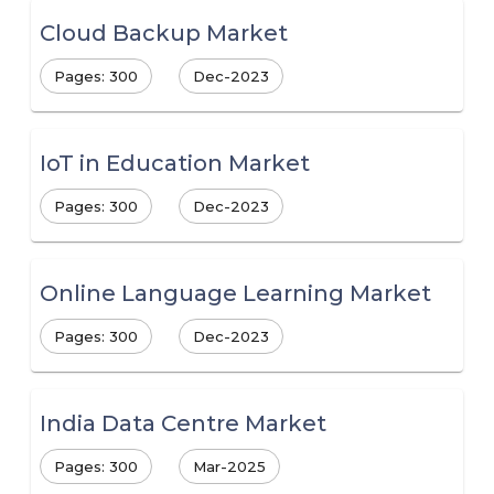
Cloud Backup Market
Pages: 300
Dec-2023
IoT in Education Market
Pages: 300
Dec-2023
Online Language Learning Market
Pages: 300
Dec-2023
India Data Centre Market
Pages: 300
Mar-2025