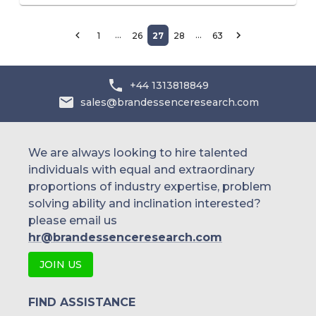
…
…
1
26
27
28
63
+44 1313818849
sales@brandessenceresearch.com
We are always looking to hire talented
individuals with equal and extraordinary
proportions of industry expertise, problem
solving ability and inclination interested?
please email us
hr@brandessenceresearch.com
JOIN US
FIND ASSISTANCE