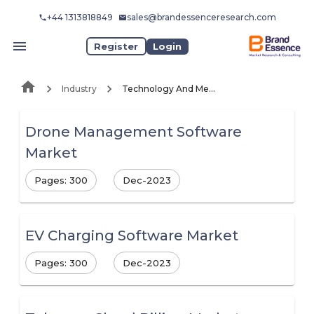
+44 1313818849
sales@brandessenceresearch.com
Register
Login
Industry
Technology And Media
Drone Management Software
Market
Pages: 300
Dec-2023
EV Charging Software Market
Pages: 300
Dec-2023