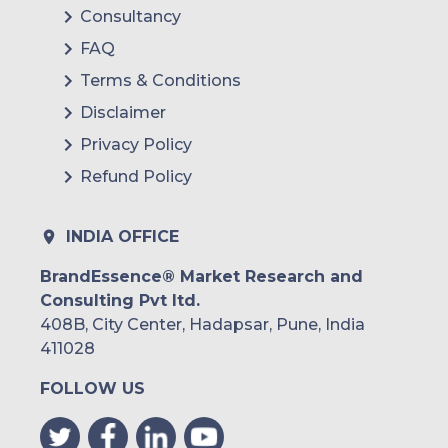
Consultancy
FAQ
Terms & Conditions
Disclaimer
Privacy Policy
Refund Policy
INDIA OFFICE
BrandEssence® Market Research and
Consulting Pvt ltd.
408B, City Center, Hadapsar, Pune, India
411028
FOLLOW US