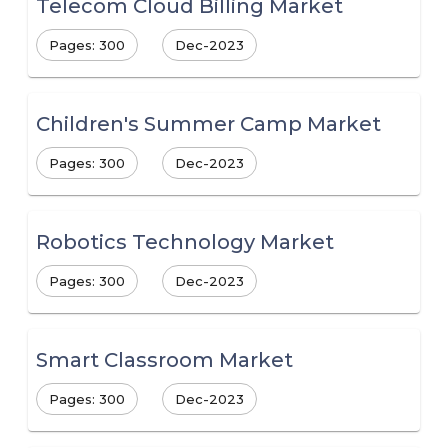
Telecom Cloud Billing Market
Pages: 300
Dec-2023
Children's Summer Camp Market
Pages: 300
Dec-2023
Robotics Technology Market
Pages: 300
Dec-2023
Smart Classroom Market
Pages: 300
Dec-2023