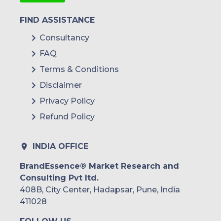
FIND ASSISTANCE
Consultancy
FAQ
Terms & Conditions
Disclaimer
Privacy Policy
Refund Policy
INDIA OFFICE
BrandEssence® Market Research and
Consulting Pvt ltd.
408B, City Center, Hadapsar, Pune, India
411028