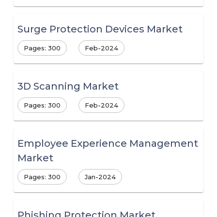
Surge Protection Devices Market
Pages: 300
Feb-2024
3D Scanning Market
Pages: 300
Feb-2024
Employee Experience Management
Market
Pages: 300
Jan-2024
Phishing Protection Market