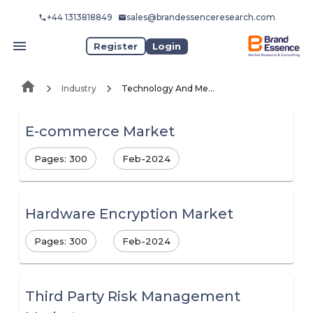
+44 1313818849
sales@brandessenceresearch.com
Register
Login
Industry
Technology And Media
E-commerce Market
Pages: 300
Feb-2024
Hardware Encryption Market
Pages: 300
Feb-2024
Third Party Risk Management