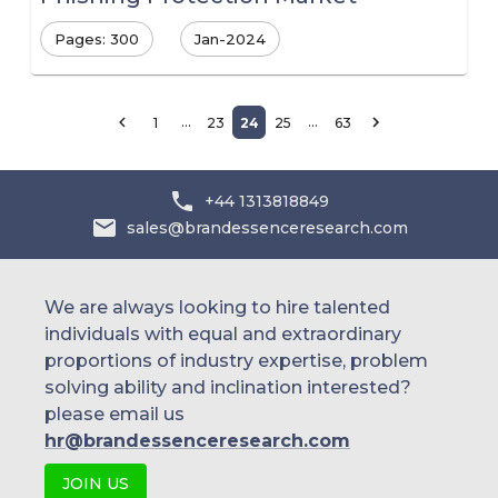
Pages: 300
Jan-2024
…
…
1
23
24
25
63
+44 1313818849
sales@brandessenceresearch.com
We are always looking to hire talented
individuals with equal and extraordinary
proportions of industry expertise, problem
solving ability and inclination interested?
please email us
hr@brandessenceresearch.com
JOIN US