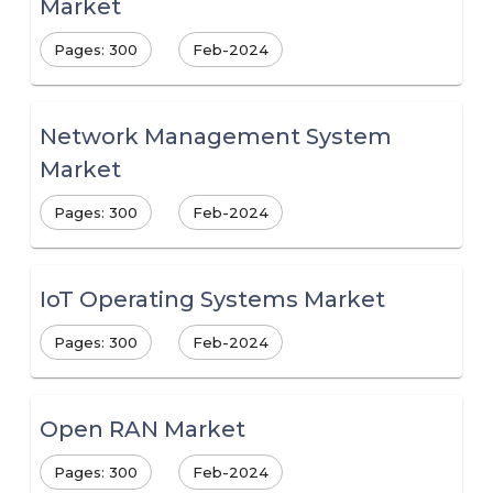
Market
Pages: 300
Feb-2024
Network Management System
Market
Pages: 300
Feb-2024
IoT Operating Systems Market
Pages: 300
Feb-2024
Open RAN Market
Pages: 300
Feb-2024