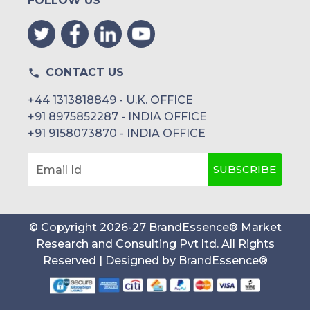
FOLLOW US
CONTACT US
+44 1313818849 - U.K. OFFICE
+91 8975852287 - INDIA OFFICE
+91 9158073870 - INDIA OFFICE
SUBSCRIBE
Email Id
© Copyright
2026
-
27
BrandEssence® Market
Research and Consulting Pvt ltd
. All Rights
Reserved | Designed by
BrandEssence®