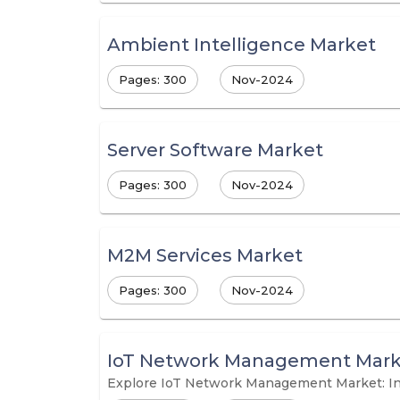
Ambient Intelligence Market
Pages: 300
Nov-2024
Server Software Market
Pages: 300
Nov-2024
M2M Services Market
Pages: 300
Nov-2024
IoT Network Management Mark
Explore IoT Network Management Market: In