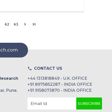
62
63
rch.com
CONTACT US
Research
+44 1313818849 - U.K. OFFICE
+91 8975852287 - INDIA OFFICE
ar, Pune,
+91 9158073870 - INDIA OFFICE
SUBSCRIBE
Email Id