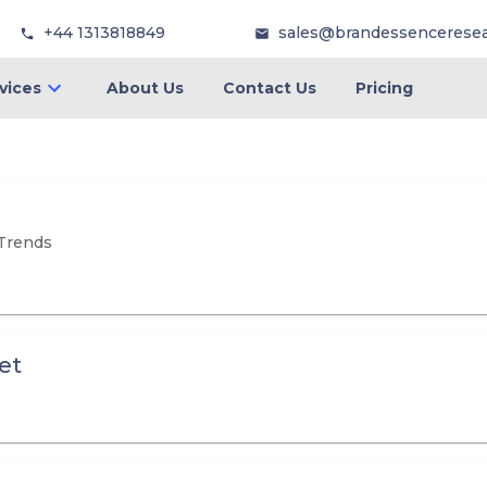
+44 1313818849
sales@brandessencerese
vices
About Us
Contact Us
Pricing
 Trends
et