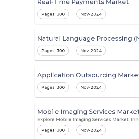
Real-Time Payments Market
Pages: 300
Nov-2024
Natural Language Processing (
Pages: 300
Nov-2024
Application Outsourcing Marke
Pages: 300
Nov-2024
Mobile Imaging Services Marke
Explore Mobile Imaging Services Market: In
Pages: 300
Nov-2024