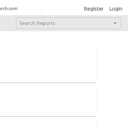
Register
Login
arch.com