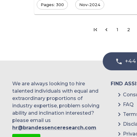
Pages: 300
Nov-2024
1
2
+44
We are always looking to hire
FIND ASS
talented individuals with equal and
Consu
extraordinary proportions of
FAQ
industry expertise, problem solving
ability and inclination interested?
Terms
please email us
Discl
hr@brandessenceresearch.com
Priva