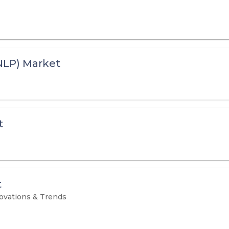
NLP) Market
t
t
novations & Trends