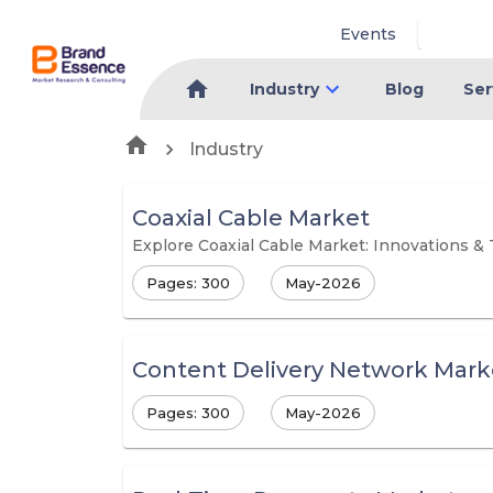
Events
Industry
Blog
Ser
Industry
Coaxial Cable Market
Explore Coaxial Cable Market: Innovations &
Pages: 300
May-2026
Content Delivery Network Mark
Pages: 300
May-2026