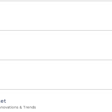
et
novations & Trends