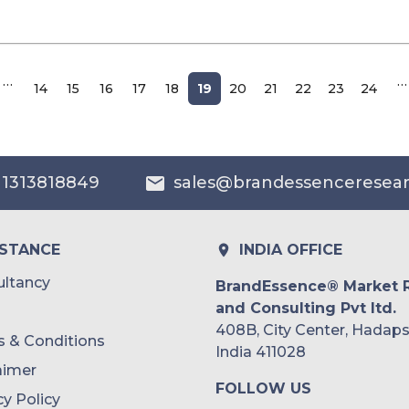
…
…
14
15
16
17
18
19
20
21
22
23
24
 1313818849
sales@brandessenceresea
ISTANCE
INDIA OFFICE
ltancy
BrandEssence® Market 
and Consulting Pvt ltd.
408B, City Center, Hadaps
 & Conditions
India 411028
aimer
FOLLOW US
cy Policy