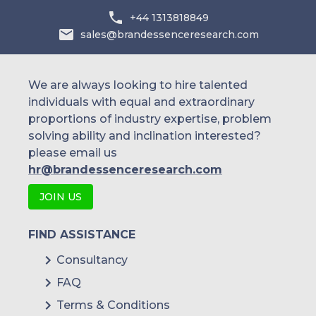
+44 1313818849
sales@brandessenceresearch.com
We are always looking to hire talented
individuals with equal and extraordinary
proportions of industry expertise, problem
solving ability and inclination interested?
please email us
hr@brandessenceresearch.com
JOIN US
FIND ASSISTANCE
Consultancy
FAQ
Terms & Conditions