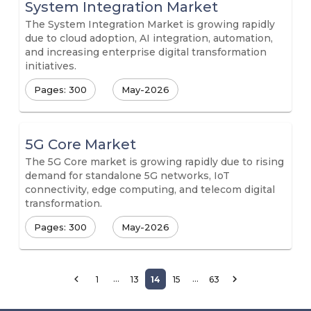
System Integration Market
The System Integration Market is growing rapidly
due to cloud adoption, AI integration, automation,
and increasing enterprise digital transformation
initiatives.
Pages: 300
May-2026
5G Core Market
The 5G Core market is growing rapidly due to rising
demand for standalone 5G networks, IoT
connectivity, edge computing, and telecom digital
transformation.
Pages: 300
May-2026
…
…
1
13
14
15
63