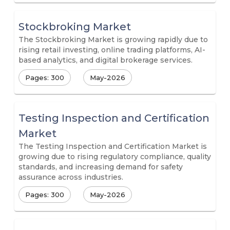
Stockbroking Market
The Stockbroking Market is growing rapidly due to
rising retail investing, online trading platforms, AI-
based analytics, and digital brokerage services.
Pages: 300
May-2026
Testing Inspection and Certification
Market
The Testing Inspection and Certification Market is
growing due to rising regulatory compliance, quality
standards, and increasing demand for safety
assurance across industries.
Pages: 300
May-2026