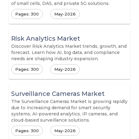
of small cells, DAS, and private 5G solutions.
Pages: 300
May-2026
Risk Analytics Market
Discover Risk Analytics Market trends, growth, and
forecast. Learn how AI, big data, and compliance
needs are shaping industry expansion.
Pages: 300
May-2026
Surveillance Cameras Market
The Surveillance Cameras Market is growing rapidly
due to increasing demand for smart security
systems, AI-powered analytics, IP cameras, and
cloud-based surveillance solutions.
Pages: 300
May-2026