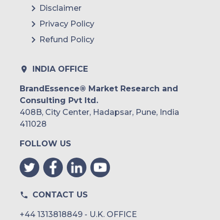
Disclaimer
Privacy Policy
Refund Policy
INDIA OFFICE
BrandEssence® Market Research and
Consulting Pvt ltd.
408B, City Center, Hadapsar, Pune, India
411028
FOLLOW US
CONTACT US
+44 1313818849 - U.K. OFFICE