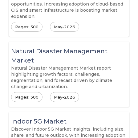
opportunities. Increasing adoption of cloud-based
CIS and smart infrastructure is boosting market
expansion.
Pages: 300
May-2026
Natural Disaster Management
Market
Natural Disaster Management Market report
highlighting growth factors, challenges,
segmentation, and forecast driven by climate
change and urbanization.
Pages: 300
May-2026
Indoor 5G Market
Discover Indoor 5G Market insights, including size,
share, and future outlook, with increasing adoption