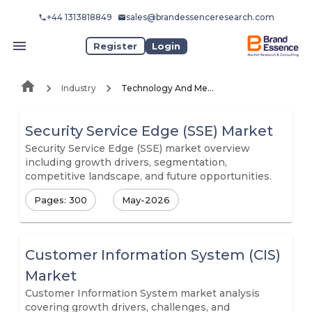
+44 1313818849
sales@brandessenceresearch.com
Register
Login
Industry
Technology And Media
Security Service Edge (SSE) Market
Security Service Edge (SSE) market overview
including growth drivers, segmentation,
competitive landscape, and future opportunities.
Pages: 300
May-2026
Customer Information System (CIS)
Market
Customer Information System market analysis
covering growth drivers, challenges, and