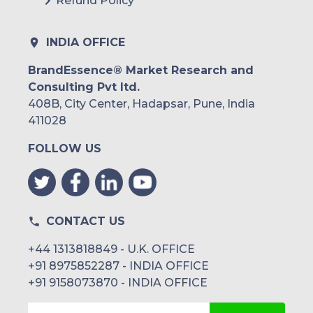
Refund Policy
INDIA OFFICE
BrandEssence® Market Research and
Consulting Pvt ltd.
408B, City Center, Hadapsar, Pune, India
411028
FOLLOW US
CONTACT US
+44 1313818849 - U.K. OFFICE
+91 8975852287 - INDIA OFFICE
+91 9158073870 - INDIA OFFICE