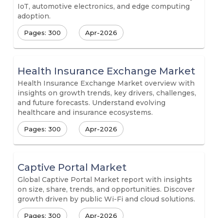
IoT, automotive electronics, and edge computing
adoption.
Pages: 300
Apr-2026
Health Insurance Exchange Market
Health Insurance Exchange Market overview with
insights on growth trends, key drivers, challenges,
and future forecasts. Understand evolving
healthcare and insurance ecosystems.
Pages: 300
Apr-2026
Captive Portal Market
Global Captive Portal Market report with insights
on size, share, trends, and opportunities. Discover
growth driven by public Wi-Fi and cloud solutions.
Pages: 300
Apr-2026