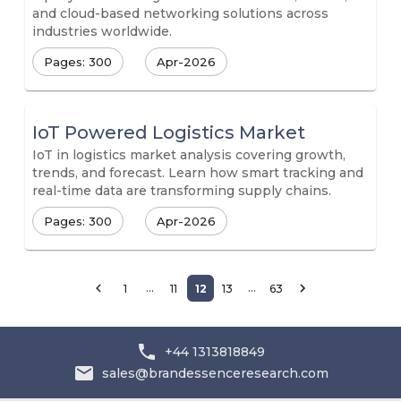
and cloud-based networking solutions across
industries worldwide.
Pages: 300
Apr-2026
IoT Powered Logistics Market
IoT in logistics market analysis covering growth,
trends, and forecast. Learn how smart tracking and
real-time data are transforming supply chains.
Pages: 300
Apr-2026
…
…
1
11
12
13
63
+44 1313818849
sales@brandessenceresearch.com