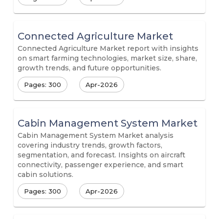
Connected Agriculture Market
Connected Agriculture Market report with insights
on smart farming technologies, market size, share,
growth trends, and future opportunities.
Pages: 300
Apr-2026
Cabin Management System Market
Cabin Management System Market analysis
covering industry trends, growth factors,
segmentation, and forecast. Insights on aircraft
connectivity, passenger experience, and smart
cabin solutions.
Pages: 300
Apr-2026