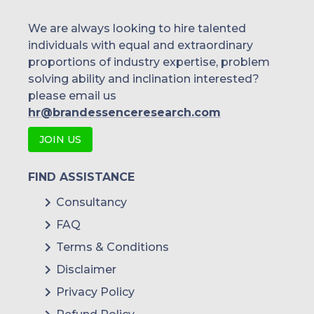
We are always looking to hire talented
individuals with equal and extraordinary
proportions of industry expertise, problem
solving ability and inclination interested?
please email us
hr@brandessenceresearch.com
JOIN US
FIND ASSISTANCE
Consultancy
FAQ
Terms & Conditions
Disclaimer
Privacy Policy