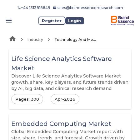
+44 1313818849
sales@brandessenceresearch.com
Register
Login
Industry
Technology And Media
Life Science Analytics Software
Market
Discover Life Science Analytics Software Market
growth, share, key players, and future trends driven
by AI, big data, and clinical research demand.
Pages: 300
Apr-2026
Embedded Computing Market
Global Embedded Computing Market report with
size, share, trends, and forecast. Growth driven by