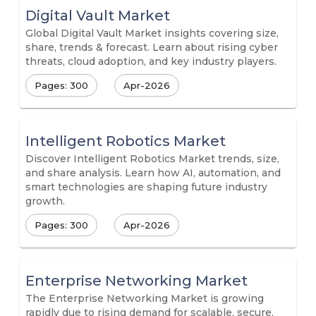
Digital Vault Market
Global Digital Vault Market insights covering size,
share, trends & forecast. Learn about rising cyber
threats, cloud adoption, and key industry players.
Pages: 300
Apr-2026
Intelligent Robotics Market
Discover Intelligent Robotics Market trends, size,
and share analysis. Learn how AI, automation, and
smart technologies are shaping future industry
growth.
Pages: 300
Apr-2026
Enterprise Networking Market
The Enterprise Networking Market is growing
rapidly due to rising demand for scalable, secure,