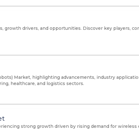
 growth drivers, and opportunities. Discover key players, co
bots) Market, highlighting advancements, industry applicatio
ing, healthcare, and logistics sectors.
et
iencing strong growth driven by rising demand for wireless