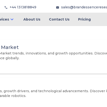
+44 1313818849
sales@brandessencerese
vices
About Us
Contact Us
Pricing
on Market
n Market trends, innovations, and growth opportunities. Discov
e globally.
, growth drivers, and technological advancements. Discover ke
arable robotics.