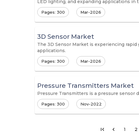
LED lighting, and expanding applications in
Pages: 300
Mar-2026
3D Sensor Market
The 3D Sensor Market is experiencing rapid g
applications.
Pages: 300
Mar-2026
Pressure Transmitters Market
Pressure Transmitters is a pressure sensor d
Pages: 300
Nov-2022
1
2