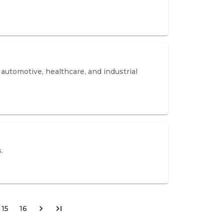
utomotive, healthcare, and industrial
.
15
16