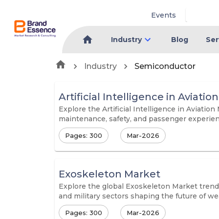
Events
Industry
Blog
Ser
Industry
Semiconductor
Artificial Intelligence in Aviati
Explore the Artificial Intelligence in Aviatio
maintenance, safety, and passenger experienc
Pages: 300
Mar-2026
Exoskeleton Market
Explore the global Exoskeleton Market trends
and military sectors shaping the future of we
Pages: 300
Mar-2026