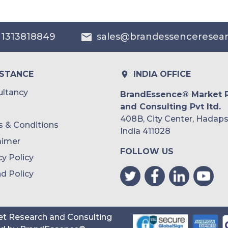
 1313818849
sales@brandessenceresea
ISTANCE
INDIA OFFICE
ltancy
BrandEssence® Market 
and Consulting Pvt ltd.
408B, City Center, Hadaps
 & Conditions
India 411028
aimer
FOLLOW US
cy Policy
d Policy
t Research and Consulting