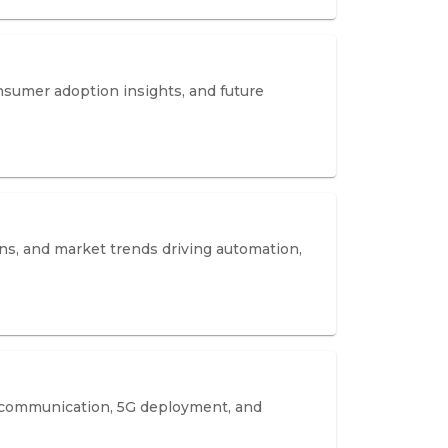
nsumer adoption insights, and future
ns, and market trends driving automation,
 communication, 5G deployment, and