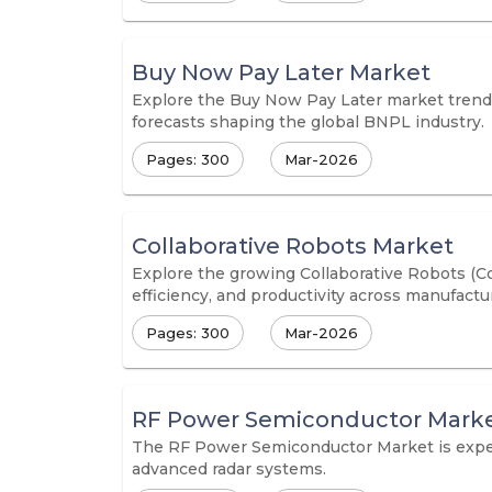
Buy Now Pay Later Market
Explore the Buy Now Pay Later market trends,
forecasts shaping the global BNPL industry.
Pages: 300
Mar-2026
Collaborative Robots Market
Explore the growing Collaborative Robots (Co
efficiency, and productivity across manufactur
Pages: 300
Mar-2026
RF Power Semiconductor Mark
The RF Power Semiconductor Market is exper
advanced radar systems.