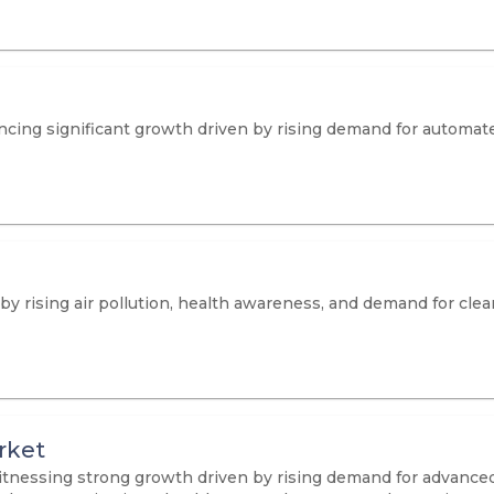
cing significant growth driven by rising demand for automate
 by rising air pollution, health awareness, and demand for clea
rket
itnessing strong growth driven by rising demand for advanced 