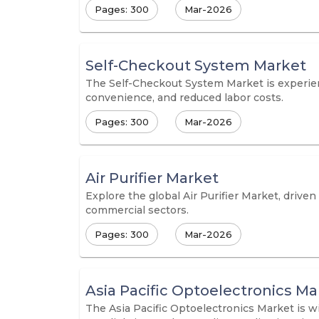
Pages: 300
Mar-2026
Self-Checkout System Market
The Self-Checkout System Market is experien
convenience, and reduced labor costs.
Pages: 300
Mar-2026
Air Purifier Market
Explore the global Air Purifier Market, driven
commercial sectors.
Pages: 300
Mar-2026
Asia Pacific Optoelectronics Ma
The Asia Pacific Optoelectronics Market is w