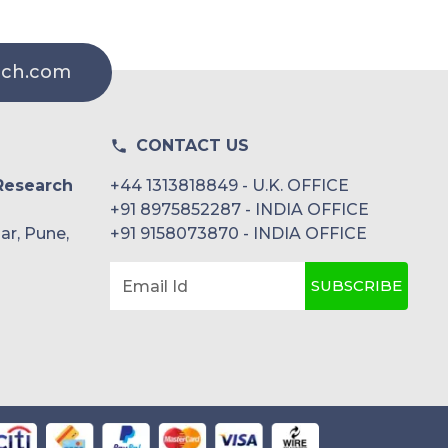
rch.com
CONTACT US
Research
+44 1313818849 - U.K. OFFICE
+91 8975852287 - INDIA OFFICE
ar, Pune,
+91 9158073870 - INDIA OFFICE
SUBSCRIBE
Email Id