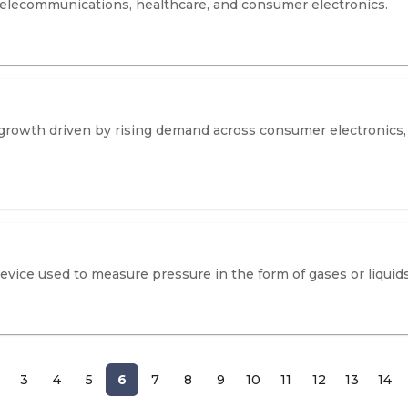
 telecommunications, healthcare, and consumer electronics.
rowth driven by rising demand across consumer electronics, a
evice used to measure pressure in the form of gases or liquids
3
4
5
6
7
8
9
10
11
12
13
14