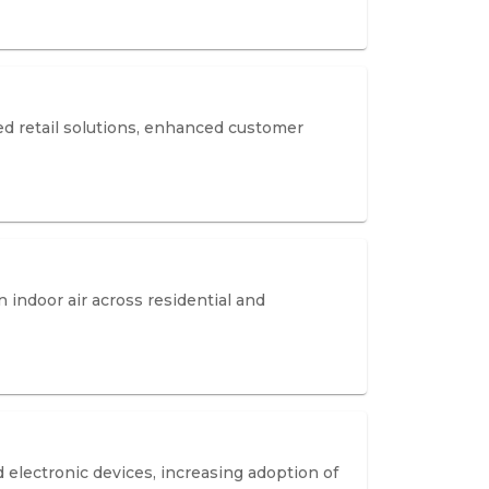
d retail solutions, enhanced customer
n indoor air across residential and
electronic devices, increasing adoption of