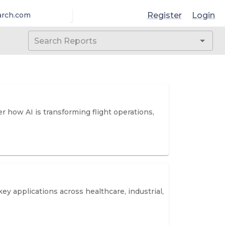
Register
Login
arch.com
er how AI is transforming flight operations,
y applications across healthcare, industrial,