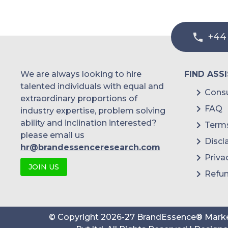
+44
We are always looking to hire
FIND ASS
talented individuals with equal and
Consu
extraordinary proportions of
FAQ
industry expertise, problem solving
ability and inclination interested?
Terms
please email us
Discl
hr@brandessenceresearch.com
Priva
JOIN US
Refun
© Copyright
2026
-
27
BrandEssence® Marke