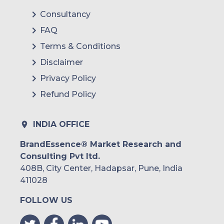
Consultancy
FAQ
Terms & Conditions
Disclaimer
Privacy Policy
Refund Policy
INDIA OFFICE
BrandEssence® Market Research and
Consulting Pvt ltd.
408B, City Center, Hadapsar, Pune, India
411028
FOLLOW US