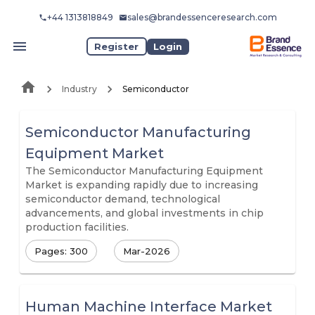
+44 1313818849
sales@brandessenceresearch.com
Register
Login
Industry
Semiconductor
Semiconductor Manufacturing
Equipment Market
The Semiconductor Manufacturing Equipment
Market is expanding rapidly due to increasing
semiconductor demand, technological
advancements, and global investments in chip
production facilities.
Pages: 300
Mar-2026
Human Machine Interface Market