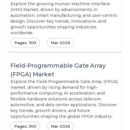
Explore the growing Human Machine Interface
(HMI) Market, driven by advancements in
automation, smart manufacturing, and user-centric
design. Discover key trends, innovations, and
growth opportunities shaping industries
worldwide.
Pages: 300
Mar-2026
Field-Programmable Gate Array
(FPGA) Market
Explore the Field-Programmable Gate Array (FPGA)
market, driven by rising demand for high-
performance computing, AI acceleration, and
flexible hardware solutions across telecom,
automotive, and data center applications. Discover
key trends, growth drivers, and future
opportunities shaping the global FPGA industry.
Pages: 300
Mar-2026