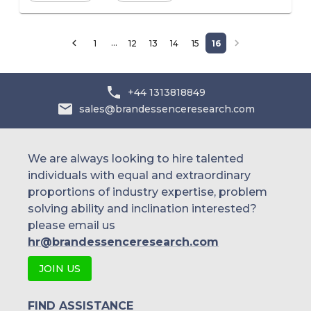
…
1
12
13
14
15
16
+44 1313818849
sales@brandessenceresearch.com
We are always looking to hire talented
individuals with equal and extraordinary
proportions of industry expertise, problem
solving ability and inclination interested?
please email us
hr@brandessenceresearch.com
JOIN US
FIND ASSISTANCE