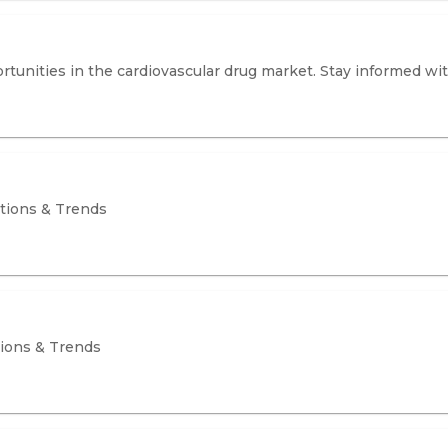
tunities in the cardiovascular drug market. Stay informed wi
ations & Trends
tions & Trends