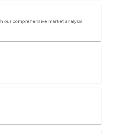
th our comprehensive market analysis.