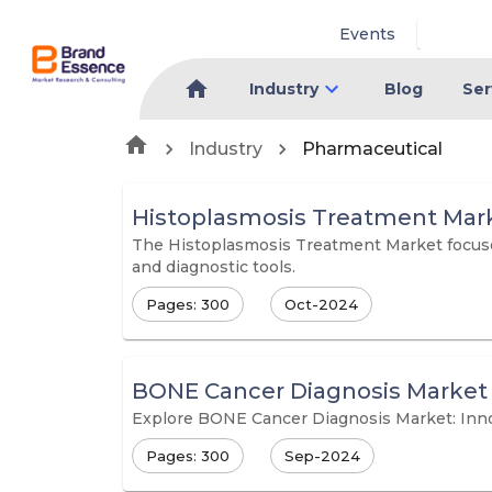
Events
Industry
Blog
Ser
Industry
Pharmaceutical
Histoplasmosis Treatment Mar
The Histoplasmosis Treatment Market focuses
and diagnostic tools.
Pages: 300
Oct-2024
BONE Cancer Diagnosis Market
Explore BONE Cancer Diagnosis Market: Inn
Pages: 300
Sep-2024