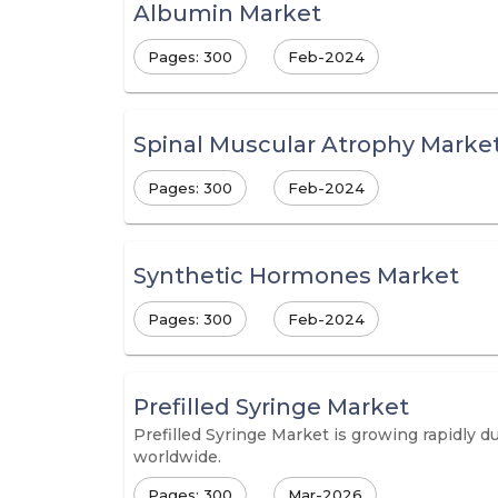
Albumin Market
Pages: 300
Feb-2024
Spinal Muscular Atrophy Marke
Pages: 300
Feb-2024
Synthetic Hormones Market
Pages: 300
Feb-2024
Prefilled Syringe Market
Prefilled Syringe Market is growing rapidly 
worldwide.
Pages: 300
Mar-2026