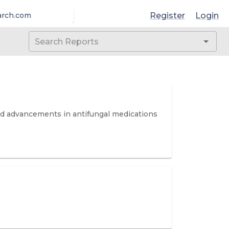
Register
Login
arch.com
and advancements in antifungal medications