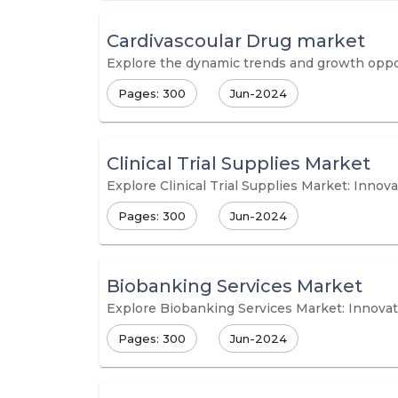
Cardivascoular Drug market
Explore the dynamic trends and growth oppor
Pages: 300
Jun-2024
Clinical Trial Supplies Market
Explore Clinical Trial Supplies Market: Innov
Pages: 300
Jun-2024
Biobanking Services Market
Explore Biobanking Services Market: Innova
Pages: 300
Jun-2024