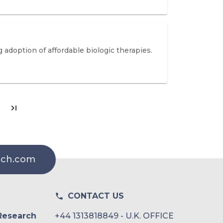
 adoption of affordable biologic therapies.
rch.com
CONTACT US
Research
+44 1313818849 - U.K. OFFICE