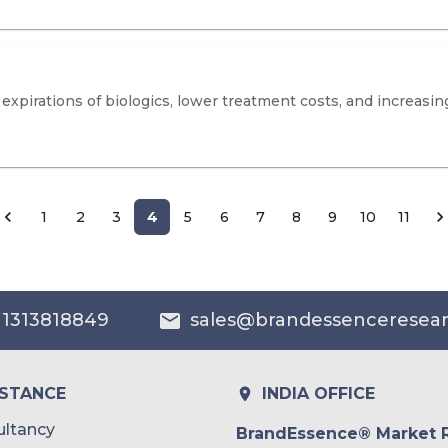
expirations of biologics, lower treatment costs, and increasing
1
2
3
4
5
6
7
8
9
10
11
 1313818849
sales@brandessenceresea
ISTANCE
INDIA OFFICE
ltancy
BrandEssence® Market 