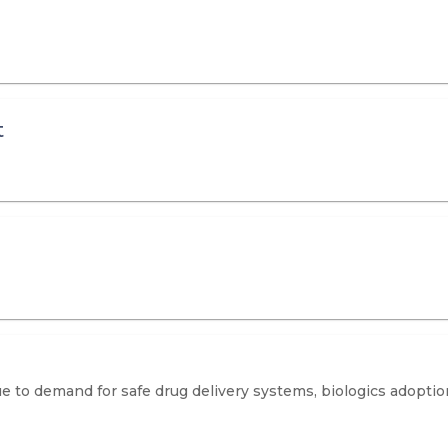
t
due to demand for safe drug delivery systems, biologics adopti