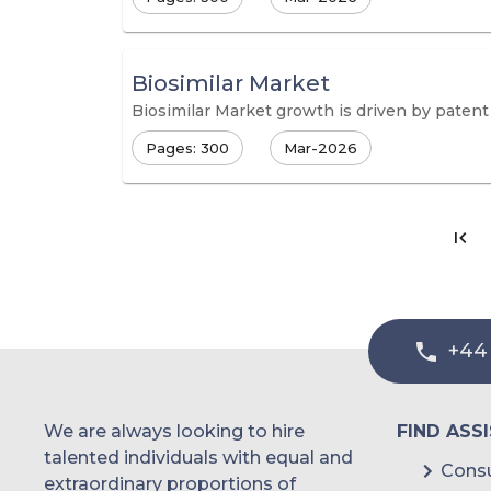
Biosimilar Market
Biosimilar Market growth is driven by patent 
Pages: 300
Mar-2026
+44
We are always looking to hire
FIND ASS
talented individuals with equal and
Consu
extraordinary proportions of