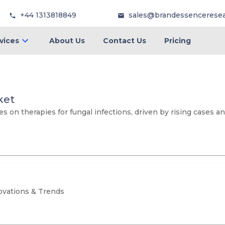
+44 1313818849
sales@brandessencerese
vices
About Us
Contact Us
Pricing
ket
 on therapies for fungal infections, driven by rising cases 
ovations & Trends