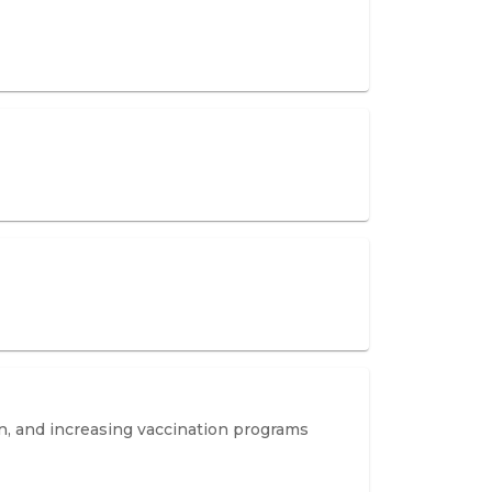
on, and increasing vaccination programs