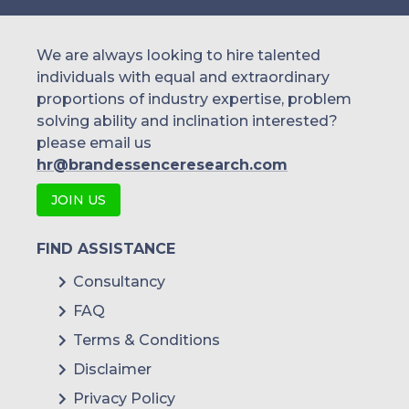
We are always looking to hire talented
individuals with equal and extraordinary
proportions of industry expertise, problem
solving ability and inclination interested?
please email us
hr@brandessenceresearch.com
JOIN US
FIND ASSISTANCE
Consultancy
FAQ
Terms & Conditions
Disclaimer
Privacy Policy