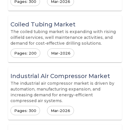
Pages: 300
Mar-2026
Coiled Tubing Market
The coiled tubing market is expanding with rising
oilfield services, well maintenance activities, and
demand for cost-effective drilling solutions.
Pages: 200
Mar-2026
Industrial Air Compressor Market
The industrial air compressor market is driven by
automation, manufacturing expansion, and
increasing demand for energy-efficient
compressed air systems.
Pages: 300
Mar-2026