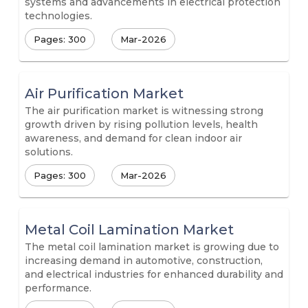
systems and advancements in electrical protection
technologies.
Pages: 300
Mar-2026
Air Purification Market
The air purification market is witnessing strong
growth driven by rising pollution levels, health
awareness, and demand for clean indoor air
solutions.
Pages: 300
Mar-2026
Metal Coil Lamination Market
The metal coil lamination market is growing due to
increasing demand in automotive, construction,
and electrical industries for enhanced durability and
performance.