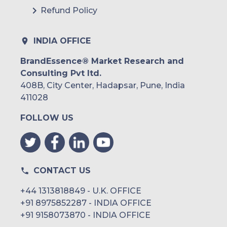
Refund Policy
INDIA OFFICE
BrandEssence® Market Research and
Consulting Pvt ltd.
408B, City Center, Hadapsar, Pune, India
411028
FOLLOW US
CONTACT US
+44 1313818849 - U.K. OFFICE
+91 8975852287 - INDIA OFFICE
+91 9158073870 - INDIA OFFICE