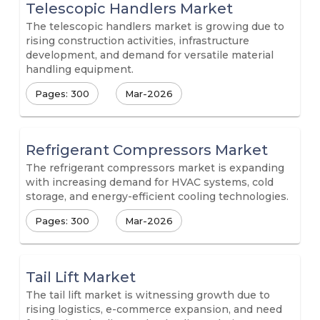
Telescopic Handlers Market
The telescopic handlers market is growing due to
rising construction activities, infrastructure
development, and demand for versatile material
handling equipment.
Pages: 300
Mar-2026
Refrigerant Compressors Market
The refrigerant compressors market is expanding
with increasing demand for HVAC systems, cold
storage, and energy-efficient cooling technologies.
Pages: 300
Mar-2026
Tail Lift Market
The tail lift market is witnessing growth due to
rising logistics, e-commerce expansion, and need