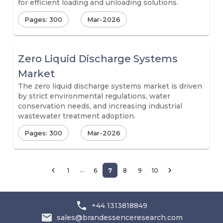
for efficient loading and unloading solutions.
Pages: 300
Mar-2026
Zero Liquid Discharge Systems
Market
The zero liquid discharge systems market is driven
by strict environmental regulations, water
conservation needs, and increasing industrial
wastewater treatment adoption.
Pages: 300
Mar-2026
…
1
6
7
8
9
10
+44 1313818849
sales@brandessenceresearch.com