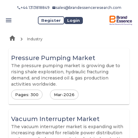
+44 1313818849
sales@brandessenceresearch.com
Register
Login
Industry
Pressure Pumping Market
The pressure pumping market is growing due to
rising shale exploration, hydraulic fracturing
demand, and increased oil & gas production
activities worldwide.
Pages: 300
Mar-2026
Vacuum Interrupter Market
The vacuum interrupter market is expanding with
increasing demand for reliable power distribution