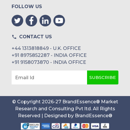
FOLLOW US
CONTACT US
+44 1313818849 - U.K. OFFICE
+91 8975852287 - INDIA OFFICE
+91 9158073870 - INDIA OFFICE
SUBSCRIBE
Email Id
© Copyright
2026
-
27
BrandEssence® Market
Research and Consulting Pvt ltd
. All Rights
Reserved | Designed by
BrandEssence®