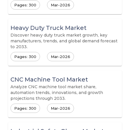
Pages: 300
Mar-2026
Heavy Duty Truck Market
Discover heavy duty truck market growth, key
manufacturers, trends, and global demand forecast
to 2033.
Pages: 300
Mar-2026
CNC Machine Tool Market
Analyze CNC machine tool market share,
automation trends, innovations, and growth
projections through 2033.
Pages: 300
Mar-2026