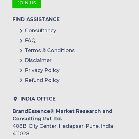
JOIN US
FIND ASSISTANCE
Consultancy
FAQ
Terms & Conditions
Disclaimer
Privacy Policy
Refund Policy
INDIA OFFICE
BrandEssence® Market Research and
Consulting Pvt ltd.
408B, City Center, Hadapsar, Pune, India
411028