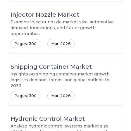
Injector Nozzle Market
Examine injector nozzle market size, automotive
demand, innovations, and future growth
opportunities.
Pages: 300
Mar-2026
Shipping Container Market
Insights on shipping container market growth,
logistics demand, trends, and global outlook to
2033.
Pages: 300
Mar-2026
Hydronic Control Market
Analyze hydronic control systems market size,