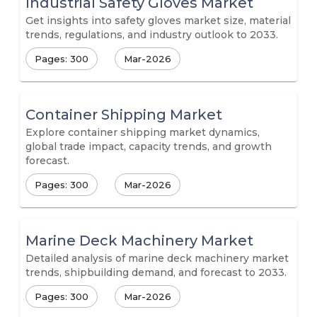
Industrial Safety Gloves Market
Get insights into safety gloves market size, material
trends, regulations, and industry outlook to 2033.
Pages: 300
Mar-2026
Container Shipping Market
Explore container shipping market dynamics,
global trade impact, capacity trends, and growth
forecast.
Pages: 300
Mar-2026
Marine Deck Machinery Market
Detailed analysis of marine deck machinery market
trends, shipbuilding demand, and forecast to 2033.
Pages: 300
Mar-2026