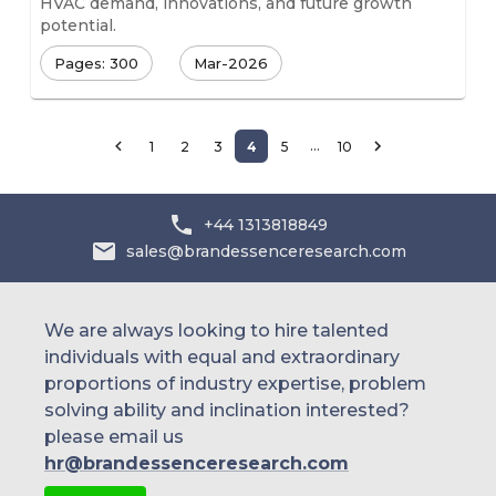
HVAC demand, innovations, and future growth
potential.
Pages: 300
Mar-2026
…
1
2
3
4
5
10
+44 1313818849
sales@brandessenceresearch.com
We are always looking to hire talented
individuals with equal and extraordinary
proportions of industry expertise, problem
solving ability and inclination interested?
please email us
hr@brandessenceresearch.com