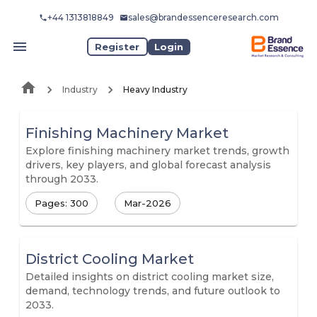
+44 1313818849
sales@brandessenceresearch.com
Register
Login
Industry
Heavy Industry
Finishing Machinery Market
Explore finishing machinery market trends, growth
drivers, key players, and global forecast analysis
through 2033.
Pages: 300
Mar-2026
District Cooling Market
Detailed insights on district cooling market size,
demand, technology trends, and future outlook to
2033.