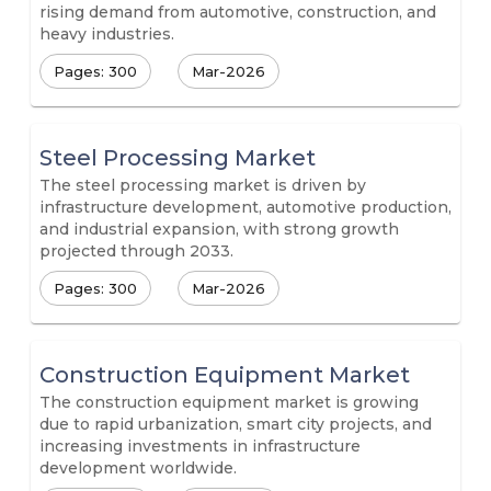
rising demand from automotive, construction, and
heavy industries.
Pages: 300
Mar-2026
Steel Processing Market
The steel processing market is driven by
infrastructure development, automotive production,
and industrial expansion, with strong growth
projected through 2033.
Pages: 300
Mar-2026
Construction Equipment Market
The construction equipment market is growing
due to rapid urbanization, smart city projects, and
increasing investments in infrastructure
development worldwide.