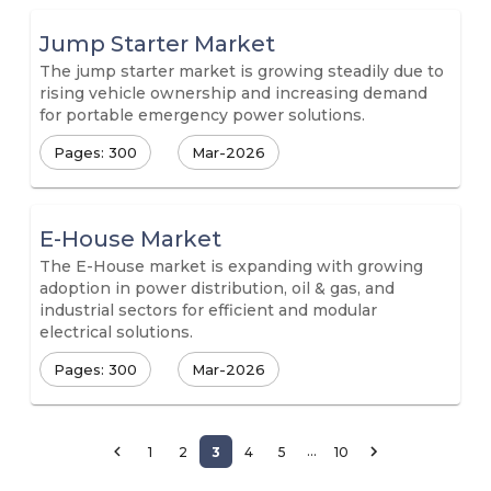
Jump Starter Market
The jump starter market is growing steadily due to
rising vehicle ownership and increasing demand
for portable emergency power solutions.
Pages: 300
Mar-2026
E-House Market
The E-House market is expanding with growing
adoption in power distribution, oil & gas, and
industrial sectors for efficient and modular
electrical solutions.
Pages: 300
Mar-2026
…
1
2
3
4
5
10