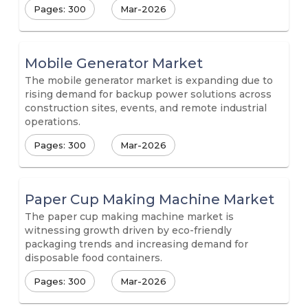
Pages: 300
Mar-2026
Mobile Generator Market
The mobile generator market is expanding due to
rising demand for backup power solutions across
construction sites, events, and remote industrial
operations.
Pages: 300
Mar-2026
Paper Cup Making Machine Market
The paper cup making machine market is
witnessing growth driven by eco-friendly
packaging trends and increasing demand for
disposable food containers.
Pages: 300
Mar-2026