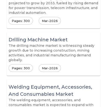
projected to grow by 2033, fueled by rising demand
for power transmission, telecom infrastructure, and
industrial automation.
Pages: 300
Mar-2026
Drilling Machine Market
The drilling machine market is witnessing steady
growth due to increasing construction, mining
activities, and industrial manufacturing demand
globally.
Pages: 300
Mar-2026
Welding Equipment, Accessories,
And Consumables Market
The welding equipment, accessories, and
consumables market is expected to expand with