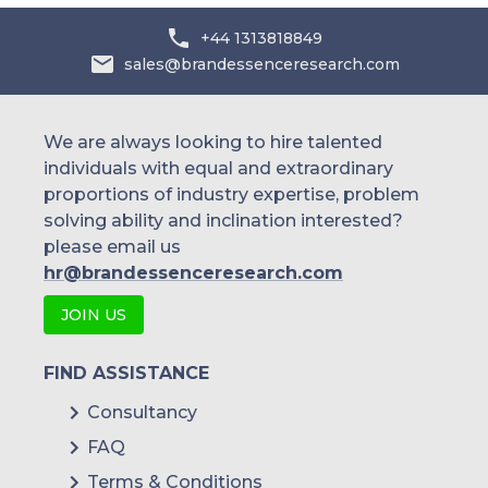
+44 1313818849
sales@brandessenceresearch.com
We are always looking to hire talented
individuals with equal and extraordinary
proportions of industry expertise, problem
solving ability and inclination interested?
please email us
hr@brandessenceresearch.com
JOIN US
FIND ASSISTANCE
Consultancy
FAQ
Terms & Conditions