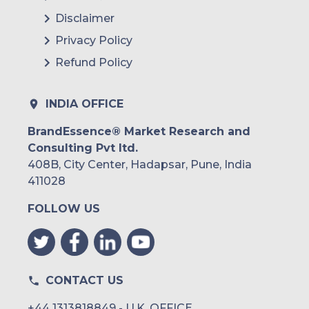
Disclaimer
Privacy Policy
Refund Policy
INDIA OFFICE
BrandEssence® Market Research and
Consulting Pvt ltd.
408B, City Center, Hadapsar, Pune, India
411028
FOLLOW US
CONTACT US
+44 1313818849 - U.K. OFFICE