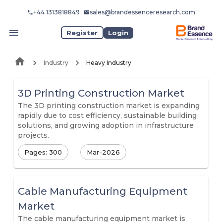
+44 1313818849
sales@brandessenceresearch.com
Register
Login
Industry
Heavy Industry
3D Printing Construction Market
The 3D printing construction market is expanding
rapidly due to cost efficiency, sustainable building
solutions, and growing adoption in infrastructure
projects.
Pages: 300
Mar-2026
Cable Manufacturing Equipment
Market
The cable manufacturing equipment market is