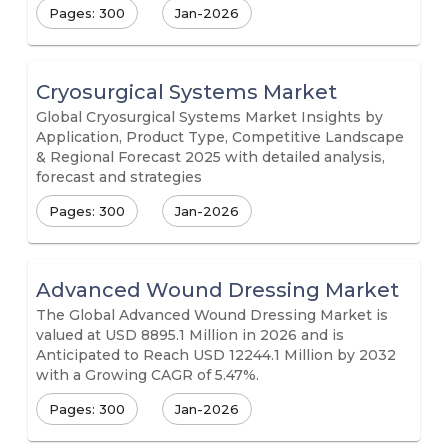
Pages: 300
Jan-2026
Cryosurgical Systems Market
Global Cryosurgical Systems Market Insights by
Application, Product Type, Competitive Landscape
& Regional Forecast 2025 with detailed analysis,
forecast and strategies
Pages: 300
Jan-2026
Advanced Wound Dressing Market
The Global Advanced Wound Dressing Market is
valued at USD 8895.1 Million in 2026 and is
Anticipated to Reach USD 12244.1 Million by 2032
with a Growing CAGR of 5.47%.
Pages: 300
Jan-2026