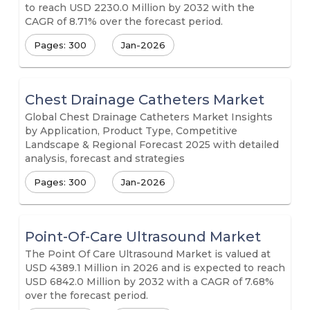
to reach USD 2230.0 Million by 2032 with the
CAGR of 8.71% over the forecast period.
Pages: 300
Jan-2026
Chest Drainage Catheters Market
Global Chest Drainage Catheters Market Insights
by Application, Product Type, Competitive
Landscape & Regional Forecast 2025 with detailed
analysis, forecast and strategies
Pages: 300
Jan-2026
Point-Of-Care Ultrasound Market
The Point Of Care Ultrasound Market is valued at
USD 4389.1 Million in 2026 and is expected to reach
USD 6842.0 Million by 2032 with a CAGR of 7.68%
over the forecast period.