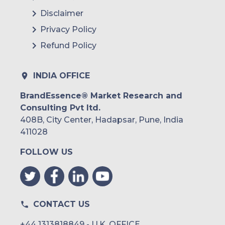
Disclaimer
Privacy Policy
Refund Policy
INDIA OFFICE
BrandEssence® Market Research and
Consulting Pvt ltd.
408B, City Center, Hadapsar, Pune, India
411028
FOLLOW US
CONTACT US
+44 1313818849 - U.K. OFFICE