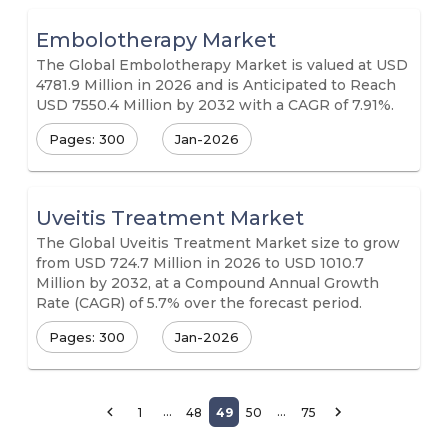
Embolotherapy Market
The Global Embolotherapy Market is valued at USD
4781.9 Million in 2026 and is Anticipated to Reach
USD 7550.4 Million by 2032 with a CAGR of 7.91%.
Pages: 300
Jan-2026
Uveitis Treatment Market
The Global Uveitis Treatment Market size to grow
from USD 724.7 Million in 2026 to USD 1010.7
Million by 2032, at a Compound Annual Growth
Rate (CAGR) of 5.7% over the forecast period.
Pages: 300
Jan-2026
…
…
1
48
49
50
75