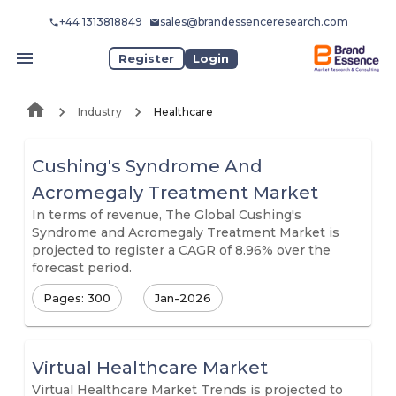
+44 1313818849
sales@brandessenceresearch.com
Register
Login
Industry
Healthcare
Cushing's Syndrome And
Acromegaly Treatment Market
In terms of revenue, The Global Cushing's
Syndrome and Acromegaly Treatment Market is
projected to register a CAGR of 8.96% over the
forecast period.
Pages: 300
Jan-2026
Virtual Healthcare Market
Virtual Healthcare Market Trends is projected to