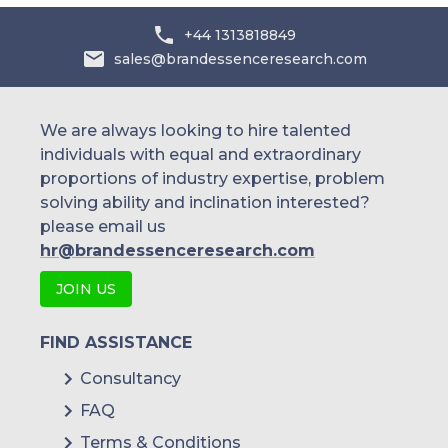
+44 1313818849
sales@brandessenceresearch.com
We are always looking to hire talented
individuals with equal and extraordinary
proportions of industry expertise, problem
solving ability and inclination interested?
please email us
hr@brandessenceresearch.com
JOIN US
FIND ASSISTANCE
Consultancy
FAQ
Terms & Conditions