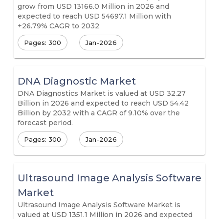
grow from USD 13166.0 Million in 2026 and
expected to reach USD 54697.1 Million with
+26.79% CAGR to 2032
Pages: 300
Jan-2026
DNA Diagnostic Market
DNA Diagnostics Market is valued at USD 32.27
Billion in 2026 and expected to reach USD 54.42
Billion by 2032 with a CAGR of 9.10% over the
forecast period.
Pages: 300
Jan-2026
Ultrasound Image Analysis Software
Market
Ultrasound Image Analysis Software Market is
valued at USD 1351.1 Million in 2026 and expected