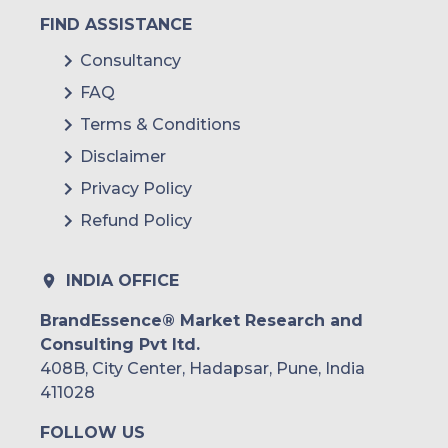
FIND ASSISTANCE
Consultancy
FAQ
Terms & Conditions
Disclaimer
Privacy Policy
Refund Policy
INDIA OFFICE
BrandEssence® Market Research and
Consulting Pvt ltd.
408B, City Center, Hadapsar, Pune, India
411028
FOLLOW US