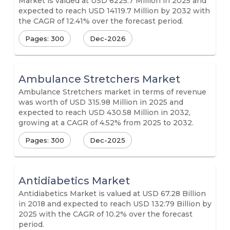
Market is valued at USD 6225.7 Million in 2025 and
expected to reach USD 14119.7 Million by 2032 with
the CAGR of 12.41% over the forecast period.
Pages: 300
Dec-2026
Ambulance Stretchers Market
Ambulance Stretchers market in terms of revenue
was worth of USD 315.98 Million in 2025 and
expected to reach USD 430.58 Million in 2032,
growing at a CAGR of 4.52% from 2025 to 2032.
Pages: 300
Dec-2025
Antidiabetics Market
Antidiabetics Market is valued at USD 67.28 Billion
in 2018 and expected to reach USD 132.79 Billion by
2025 with the CAGR of 10.2% over the forecast
period.