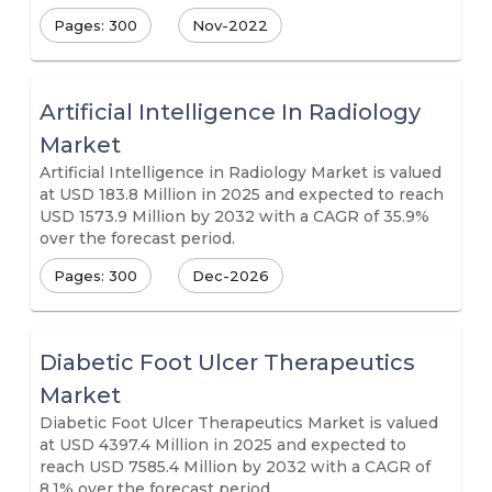
Pages: 300
Nov-2022
Artificial Intelligence In Radiology
Market
Artificial Intelligence in Radiology Market is valued
at USD 183.8 Million in 2025 and expected to reach
USD 1573.9 Million by 2032 with a CAGR of 35.9%
over the forecast period.
Pages: 300
Dec-2026
Diabetic Foot Ulcer Therapeutics
Market
Diabetic Foot Ulcer Therapeutics Market is valued
at USD 4397.4 Million in 2025 and expected to
reach USD 7585.4 Million by 2032 with a CAGR of
8.1% over the forecast period.