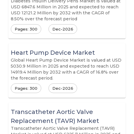
Diabetes Insulin Delivery Pens Market is valued at
USD 6847.6 Million in 2025 and expected to reach
USD 12121.2 Million by 2032 with the CAGR of
8.50% over the forecast period
Pages: 300
Dec-2026
Heart Pump Device Market
Global Heart Pump Device Market is valued at USD
5030.9 Million in 2025 and expected to reach USD
14919.4 Million by 2032 with a CAGR of 16.8% over
the forecast period.
Pages: 300
Dec-2026
Transcatheter Aortic Valve
Replacement (TAVR) Market
Transcatheter Aortic Valve Replacement (TAVR)