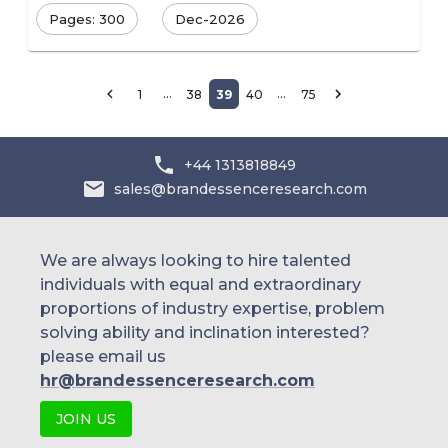
Pages: 300
Dec-2026
…
…
1
38
39
40
75
+44 1313818849
sales@brandessenceresearch.com
We are always looking to hire talented
individuals with equal and extraordinary
proportions of industry expertise, problem
solving ability and inclination interested?
please email us
hr@brandessenceresearch.com
JOIN US