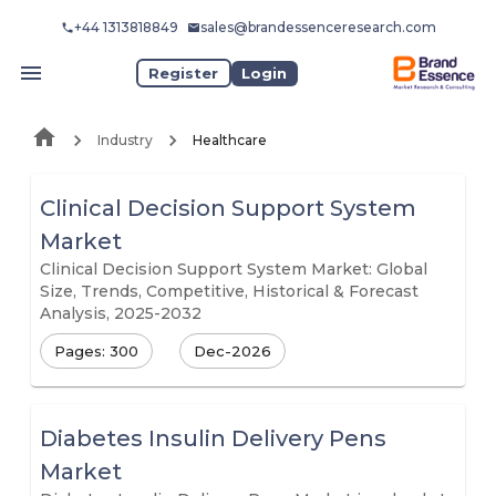
+44 1313818849
sales@brandessenceresearch.com
Register
Login
Industry
Healthcare
Clinical Decision Support System
Market
Clinical Decision Support System Market: Global
Size, Trends, Competitive, Historical & Forecast
Analysis, 2025-2032
Pages: 300
Dec-2026
Diabetes Insulin Delivery Pens
Market