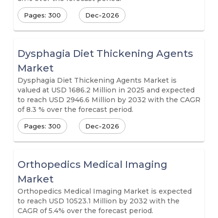
Pages: 300
Dec-2026
Dysphagia Diet Thickening Agents
Market
Dysphagia Diet Thickening Agents Market is
valued at USD 1686.2 Million in 2025 and expected
to reach USD 2946.6 Million by 2032 with the CAGR
of 8.3 % over the forecast period.
Pages: 300
Dec-2026
Orthopedics Medical Imaging
Market
Orthopedics Medical Imaging Market is expected
to reach USD 10523.1 Million by 2032 with the
CAGR of 5.4% over the forecast period.