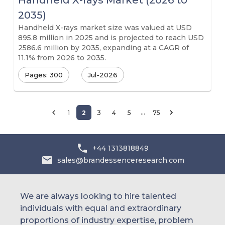
Handheld X-rays Market (2026 to
2035)
Handheld X-rays market size was valued at USD
895.8 million in 2025 and is projected to reach USD
2586.6 million by 2035, expanding at a CAGR of
11.1% from 2026 to 2035.
Pages: 300
Jul-2026
…
1
2
3
4
5
75
+44 1313818849
sales@brandessenceresearch.com
We are always looking to hire talented
individuals with equal and extraordinary
proportions of industry expertise, problem