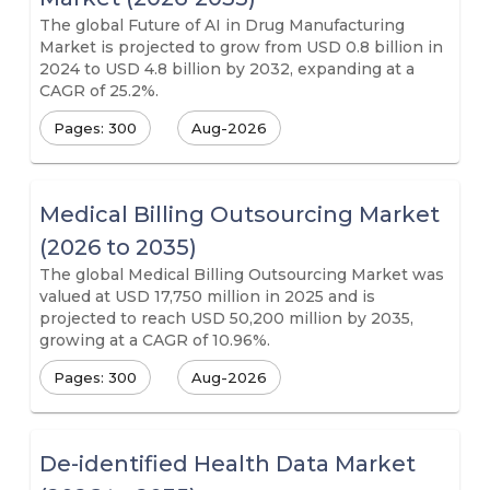
The global Future of AI in Drug Manufacturing
Market is projected to grow from USD 0.8 billion in
2024 to USD 4.8 billion by 2032, expanding at a
CAGR of 25.2%.
Pages: 300
Aug-2026
Medical Billing Outsourcing Market
(2026 to 2035)
The global Medical Billing Outsourcing Market was
valued at USD 17,750 million in 2025 and is
projected to reach USD 50,200 million by 2035,
growing at a CAGR of 10.96%.
Pages: 300
Aug-2026
De-identified Health Data Market