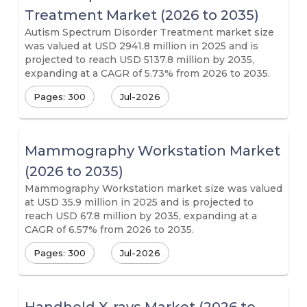
Treatment Market (2026 to 2035)
Autism Spectrum Disorder Treatment market size
was valued at USD 2941.8 million in 2025 and is
projected to reach USD 5137.8 million by 2035,
expanding at a CAGR of 5.73% from 2026 to 2035.
Pages: 300
Jul-2026
Mammography Workstation Market
(2026 to 2035)
Mammography Workstation market size was valued
at USD 35.9 million in 2025 and is projected to
reach USD 67.8 million by 2035, expanding at a
CAGR of 6.57% from 2026 to 2035.
Pages: 300
Jul-2026