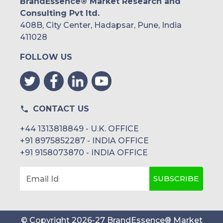
BrandEssence® Market Research and
Consulting Pvt ltd.
408B, City Center, Hadapsar, Pune, India
411028
FOLLOW US
CONTACT US
+44 1313818849 - U.K. OFFICE
+91 8975852287 - INDIA OFFICE
+91 9158073870 - INDIA OFFICE
SUBSCRIBE
Email Id
© Copyright
2026
-
27
BrandEssence® Market