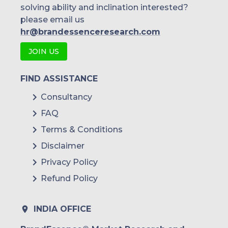
solving ability and inclination interested?
please email us
hr@brandessenceresearch.com
JOIN US
FIND ASSISTANCE
Consultancy
FAQ
Terms & Conditions
Disclaimer
Privacy Policy
Refund Policy
INDIA OFFICE