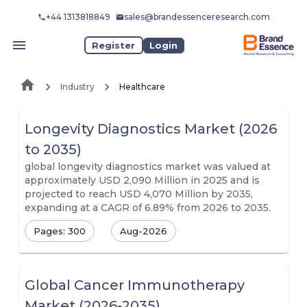
+44 1313818849
sales@brandessenceresearch.com
Register
Login
Industry
Healthcare
Longevity Diagnostics Market (2026
to 2035)
global longevity diagnostics market was valued at
approximately USD 2,090 Million in 2025 and is
projected to reach USD 4,070 Million by 2035,
expanding at a CAGR of 6.89% from 2026 to 2035.
Pages: 300
Aug-2026
Global Cancer Immunotherapy
Market (2026-2035)