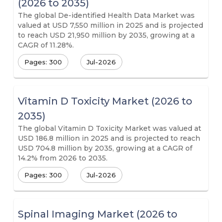
(2026 to 2035)
The global De-identified Health Data Market was
valued at USD 7,550 million in 2025 and is projected
to reach USD 21,950 million by 2035, growing at a
CAGR of 11.28%.
Pages: 300
Jul-2026
Vitamin D Toxicity Market (2026 to
2035)
The global Vitamin D Toxicity Market was valued at
USD 186.8 million in 2025 and is projected to reach
USD 704.8 million by 2035, growing at a CAGR of
14.2% from 2026 to 2035.
Pages: 300
Jul-2026
Spinal Imaging Market (2026 to