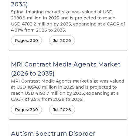
2035)
Spinal Imaging market size was valued at USD
2988.9 million in 2025 and is projected to reach
USD 4783.2 million by 2035, expanding at a CAGR of
4.81% from 2026 to 2035.
Pages: 300
Jul-2026
MRI Contrast Media Agents Market
(2026 to 2035)
MRI Contrast Media Agents market size was valued
at USD 1854.8 million in 2025 and is projected to
reach USD 4193.7 million by 2035, expanding at a
CAGR of 8.5% from 2026 to 2035.
Pages: 300
Jul-2026
Autism Spectrum Disorder