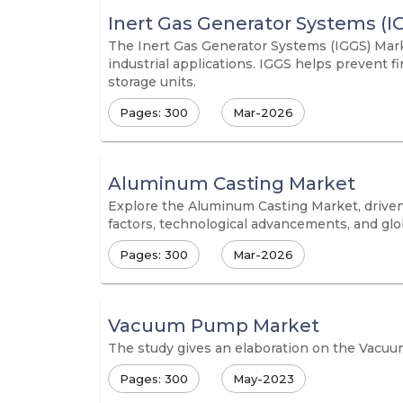
Inert Gas Generator Systems (I
The Inert Gas Generator Systems (IGGS) Marke
industrial applications. IGGS helps prevent 
storage units.
Pages: 300
Mar-2026
Aluminum Casting Market
Explore the Aluminum Casting Market, driven
factors, technological advancements, and glob
Pages: 300
Mar-2026
Vacuum Pump Market
The study gives an elaboration on the Vacuu
Pages: 300
May-2023