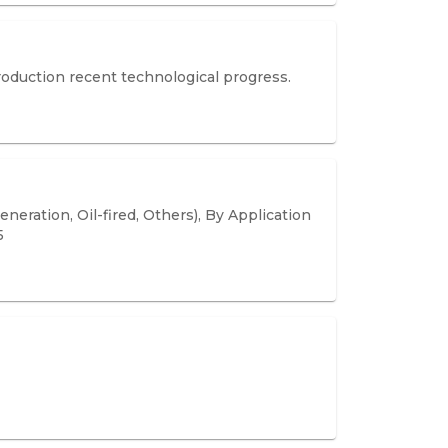
roduction recent technological progress.
eration, Oil-fired, Others), By Application
5