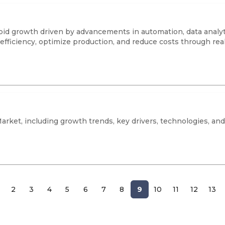
apid growth driven by advancements in automation, data analyti
efficiency, optimize production, and reduce costs through rea
Market, including growth trends, key drivers, technologies, and
2
3
4
5
6
7
8
9
10
11
12
13