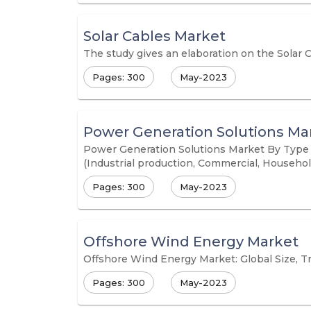
Solar Cables Market
The study gives an elaboration on the Solar 
Pages: 300
May-2023
Power Generation Solutions Ma
Power Generation Solutions Market By Type (C
(Industrial production, Commercial, Househol
Pages: 300
May-2023
Offshore Wind Energy Market
Offshore Wind Energy Market: Global Size, Tr
Pages: 300
May-2023