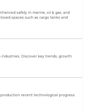
hanced safety in marine, oil & gas, and
nclosed spaces such as cargo tanks and
 industries. Discover key trends, growth
production recent technological progress.