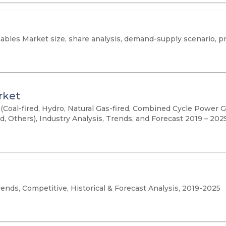
Cables Market size, share analysis, demand-supply scenario, p
rket
oal-fired, Hydro, Natural Gas-fired, Combined Cycle Power Gen
d, Others), Industry Analysis, Trends, and Forecast 2019 – 202
ends, Competitive, Historical & Forecast Analysis, 2019-2025