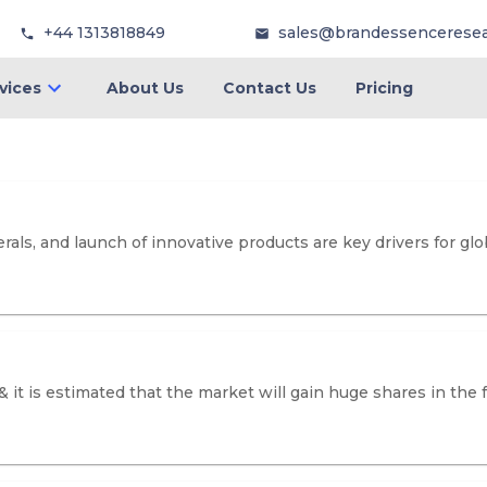
+44 1313818849
sales@brandessencerese
vices
About Us
Contact Us
Pricing
rals, and launch of innovative products are key drivers for g
 & it is estimated that the market will gain huge shares in t