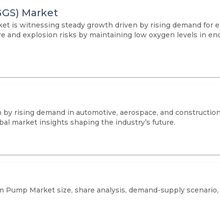
GGS) Market
t is witnessing steady growth driven by rising demand for en
fire and explosion risks by maintaining low oxygen levels in e
 by rising demand in automotive, aerospace, and construction
al market insights shaping the industry’s future.
m Pump Market size, share analysis, demand-supply scenario, 