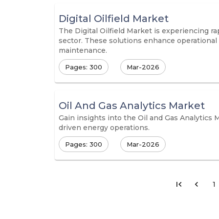
Digital Oilfield Market
The Digital Oilfield Market is experiencing r
sector. These solutions enhance operational 
maintenance.
Pages: 300
Mar-2026
Oil And Gas Analytics Market
Gain insights into the Oil and Gas Analytics 
driven energy operations.
Pages: 300
Mar-2026
1