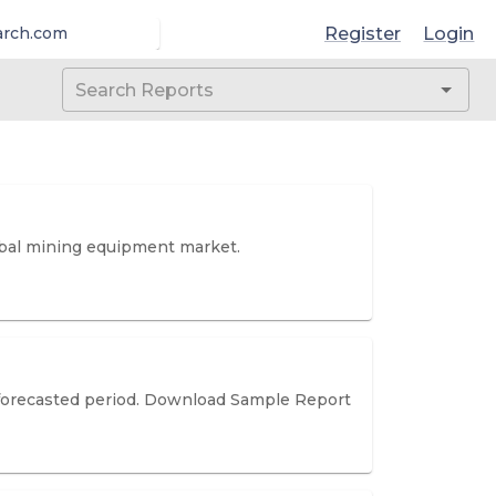
Register
Login
arch.com
lobal mining equipment market.
he forecasted period. Download Sample Report