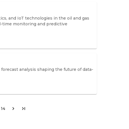
cs, and IoT technologies in the oil and gas
l-time monitoring and predictive
 forecast analysis shaping the future of data-
14