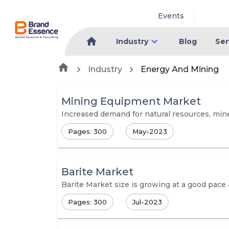
Events
Industry
Blog
Ser
Industry
Energy And Mining
Mining Equipment Market
Increased demand for natural resources, mine
Pages: 300
May-2023
Barite Market
Barite Market size is growing at a good pace
Pages: 300
Jul-2023