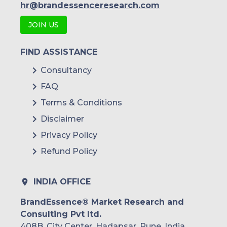
hr@brandessenceresearch.com
JOIN US
FIND ASSISTANCE
Consultancy
FAQ
Terms & Conditions
Disclaimer
Privacy Policy
Refund Policy
INDIA OFFICE
BrandEssence® Market Research and
Consulting Pvt ltd.
408B, City Center, Hadapsar, Pune, India