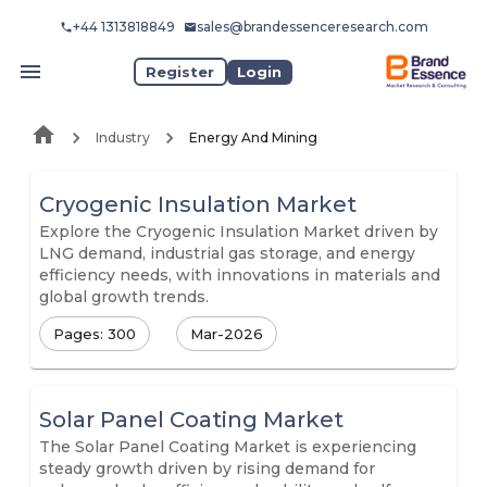
+44 1313818849
sales@brandessenceresearch.com
Register
Login
Industry
Energy And Mining
Cryogenic Insulation Market
Explore the Cryogenic Insulation Market driven by
LNG demand, industrial gas storage, and energy
efficiency needs, with innovations in materials and
global growth trends.
Pages: 300
Mar-2026
Solar Panel Coating Market
The Solar Panel Coating Market is experiencing
steady growth driven by rising demand for