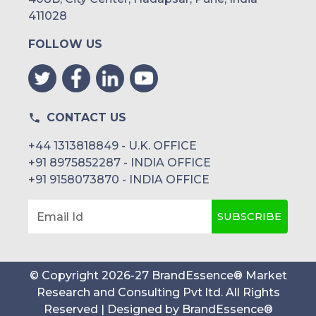
411028
FOLLOW US
CONTACT US
+44 1313818849 - U.K. OFFICE
+91 8975852287 - INDIA OFFICE
+91 9158073870 - INDIA OFFICE
SUBSCRIBE
Email Id
© Copyright
2026
-
27
BrandEssence® Market
Research and Consulting Pvt ltd
. All Rights
Reserved | Designed by
BrandEssence®