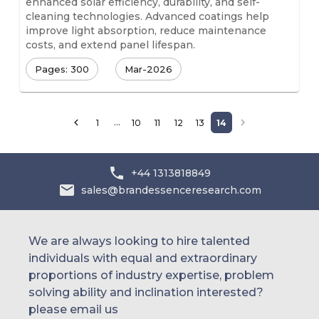
enhanced solar efficiency, durability, and self-
cleaning technologies. Advanced coatings help
improve light absorption, reduce maintenance
costs, and extend panel lifespan.
Pages: 300
Mar-2026
…
1
10
11
12
13
14
+44 1313818849
sales@brandessenceresearch.com
We are always looking to hire talented
individuals with equal and extraordinary
proportions of industry expertise, problem
solving ability and inclination interested?
please email us