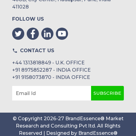
411028
FOLLOW US
CONTACT US
+44 1313818849 - U.K. OFFICE
+91 8975852287 - INDIA OFFICE
+91 9158073870 - INDIA OFFICE
SUBSCRIBE
Email Id
© Copyright
2026
-
27
BrandEssence® Market
Research and Consulting Pvt ltd
. All Rights
Reserved | Designed by
BrandEssence®