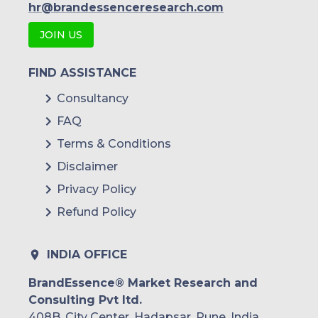
hr@brandessenceresearch.com
JOIN US
FIND ASSISTANCE
Consultancy
FAQ
Terms & Conditions
Disclaimer
Privacy Policy
Refund Policy
INDIA OFFICE
BrandEssence® Market Research and
Consulting Pvt ltd.
408B, City Center, Hadapsar, Pune, India