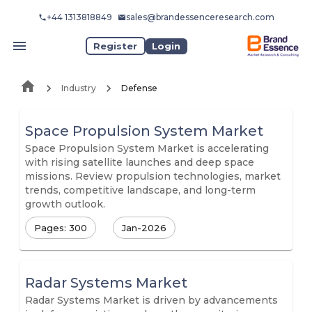
+44 1313818849
sales@brandessenceresearch.com
Register
Login
Industry
Defense
Space Propulsion System Market
Space Propulsion System Market is accelerating
with rising satellite launches and deep space
missions. Review propulsion technologies, market
trends, competitive landscape, and long-term
growth outlook.
Pages: 300
Jan-2026
Radar Systems Market
Radar Systems Market is driven by advancements