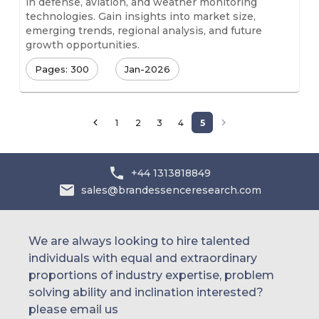
in defense, aviation, and weather monitoring
technologies. Gain insights into market size,
emerging trends, regional analysis, and future
growth opportunities.
Pages: 300
Jan-2026
1
2
3
4
5
+44 1313818849
sales@brandessenceresearch.com
We are always looking to hire talented
individuals with equal and extraordinary
proportions of industry expertise, problem
solving ability and inclination interested?
please email us