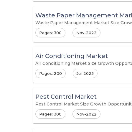
Waste Paper Management Mar
Waste Paper Management Market Size Growth 
Pages: 300
Nov-2022
Air Conditioning Market
Air Conditioning Market Size Growth Opportu
Pages: 200
Jul-2023
Pest Control Market
Pest Control Market Size Growth Opportuniti
Pages: 300
Nov-2022