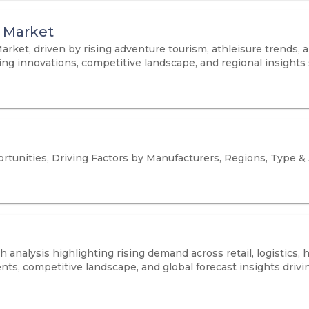
 Market
rket, driven by rising adventure tourism, athleisure trends,
ing innovations, competitive landscape, and regional insights
tunities, Driving Factors by Manufacturers, Regions, Type &
 analysis highlighting rising demand across retail, logistics,
ts, competitive landscape, and global forecast insights driv