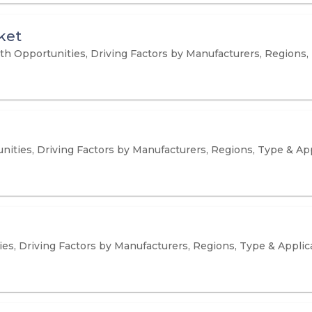
ket
Opportunities, Driving Factors by Manufacturers, Regions, 
nities, Driving Factors by Manufacturers, Regions, Type & Ap
es, Driving Factors by Manufacturers, Regions, Type & Applic