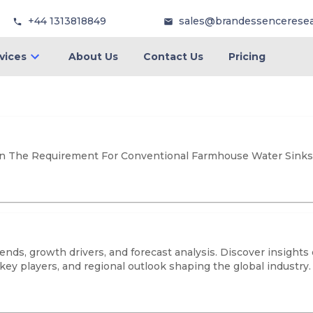
+44 1313818849
sales@brandessencerese
vices
About Us
Contact Us
Pricing
In The Requirement For Conventional Farmhouse Water Sinks
s, growth drivers, and forecast analysis. Discover insights o
key players, and regional outlook shaping the global industry.