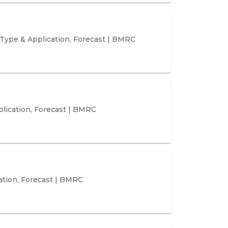
Type & Application, Forecast | BMRC
plication, Forecast | BMRC
ation, Forecast | BMRC