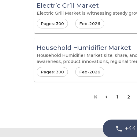
Electric Grill Market
Electric Grill Market is witnessing steady gr
Pages: 300
Feb-2026
Household Humidifier Market
Household Humidifier Market size, share, and 
awareness, product innovations, regional tre
Pages: 300
Feb-2026
1
2
+44