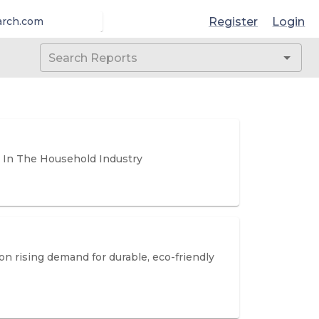
Register
Login
arch.com
 In The Household Industry
n rising demand for durable, eco-friendly