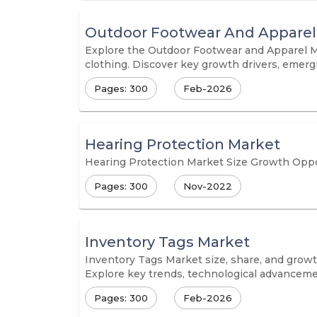
Outdoor Footwear And Apparel
Explore the Outdoor Footwear and Apparel Ma
clothing. Discover key growth drivers, emerg
Pages: 300
Feb-2026
Hearing Protection Market
Hearing Protection Market Size Growth Oppor
Pages: 300
Nov-2022
Inventory Tags Market
Inventory Tags Market size, share, and growth
Explore key trends, technological advancemen
Pages: 300
Feb-2026