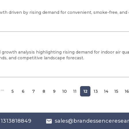
owth driven by rising demand for convenient, smoke-free, and 
growth analysis highlighting rising demand for indoor air qual
nds, and competitive landscape forecast.
…
5
6
7
8
9
10
11
12
13
14
15
16
 1313818849
sales@brandessenceresea