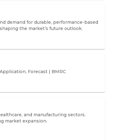
 and demand for durable, performance-based
 shaping the market’s future outlook.
 Application, Forecast | BMRC
 healthcare, and manufacturing sectors.
ing market expansion.