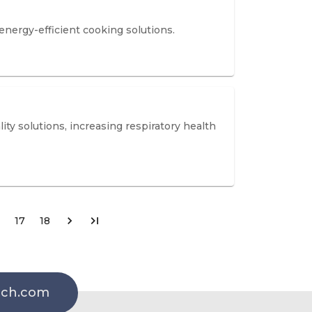
energy-efficient cooking solutions.
ity solutions, increasing respiratory health
17
18
rch.com