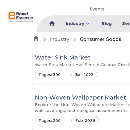
Events
Industry
Blog
Ser
Industry
Consumer Goods
Water Sink Market
Water Sink Market Has Seen A Gradual Rise 
Pages: 300
Jun-2023
Non-Woven Wallpaper Market
Explore the Non-Woven Wallpaper Market trend
wall coverings, technological advancements, 
Pages: 300
Feb-2026