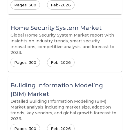
Pages: 300
Feb-2026
Home Security System Market
Global Home Security System Market report with
insights on industry trends, smart security
innovations, competitive analysis, and forecast to
2033.
Pages: 300
Feb-2026
Building Information Modeling
(BIM) Market
Detailed Building Information Modeling (BIM)
Market analysis including market size, adoption
trends, key vendors, and global growth forecast to
2033.
Pages: 300
Feb-2026