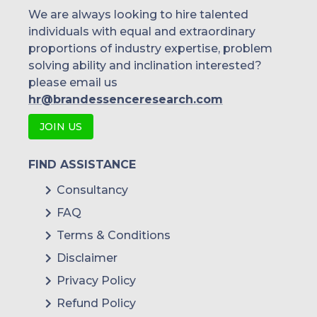
We are always looking to hire talented
individuals with equal and extraordinary
proportions of industry expertise, problem
solving ability and inclination interested?
please email us
hr@brandessenceresearch.com
JOIN US
FIND ASSISTANCE
Consultancy
FAQ
Terms & Conditions
Disclaimer
Privacy Policy
Refund Policy