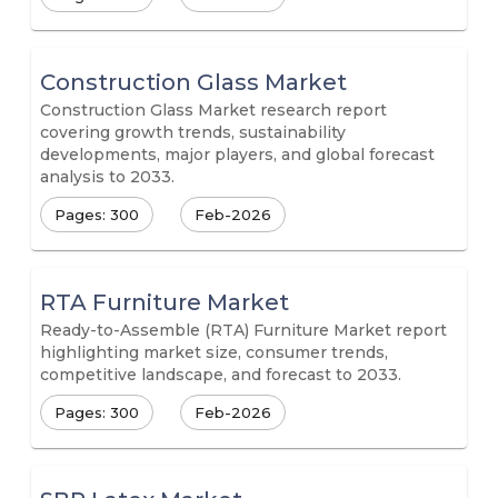
Construction Glass Market
Construction Glass Market research report
covering growth trends, sustainability
developments, major players, and global forecast
analysis to 2033.
Pages: 300
Feb-2026
RTA Furniture Market
Ready-to-Assemble (RTA) Furniture Market report
highlighting market size, consumer trends,
competitive landscape, and forecast to 2033.
Pages: 300
Feb-2026