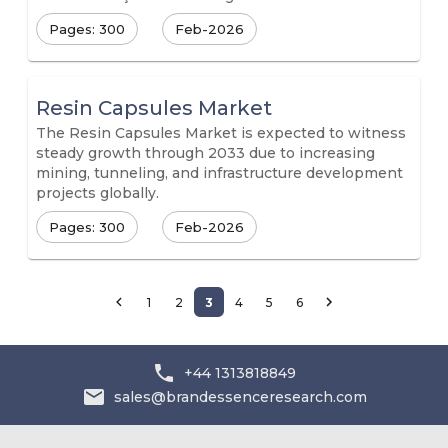
Pages: 300
Feb-2026
Resin Capsules Market
The Resin Capsules Market is expected to witness
steady growth through 2033 due to increasing
mining, tunneling, and infrastructure development
projects globally.
Pages: 300
Feb-2026
1
2
3
4
5
6
+44 1313818849
sales@brandessenceresearch.com