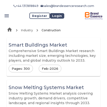
+44 1313818849
sales@brandessenceresearch.com
Register
Login
Industry
Construction
Smart Buildings Market
Comprehensive Smart Buildings Market research
including market size, emerging technologies, key
players, and global industry outlook to 2033.
Pages: 300
Feb-2026
Snow Melting Systems Market
Snow Melting Systems Market analysis covering
industry growth, demand drivers, competitive
landscape, and regional insights through 2033.