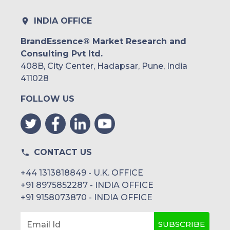
INDIA OFFICE
BrandEssence® Market Research and
Consulting Pvt ltd.
408B, City Center, Hadapsar, Pune, India
411028
FOLLOW US
CONTACT US
+44 1313818849 - U.K. OFFICE
+91 8975852287 - INDIA OFFICE
+91 9158073870 - INDIA OFFICE
SUBSCRIBE
Email Id