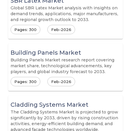
SBR Latex Market
Global SBR Latex Market analysis with insights on
demand trends, applications, major manufacturers,
and regional growth outlook to 2033.
Pages: 300
Feb-2026
Building Panels Market
Building Panels Market research report covering
market share, technological advancements, key
players, and global industry forecast to 2033.
Pages: 300
Feb-2026
Cladding Systems Market
The Cladding Systems Market is projected to grow
significantly by 2033, driven by rising construction
activities, energy-efficient building demand, and
advanced façade technologies worldwide.