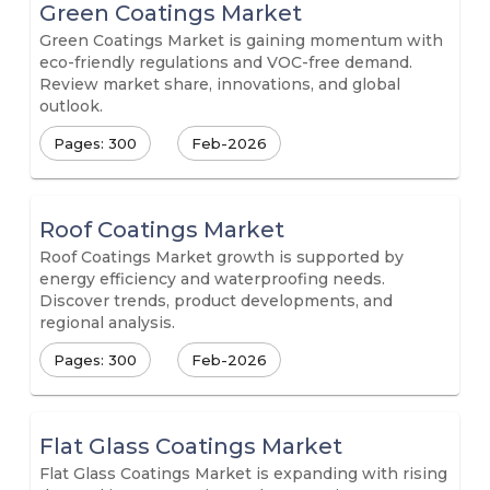
Green Coatings Market
Green Coatings Market is gaining momentum with
eco-friendly regulations and VOC-free demand.
Review market share, innovations, and global
outlook.
Pages: 300
Feb-2026
Roof Coatings Market
Roof Coatings Market growth is supported by
energy efficiency and waterproofing needs.
Discover trends, product developments, and
regional analysis.
Pages: 300
Feb-2026
Flat Glass Coatings Market
Flat Glass Coatings Market is expanding with rising