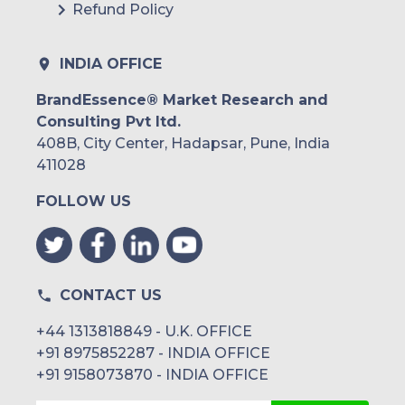
Refund Policy
INDIA OFFICE
BrandEssence® Market Research and
Consulting Pvt ltd.
408B, City Center, Hadapsar, Pune, India
411028
FOLLOW US
CONTACT US
+44 1313818849 - U.K. OFFICE
+91 8975852287 - INDIA OFFICE
+91 9158073870 - INDIA OFFICE