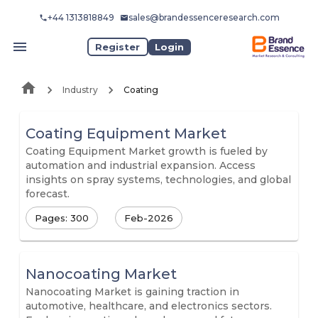
+44 1313818849
sales@brandessenceresearch.com
Register
Login
Industry
Coating
Coating Equipment Market
Coating Equipment Market growth is fueled by
automation and industrial expansion. Access
insights on spray systems, technologies, and global
forecast.
Pages: 300
Feb-2026
Nanocoating Market
Nanocoating Market is gaining traction in
automotive, healthcare, and electronics sectors.