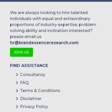
We are always looking to hire talented
individuals with equal and extraordinary
proportions of industry expertise, problem
solving ability and inclination interested?
please email us
hr@brandessenceresearch.com
JOIN US
FIND ASSISTANCE
Consultancy
FAQ
Terms & Conditions
Disclaimer
Privacy Policy