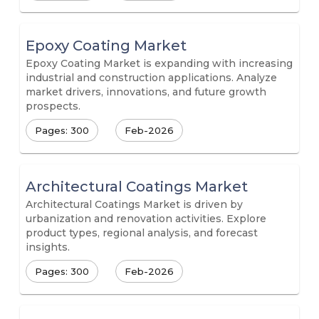
Epoxy Coating Market
Epoxy Coating Market is expanding with increasing
industrial and construction applications. Analyze
market drivers, innovations, and future growth
prospects.
Pages: 300
Feb-2026
Architectural Coatings Market
Architectural Coatings Market is driven by
urbanization and renovation activities. Explore
product types, regional analysis, and forecast
insights.
Pages: 300
Feb-2026