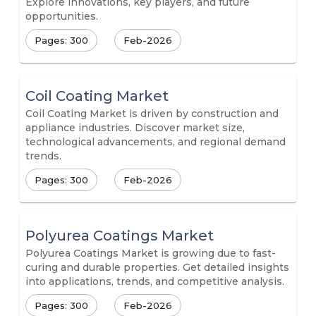
Explore innovations, key players, and future
opportunities.
Pages: 300
Feb-2026
Coil Coating Market
Coil Coating Market is driven by construction and
appliance industries. Discover market size,
technological advancements, and regional demand
trends.
Pages: 300
Feb-2026
Polyurea Coatings Market
Polyurea Coatings Market is growing due to fast-
curing and durable properties. Get detailed insights
into applications, trends, and competitive analysis.
Pages: 300
Feb-2026