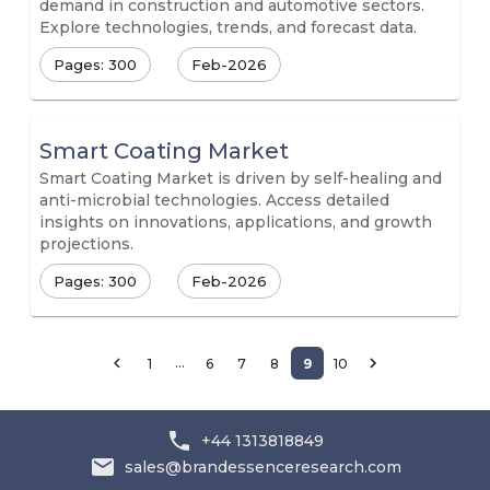
demand in construction and automotive sectors.
Explore technologies, trends, and forecast data.
Pages: 300
Feb-2026
Smart Coating Market
Smart Coating Market is driven by self-healing and
anti-microbial technologies. Access detailed
insights on innovations, applications, and growth
projections.
Pages: 300
Feb-2026
…
1
6
7
8
9
10
+44 1313818849
sales@brandessenceresearch.com