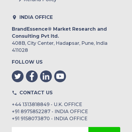
INDIA OFFICE
BrandEssence® Market Research and
Consulting Pvt ltd.
408B, City Center, Hadapsar, Pune, India
411028
FOLLOW US
CONTACT US
+44 1313818849 - U.K. OFFICE
+91 8975852287 - INDIA OFFICE
+91 9158073870 - INDIA OFFICE