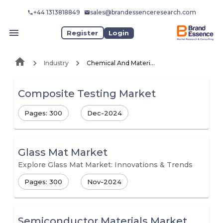
+44 1313818849
sales@brandessenceresearch.com
Register
Login
Industry
Chemical And Materials
Composite Testing Market
Pages: 300
Dec-2024
Glass Mat Market
Explore Glass Mat Market: Innovations & Trends
Pages: 300
Nov-2024
Semiconductor Materials Market