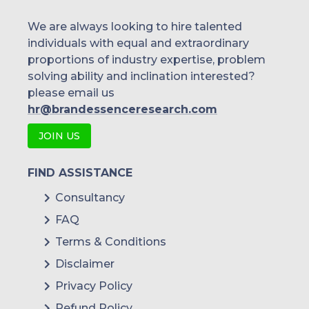
We are always looking to hire talented
individuals with equal and extraordinary
proportions of industry expertise, problem
solving ability and inclination interested?
please email us
hr@brandessenceresearch.com
JOIN US
FIND ASSISTANCE
Consultancy
FAQ
Terms & Conditions
Disclaimer
Privacy Policy
Refund Policy