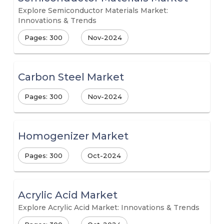
Explore Semiconductor Materials Market:
Innovations & Trends
Pages: 300
Nov-2024
Carbon Steel Market
Pages: 300
Nov-2024
Homogenizer Market
Pages: 300
Oct-2024
Acrylic Acid Market
Explore Acrylic Acid Market: Innovations & Trends