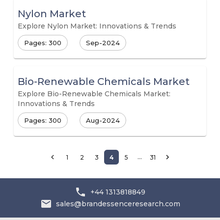
Nylon Market
Explore Nylon Market: Innovations & Trends
Pages: 300
Sep-2024
Bio-Renewable Chemicals Market
Explore Bio-Renewable Chemicals Market:
Innovations & Trends
Pages: 300
Aug-2024
…
1
2
3
4
5
31
+44 1313818849
sales@brandessenceresearch.com