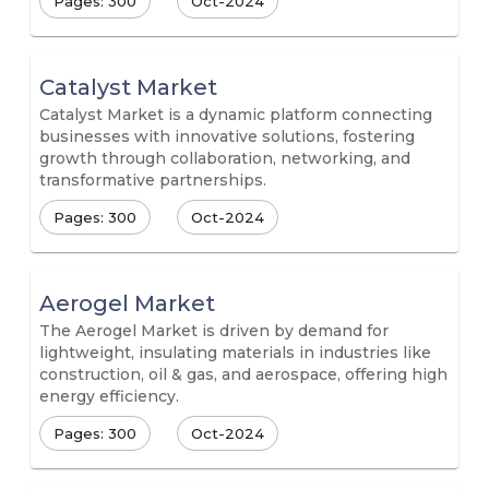
Pages: 300
Oct-2024
Catalyst Market
Catalyst Market is a dynamic platform connecting
businesses with innovative solutions, fostering
growth through collaboration, networking, and
transformative partnerships.
Pages: 300
Oct-2024
Aerogel Market
The Aerogel Market is driven by demand for
lightweight, insulating materials in industries like
construction, oil & gas, and aerospace, offering high
energy efficiency.
Pages: 300
Oct-2024