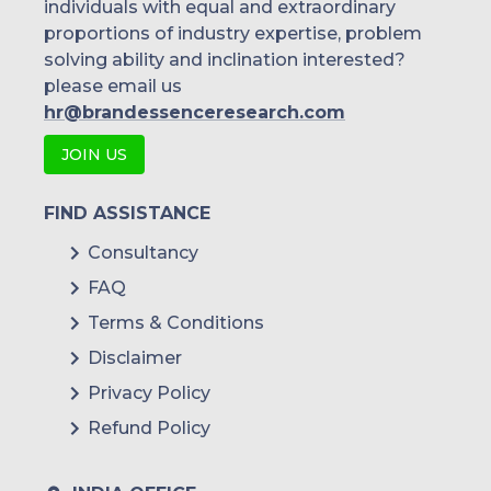
individuals with equal and extraordinary
proportions of industry expertise, problem
solving ability and inclination interested?
please email us
hr@brandessenceresearch.com
JOIN US
FIND ASSISTANCE
Consultancy
FAQ
Terms & Conditions
Disclaimer
Privacy Policy
Refund Policy