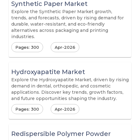
Synthetic Paper Market
Explore the Synthetic Paper Market growth,
trends, and forecasts, driven by rising demand for
durable, water-resistant, and eco-friendly
alternatives across packaging and printing
industries.
Pages: 300
Apr-2026
Hydroxyapatite Market
Explore the Hydroxyapatite Market, driven by rising
demand in dental, orthopedic, and cosmetic
applications. Discover key trends, growth factors,
and future opportunities shaping the industry.
Pages: 300
Apr-2026
Redispersible Polymer Powder