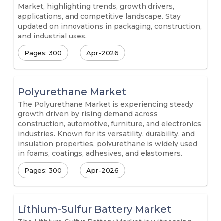
Market, highlighting trends, growth drivers,
applications, and competitive landscape. Stay
updated on innovations in packaging, construction,
and industrial uses.
Pages: 300
Apr-2026
Polyurethane Market
The Polyurethane Market is experiencing steady
growth driven by rising demand across
construction, automotive, furniture, and electronics
industries. Known for its versatility, durability, and
insulation properties, polyurethane is widely used
in foams, coatings, adhesives, and elastomers.
Pages: 300
Apr-2026
Lithium-Sulfur Battery Market