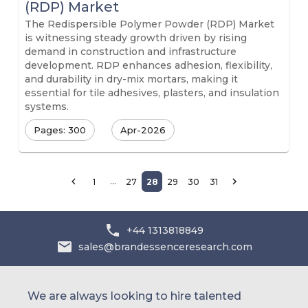
(RDP) Market
The Redispersible Polymer Powder (RDP) Market
is witnessing steady growth driven by rising
demand in construction and infrastructure
development. RDP enhances adhesion, flexibility,
and durability in dry-mix mortars, making it
essential for tile adhesives, plasters, and insulation
systems.
Pages: 300
Apr-2026
…
1
27
28
29
30
31
+44 1313818849
sales@brandessenceresearch.com
We are always looking to hire talented