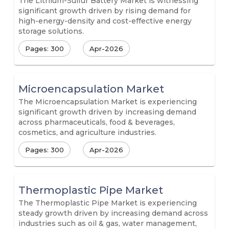
The Lithium-Sulfur Battery Market is witnessing
significant growth driven by rising demand for
high-energy-density and cost-effective energy
storage solutions.
Pages: 300
Apr-2026
Microencapsulation Market
The Microencapsulation Market is experiencing
significant growth driven by increasing demand
across pharmaceuticals, food & beverages,
cosmetics, and agriculture industries.
Pages: 300
Apr-2026
Thermoplastic Pipe Market
The Thermoplastic Pipe Market is experiencing
steady growth driven by increasing demand across
industries such as oil & gas, water management,