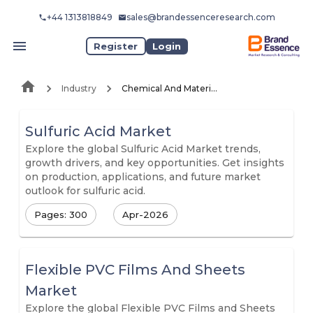
+44 1313818849
sales@brandessenceresearch.com
Register
Login
Industry
Chemical And Materials
Sulfuric Acid Market
Explore the global Sulfuric Acid Market trends,
growth drivers, and key opportunities. Get insights
on production, applications, and future market
outlook for sulfuric acid.
Pages: 300
Apr-2026
Flexible PVC Films And Sheets
Market
Explore the global Flexible PVC Films and Sheets