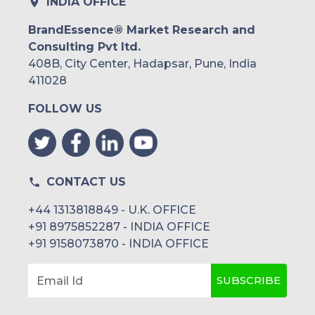
INDIA OFFICE
BrandEssence® Market Research and
Consulting Pvt ltd.
408B, City Center, Hadapsar, Pune, India
411028
FOLLOW US
CONTACT US
+44 1313818849 - U.K. OFFICE
+91 8975852287 - INDIA OFFICE
+91 9158073870 - INDIA OFFICE
SUBSCRIBE
Email Id