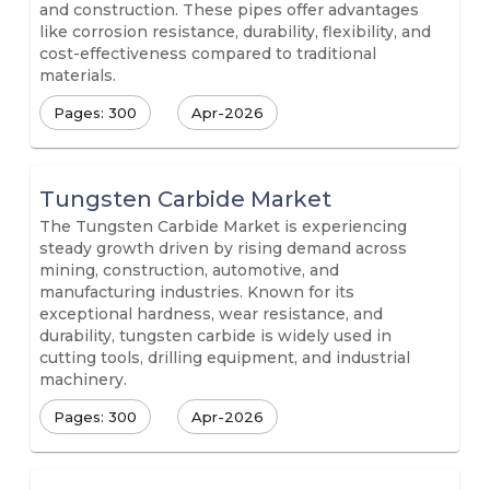
and construction. These pipes offer advantages
like corrosion resistance, durability, flexibility, and
cost-effectiveness compared to traditional
materials.
Pages: 300
Apr-2026
Tungsten Carbide Market
The Tungsten Carbide Market is experiencing
steady growth driven by rising demand across
mining, construction, automotive, and
manufacturing industries. Known for its
exceptional hardness, wear resistance, and
durability, tungsten carbide is widely used in
cutting tools, drilling equipment, and industrial
machinery.
Pages: 300
Apr-2026