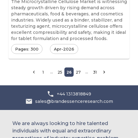
The Microcrystalline Cellulose Market is witnessing
steady growth driven by rising demand across
pharmaceuticals, food & beverages, and cosmetics
industries. Widely used as a binder, stabilizer, and
texturizing agent, microcrystalline cellulose offers
excellent compressibility and safety, making it ideal
for tablet formulation and processed foods.
Pages: 300
Apr-2026
…
…
1
25
26
27
31
+44 1313818849
sales@brandessenceresearch.com
We are always looking to hire talented
individuals with equal and extraordinary