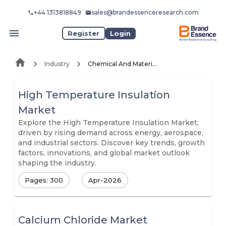
+44 1313818849
sales@brandessenceresearch.com
Register
Login
Industry
Chemical And Materials
High Temperature Insulation
Market
Explore the High Temperature Insulation Market,
driven by rising demand across energy, aerospace,
and industrial sectors. Discover key trends, growth
factors, innovations, and global market outlook
shaping the industry.
Pages: 300
Apr-2026
Calcium Chloride Market