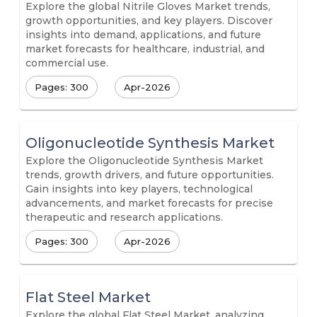
Explore the global Nitrile Gloves Market trends,
growth opportunities, and key players. Discover
insights into demand, applications, and future
market forecasts for healthcare, industrial, and
commercial use.
Pages: 300
Apr-2026
Oligonucleotide Synthesis Market
Explore the Oligonucleotide Synthesis Market
trends, growth drivers, and future opportunities.
Gain insights into key players, technological
advancements, and market forecasts for precise
therapeutic and research applications.
Pages: 300
Apr-2026
Flat Steel Market
Explore the global Flat Steel Market, analyzing