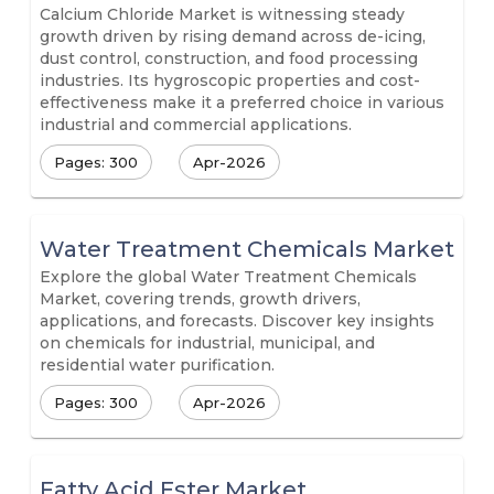
Calcium Chloride Market is witnessing steady
growth driven by rising demand across de-icing,
dust control, construction, and food processing
industries. Its hygroscopic properties and cost-
effectiveness make it a preferred choice in various
industrial and commercial applications.
Pages: 300
Apr-2026
Water Treatment Chemicals Market
Explore the global Water Treatment Chemicals
Market, covering trends, growth drivers,
applications, and forecasts. Discover key insights
on chemicals for industrial, municipal, and
residential water purification.
Pages: 300
Apr-2026
Fatty Acid Ester Market