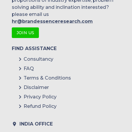
proportions of industry expertise, problem
solving ability and inclination interested?
please email us
hr@brandessenceresearch.com
JOIN US
FIND ASSISTANCE
Consultancy
FAQ
Terms & Conditions
Disclaimer
Privacy Policy
Refund Policy
INDIA OFFICE