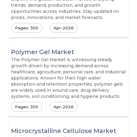
trends, demand, production, and growth
opportunities across industries. Stay updated on
prices, innovations, and market forecasts.
Pages: 300
Apr-2026
Polymer Gel Market
The Polymer Gel Market is witnessing steady
growth driven by increasing demand across
healthcare, agriculture, personal care, and industrial
applications. Known for their high water
absorption and retention properties, polymer gels
are widely used in wound care, drug delivery
systems, soil conditioning, and hygiene products.
Pages: 300
Apr-2026
Microcrystalline Cellulose Market