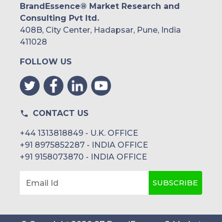
BrandEssence® Market Research and
Consulting Pvt ltd.
408B, City Center, Hadapsar, Pune, India
411028
FOLLOW US
CONTACT US
+44 1313818849 - U.K. OFFICE
+91 8975852287 - INDIA OFFICE
+91 9158073870 - INDIA OFFICE
SUBSCRIBE
Email Id