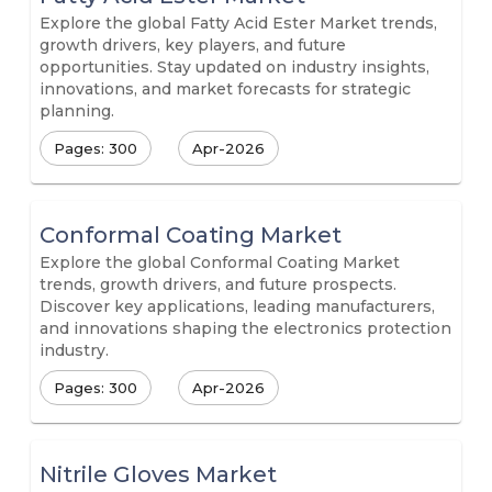
Explore the global Fatty Acid Ester Market trends,
growth drivers, key players, and future
opportunities. Stay updated on industry insights,
innovations, and market forecasts for strategic
planning.
Pages: 300
Apr-2026
Conformal Coating Market
Explore the global Conformal Coating Market
trends, growth drivers, and future prospects.
Discover key applications, leading manufacturers,
and innovations shaping the electronics protection
industry.
Pages: 300
Apr-2026
Nitrile Gloves Market