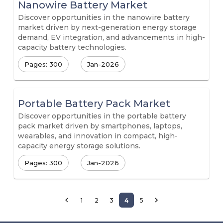
Nanowire Battery Market
Discover opportunities in the nanowire battery
market driven by next-generation energy storage
demand, EV integration, and advancements in high-
capacity battery technologies.
Pages: 300
Jan-2026
Portable Battery Pack Market
Discover opportunities in the portable battery
pack market driven by smartphones, laptops,
wearables, and innovation in compact, high-
capacity energy storage solutions.
Pages: 300
Jan-2026
1
2
3
4
5