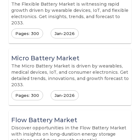
The Flexible Battery Market is witnessing rapid
growth driven by wearable devices, IoT, and flexible
electronics. Get insights, trends, and forecast to
2033.
Pages: 300
Jan-2026
Micro Battery Market
The Micro Battery Market is driven by wearables,
medical devices, IoT, and consumer electronics. Get
detailed trends, innovations, and growth forecast to
2033.
Pages: 300
Jan-2026
Flow Battery Market
Discover opportunities in the Flow Battery Market
with insights on long-duration energy storage