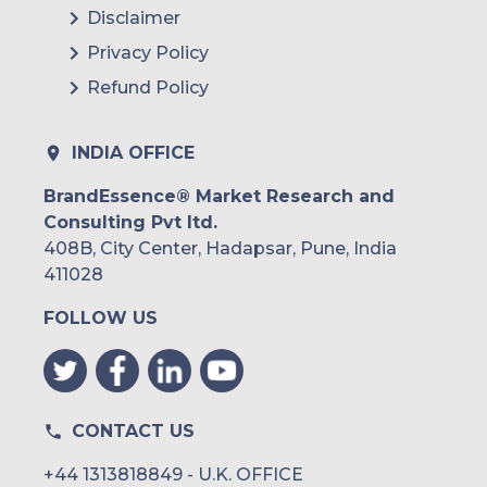
Disclaimer
Privacy Policy
Refund Policy
INDIA OFFICE
BrandEssence® Market Research and
Consulting Pvt ltd.
408B, City Center, Hadapsar, Pune, India
411028
FOLLOW US
CONTACT US
+44 1313818849 - U.K. OFFICE