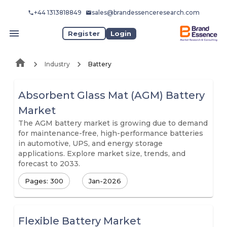
+44 1313818849
sales@brandessenceresearch.com
Register
Login
Industry
Battery
Absorbent Glass Mat (AGM) Battery
Market
The AGM battery market is growing due to demand
for maintenance-free, high-performance batteries
in automotive, UPS, and energy storage
applications. Explore market size, trends, and
forecast to 2033.
Pages: 300
Jan-2026
Flexible Battery Market