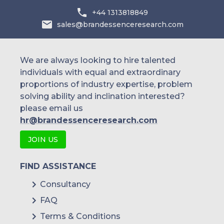
+44 1313818849
sales@brandessenceresearch.com
We are always looking to hire talented
individuals with equal and extraordinary
proportions of industry expertise, problem
solving ability and inclination interested?
please email us
hr@brandessenceresearch.com
JOIN US
FIND ASSISTANCE
Consultancy
FAQ
Terms & Conditions