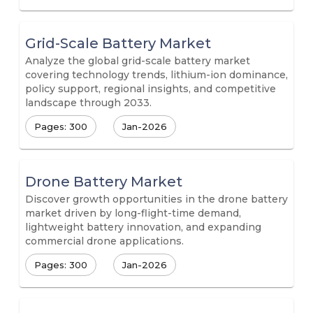
Grid-Scale Battery Market
Analyze the global grid-scale battery market
covering technology trends, lithium-ion dominance,
policy support, regional insights, and competitive
landscape through 2033.
Pages: 300
Jan-2026
Drone Battery Market
Discover growth opportunities in the drone battery
market driven by long-flight-time demand,
lightweight battery innovation, and expanding
commercial drone applications.
Pages: 300
Jan-2026