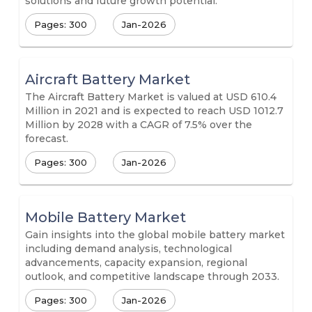
solutions and future growth potential.
Pages: 300
Jan-2026
Aircraft Battery Market
The Aircraft Battery Market is valued at USD 610.4
Million in 2021 and is expected to reach USD 1012.7
Million by 2028 with a CAGR of 7.5% over the
forecast.
Pages: 300
Jan-2026
Mobile Battery Market
Gain insights into the global mobile battery market
including demand analysis, technological
advancements, capacity expansion, regional
outlook, and competitive landscape through 2033.
Pages: 300
Jan-2026