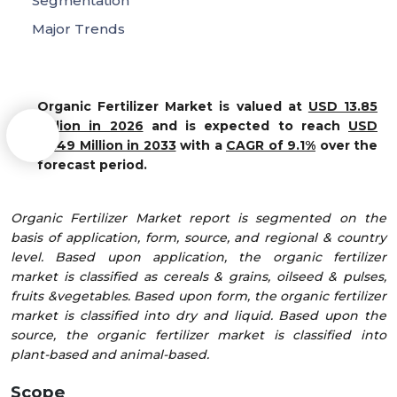
Segmentation
Major Trends
Organic Fertilizer Market is valued at
USD 13.85
Million in 2026
and is expected to reach
USD
25.49 Million in 2033
with a
CAGR of 9.1%
over the
forecast period.
Organic Fertilizer Market report is segmented on the
basis of application, form, source, and regional & country
level. Based upon application, the organic fertilizer
market is classified as cereals & grains, oilseed & pulses,
fruits &vegetables. Based upon form, the organic fertilizer
market is classified into dry and liquid. Based upon the
source, the organic fertilizer market is classified into
plant-based and animal-based.
Scope