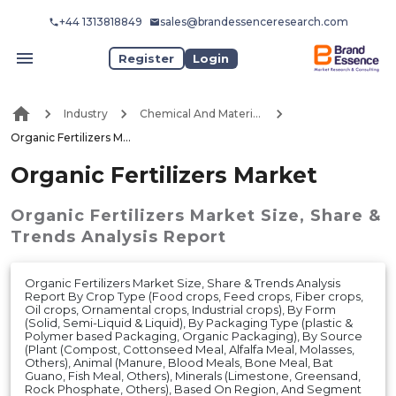
+44 1313818849
sales@brandessenceresearch.com
Register
Login
Industry
Chemical And Materials
Organic Fertilizers Market
Organic Fertilizers Market
Organic Fertilizers Market
Size, Share &
Trends Analysis Report
Organic Fertilizers Market Size, Share & Trends Analysis
Report By Crop Type (Food crops, Feed crops, Fiber crops,
Oil crops, Ornamental crops, Industrial crops), By Form
(Solid, Semi-Liquid & Liquid), By Packaging Type (plastic &
Polymer based Packaging, Organic Packaging), By Source
(Plant (Compost, Cottonseed Meal, Alfalfa Meal, Molasses,
Others), Animal (Manure, Blood Meals, Bone Meal, Bat
Guano, Fish Meal, Others), Minerals (Limestone, Greensand,
Rock Phosphate, Others), Based On Region, And Segment