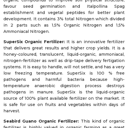
organic compounds to improve soil physical structure,
favour seed germination and Italpollina Spag
establishment and vegetal peptides for better plant
development. It contains 3% total Nitrogen which divided
in 2 parts such as 1,5% Organic Nitrogen and 1,5%
Ammoniacal Nitrogen.
SuperSix Organic Fertilizer:
It is an innovative fertilizer
that delivers great results and higher crop yields. It is a
honey-coloured, translucent, liquid-organic, ammoniacal,
nitrogen-fertilizer as well as drip-tape delivery fertigation
systems. It is easy to handle, will not settle, and has a very
low freezing temperature. SuperSix is 100 % free
pathogens and harmful bacteria because high-
temperature anaerobic digestion process destroys
pathogens in manure. SuperSix is the liquid-organic
source of 100% plant available fertilizer on the market. It
is safe for use on fruits and vegetables within days of
harvest.
Seabird Guano Organic Fertilizer:
This kind of organic
fertilizer is highly valued in organic farming as a great