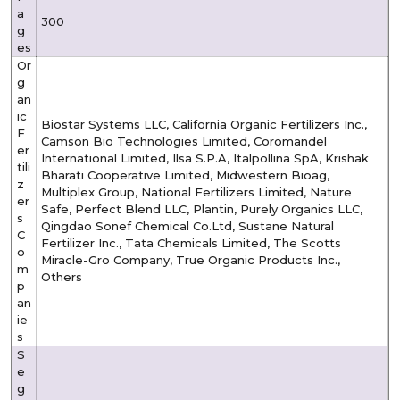
a
300
g
es
Or
g
an
ic
Biostar Systems LLC, California Organic Fertilizers Inc.,
F
Camson Bio Technologies Limited, Coromandel
er
International Limited, Ilsa S.P.A, Italpollina SpA, Krishak
tili
Bharati Cooperative Limited, Midwestern Bioag,
z
Multiplex Group, National Fertilizers Limited, Nature
er
Safe, Perfect Blend LLC, Plantin, Purely Organics LLC,
s
Qingdao Sonef Chemical Co.Ltd, Sustane Natural
C
Fertilizer Inc., Tata Chemicals Limited, The Scotts
o
Miracle-Gro Company, True Organic Products Inc.,
m
Others
p
an
ie
s
S
e
g