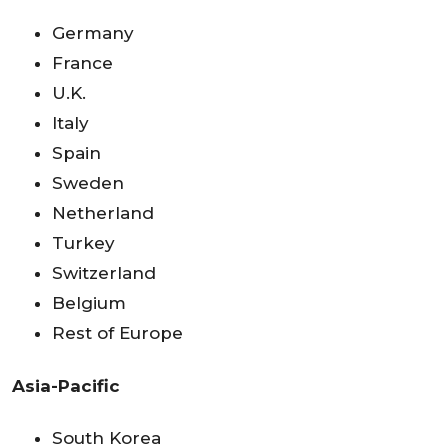
Germany
France
U.K.
Italy
Spain
Sweden
Netherland
Turkey
Switzerland
Belgium
Rest of Europe
Asia-Pacific
South Korea