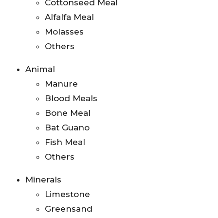
Cottonseed Meal
Alfalfa Meal
Molasses
Others
Animal
Manure
Blood Meals
Bone Meal
Bat Guano
Fish Meal
Others
Minerals
Limestone
Greensand