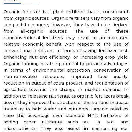
Organic fertilizer is a plant fertilizer that is consequent
from organic sources. Organic fertilizers vary from organic
compost to manure, however, they have to be derived
from all-organic sources. The use of these
nonconventional fertilizers may result in an increased
relative economic benefit with respect to the use of
conventional fertilizers, in terms of saving fertilizer cost,
enhancing nutrient efficiency, or increasing crop yield.
Organic farming has the potential to provide advantages
in terms of environmental protection, conservation of
non-renewable resources, improved food quality,
reduction in output of extra product, and reorientation of
agriculture towards the change in market demand. In
addition to releasing nutrients, as organic fertilizers break
down, they improve the structure of the soil and increase
its ability to hold water and nutrients. Organic residues
have the advantage over standard NPK fertilizers of
adding other nutrients such as Ca, Mg, and
micronutrients. They also assist in maintaining soil