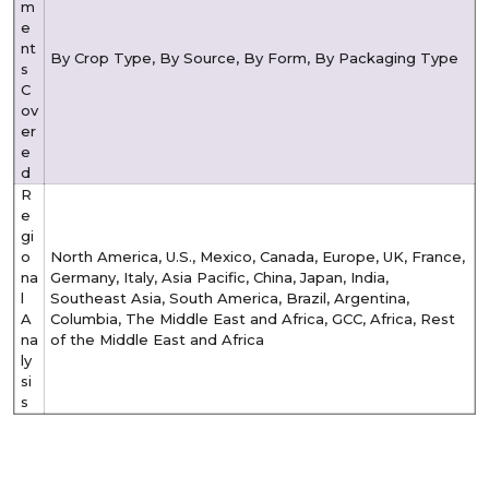
m
e
nt
By Crop Type, By Source, By Form, By
Packaging Type
s
C
ov
er
e
d
R
e
gi
o
North America, U.S., Mexico, Canada, Europe, UK, France,
na
Germany, Italy, Asia Pacific, China, Japan, India,
l
Southeast Asia, South America, Brazil, Argentina,
A
Columbia, The Middle East and Africa, GCC, Africa, Rest
na
of the Middle East and Africa
ly
si
s