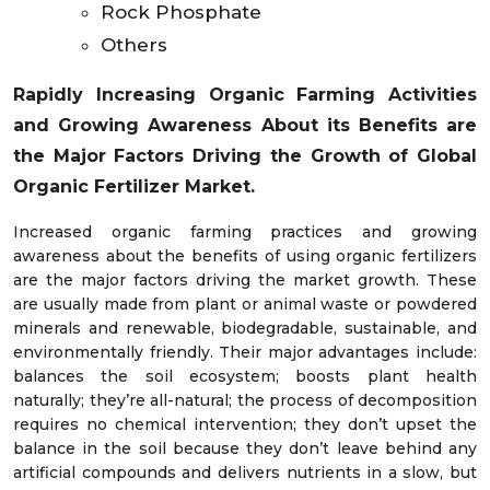
Rock Phosphate
Others
Rapidly Increasing Organic Farming Activities
and Growing Awareness About its Benefits are
the Major Factors Driving the Growth of Global
Organic Fertilizer Market.
Increased organic farming practices and growing
awareness about the benefits of using organic fertilizers
are the major factors driving the market growth. These
are usually made from plant or animal waste or powdered
minerals and renewable, biodegradable, sustainable, and
environmentally friendly. Their major advantages include:
balances the soil ecosystem; boosts plant health
naturally; they’re all-natural; the process of decomposition
requires no chemical intervention; they don’t upset the
balance in the soil because they don’t leave behind any
artificial compounds and delivers nutrients in a slow, but