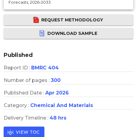
Forecasts, 2026-2033
REQUEST METHODOLOGY
DOWNLOAD SAMPLE
Published
Report ID :
BMRC 404
Number of pages :
300
Published Date :
Apr 2026
Category :
Chemical And Materials
Delivery Timeline :
48 hrs
VIEW TOC