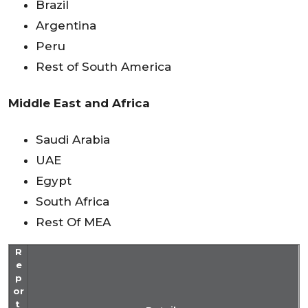
Brazil
Argentina
Peru
Rest of South America
Middle East and Africa
Saudi Arabia
UAE
Egypt
South Africa
Rest Of MEA
R
e
p
or
t