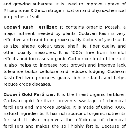
and growing substrate. It is used to improve uptake of
Phosphorus & Zinc, nitrogen fixation and physic-chemical
properties of soil.
Godavri Kash Fertilizer:
It contains organic Potash, a
major nutrient, needed by plants. Godavari Kash is very
effective and used to improve quality factors of yield such
as size, shape, colour, taste, shelf life, fiber quality and
other quality measures. It is 100% free from harmful
effects and increases organic Carbon content of the soil.
It also helps to increase root growth and improve lack
tolerance builds cellulose and reduces lodging. Godavari
Kash fertilizer produces grains rich in starch and helps
reduce crops diseases.
Godavri Gold Fertilizer:
It is the finest organic fertilizer.
Godavari gold fertilizer prevents wastage of chemical
fertilizers and improves uptake. It is made of using 100%
natural ingredients. It has rich source of organic nutrients
for soil. It also improves the efficiency of chemical
fertilizers and makes the soil highly fertile. Because of