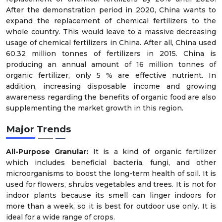
After the demonstration period in 2020, China wants to
expand the replacement of chemical fertilizers to the
whole country. This would leave to a massive decreasing
usage of chemical fertilizers in China. After all, China used
60.32 million tonnes of fertilizers in 2015. China is
producing an annual amount of 16 million tonnes of
organic fertilizer, only 5 % are effective nutrient. In
addition, increasing disposable income and growing
awareness regarding the benefits of organic food are also
supplementing the market growth in this region.
Major Trends
All-Purpose Granular:
It is a kind of organic fertilizer
which includes beneficial bacteria, fungi, and other
microorganisms to boost the long-term health of soil. It is
used for flowers, shrubs vegetables and trees. It is not for
indoor plants because its smell can linger indoors for
more than a week, so it is best for outdoor use only. It is
ideal for a wide range of crops.