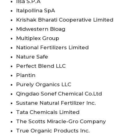
Ilsa S.P.A
Italpollina SpA
Krishak Bharati Cooperative Limited
Midwestern Bioag
Multiplex Group
National Fertilizers Limited
Nature Safe
Perfect Blend LLC
Plantin
Purely Organics LLC
Qingdao Sonef Chemical Co.Ltd
Sustane Natural Fertilizer Inc.
Tata Chemicals Limited
The Scotts Miracle-Gro Company
True Organic Products Inc.