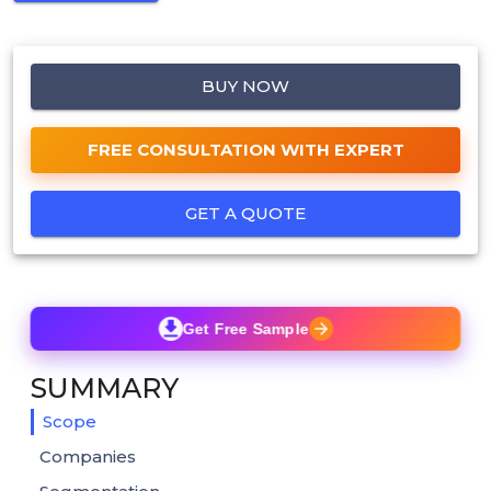
BUY NOW
FREE CONSULTATION WITH EXPERT
GET A QUOTE
Get Free Sample
SUMMARY
Scope
Companies