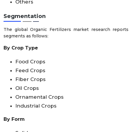
Others
Segmentation
The global Organic Fertilizers market research reports
segments as follows:
By Crop Type
Food Crops
Feed Crops
Fiber Crops
Oil Crops
Ornamental Crops
Industrial Crops
By Form