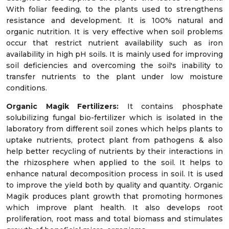
With foliar feeding, to the plants used to strengthens
resistance and development. It is 100% natural and
organic nutrition. It is very effective when soil problems
occur that restrict nutrient availability such as iron
availability in high pH soils. It is mainly used for improving
soil deficiencies and overcoming the soil's inability to
transfer nutrients to the plant under low moisture
conditions.
Organic Magik Fertilizers:
It contains phosphate
solubilizing fungal bio-fertilizer which is isolated in the
laboratory from different soil zones which helps plants to
uptake nutrients, protect plant from pathogens & also
help better recycling of nutrients by their interactions in
the rhizosphere when applied to the soil. It helps to
enhance natural decomposition process in soil. It is used
to improve the yield both by quality and quantity. Organic
Magik produces plant growth that promoting hormones
which improve plant health. It also develops root
proliferation, root mass and total biomass and stimulates