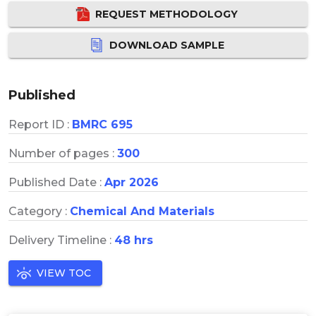
REQUEST METHODOLOGY
DOWNLOAD SAMPLE
Published
Report ID :
BMRC 695
Number of pages :
300
Published Date :
Apr 2026
Category :
Chemical And Materials
Delivery Timeline :
48 hrs
VIEW TOC