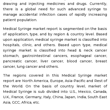
drawing and injecting medicines and drugs. Currently,
there is a global need for such advanced syringe to
manage accidental infection cases of rapidly increasing
patient population.
Medical Syringe market report is segmented on the basis
of application, type, and by region & country level. Based
upon application, medical syringe market is classified into
hospitals, clinic, and others. Based upon type, medical
syringe market is classified into head & neck cancer
stomach, gastrointestinal cancers, esophageal cancer,
pancreatic cancer, liver cancer, blood cancer, breast
cancer, lung cancer and others.
The regions covered in this Medical Syringe market
report are North America, Europe, Asia-Pacific and Rest of
the World. On the basis of country level, market of
Medical Syringe is sub divided into U.S., Mexico, Canada,
U.K., France, Germany, Italy, China, Japan, India, South East
Asia, GCC, Africa, etc.