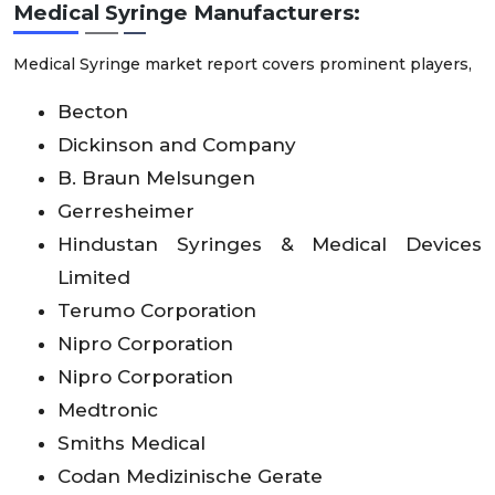
Medical Syringe
Manufacturers:
Medical Syringe market report covers prominent players,
Becton
Dickinson and Company
B. Braun Melsungen
Gerresheimer
Hindustan Syringes & Medical Devices
Limited
Terumo Corporation
Nipro Corporation
Nipro Corporation
Medtronic
Smiths Medical
Codan Medizinische Gerate