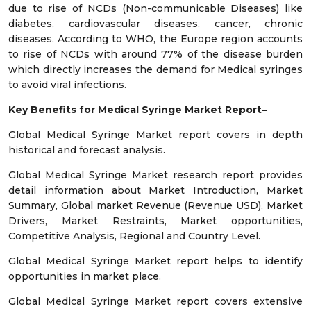
due to rise of NCDs (Non-communicable Diseases) like
diabetes, cardiovascular diseases, cancer, chronic
diseases. According to WHO, the Europe region accounts
to rise of NCDs with around 77% of the disease burden
which directly increases the demand for Medical syringes
to avoid viral infections.
Key Benefits for
Medical Syringe Market
Report–
Global Medical Syringe Market report covers in depth
historical and forecast analysis.
Global Medical Syringe Market research report provides
detail information about Market Introduction, Market
Summary, Global market Revenue (Revenue USD), Market
Drivers, Market Restraints, Market opportunities,
Competitive Analysis, Regional and Country Level.
Global Medical Syringe Market report helps to identify
opportunities in market place.
Global Medical Syringe Market report covers extensive