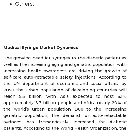
Others.
Medical Syringe
Market Dynamics–
The growing need for syringes to the diabetic patient as
well as the increasing aging and geriatric population with
increasing health awareness are driving the growth of
self-care auto-retractable safety injections. According to
the UN department of economic and social affairs, by
2050 the urban population of developing countries will
reach 5.3 billion, with Asia expected to host 63%
approximately 3.3 billion people and Africa nearly 20% of
the world’s urban population. Due to the increasing
geriatric population, the demand for auto-retractable
syringes has tremendously increased for diabetic
patients. According to the World Health Organization, the