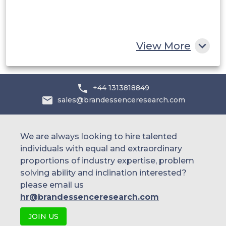
South Africa
Rest of MEA
View More
+44 1313818849
sales@brandessenceresearch.com
We are always looking to hire talented
individuals with equal and extraordinary
proportions of industry expertise, problem
solving ability and inclination interested?
please email us
hr@brandessenceresearch.com
JOIN US