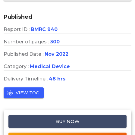
Published
Report ID :
BMRC 940
Number of pages :
300
Published Date :
Nov 2022
Category :
Medical Device
Delivery Timeline :
48 hrs
VIEW TOC
BUY NOW