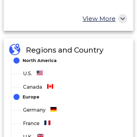
View More
Regions and Country
North America
U.S.
Canada
Europe
Germany
France
U.K.