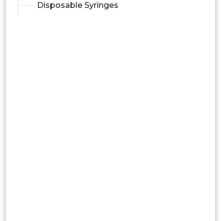
Disposable Syringes