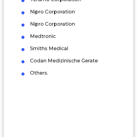
Latin America
Nipro Corporation
Mexico
Nipro Corporation
Colombia
Medtronic
Brazil
Smiths Medical
Argentina
Codan Medizinische Gerate
Peru
Others.
Rest of South America
Middle East and Africa
Saudi Arabia
UAE
Egypt