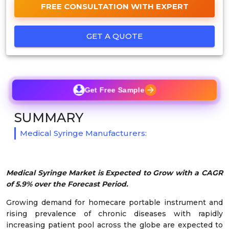
FREE CONSULTATION WITH EXPERT
GET A QUOTE
Get Free Sample
SUMMARY
Medical Syringe Manufacturers:
Medical Syringe Market is Expected to Grow with a CAGR
of 5.9% over the Forecast Period.
Growing demand for homecare portable instrument and
rising prevalence of chronic diseases with rapidly
increasing patient pool across the globe are expected to