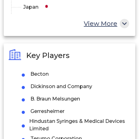
Japan
China
View More
India
Australia
Key Players
Philippines
Becton
Singapore
Dickinson and Company
Malaysia
B. Braun Melsungen
Thailand
Gerresheimer
Indonesia
Hindustan Syringes & Medical Devices
Limited
Rest of APAC
Terumo Corporation