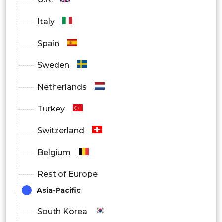
Italy
Spain
Sweden
Netherlands
Turkey
Switzerland
Belgium
Rest of Europe
Asia-Pacific
South Korea