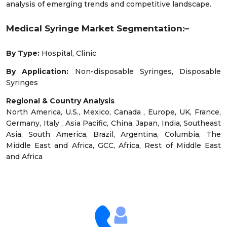
analysis of emerging trends and competitive landscape.
Medical Syringe Market Segmentation:–
By Type:
Hospital, Clinic
By Application:
Non-disposable Syringes, Disposable
Syringes
Regional & Country Analysis
North America, U.S., Mexico, Canada , Europe, UK, France,
Germany, Italy , Asia Pacific, China, Japan, India, Southeast
Asia, South America, Brazil, Argentina, Columbia, The
Middle East and Africa, GCC, Africa, Rest of Middle East
and Africa