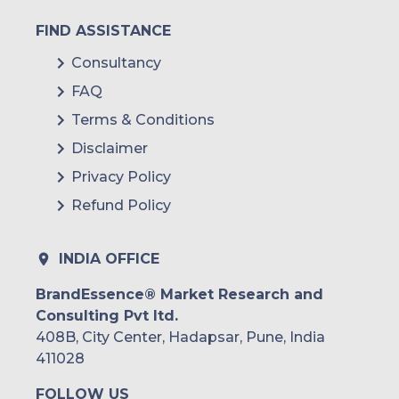
FIND ASSISTANCE
Consultancy
FAQ
Terms & Conditions
Disclaimer
Privacy Policy
Refund Policy
INDIA OFFICE
BrandEssence® Market Research and
Consulting Pvt ltd.
408B, City Center, Hadapsar, Pune, India
411028
FOLLOW US