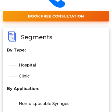
BOOK FREE CONSULTATION
Segments
By Type:
Hospital
Clinic
By Application:
Non-disposable Syringes