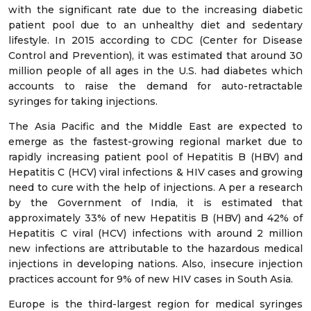
with the significant rate due to the increasing diabetic
patient pool due to an unhealthy diet and sedentary
lifestyle. In 2015 according to CDC (Center for Disease
Control and Prevention), it was estimated that around 30
million people of all ages in the U.S. had diabetes which
accounts to raise the demand for auto-retractable
syringes for taking injections.
The Asia Pacific and the Middle East are expected to
emerge as the fastest-growing regional market due to
rapidly increasing patient pool of Hepatitis B (HBV) and
Hepatitis C (HCV) viral infections & HIV cases and growing
need to cure with the help of injections. A per a research
by the Government of India, it is estimated that
approximately 33% of new Hepatitis B (HBV) and 42% of
Hepatitis C viral (HCV) infections with around 2 million
new infections are attributable to the hazardous medical
injections in developing nations. Also, insecure injection
practices account for 9% of new HIV cases in South Asia.
Europe is the third-largest region for medical syringes