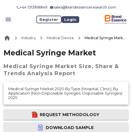
+44 1313818849
sales@brandessenceresearch.com
Register
Login
Industry
Medical Device
Medical Syringe Market
Medical Syringe Market
Medical Syringe Market
Size, Share &
Trends Analysis Report
Medical Syringe Market 2020 By Type (Hospital, Clinic), By
Application (Non-Disposable Syringes, Disposable Syringes)
2025
REQUEST METHODOLOGY
DOWNLOAD SAMPLE