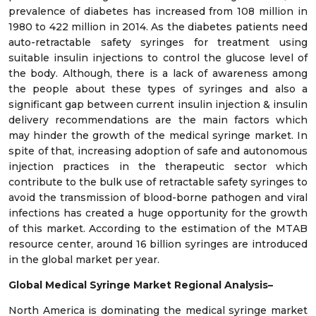
prevalence of diabetes has increased from 108 million in
1980 to 422 million in 2014. As the diabetes patients need
auto-retractable safety syringes for treatment using
suitable insulin injections to control the glucose level of
the body. Although, there is a lack of awareness among
the people about these types of syringes and also a
significant gap between current insulin injection & insulin
delivery recommendations are the main factors which
may hinder the growth of the medical syringe market. In
spite of that, increasing adoption of safe and autonomous
injection practices in the therapeutic sector which
contribute to the bulk use of retractable safety syringes to
avoid the transmission of blood-borne pathogen and viral
infections has created a huge opportunity for the growth
of this market. According to the estimation of the MTAB
resource center, around 16 billion syringes are introduced
in the global market per year.
Global Medical Syringe
Market Regional Analysis–
North America is dominating the medical syringe market