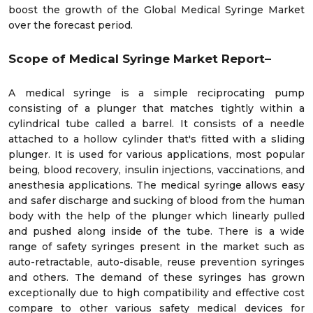
boost the growth of the Global Medical Syringe Market
over the forecast period.
Scope of Medical Syringe Market Report–
A medical syringe is a simple reciprocating pump
consisting of a plunger that matches tightly within a
cylindrical tube called a barrel. It consists of a needle
attached to a hollow cylinder that's fitted with a sliding
plunger. It is used for various applications, most popular
being, blood recovery, insulin injections, vaccinations, and
anesthesia applications. The medical syringe allows easy
and safer discharge and sucking of blood from the human
body with the help of the plunger which linearly pulled
and pushed along inside of the tube. There is a wide
range of safety syringes present in the market such as
auto-retractable, auto-disable, reuse prevention syringes
and others. The demand of these syringes has grown
exceptionally due to high compatibility and effective cost
compare to other various safety medical devices for