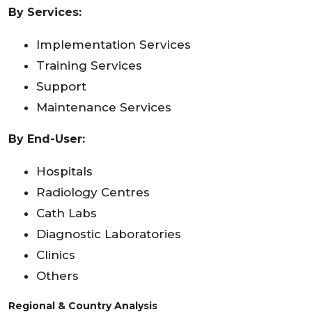
By Services:
Implementation Services
Training Services
Support
Maintenance Services
By End-User:
Hospitals
Radiology Centres
Cath Labs
Diagnostic Laboratories
Clinics
Others
Regional & Country Analysis