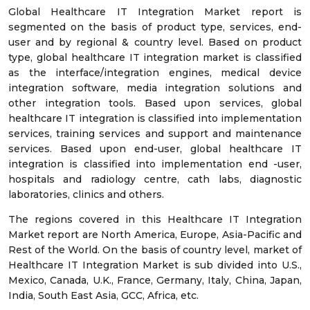
Global Healthcare IT Integration Market report is
segmented on the basis of product type, services, end-
user and by regional & country level. Based on product
type, global healthcare IT integration market is classified
as the interface/integration engines, medical device
integration software, media integration solutions and
other integration tools. Based upon services, global
healthcare IT integration is classified into implementation
services, training services and support and maintenance
services. Based upon end-user, global healthcare IT
integration is classified into implementation end -user,
hospitals and radiology centre, cath labs, diagnostic
laboratories, clinics and others.
The regions covered in this Healthcare IT Integration
Market report are North America, Europe, Asia-Pacific and
Rest of the World. On the basis of country level, market of
Healthcare IT Integration Market is sub divided into U.S.,
Mexico, Canada, U.K., France, Germany, Italy, China, Japan,
India, South East Asia, GCC, Africa, etc.