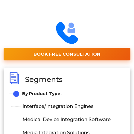
BOOK FREE CONSULTATION
Segments
By Product Type:
Interface/Integration Engines
Medical Device Integration Software
Media Integration Solutions