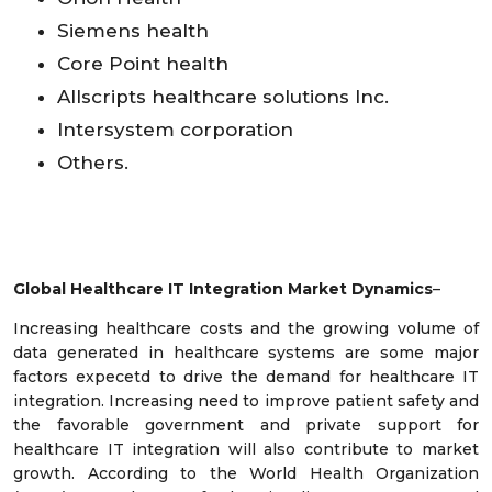
Siemens health
Core Point health
Allscripts healthcare solutions Inc.
Intersystem corporation
Others.
Global Healthcare IT Integration Market Dynamics
–
Increasing healthcare costs and the growing volume of
data generated in healthcare systems are some major
factors expecetd to drive the demand for healthcare IT
integration. Increasing need to improve patient safety and
the favorable government and private support for
healthcare IT integration will also contribute to market
growth. According to the World Health Organization