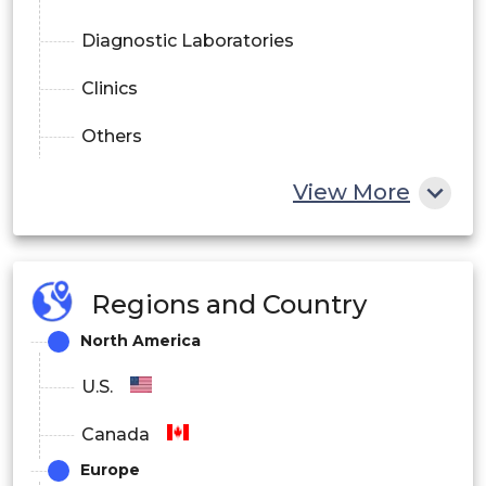
Diagnostic Laboratories
Clinics
Others
View More
Regions and Country
North America
U.S.
Canada
Europe