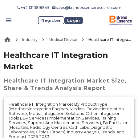
+44 1313818849
sales@brandessenceresearch.com
Register
Login
Industry
Medical Device
Healthcare IT Integration Market
Healthcare IT Integration
Market
Healthcare IT Integration Market
Size,
Share & Trends Analysis Report
Healthcare IT Integration Market By Product Type
(Interface/Integration Engines, Medical Device Integration
Software, Media Integration Solutions, Other Integration
Tools ), By Services (Implementation Services, Training
Services, Support And Maintenance Services ), By End-User
(Hospitals, Radiology Centres, Cath Labs, Diagnostic
Laboratories, Clinics, Others), Industry Analysis, Trends, And
Forecast, 2026-2033