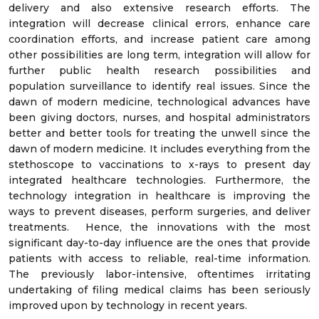
delivery and also extensive research efforts. The
integration will decrease clinical errors, enhance care
coordination efforts, and increase patient care among
other possibilities are long term, integration will allow for
further public health research possibilities and
population surveillance to identify real issues. Since the
dawn of modern medicine, technological advances have
been giving doctors, nurses, and hospital administrators
better and better tools for treating the unwell since the
dawn of modern medicine. It includes everything from the
stethoscope to vaccinations to x-rays to present day
integrated healthcare technologies. Furthermore, the
technology integration in healthcare is improving the
ways to prevent diseases, perform surgeries, and deliver
treatments. Hence, the innovations with the most
significant day-to-day influence are the ones that provide
patients with access to reliable, real-time information.
The previously labor-intensive, oftentimes irritating
undertaking of filing medical claims has been seriously
improved upon by technology in recent years.