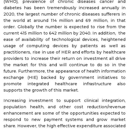
(WHO), prevalence of chronic diseases cancer and
diabetes has been tremendously increased annually in
2020, the largest number of chronic diseases sufferers in
the world at around 114 million and 69 million, in that
order. Globally the number is expected to rise from the
current 415 million to 642 million by 2040. In addition, the
ease of availability of technological devices, heightened
usage of computing devices by patients as well as
practitioners, rise in use of HER and efforts by healthcare
providers to increase their return on investment all drive
the market for this and will continue to do so in the
future. Furthermore, the appearance of health information
exchange (HIE) backed by government initiatives to
promote integrated healthcare infrastructure also
supports the growth of this market.
Increasing investment to support clinical integration,
population health, and other cost reduction/revenue
enhancement are some of the opportunities expected to
respond to new payment systems and grow market
share. However, the high effective expenditure associated