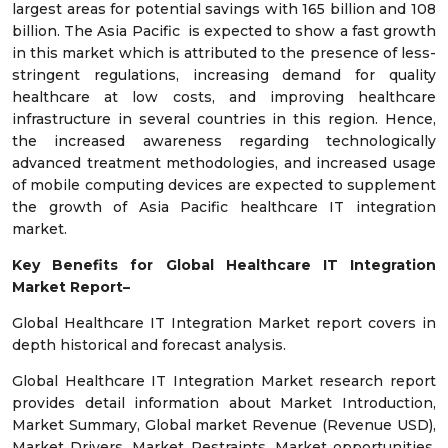
largest areas for potential savings with 165 billion and 108
billion. The Asia Pacific is expected to show a fast growth
in this market which is attributed to the presence of less-
stringent regulations, increasing demand for quality
healthcare at low costs, and improving healthcare
infrastructure in several countries in this region. Hence,
the increased awareness regarding technologically
advanced treatment methodologies, and increased usage
of mobile computing devices are expected to supplement
the growth of Asia Pacific healthcare IT integration
market.
Key Benefits for Global Healthcare IT Integration
Market Report–
Global Healthcare IT Integration Market report covers in
depth historical and forecast analysis.
Global Healthcare IT Integration Market research report
provides detail information about Market Introduction,
Market Summary, Global market Revenue (Revenue USD),
Market Drivers, Market Restraints, Market opportunities,