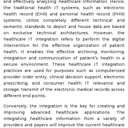
and effectively analyzing healthcare information. Hence,
the traditional health IT systems, such as electronic
health record (EHR) and personal health record (PHR)
systems, utilize completely different technical and
semantic standards to depict and house data are based
on exclusive technical architectures. However, the
healthcare IT integration refers to perform the digital
intervention for the effective organization of patient
health. It enables the effective archiving, monitoring,
integration and communication of patient’s health in a
secure environment. These healthcare IT integration
practices are used for purposes such as computerized
provider order entry, clinical decision support, electronic
prescribing, and consumer health IT relevance and
storage, transmit of the electronic medical records across
different end points.
Conversely, the integration is the key for creating and
improving advanced healthcare applications. The
integrating healthcare information from a variety of
providers and payers will improve the current healthcare