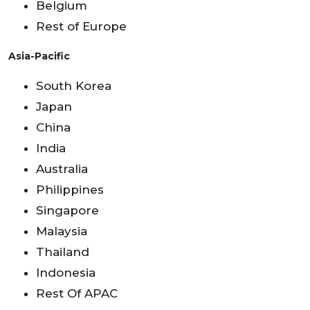
Belgium
Rest of Europe
Asia-Pacific
South Korea
Japan
China
India
Australia
Philippines
Singapore
Malaysia
Thailand
Indonesia
Rest Of APAC