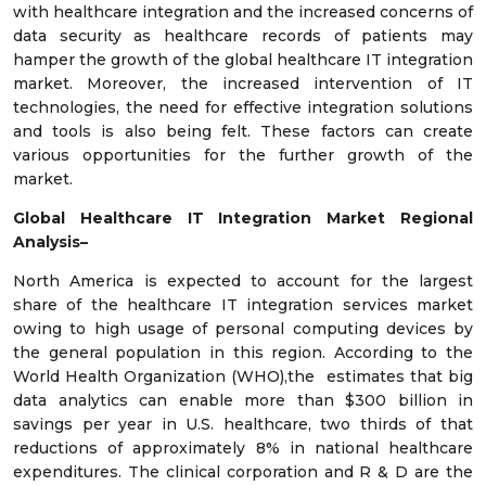
with healthcare integration and the increased concerns of
data security as healthcare records of patients may
hamper the growth of the global healthcare IT integration
market. Moreover, the increased intervention of IT
technologies, the need for effective integration solutions
and tools is also being felt. These factors can create
various opportunities for the further growth of the
market.
Global Healthcare IT Integration Market Regional
Analysis–
North America is expected to account for the largest
share of the healthcare IT integration services market
owing to high usage of personal computing devices by
the general population in this region. According to the
World Health Organization (WHO),the estimates that big
data analytics can enable more than $300 billion in
savings per year in U.S. healthcare, two thirds of that
reductions of approximately 8% in national healthcare
expenditures. The clinical corporation and R & D are the