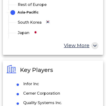
Rest of Europe
Asia-Pacific
South Korea
Japan
China
View More
India
Australia
Key Players
Philippines
Infor Inc
Singapore
Cerner Corporation
Malaysia
Quality Systems Inc.
Thailand