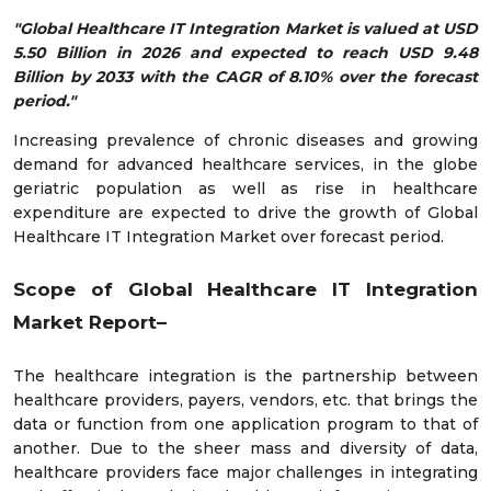
"Global Healthcare IT Integration Market is valued at USD
5.50 Billion in 2026 and expected to reach USD 9.48
Billion by 2033 with the CAGR of 8.10% over the forecast
period."
Increasing prevalence of chronic diseases and growing
demand for advanced healthcare services, in the globe
geriatric population as well as rise in healthcare
expenditure are expected to drive the growth of Global
Healthcare IT Integration Market over forecast period.
Scope of Global Healthcare IT Integration
Market Report–
The healthcare integration is the partnership between
healthcare providers, payers, vendors, etc. that brings the
data or function from one application program to that of
another. Due to the sheer mass and diversity of data,
healthcare providers face major challenges in integrating