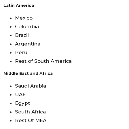
Latin America
Mexico
Colombia
Brazil
Argentina
Peru
Rest of South America
Middle East and Africa
Saudi Arabia
UAE
Egypt
South Africa
Rest Of MEA