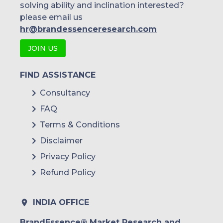
solving ability and inclination interested?
please email us
hr@brandessenceresearch.com
JOIN US
FIND ASSISTANCE
Consultancy
FAQ
Terms & Conditions
Disclaimer
Privacy Policy
Refund Policy
INDIA OFFICE
BrandEssence® Market Research and