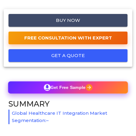
BUY NOW
FREE CONSULTATION WITH EXPERT
GET A QUOTE
Get Free Sample
SUMMARY
Global Healthcare IT Integration Market
Segmentation:–