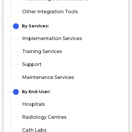
Other Integration Tools
By Services:
Implementation Services
Training Services
Support
Maintenance Services
By End-User:
Hospitals
Radiology Centres
Cath Labs