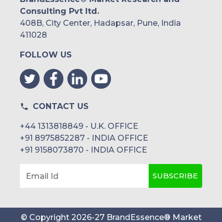
Consulting Pvt ltd.
408B, City Center, Hadapsar, Pune, India
411028
FOLLOW US
CONTACT US
+44 1313818849 - U.K. OFFICE
+91 8975852287 - INDIA OFFICE
+91 9158073870 - INDIA OFFICE
SUBSCRIBE
Email Id
© Copyright
2026
-
27
BrandEssence® Market