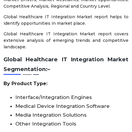
Competitive Analysis, Regional and Country Level.
Global Healthcare IT Integration Market report helps to
identify opportunities in market place.
Global Healthcare IT Integration Market report covers
extensive analysis of emerging trends and competitive
landscape.
Global Healthcare IT Integration Market
Segmentation:–
By Product Type:
Interface/Integration Engines
Medical Device Integration Software
Media Integration Solutions
Other Integration Tools