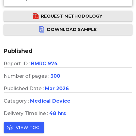
REQUEST METHODOLOGY
DOWNLOAD SAMPLE
Published
Report ID :
BMRC 974
Number of pages :
300
Published Date :
Mar 2026
Category :
Medical Device
Delivery Timeline :
48 hrs
VIEW TOC