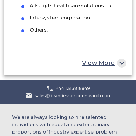
Saudi Arabia
Allscripts healthcare solutions Inc.
UAE
Intersystem corporation
Egypt
Others.
South Africa
Rest of MEA
View More
+44 1313818849
sales@brandessenceresearch.com
We are always looking to hire talented
individuals with equal and extraordinary
proportions of industry expertise, problem