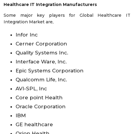
Healthcare IT Integration Manufacturers
Some major key players for Global Healthcare IT
Integration Market are,
Infor Inc
Cerner Corporation
Quality Systems Inc.
Interface Ware, Inc.
Epic Systems Corporation
Qualcomm Life, Inc.
AVI-SPL, Inc
Core point Health
Oracle Corporation
IBM
GE healthcare
Orion Health