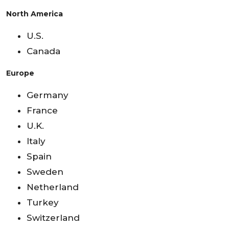
North America
U.S.
Canada
Europe
Germany
France
U.K.
Italy
Spain
Sweden
Netherland
Turkey
Switzerland