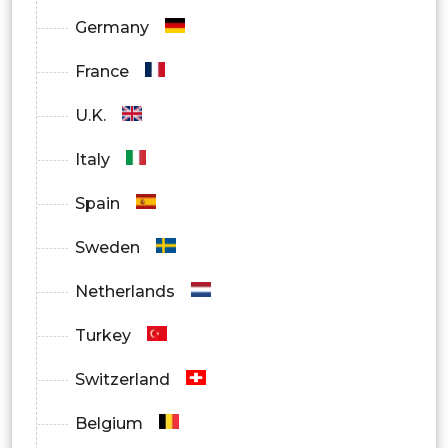
Germany
France
U.K.
Italy
Spain
Sweden
Netherlands
Turkey
Switzerland
Belgium