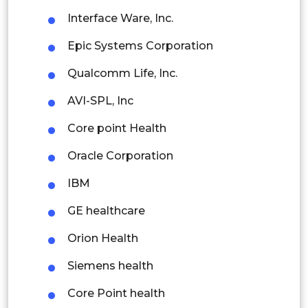
Interface Ware, Inc.
Indonesia
Epic Systems Corporation
Rest of APAC
Qualcomm Life, Inc.
Latin America
AVI-SPL, Inc
Mexico
Core point Health
Colombia
Oracle Corporation
Brazil
IBM
Argentina
GE healthcare
Peru
Orion Health
Rest of South America
Siemens health
Middle East and Africa
Core Point health