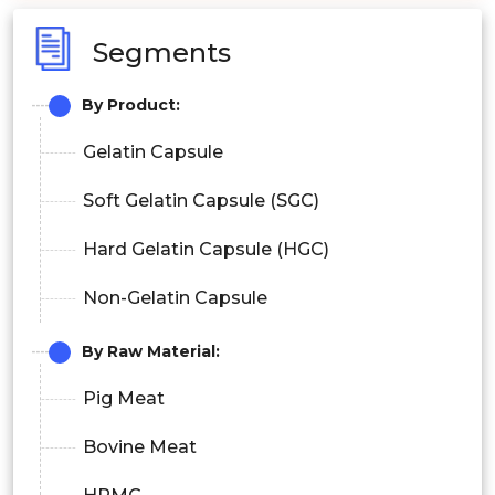
Segments
By Product:
Gelatin Capsule
Soft Gelatin Capsule (SGC)
Hard Gelatin Capsule (HGC)
Non-Gelatin Capsule
By Raw Material:
Pig Meat
Bovine Meat