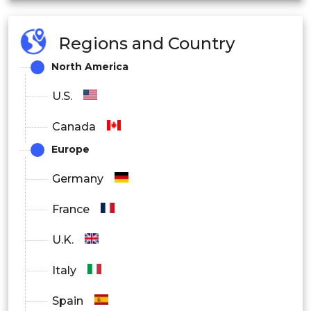
Cosmetics Companies
Regions and Country
Nutraceutical Companies
North America
Others
U.S.
Canada
Europe
Germany
France
U.K.
Italy
Spain