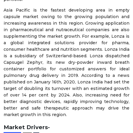
Asia Pacific is the fastest developing area in empty
capsule market owing to the growing population and
increasing awareness in this region. Growing application
in pharmaceutical and nutraceutical companies are also
supplementing the market growth. For example, Lonza is
a global integrated solutions provider for pharma,
consumer healthcare and nutrition segments. Lonza India
is a subsidiary of Switzerland-based. Lonza dispatched
Capsugel Zephyr, its new dry-powder inward breath
container portfolio for customized answers for ideal
pulmonary drug delivery in 2019. According to a news
published on January 16th, 2020, Lonza India had set the
target of doubling its turnover with an estimated growth
of over 14 per cent by 2024. Also, increasing need for
better diagnostic devices, rapidly improving technology,
better and safe therapeutic approach may drive the
market growth in this region.
Market Drivers-