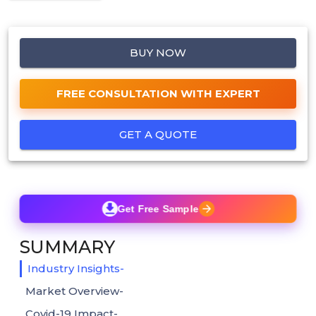
BUY NOW
FREE CONSULTATION WITH EXPERT
GET A QUOTE
Get Free Sample
SUMMARY
Industry Insights-
Market Overview-
Covid-19 Impact-