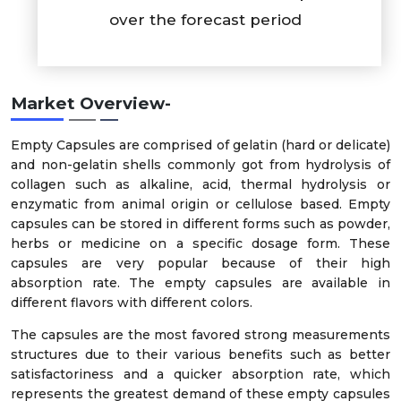
over the forecast period
Market Overview-
Empty Capsules are comprised of gelatin (hard or delicate)
and non-gelatin shells commonly got from hydrolysis of
collagen such as alkaline, acid, thermal hydrolysis or
enzymatic from animal origin or cellulose based. Empty
capsules can be stored in different forms such as powder,
herbs or medicine on a specific dosage form. These
capsules are very popular because of their high
absorption rate. The empty capsules are available in
different flavors with different colors.
The capsules are the most favored strong measurements
structures due to their various benefits such as better
satisfactoriness and a quicker absorption rate, which
represents the greatest demand of these empty capsules