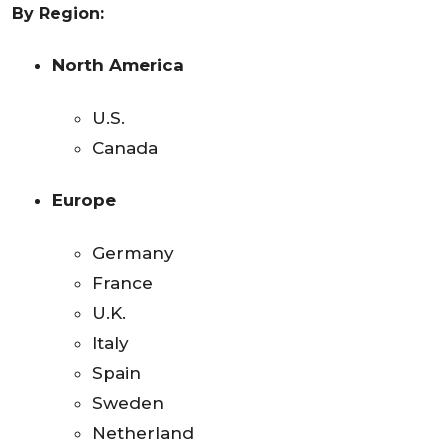
By Region:
North America
U.S.
Canada
Europe
Germany
France
U.K.
Italy
Spain
Sweden
Netherland