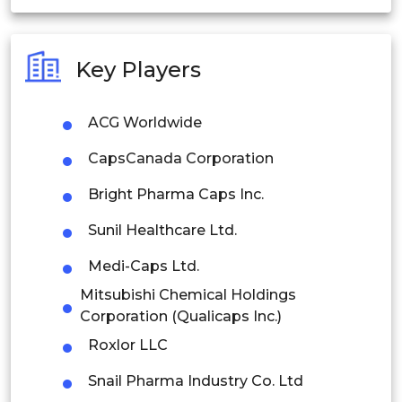
India
Australia
Key Players
Philippines
ACG Worldwide
Singapore
CapsCanada Corporation
Malaysia
Bright Pharma Caps Inc.
Thailand
Sunil Healthcare Ltd.
Indonesia
Medi-Caps Ltd.
Rest of APAC
Mitsubishi Chemical Holdings
Latin America
Corporation (Qualicaps Inc.)
Roxlor LLC
Mexico
Snail Pharma Industry Co. Ltd
Colombia