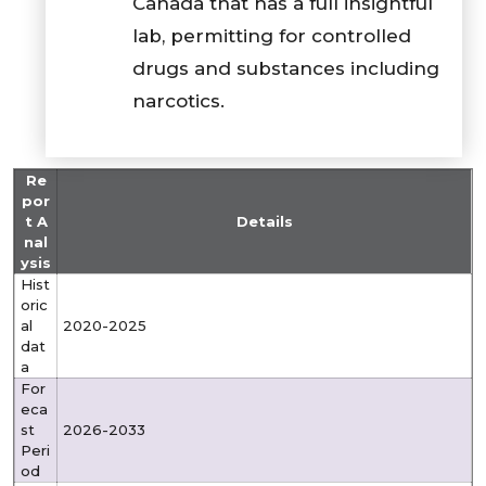
Canada that has a full insightful
lab, permitting for controlled
drugs and substances including
narcotics.
Re
por
t A
Details
nal
ysis
Hist
oric
al
2020-2025
dat
a
For
eca
st
2026-2033
Peri
od