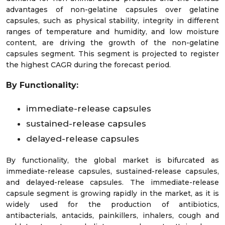
advantages of non-gelatine capsules over gelatine
capsules, such as physical stability, integrity in different
ranges of temperature and humidity, and low moisture
content, are driving the growth of the non-gelatine
capsules segment. This segment is projected to register
the highest CAGR during the forecast period.
By Functionality:
immediate-release capsules
sustained-release capsules
delayed-release capsules
By functionality, the global market is bifurcated as
immediate-release capsules, sustained-release capsules,
and delayed-release capsules. The immediate-release
capsule segment is growing rapidly in the market, as it is
widely used for the production of antibiotics,
antibacterials, antacids, painkillers, inhalers, cough and