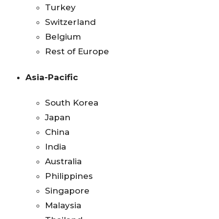
Turkey
Switzerland
Belgium
Rest of Europe
Asia-Pacific
South Korea
Japan
China
India
Australia
Philippines
Singapore
Malaysia