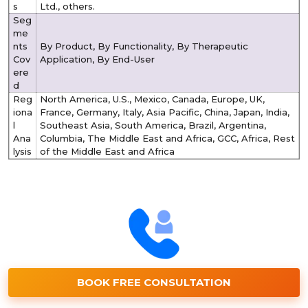
s
Ltd., others.
Seg
me
nts
By Product, By Functionality, By Therapeutic
Cov
Application, By End-User
ere
d
Reg
North America, U.S., Mexico, Canada, Europe, UK,
iona
France, Germany, Italy, Asia Pacific, China, Japan, India,
l
Southeast Asia, South America, Brazil, Argentina,
Ana
Columbia, The Middle East and Africa, GCC, Africa, Rest
lysis
of the Middle East and Africa
BOOK FREE CONSULTATION