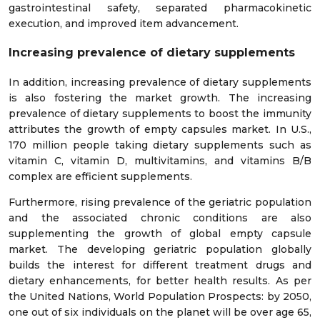
gastrointestinal safety, separated pharmacokinetic
execution, and improved item advancement.
Increasing prevalence of dietary supplements
In addition, increasing prevalence of dietary supplements
is also fostering the market growth. The increasing
prevalence of dietary supplements to boost the immunity
attributes the growth of empty capsules market. In U.S.,
170 million people taking dietary supplements such as
vitamin C, vitamin D, multivitamins, and vitamins B/B
complex are efficient supplements.
Furthermore, rising prevalence of the geriatric population
and the associated chronic conditions are also
supplementing the growth of global empty capsule
market. The developing geriatric population globally
builds the interest for different treatment drugs and
dietary enhancements, for better health results. As per
the United Nations, World Population Prospects: by 2050,
one out of six individuals on the planet will be over age 65,