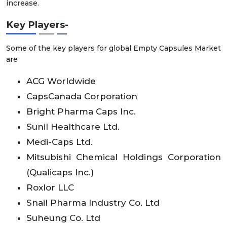
increase.
Key Players-
Some of the key players for global Empty Capsules Market
are
ACG Worldwide
CapsCanada Corporation
Bright Pharma Caps Inc.
Sunil Healthcare Ltd.
Medi-Caps Ltd.
Mitsubishi Chemical Holdings Corporation
(Qualicaps Inc.)
Roxlor LLC
Snail Pharma Industry Co. Ltd
Suheung Co. Ltd