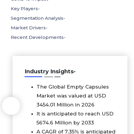
Key Players-
Segmentation Analysis-
Market Drivers-
Recent Developments-
Industry Insights-
The Global Empty Capsules
Market was valued at USD
3454.01 Million in 2026
It is anticipated to reach USD
5674.6 Million by 2033
A CAGR of 7.35% is anticipated