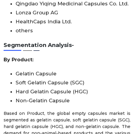
Qingdao Yiqing Medicinal Capsules Co. Ltd.
Lonza Group AG
HealthCaps India Ltd.
others
Segmentation Analysis-
By Product:
Gelatin Capsule
Soft Gelatin Capsule (SGC)
Hard Gelatin Capsule (HGC)
Non-Gelatin Capsule
Based on Product, the global empty capsules market is
segmented as gelatin capsule, soft gelatin capsule (SGC),
hard gelatin capsule (HGC), and non-gelatin capsule. The
demand for non-animal-based products and the various