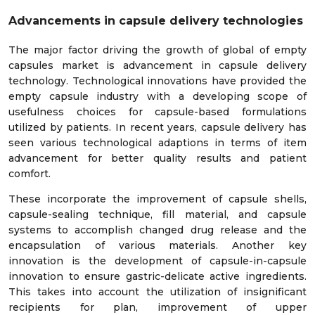
Advancements in capsule delivery technologies
The major factor driving the growth of global of empty
capsules market is advancement in capsule delivery
technology. Technological innovations have provided the
empty capsule industry with a developing scope of
usefulness choices for capsule-based formulations
utilized by patients. In recent years, capsule delivery has
seen various technological adaptions in terms of item
advancement for better quality results and patient
comfort.
These incorporate the improvement of capsule shells,
capsule-sealing technique, fill material, and capsule
systems to accomplish changed drug release and the
encapsulation of various materials. Another key
innovation is the development of capsule-in-capsule
innovation to ensure gastric-delicate active ingredients.
This takes into account the utilization of insignificant
recipients for plan, improvement of upper