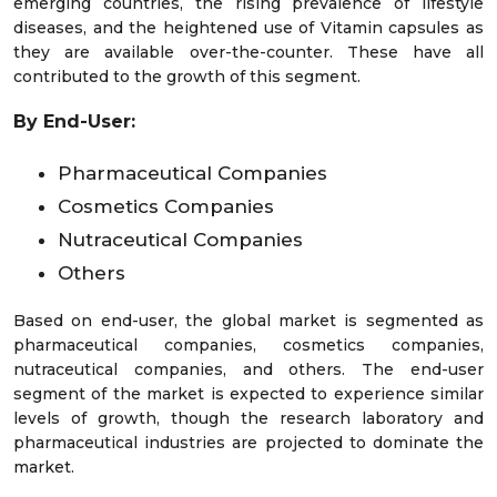
emerging countries, the rising prevalence of lifestyle
diseases, and the heightened use of Vitamin capsules as
they are available over-the-counter. These have all
contributed to the growth of this segment.
By End-User:
Pharmaceutical Companies
Cosmetics Companies
Nutraceutical Companies
Others
Based on end-user, the global market is segmented as
pharmaceutical companies, cosmetics companies,
nutraceutical companies, and others. The end-user
segment of the market is expected to experience similar
levels of growth, though the research laboratory and
pharmaceutical industries are projected to dominate the
market.