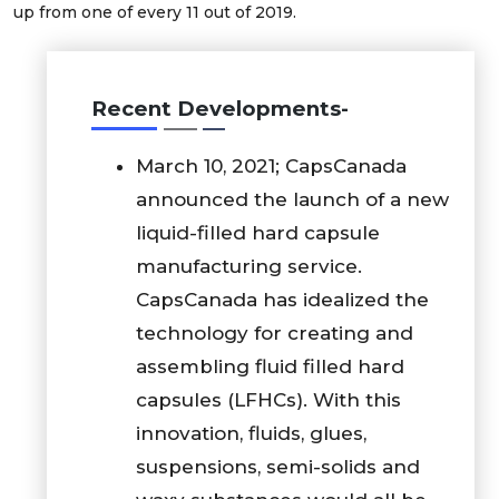
up from one of every 11 out of 2019.
Recent Developments-
March 10, 2021; CapsCanada
announced the launch of a new
liquid-filled hard capsule
manufacturing service.
CapsCanada has idealized the
technology for creating and
assembling fluid filled hard
capsules (LFHCs). With this
innovation, fluids, glues,
suspensions, semi-solids and