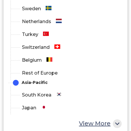
Sweden
Netherlands
Turkey
Switzerland
Belgium
Rest of Europe
Asia-Pacific
South Korea
Japan
China
View More