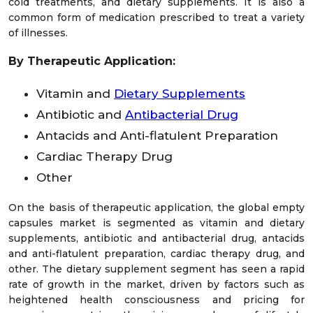
cold treatments, and dietary supplements. It is also a
common form of medication prescribed to treat a variety
of illnesses.
By Therapeutic Application:
Vitamin and
Dietary Supplements
Antibiotic and
Antibacterial Drug
Antacids and Anti-flatulent Preparation
Cardiac Therapy Drug
Other
On the basis of therapeutic application, the global empty
capsules market is segmented as vitamin and dietary
supplements, antibiotic and antibacterial drug, antacids
and anti-flatulent preparation, cardiac therapy drug, and
other. The dietary supplement segment has seen a rapid
rate of growth in the market, driven by factors such as
heightened health consciousness and pricing for