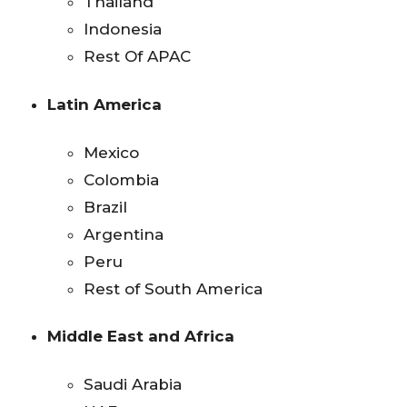
Thailand
Indonesia
Rest Of APAC
Latin America
Mexico
Colombia
Brazil
Argentina
Peru
Rest of South America
Middle East and Africa
Saudi Arabia