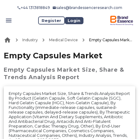
+44 1313818849
sales@brandessenceresearch.com
Register
Login
Industry
Medical Device
Empty Capsules Market
Empty Capsules Market
Empty Capsules Market
Size, Share &
Trends Analysis Report
Empty Capsules Market Size, Share & Trends Analysis Report
By Product (Gelatin Capsule, Soft Gelatin Capsule (SGC),
Hard Gelatin Capsule (HGC), Non-Gelatin Capsule), By
Functionality (immediate-release capsules, sustained-
release capsules, delayed-release capsules), By Therapeutic
Application (Vitamin And Dietary Supplements, Antibiotic
And Antibacterial Drug, Antacids And Anti-Flatulent
Preparation, Cardiac Therapy Drug, Other), By End-User
(Pharmaceutical Companies, Cosmetics Companies,
Nutraceutical Companies, Others), Industry Analysis, Trends,