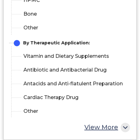
HPMC
Bone
Other
By Therapeutic Application:
Vitamin and Dietary Supplements
Antibiotic and Antibacterial Drug
Antacids and Anti-flatulent Preparation
Cardiac Therapy Drug
Other
By End-User:
View More
Pharmaceutical Companies