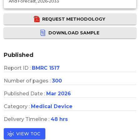
And Forecast, 2026-2033
REQUEST METHODOLOGY
DOWNLOAD SAMPLE
Published
Report ID :
BMRC 1517
Number of pages :
300
Published Date :
Mar 2026
Category :
Medical Device
Delivery Timeline :
48 hrs
VIEW TOC