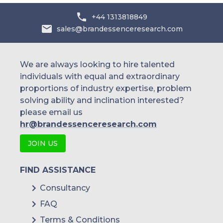
+44 1313818849
sales@brandessenceresearch.com
We are always looking to hire talented
individuals with equal and extraordinary
proportions of industry expertise, problem
solving ability and inclination interested?
please email us
hr@brandessenceresearch.com
JOIN US
FIND ASSISTANCE
Consultancy
FAQ
Terms & Conditions