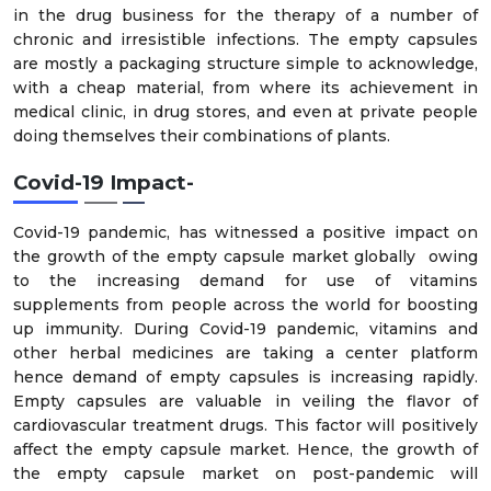
in the drug business for the therapy of a number of
chronic and irresistible infections. The empty capsules
are mostly a packaging structure simple to acknowledge,
with a cheap material, from where its achievement in
medical clinic, in drug stores, and even at private people
doing themselves their combinations of plants.
Covid-19 Impact-
Covid-19 pandemic, has witnessed a positive impact on
the growth of the empty capsule market globally owing
to the increasing demand for use of vitamins
supplements from people across the world for boosting
up immunity. During Covid-19 pandemic, vitamins and
other herbal medicines are taking a center platform
hence demand of empty capsules is increasing rapidly.
Empty capsules are valuable in veiling the flavor of
cardiovascular treatment drugs. This factor will positively
affect the empty capsule market. Hence, the growth of
the empty capsule market on post-pandemic will