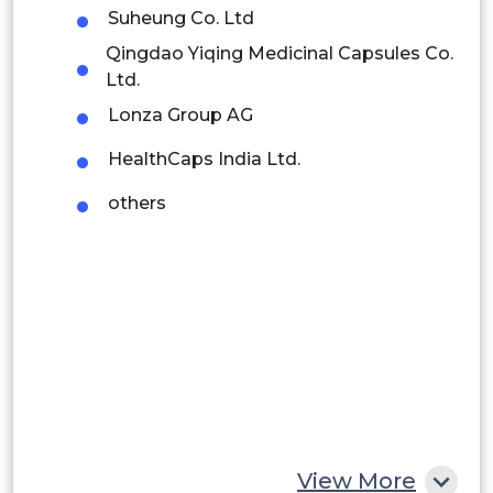
Suheung Co. Ltd
Brazil
Qingdao Yiqing Medicinal Capsules Co.
Ltd.
Argentina
Lonza Group AG
Peru
HealthCaps India Ltd.
Rest of South America
others
Middle East and Africa
Saudi Arabia
UAE
Egypt
South Africa
Rest of MEA
View More