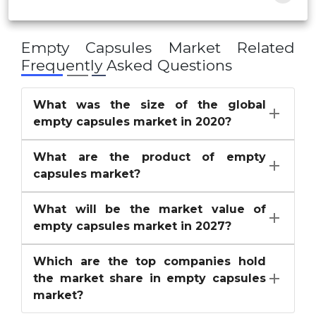
Empty Capsules Market
Related
Frequently Asked Questions
What was the size of the global
empty capsules market in 2020?
What are the product of empty
capsules market?
What will be the market value of
empty capsules market in 2027?
Which are the top companies hold
the market share in empty capsules
market?