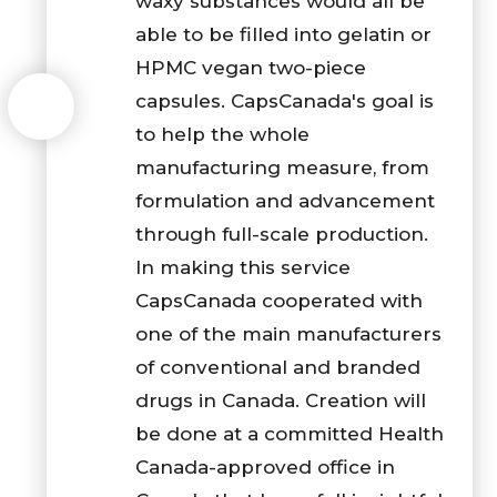
waxy substances would all be
able to be filled into gelatin or
HPMC vegan two-piece
capsules. CapsCanada's goal is
to help the whole
manufacturing measure, from
formulation and advancement
through full-scale production.
In making this service
CapsCanada cooperated with
one of the main manufacturers
of conventional and branded
drugs in Canada. Creation will
be done at a committed Health
Canada-approved office in