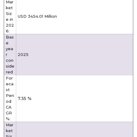
Mar
ket
Siz
USD 3454.01 Million
e in
202
6:
Bas
e
yea
r
2025
con
side
red
For
eca
st
Peri
7.35 %
od
CA
GR
%:
Mar
ket
Siz