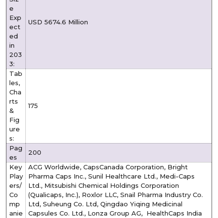
e
Exp
USD 5674.6 Million
ect
ed
in
203
3:
Tab
les,
Cha
rts
175
&
Fig
ure
s:
Pag
200
es
Key
ACG Worldwide, CapsCanada Corporation, Bright
Play
Pharma Caps Inc., Sunil Healthcare Ltd., Medi-Caps
ers/
Ltd., Mitsubishi Chemical Holdings Corporation
Co
(Qualicaps, Inc.), Roxlor LLC, Snail Pharma Industry Co.
mp
Ltd, Suheung Co. Ltd, Qingdao Yiqing Medicinal
anie
Capsules Co. Ltd., Lonza Group AG, HealthCaps India