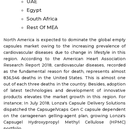
UAE
Egypt
South Africa
Rest Of MEA
North America is expected to dominate the global empty
capsules market owing to the increasing prevalence of
cardiovascular diseases due to change in lifestyle in this
region. According to the American Heart Association
Research Report 2018, cardiovascular diseases, recorded
as the fundamental reason for death, represents almost
836,546 deaths in the United States. This is almost one
out of each three deaths in the country. Besides, adoption
of latest technologies and development of innovative
products elevates the market growth in this region. For
instance; In July 2018, Lonza's Capsule Delivery Solutions
dispatched the CapsugelVcaps Gen C capsule dependent
on the carrageenan gelling-agent plan, growing Lonza's
Capsugel Hydroxypropyl Methyl Cellulose (HPMC)
portfolio.